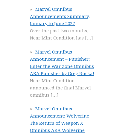
Marvel Omnibus
Announcements Summary,
January to June 2027
Over the past two months,
Near Mint Condition has
[…]
Marvel Omnibus
Announcement – Punisher:
Enter the War Zone Omnibus
AKA Punisher by Greg Rucka!
Near Mint Condition
announced the final Marvel
omnibus
[…]
Marvel Omnibus
Announcement: Wolverine
The Return of Weapon X
Omnibus AKA Wolverine