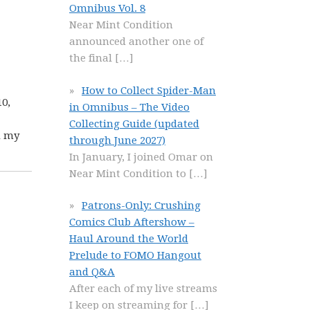
Omnibus Vol. 8
Near Mint Condition
announced another one of
the final
[…]
How to Collect Spider-Man
10,
in Omnibus – The Video
Collecting Guide (updated
d my
through June 2027)
In January, I joined Omar on
Near Mint Condition to
[…]
Patrons-Only: Crushing
Comics Club Aftershow –
Haul Around the World
Prelude to FOMO Hangout
and Q&A
After each of my live streams
I keep on streaming for
[…]