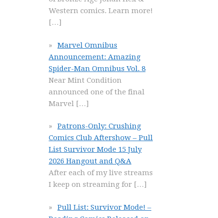
Western comics. Learn more!
[…]
Marvel Omnibus
Announcement: Amazing
Spider-Man Omnibus Vol. 8
Near Mint Condition
announced one of the final
Marvel
[…]
Patrons-Only: Crushing
Comics Club Aftershow – Pull
List Survivor Mode 15 July
2026 Hangout and Q&A
After each of my live streams
I keep on streaming for
[…]
Pull List: Survivor Mode! –