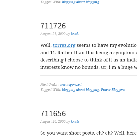
Tagged With:
blogging about blogging
711726
August 26, 2000
by
krisis
Well,
torrez.org
seems to have my evolutio
and 11. Rather than this being a symptom o
describing i choose to think of it as an in
interests know no bounds. Or, i’m a huge we
Filed Under:
uncategorized
Tagged With:
blogging about blogging
,
Power Bloggers
711656
August 26, 2000
by
krisis
So you want short posts, eh? eh? Well, here