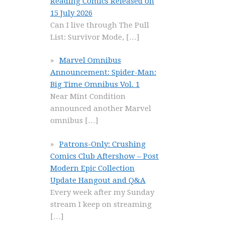
Reading Comics Released on
15 July 2026
Can I live through The Pull
List: Survivor Mode,
[…]
Marvel Omnibus
Announcement: Spider-Man:
Big Time Omnibus Vol. 1
Near Mint Condition
announced another Marvel
omnibus
[…]
Patrons-Only: Crushing
Comics Club Aftershow – Post
Modern Epic Collection
Update Hangout and Q&A
Every week after my Sunday
stream I keep on streaming
[…]