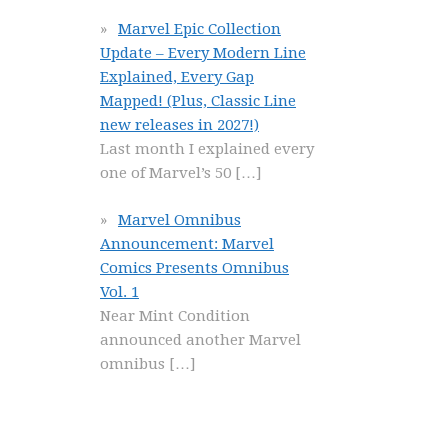
Marvel Epic Collection
Update – Every Modern Line
Explained, Every Gap
Mapped! (Plus, Classic Line
new releases in 2027!)
Last month I explained every
one of Marvel’s 50
[…]
Marvel Omnibus
Announcement: Marvel
Comics Presents Omnibus
Vol. 1
Near Mint Condition
announced another Marvel
omnibus
[…]