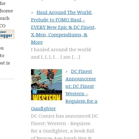
the
t home
Haul Around The World:
such
Prelude to FOMO Haul –
JCO
EVERY New Epic & DC Finest,
X-Men, Compendiums, &
More
ou
I hauled around the world
to
and I, I, I, I… I am
[…]
st is
DC Finest
Announceme
nt: DC Finest
Western –
Requiem for a
Gunfighter
DC Comics has announced DC
Finest: Western - Requiem
for a Gunfighter, a book full
of Bronze Age Jonah Hex &