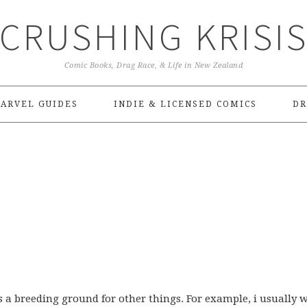
CRUSHING KRISI
Comic Books, Drag Race, & Life in New Zealand
ARVEL GUIDES
INDIE & LICENSED COMICS
DR
 as a breeding ground for other things. For example, i usually 