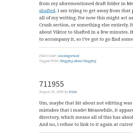
from my aforementioned draft folder in Me
shafted
. I am trying to get away from that 
all of my writing. For now this might act a
Crush section, or something else entirely. F
about Viktor to Shafted in a few minutes. H
to accompany it, so i’ve got to go find so
Filed Under:
uncategorized
Tagged With:
blogging about blogging
711955
August 26, 2000
by
krisis
Um, maybe that bit about not editting was a 
mistakes that i made! Meanwhile, it appar
directory, which means all of this has abso
And no, i refuse to link to it again at curre