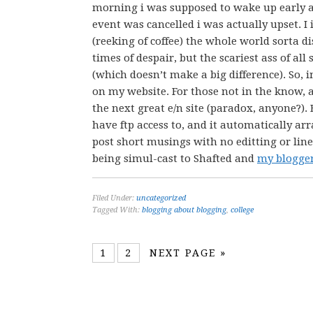
morning i was supposed to wake up early
event was cancelled i was actually upset. 
(reeking of coffee) the whole world sorta 
times of despair, but the scariest ass of a
(which doesn’t make a big difference). So, 
on my website. For those not in the know, a
the next great e/n site (paradox, anyone?).
have ftp access to, and it automatically ar
post short musings with no editting or linebr
being simul-cast to Shafted and
my blogge
Filed Under:
uncategorized
Tagged With:
blogging about blogging
,
college
1
2
NEXT PAGE »