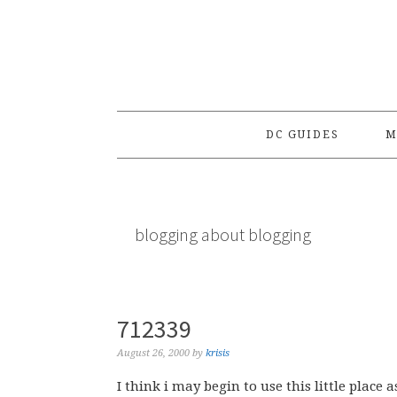
Skip
Skip
Skip
to
to
to
primary
main
primary
navigation
content
sidebar
DC GUIDES
M
blogging about blogging
712339
August 26, 2000
by
krisis
I think i may begin to use this little place