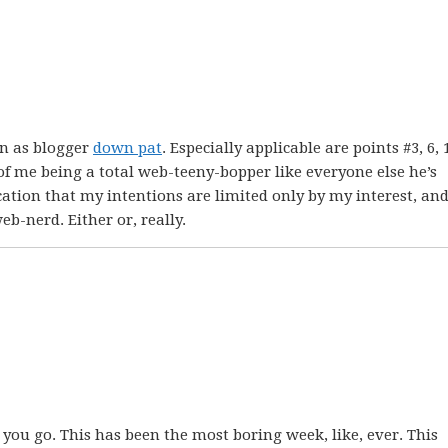
n as blogger
down pat
. Especially applicable are points #3, 6, 
f me being a total web-teeny-bopper like everyone else he’s
dication that my intentions are limited only by my interest, an
b-nerd. Either or, really.
 you go. This has been the most boring week, like, ever. This