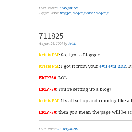
Filed Under:
uncategorized
Tagged With:
Blogger
,
blogging about blogging
711825
August 26, 2000
by
krisis
krisisPM
: So, i got a Blogger.
krisisPM
: I got it from your
evil evil link
. I
EMP750
: LOL.
EMP750
: You’re setting up a blog?
krisisPM
: It’s all set up and running like 
EMP750
: then you mean the page will be s
Filed Under:
uncategorized