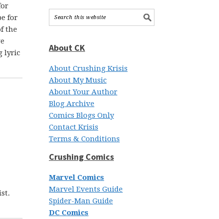
for
pe for
f the
ve
About CK
 lyric
About Crushing Krisis
About My Music
About Your Author
Blog Archive
Comics Blogs Only
Contact Krisis
Terms & Conditions
Crushing Comics
Marvel Comics
Marvel Events Guide
st.
Spider-Man Guide
DC Comics