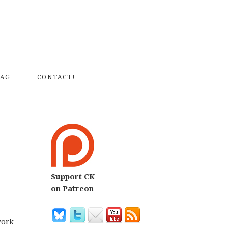
S
AG
CONTACT!
Support CK
on Patreon
work