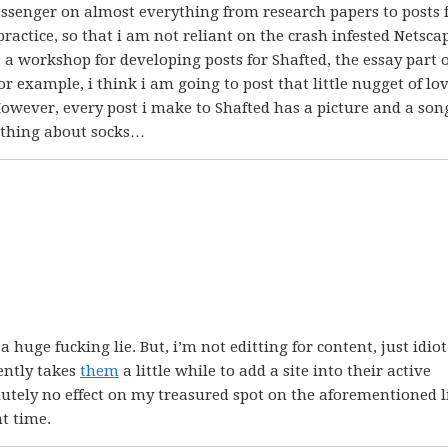
ssenger on almost everything from research papers to posts 
practice, so that i am not reliant on the crash infested Netsca
s a workshop for developing posts for Shafted, the essay part o
or example, i think i am going to post that little nugget of lo
owever, every post i make to Shafted has a picture and a song
mething about socks…
huge fucking lie. But, i’m not editting for content, just idiot
ently takes
them
a little while to add a site into their active
lutely no effect on my treasured spot on the aforementioned li
nt time.