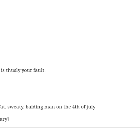
t is thusly your fault.
a fat, sweaty, balding man on the 4th of july
cary?