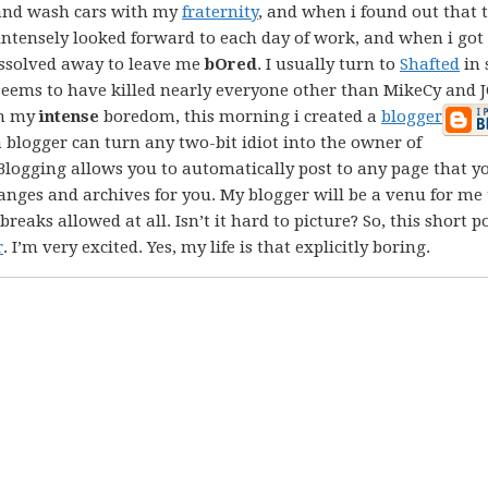
 and wash cars with my
fraternity
, and when i found out that 
I intensely looked forward to each day of work, and when i go
dissolved away to leave me
bOred
. I usually turn to
Shafted
in 
ll seems to have killed nearly everyone other than MikeCy and 
in my
intense
boredom, this morning i created a
blogger
 blogger can turn any two-bit idiot into the owner of
 Blogging allows you to automatically post to any page that y
ranges and archives for you. My blogger will be a venu for me 
eaks allowed at all. Isn’t it hard to picture? So, this short po
r
. I’m very excited. Yes, my life is that explicitly boring.