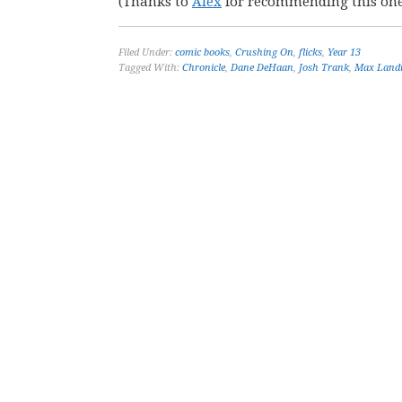
(Thanks to
Alex
for recommending this one
Filed Under:
comic books
,
Crushing On
,
flicks
,
Year 13
Tagged With:
Chronicle
,
Dane DeHaan
,
Josh Trank
,
Max Land