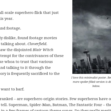
ll-scale superhero flick that just
is year.
und footage.
lly dislike, found footage movies
 talking about.
Cloverfield.
saw the disjointed
Blair Witch
ntempt for the contrivances of these
ike whoa to trust that various
nd talking to it through the
tory is frequently sacrificed to the
I love this minimalist poster. B
more spoiler-filled version is d
below.
 want to barf.
l ranked – are superhero origin stories. Few superheros have o
o tell. Superman, Spider-Man, Batman, The Fantastic Four – th
in a few frames of cartoon theme songs. Do they really merit