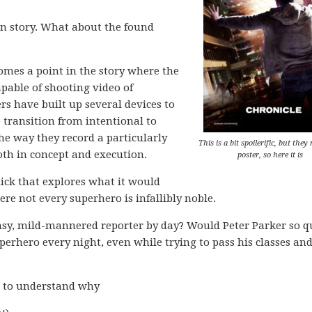
in story. What about the found
 comes a point in the story where the
pable of shooting video of
rs have built up several devices to
e transition from intentional to
he way they record a particularly
This is a bit spoilerific, but they
oth in concept and execution.
poster, so here it is
flick that explores what it would
re not every superhero is infallibly noble.
msy, mild-mannered reporter by day? Would Peter Parker so q
uperhero every night, even while trying to pass his classes an
h to understand why