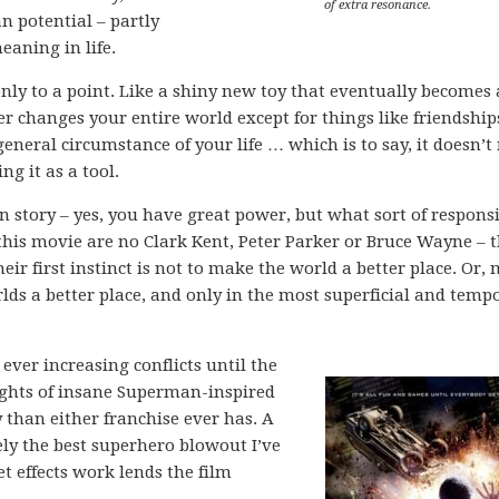
of extra resonance.
n potential – partly
eaning in life.
y to a point. Like a shiny new toy that eventually becomes 
er changes your entire world except for things like friendship
eneral circumstance of your life … which is to say, it doesn’t 
ng it as a tool.
in story – yes, you have great power, but what sort of responsi
 this movie are no Clark Kent, Peter Parker or Bruce Wayne – 
ir first instinct is not to make the world a better place. Or,
rlds a better place, and only in the most superficial and temp
ever increasing conflicts until the
ights of insane Superman-inspired
 than either franchise ever has. A
vely the best superhero blowout I’ve
t effects work lends the film