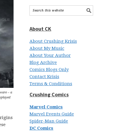
About CK
About Crushing Krisis
About My Music
About Your Author
Blog Archive
Comics Blogs Only
Contact Krisis
Terms & Conditions
eware – a
Crushing Comics
isplayed
Marvel Comics
Marvel Events Guide
rigins
Spider-Man Guide
ese
DC Comics