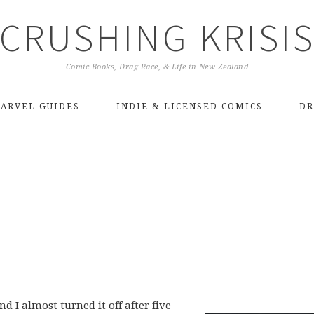
CRUSHING KRISI
Comic Books, Drag Race, & Life in New Zealand
ARVEL GUIDES
INDIE & LICENSED COMICS
DR
 I almost turned it off after five