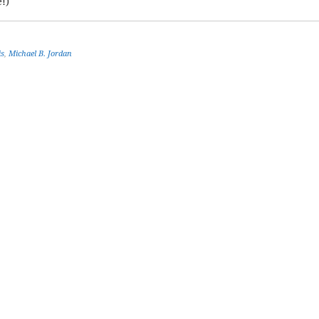
!)
is
,
Michael B. Jordan