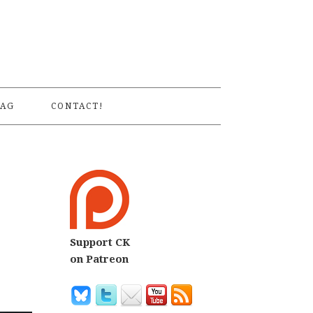
S
AG
CONTACT!
Support CK
on Patreon