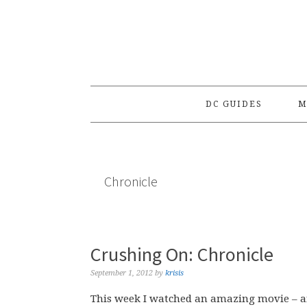
Skip
Skip
Skip
to
to
to
primary
main
primary
navigation
content
sidebar
DC GUIDES
M
Chronicle
Crushing On: Chronicle
September 1, 2012
by
krisis
This week I watched an amazing movie – and