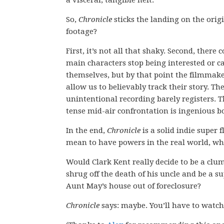
a visceral, tangible heft.
So,
Chronicle
sticks the landing on the orig
footage?
First, it’s not all that shaky. Second, there
main characters stop being interested or ca
themselves, but by that point the filmmake
allow us to believably track their story. Th
unintentional recording barely registers. T
tense mid-air confrontation is ingenious b
In the end,
Chronicle
is a solid indie super 
mean to have powers in the real world, whe
Would Clark Kent really decide to be a clu
shrug off the death of his uncle and be a s
Aunt May’s house out of foreclosure?
Chronicle
says: maybe. You’ll have to watc