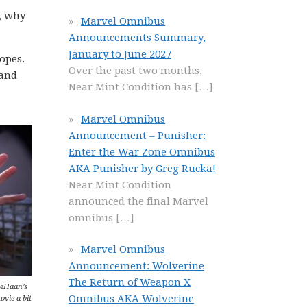
, why
Marvel Omnibus
Announcements Summary,
January to June 2027
ropes.
Over the past two months,
rand
Near Mint Condition has
[…]
Marvel Omnibus
Announcement – Punisher:
Enter the War Zone Omnibus
AKA Punisher by Greg Rucka!
Near Mint Condition
announced the final Marvel
omnibus
[…]
Marvel Omnibus
Announcement: Wolverine
The Return of Weapon X
DeHaan’s
Omnibus AKA Wolverine
ovie a bit