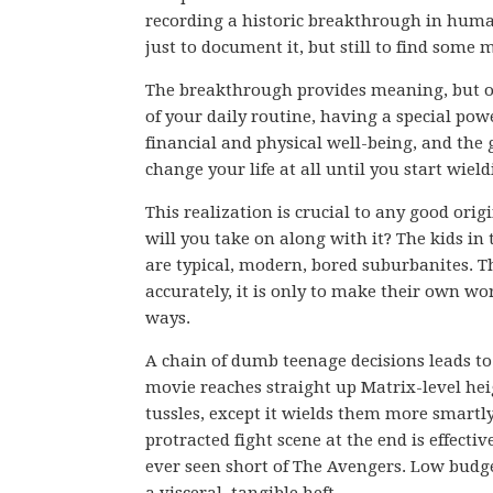
recording a historic breakthrough in huma
just to document it, but still to find some m
The breakthrough provides meaning, but onl
of your daily routine, having a special pow
financial and physical well-being, and the g
change your life at all until you start wieldi
This realization is crucial to any good orig
will you take on along with it? The kids in
are typical, modern, bored suburbanites. The
accurately, it is only to make their own wo
ways.
A chain of dumb teenage decisions leads to 
movie reaches straight up Matrix-level he
tussles, except it wields them more smartly
protracted fight scene at the end is effecti
ever seen short of The Avengers. Low budge