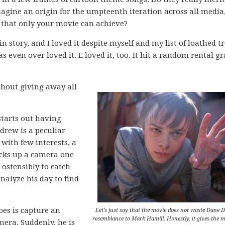
agine an origin for the umpteenth iteration across all media
 that only your movie can achieve?
n story, and I loved it despite myself and my list of loathed t
as even over loved it. E loved it, too. It hit a random rental g
ithout giving away all
starts out having
drew is a peculiar
with few interests, a
icks up a camera one
ostensibly to catch
nalyze his day to find
es is capture an
Let’s just say that the movie does not waste Dane 
resemblance to Mark Hamill. Honestly, it gives the m
mera. Suddenly, he is