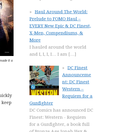
Haul Around The World:
Prelude to FOMO Haul –
EVERY New Epic & DC Finest,
X-Men, Compendiums, &
More
I hauled around the world
and I, I, I, I… I am
[…]
 made it a
DC Finest
Announceme
nt: DC Finest
Western –
uickly
Requiem for a
d keep
Gunfighter
DC Comics has announced DC
Finest: Western - Requiem
for a Gunfighter, a book full
of Bronze Age Jonah Hex &