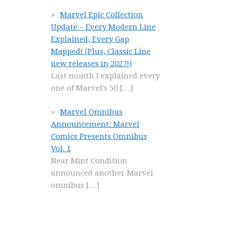
Marvel Epic Collection
Update – Every Modern Line
Explained, Every Gap
Mapped! (Plus, Classic Line
new releases in 2027!)
Last month I explained every
one of Marvel’s 50
[…]
Marvel Omnibus
Announcement: Marvel
Comics Presents Omnibus
Vol. 1
Near Mint Condition
announced another Marvel
omnibus
[…]