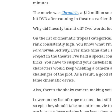
minutes.
The movie was
Chronicle
, a $12 million sma
hit DVD after running in theatres earlier th
Why did I nearly turn it off? Two words: fo
On the list of cinematic tropes I categorica
rank consistently high. You know what I’m
Paranormal Activity.
Ever since Gina and I 
Project
in the theatre I’ve held a special co
flicks. You have to suspend your disbelief l
characters would keep wielding a camera a
challenges of the plot. As a result, a good s
lame cinematic device.
Also, there’s the shaky camera making you
Lower on my list of trope no-nos – but stil
so epic they should take an entire movie t
are heroes whose origins have been shown 