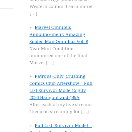
Western comics. Learn more!
[…]
Marvel Omnibus
Announcement: Amazing
Spider-Man Omnibus Vol. 8
Near Mint Condition
announced one of the final
Marvel
[…]
Patrons-Only: Crushing
Comics Club Aftershow – Pull
List Survivor Mode 15 July
2026 Hangout and Q&A
After each of my live streams
I keep on streaming for
[…]
Pull List: Survivor Mode! –