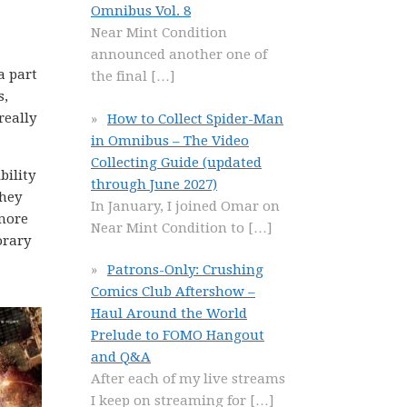
Omnibus Vol. 8
Near Mint Condition
announced another one of
a part
the final
[…]
s,
really
How to Collect Spider-Man
in Omnibus – The Video
Collecting Guide (updated
bility
through June 2027)
they
In January, I joined Omar on
 more
Near Mint Condition to
[…]
orary
Patrons-Only: Crushing
Comics Club Aftershow –
Haul Around the World
Prelude to FOMO Hangout
and Q&A
After each of my live streams
I keep on streaming for
[…]