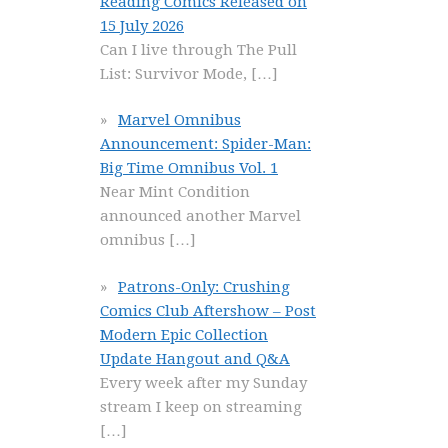
Reading Comics Released on
15 July 2026
Can I live through The Pull
List: Survivor Mode,
[…]
Marvel Omnibus
Announcement: Spider-Man:
Big Time Omnibus Vol. 1
Near Mint Condition
announced another Marvel
omnibus
[…]
Patrons-Only: Crushing
Comics Club Aftershow – Post
Modern Epic Collection
Update Hangout and Q&A
Every week after my Sunday
stream I keep on streaming
[…]