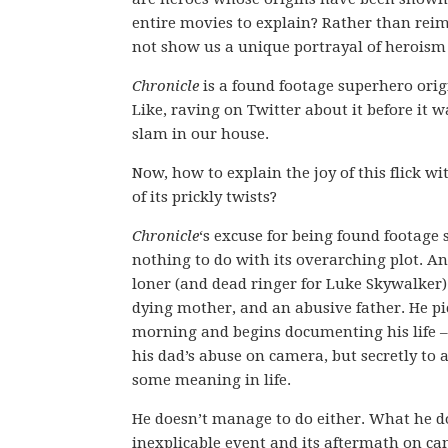
entire movies to explain? Rather than reim
not show us a unique portrayal of heroism
Chronicle
is a found footage superhero origi
Like, raving on Twitter about it before it w
slam in our house.
Now, how to explain the joy of this flick w
of its prickly twists?
Chronicle
‘s excuse for being found footage 
nothing to do with its overarching plot. An
loner (and dead ringer for Luke Skywalker) 
dying mother, and an abusive father. He p
morning and begins documenting his life – 
his dad’s abuse on camera, but secretly to a
some meaning in life.
He doesn’t manage to do either. What he do
inexplicable event and its aftermath on ca