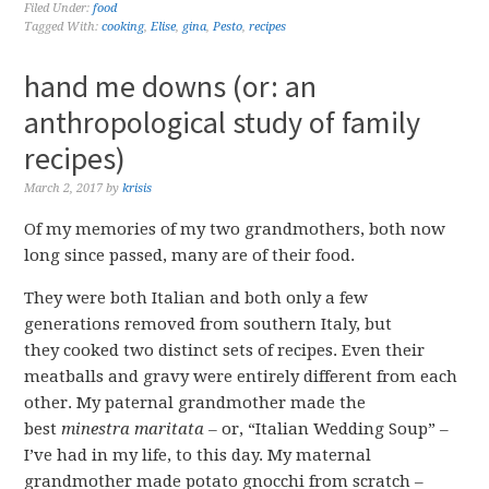
Filed Under:
food
Tagged With:
cooking
,
Elise
,
gina
,
Pesto
,
recipes
hand me downs (or: an
anthropological study of family
recipes)
March 2, 2017
by
krisis
Of my memories of my two grandmothers, both now
long since passed, many are of their food.
They were both Italian and both only a few
generations removed from southern Italy, but
they cooked two distinct sets of recipes. Even their
meatballs and gravy were entirely different from each
other. My paternal grandmother made the
best
minestra maritata –
or, “Italian Wedding Soup” –
I’ve had in my life, to this day. My maternal
grandmother made potato gnocchi from scratch –