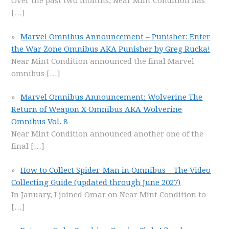
Over the past two months, Near Mint Condition has
[…]
Marvel Omnibus Announcement – Punisher: Enter
the War Zone Omnibus AKA Punisher by Greg Rucka!
Near Mint Condition announced the final Marvel
omnibus
[…]
Marvel Omnibus Announcement: Wolverine The
Return of Weapon X Omnibus AKA Wolverine
Omnibus Vol. 8
Near Mint Condition announced another one of the
final
[…]
How to Collect Spider-Man in Omnibus – The Video
Collecting Guide (updated through June 2027)
In January, I joined Omar on Near Mint Condition to
[…]