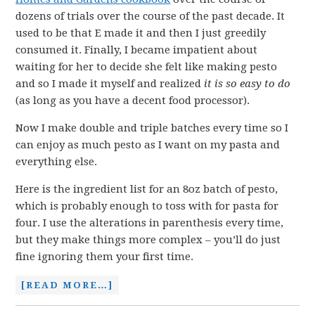
dozens of trials over the course of the past decade. It
used to be that E made it and then I just greedily
consumed it. Finally, I became impatient about
waiting for her to decide she felt like making pesto
and so I made it myself and realized
it is so easy to do
(as long as you have a decent food processor).
Now I make double and triple batches every time so I
can enjoy as much pesto as I want on my pasta and
everything else.
Here is the ingredient list for an 8oz batch of pesto,
which is probably enough to toss with for pasta for
four. I use the alterations in parenthesis every time,
but they make things more complex – you’ll do just
fine ignoring them your first time.
[READ MORE…]