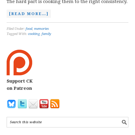
The hard part is cooking them to the right consistency.
[READ MORE…]
Filed Under:
food
,
memories
Tagged With:
cooking
,
family
Support CK
on Patreon