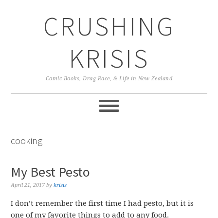
Skip
Skip
Skip
CRUSHING
to
to
to
primary
main
primary
navigation
content
sidebar
KRISIS
Comic Books, Drag Race, & Life in New Zealand
cooking
My Best Pesto
April 21, 2017
by
krisis
I don’t remember the first time I had pesto, but it is
one of my favorite things to add to any food.