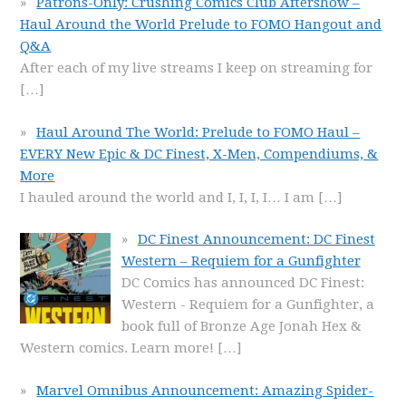
Patrons-Only: Crushing Comics Club Aftershow –
Haul Around the World Prelude to FOMO Hangout and
Q&A
After each of my live streams I keep on streaming for
[…]
Haul Around The World: Prelude to FOMO Haul –
EVERY New Epic & DC Finest, X-Men, Compendiums, &
More
I hauled around the world and I, I, I, I… I am
[…]
DC Finest Announcement: DC Finest
Western – Requiem for a Gunfighter
DC Comics has announced DC Finest:
Western - Requiem for a Gunfighter, a
book full of Bronze Age Jonah Hex &
Western comics. Learn more!
[…]
Marvel Omnibus Announcement: Amazing Spider-