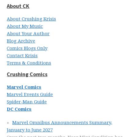
About CK
About Crushing Krisis
About My Music
About Your Author
Blog Archive
Comics Blogs Only
Contact Krisis
Terms & Conditions
Crushing Comics
Marvel Comics
Marvel Events Guide
Spider-Man Guide
DC Comics
Marvel Omnibus Announcements Summary,
January to June 2027