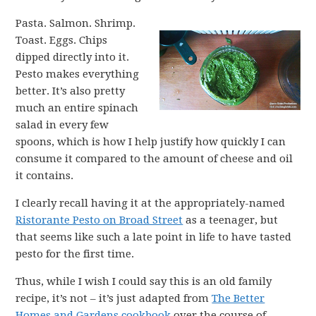
Pasta. Salmon. Shrimp.
Toast. Eggs. Chips
dipped directly into it.
Pesto makes everything
better. It’s also pretty
much an entire spinach
salad in every few
spoons, which is how I help justify how quickly I can
consume it compared to the amount of cheese and oil
it contains.
I clearly recall having it at the appropriately-named
Ristorante Pesto on Broad Street
as a teenager, but
that seems like such a late point in life to have tasted
pesto for the first time.
Thus, while I wish I could say this is an old family
recipe, it’s not – it’s just adapted from
The Better
Homes and Gardens cookbook
over the course of