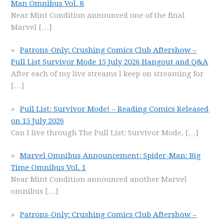
Man Omnibus Vol. 8
Near Mint Condition announced one of the final
Marvel
[…]
Patrons-Only: Crushing Comics Club Aftershow –
Pull List Survivor Mode 15 July 2026 Hangout and Q&A
After each of my live streams I keep on streaming for
[…]
Pull List: Survivor Mode! – Reading Comics Released
on 15 July 2026
Can I live through The Pull List: Survivor Mode,
[…]
Marvel Omnibus Announcement: Spider-Man: Big
Time Omnibus Vol. 1
Near Mint Condition announced another Marvel
omnibus
[…]
Patrons-Only: Crushing Comics Club Aftershow –