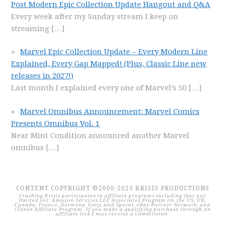
Post Modern Epic Collection Update Hangout and Q&A
Every week after my Sunday stream I keep on
streaming
[…]
Marvel Epic Collection Update – Every Modern Line
Explained, Every Gap Mapped! (Plus, Classic Line new
releases in 2027!)
Last month I explained every one of Marvel’s 50
[…]
Marvel Omnibus Announcement: Marvel Comics
Presents Omnibus Vol. 1
Near Mint Condition announced another Marvel
omnibus
[…]
CONTENT COPYRIGHT ©2000-2023 KRISIS PRODUCTIONS
Crushing Krisis participates in affiliate programs including (but not
limited to): Amazon Services LLC Associates Program (in the US, UK,
Canada, France, Germany, Italy, and Spain), eBay Partner Network, and
iTunes Affiliate Program. If you make a qualifying purchase through an
affiliate link I may receive a commission.