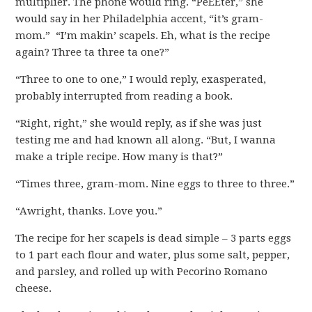
multiplier. The phone would ring. “PeEEter,” she
would say in her Philadelphia accent, “it’s gram-
mom.” “I’m makin’ scapels. Eh, what is the recipe
again? Three ta three ta one?”
“Three to one to one,” I would reply, exasperated,
probably interrupted from reading a book.
“Right, right,” she would reply, as if she was just
testing me and had known all along. “But, I wanna
make a triple recipe. How many is that?”
“Times three, gram-mom. Nine eggs to three to three.”
“Awright, thanks. Love you.”
The recipe for her scapels is dead simple – 3 parts eggs
to 1 part each flour and water, plus some salt, pepper,
and parsley, and rolled up with Pecorino Romano
cheese.