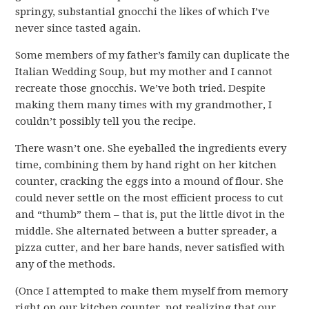
springy, substantial gnocchi the likes of which I’ve
never since tasted again.
Some members of my father’s family can duplicate the
Italian Wedding Soup, but my mother and I cannot
recreate those gnocchis. We’ve both tried. Despite
making them many times with my grandmother, I
couldn’t possibly tell you the recipe.
There wasn’t one. She eyeballed the ingredients every
time, combining them by hand right on her kitchen
counter, cracking the eggs into a mound of flour. She
could never settle on the most efficient process to cut
and “thumb” them – that is, put the little divot in the
middle. She alternated between a butter spreader, a
pizza cutter, and her bare hands, never satisfied with
any of the methods.
(Once I attempted to make them myself from memory
right on our kitchen counter, not realizing that our