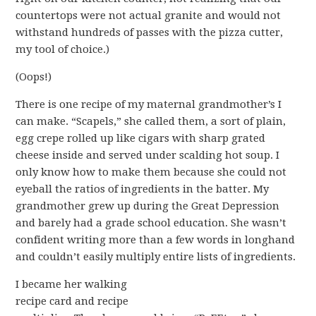
countertops were not actual granite and would not
withstand hundreds of passes with the pizza cutter,
my tool of choice.)
(Oops!)
There is one recipe of my maternal grandmother’s I
can make. “Scapels,” she called them, a sort of plain,
egg crepe rolled up like cigars with sharp grated
cheese inside and served under scalding hot soup. I
only know how to make them because she could not
eyeball the ratios of ingredients in the batter. My
grandmother grew up during the Great Depression
and barely had a grade school education. She wasn’t
confident writing more than a few words in longhand
and couldn’t easily multiply entire lists of ingredients.
I became her walking
recipe card and recipe