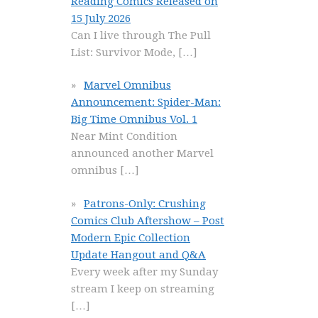
Reading Comics Released on
15 July 2026
Can I live through The Pull
List: Survivor Mode,
[…]
Marvel Omnibus
Announcement: Spider-Man:
Big Time Omnibus Vol. 1
Near Mint Condition
announced another Marvel
omnibus
[…]
Patrons-Only: Crushing
Comics Club Aftershow – Post
Modern Epic Collection
Update Hangout and Q&A
Every week after my Sunday
stream I keep on streaming
[…]