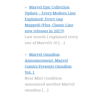
Marvel Epic Collection
Update – Every Modern Line
Explained, Every Gap
Mapped! (Plus, Classic Line
new releases in 2027!)
Last month I explained every
one of Marvel’s 50
[…]
Marvel Omnibus
Announcement: Marvel
Comics Presents Omnibus
Vol. 1
Near Mint Condition
announced another Marvel
omnibus
[…]