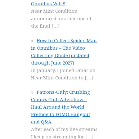
Omnibus Vol. 8
Near Mint Condition
announced another one of
the final
[…]
How to Collect Spider-Man
in Omnibus – The Video
Collecting Guide (updated
through June 2027)
In January, I joined Omar on
Near Mint Condition to
[…]
Patrons-Only: Crushing
Comics Club Aftershow –
Haul Around the World
Prelude to FOMO Hangout
and Q&A
After each of my live streams
I keep on streaming for
[…]