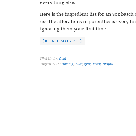
everything else.
Here is the ingredient list for an 8oz batch 
use the alterations in parenthesis every ti
ignoring them your first time.
[READ MORE…]
Filed Under:
food
Tagged With:
cooking
,
Elise
,
gina
,
Pesto
,
recipes