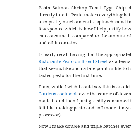
Pasta. Salmon. Shrimp. Toast. Eggs. Chips 
directly into it. Pesto makes everything bette
also pretty much an entire spinach salad i
few spoons, which is how I help justify how
can consume it compared to the amount of
and oil it contains.
I clearly recall having it at the appropria
Ristorante Pesto on Broad Street
as a teena
that seems like such a late point in life to 
tasted pesto for the first time.
Thus, while I wish I could say this is an old 
Gardens cookbook
over the course of dozens
made it and then I just greedily consumed i
felt like making pesto and so I made it mys
processor).
Now I make double and triple batches ever