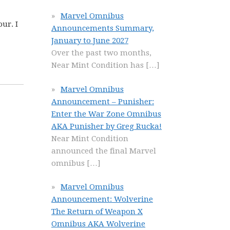
Marvel Omnibus
ur. I
Announcements Summary,
January to June 2027
Over the past two months,
Near Mint Condition has
[…]
Marvel Omnibus
Announcement – Punisher:
Enter the War Zone Omnibus
AKA Punisher by Greg Rucka!
Near Mint Condition
announced the final Marvel
omnibus
[…]
Marvel Omnibus
Announcement: Wolverine
The Return of Weapon X
Omnibus AKA Wolverine