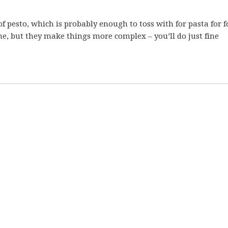
of pesto, which is probably enough to toss with for pasta for fo
me, but they make things more complex – you’ll do just fine