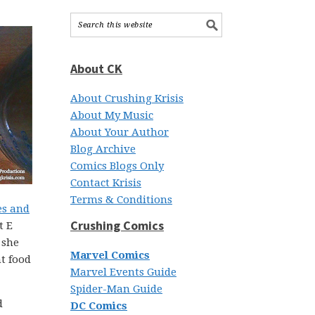
About CK
About Crushing Krisis
About My Music
About Your Author
Blog Archive
Comics Blogs Only
Contact Krisis
Terms & Conditions
es and
Crushing Comics
t E
 she
Marvel Comics
t food
Marvel Events Guide
Spider-Man Guide
d
DC Comics