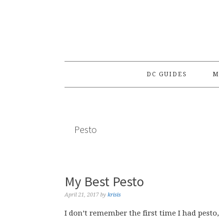
Skip
Skip
Skip
to
to
to
primary
main
primary
navigation
content
sidebar
DC GUIDES
M
Pesto
My Best Pesto
April 21, 2017
by
krisis
I don’t remember the first time I had pesto,