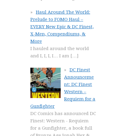
Haul Around The World:
Prelude to FOMO Haul –
EVERY New Epic & DC Finest,
X-Men, Compendiums, &
More
I hauled around the world
and I, I, I, I… I am
[…]
DC Finest
Announceme
nt: DC Finest
Western –
Requiem for a
Gunfighter
DC Comics has announced DC
Finest: Western - Requiem
for a Gunfighter, a book full
of Bronze Age Jonah Hex &