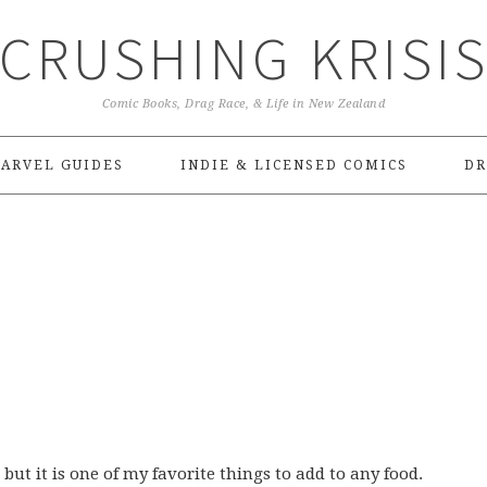
CRUSHING KRISI
Comic Books, Drag Race, & Life in New Zealand
ARVEL GUIDES
INDIE & LICENSED COMICS
DR
 but it is one of my favorite things to add to any food.