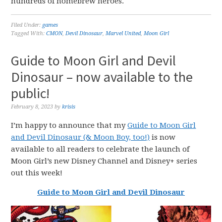
hundreds of homebrew heroes.
Filed Under:
games
Tagged With:
CMON
,
Devil Dinosaur
,
Marvel United
,
Moon Girl
Guide to Moon Girl and Devil
Dinosaur – now available to the
public!
February 8, 2023
by
krisis
I’m happy to announce that my
Guide to Moon Girl
and Devil Dinosaur (& Moon Boy, too!)
is now
available to all readers to celebrate the launch of
Moon Girl’s new Disney Channel and Disney+ series
out this week!
Guide to Moon Girl and Devil Dinosaur