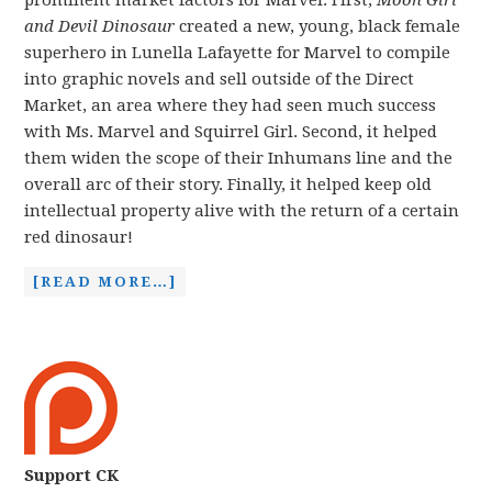
prominent market factors for Marvel. First,
Moon Girl
and Devil Dinosaur
created a new, young, black female
superhero in Lunella Lafayette for Marvel to compile
into graphic novels and sell outside of the Direct
Market, an area where they had seen much success
with Ms. Marvel and Squirrel Girl. Second, it helped
them widen the scope of their Inhumans line and the
overall arc of their story. Finally, it helped keep old
intellectual property alive with the return of a certain
red dinosaur!
[READ MORE…]
Support CK