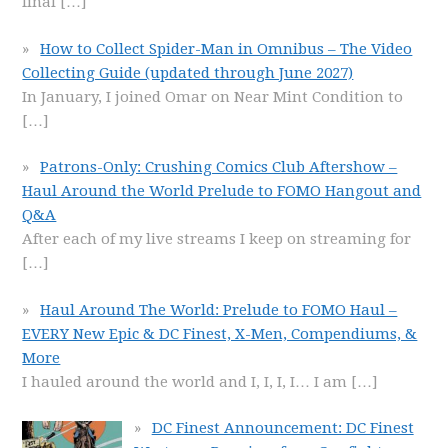
final
[…]
How to Collect Spider-Man in Omnibus – The Video
Collecting Guide (updated through June 2027)
In January, I joined Omar on Near Mint Condition to
[…]
Patrons-Only: Crushing Comics Club Aftershow –
Haul Around the World Prelude to FOMO Hangout and
Q&A
After each of my live streams I keep on streaming for
[…]
Haul Around The World: Prelude to FOMO Haul –
EVERY New Epic & DC Finest, X-Men, Compendiums, &
More
I hauled around the world and I, I, I, I… I am
[…]
DC Finest Announcement: DC Finest