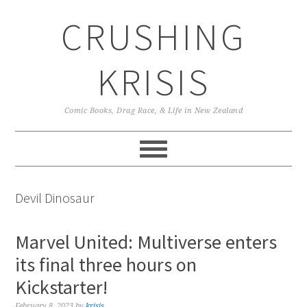
Skip
Skip
Skip
CRUSHING
to
to
to
primary
main
primary
navigation
content
sidebar
KRISIS
Comic Books, Drag Race, & Life in New Zealand
Devil Dinosaur
Marvel United: Multiverse enters
its final three hours on
Kickstarter!
February 8, 2023
by
krisis