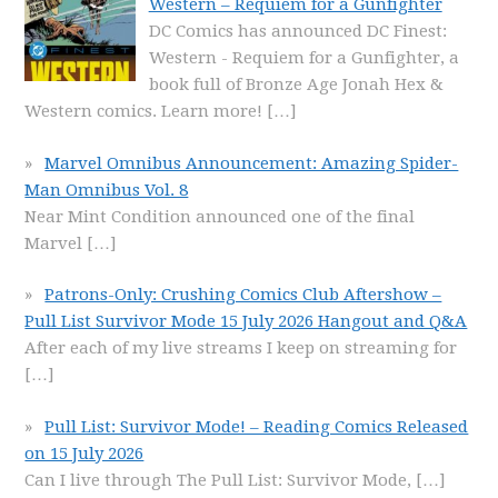
Western – Requiem for a Gunfighter
DC Comics has announced DC Finest:
Western - Requiem for a Gunfighter, a
book full of Bronze Age Jonah Hex &
Western comics. Learn more!
[…]
Marvel Omnibus Announcement: Amazing Spider-
Man Omnibus Vol. 8
Near Mint Condition announced one of the final
Marvel
[…]
Patrons-Only: Crushing Comics Club Aftershow –
Pull List Survivor Mode 15 July 2026 Hangout and Q&A
After each of my live streams I keep on streaming for
[…]
Pull List: Survivor Mode! – Reading Comics Released
on 15 July 2026
Can I live through The Pull List: Survivor Mode,
[…]