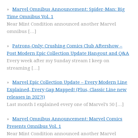
Marvel Omnibus Announcement: Spider-Man: Big
Time Omnibus Vol. 1
Near Mint Condition announced another Marvel
omnibus
[…]
Patrons-Only: Crushing Comics Club Aftershow –
Post Modern Epic Collection Update Hangout and Q&A
Every week after my Sunday stream I keep on
streaming
[…]
Marvel Epic Collection Update – Every Modern Line
Explained, Every Gap Mapped! (Plus, Classic Line new
releases in 2027!)
Last month I explained every one of Marvel’s 50
[…]
Marvel Omnibus Announcement: Marvel Comics
Presents Omnibus Vol. 1
Near Mint Condition announced another Marvel