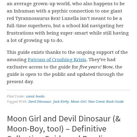
an average grown-up world, who also happens to be
an Inhuman with a psychic connection to one giant
red Tyrannosaurus Rex! Lunella isn’t meant to be a
full-time superhero, but a school kid navigating her
frustrations with being super-smart while still having
a lot of growing up to do.
This guide exists thanks to the ongoing support of the
amazing
Patrons of Crushing Krisis
. They’ve had
exclusive access to the guide for
five years!
Now, the
guide is open to the public and updated through the
present day.
Filed Under:
comic books
Tagged With:
Devil Dinosaur
,
Jack Kirby
,
Moon Girl
,
New Comic Book Guide
Moon Girl and Devil Dinosaur (&
Moon-Boy, too!) – Definitive