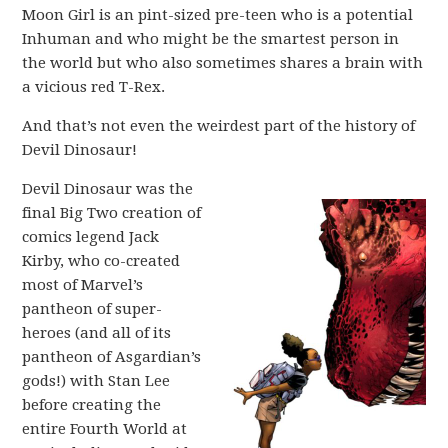
Moon Girl is an pint-sized pre-teen who is a potential
Inhuman and who might be the smartest person in
the world but who also sometimes shares a brain with
a vicious red T-Rex.
And that’s not even the weirdest part of the history of
Devil Dinosaur!
Devil Dinosaur was the
final Big Two creation of
comics legend Jack
Kirby, who co-created
most of Marvel’s
pantheon of super-
heroes (and all of its
pantheon of Asgardian’s
gods!) with Stan Lee
before creating the
entire Fourth World at