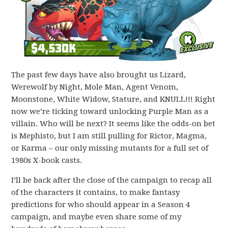
The past few days have also brought us Lizard,
Werewolf by Night, Mole Man, Agent Venom,
Moonstone, White Widow, Stature, and KNULL!!! Right
now we’re ticking toward unlocking Purple Man as a
villain. Who will be next? It seems like the odds-on bet
is Mephisto, but I am still pulling for Rictor, Magma,
or Karma – our only missing mutants for a full set of
1980s X-book casts.
I’ll be back after the close of the campaign to recap all
of the characters it contains, to make fantasy
predictions for who should appear in a Season 4
campaign, and maybe even share some of my