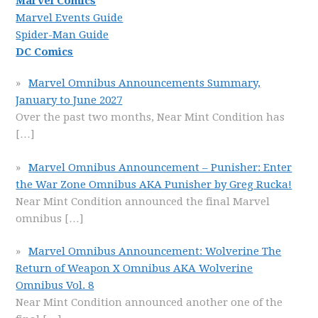
Marvel Comics
Marvel Events Guide
Spider-Man Guide
DC Comics
Marvel Omnibus Announcements Summary,
January to June 2027
Over the past two months, Near Mint Condition has
[…]
Marvel Omnibus Announcement – Punisher: Enter
the War Zone Omnibus AKA Punisher by Greg Rucka!
Near Mint Condition announced the final Marvel
omnibus
[…]
Marvel Omnibus Announcement: Wolverine The
Return of Weapon X Omnibus AKA Wolverine
Omnibus Vol. 8
Near Mint Condition announced another one of the