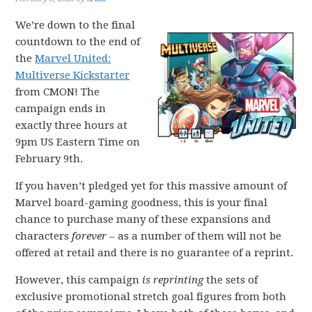
We’re down to the final
countdown to the end of
the
Marvel United:
Multiverse Kickstarter
from CMON! The
campaign ends in
exactly three hours at
9pm US Eastern Time on
February 9th.
If you haven’t pledged yet for this massive amount of
Marvel board-gaming goodness, this is your final
chance to purchase many of these expansions and
characters
forever
– as a number of them will not be
offered at retail and there is no guarantee of a reprint.
However, this campaign
is reprinting
the sets of
exclusive promotional stretch goal figures from both