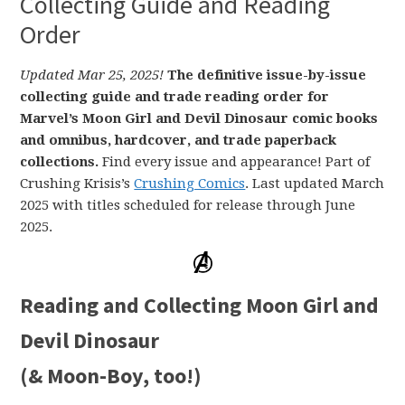
Collecting Guide and Reading
Order
Updated Mar 25, 2025!
The definitive issue-by-issue
collecting guide and trade reading order for
Marvel’s Moon Girl and Devil Dinosaur comic books
and omnibus, hardcover, and trade paperback
collections.
Find every issue and appearance! Part of
Crushing Krisis’s
Crushing Comics
. Last updated March
2025 with titles scheduled for release through June
2025.
Reading and Collecting Moon Girl and
Devil Dinosaur
(& Moon-Boy, too!)