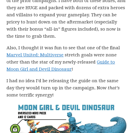
of the prior campaigns. I have both of these boxes, and
they are HUGE and packed with dozens of extra heroes
and villains to expand your gameplay. They can be
pricey to hunt down on the aftermarket (especially
with their bonus “all-in” figures included), so now is
the time to grab them.
Also, I thought it was fun to see that one of the final
Marvel United: Multiverse
stretch goals were none
other than the star of my newly-released
Guide to
Moon Girl and Devil Dinosaur
!
I had no idea I’d be releasing the guide on the same
day they would turn up in the campaign. Now
that’s
some terrific synergy!