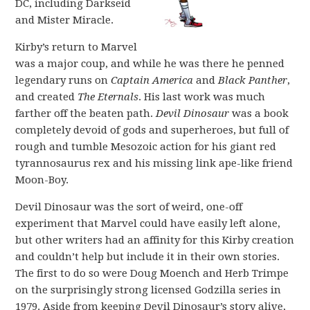
DC, including Darkseid
and Mister Miracle.
Kirby’s return to Marvel
was a major coup, and while he was there he penned
legendary runs on
Captain America
and
Black Panther
,
and created
The Eternals
. His last work was much
farther off the beaten path.
Devil Dinosaur
was a book
completely devoid of gods and superheroes, but full of
rough and tumble Mesozoic action for his giant red
tyrannosaurus rex and his missing link ape-like friend
Moon-Boy.
Devil Dinosaur was the sort of weird, one-off
experiment that Marvel could have easily left alone,
but other writers had an affinity for this Kirby creation
and couldn’t help but include it in their own stories.
The first to do so were Doug Moench and Herb Trimpe
on the surprisingly strong licensed Godzilla series in
1979. Aside from keeping Devil Dinosaur’s story alive,