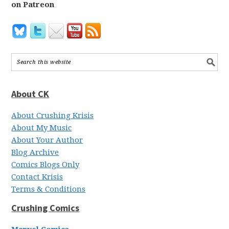
on Patreon
About CK
About Crushing Krisis
About My Music
About Your Author
Blog Archive
Comics Blogs Only
Contact Krisis
Terms & Conditions
Crushing Comics