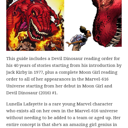
This guide includes a Devil Dinosaur reading order for
his 40 years of stories starting from his introduction by
Jack Kirby in 1977, plus a complete Moon Girl reading
order to all of her appearances in the Marvel-616
Universe starting from her debut in Moon Girl and
Devil Dinosaur (2016) #1.
Lunella Lafayette is a rare young Marvel character
who exists all on her own in the Marvel-616 universe
without needing to be added to a team or aged up. Her
entire concept is that she’s an amazing girl genius in