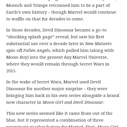
Moench and Trimpe retconned him to be a part of
Earth’s own history – though Marvel would continue
to waffle on that for decades to come.
In those decades, Devil Dinosaur became a go-to
“shocking splash page” reveal, but saw his first
substantial use over a decade later in
New Mutants
spin-off
Fallen Angels
, which pulled him (along with
Moon-Boy) into the present day Marvel Universe,
where they would remain through Secret Wars in
2015.
In the wake of Secret Wars, Marvel used Devil
Dinosaur for another major surprise – they were
bringing him back in his own series alongside a brand
new character in
Moon Girl and Devil Dinosaur
.
This new series seemed like it came from out of the
blue, but it represented a combination of three