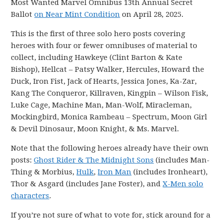
Most Wanted Marvel Omnibus 13th Annual Secret
Ballot
on Near Mint Condition
on April 28, 2025.
This is the first of three solo hero posts covering
heroes with four or fewer omnibuses of material to
collect, including Hawkeye (Clint Barton & Kate
Bishop), Hellcat – Patsy Walker, Hercules, Howard the
Duck, Iron Fist, Jack of Hearts, Jessica Jones, Ka-Zar,
Kang The Conqueror, Killraven, Kingpin – Wilson Fisk,
Luke Cage, Machine Man, Man-Wolf, Miracleman,
Mockingbird, Monica Rambeau – Spectrum, Moon Girl
& Devil Dinosaur, Moon Knight, & Ms. Marvel.
Note that the following heroes already have their own
posts:
Ghost Rider & The Midnight Sons
(includes Man-
Thing & Morbius,
Hulk
,
Iron Man
(includes Ironheart),
Thor & Asgard (includes Jane Foster), and
X-Men solo
characters
.
If you’re not sure of what to vote for, stick around for a