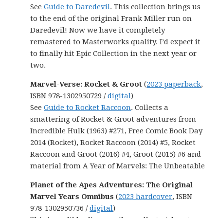
See
Guide to Daredevil
. This collection brings us
to the end of the original Frank Miller run on
Daredevil! Now we have it completely
remastered to Masterworks quality. I’d expect it
to finally hit Epic Collection in the next year or
two.
Marvel-Verse: Rocket & Groot
(
2023 paperback
,
ISBN 978-1302950729 /
digital
)
See
Guide to Rocket Raccoon
. Collects a
smattering of Rocket & Groot adventures from
Incredible Hulk (1963) #271, Free Comic Book Day
2014 (Rocket), Rocket Raccoon (2014) #5, Rocket
Raccoon and Groot (2016) #4, Groot (2015) #6 and
material from A Year of Marvels: The Unbeatable
Planet of the Apes Adventures: The Original
Marvel Years Omnibus
(
2023 hardcover
, ISBN
978-1302950736 /
digital
)