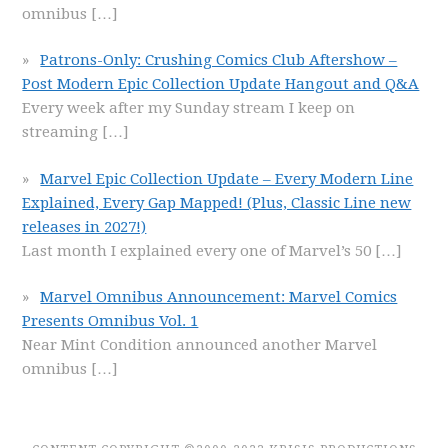
omnibus
[…]
Patrons-Only: Crushing Comics Club Aftershow –
Post Modern Epic Collection Update Hangout and Q&A
Every week after my Sunday stream I keep on
streaming
[…]
Marvel Epic Collection Update – Every Modern Line
Explained, Every Gap Mapped! (Plus, Classic Line new
releases in 2027!)
Last month I explained every one of Marvel’s 50
[…]
Marvel Omnibus Announcement: Marvel Comics
Presents Omnibus Vol. 1
Near Mint Condition announced another Marvel
omnibus
[…]