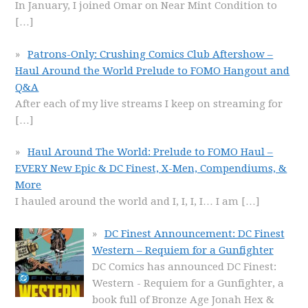
In January, I joined Omar on Near Mint Condition to
[…]
Patrons-Only: Crushing Comics Club Aftershow –
Haul Around the World Prelude to FOMO Hangout and
Q&A
After each of my live streams I keep on streaming for
[…]
Haul Around The World: Prelude to FOMO Haul –
EVERY New Epic & DC Finest, X-Men, Compendiums, &
More
I hauled around the world and I, I, I, I… I am
[…]
DC Finest Announcement: DC Finest
Western – Requiem for a Gunfighter
DC Comics has announced DC Finest:
Western - Requiem for a Gunfighter, a
book full of Bronze Age Jonah Hex &