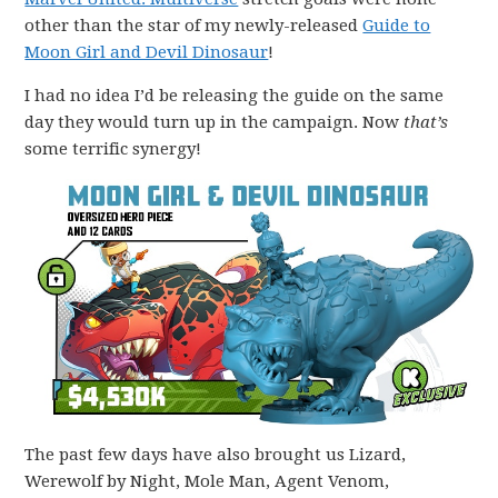
other than the star of my newly-released
Guide to
Moon Girl and Devil Dinosaur
!
I had no idea I’d be releasing the guide on the same
day they would turn up in the campaign. Now
that’s
some terrific synergy!
The past few days have also brought us Lizard,
Werewolf by Night, Mole Man, Agent Venom,