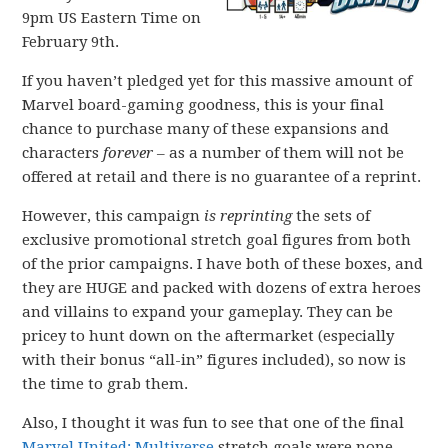
9pm US Eastern Time on
February 9th.
If you haven’t pledged yet for this massive amount of
Marvel board-gaming goodness, this is your final
chance to purchase many of these expansions and
characters
forever
– as a number of them will not be
offered at retail and there is no guarantee of a reprint.
However, this campaign
is reprinting
the sets of
exclusive promotional stretch goal figures from both
of the prior campaigns. I have both of these boxes, and
they are HUGE and packed with dozens of extra heroes
and villains to expand your gameplay. They can be
pricey to hunt down on the aftermarket (especially
with their bonus “all-in” figures included), so now is
the time to grab them.
Also, I thought it was fun to see that one of the final
Marvel United: Multiverse
stretch goals were none