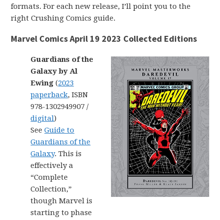
formats. For each new release, I’ll point you to the
right Crushing Comics guide.
Marvel Comics April 19 2023 Collected Editions
Guardians of the
Galaxy by Al
Ewing
(
2023
paperback
, ISBN
978-1302949907 /
digital
)
See
Guide to
Guardians of the
Galaxy
. This is
effectively a
“Complete
Collection,”
though Marvel is
starting to phase