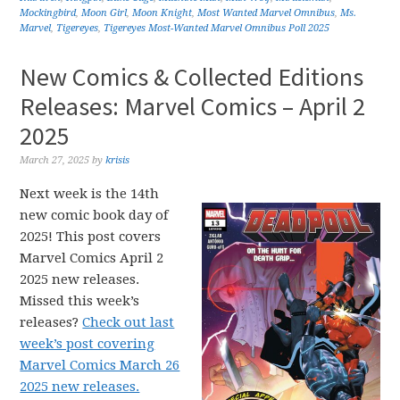
Mockingbird
,
Moon Girl
,
Moon Knight
,
Most Wanted Marvel Omnibus
,
Ms.
Marvel
,
Tigereyes
,
Tigereyes Most-Wanted Marvel Omnibus Poll 2025
New Comics & Collected Editions
Releases: Marvel Comics – April 2
2025
March 27, 2025
by
krisis
Next week is the 14th
new comic book day of
2025! This post covers
Marvel Comics April 2
2025 new releases.
Missed this week’s
releases?
Check out last
week’s post covering
Marvel Comics March 26
2025 new releases.