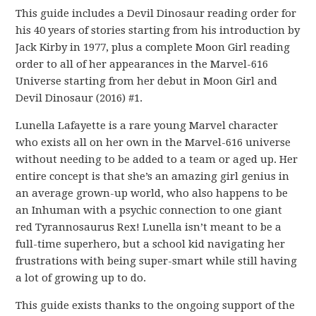
This guide includes a Devil Dinosaur reading order for
his 40 years of stories starting from his introduction by
Jack Kirby in 1977, plus a complete Moon Girl reading
order to all of her appearances in the Marvel-616
Universe starting from her debut in Moon Girl and
Devil Dinosaur (2016) #1.
Lunella Lafayette is a rare young Marvel character
who exists all on her own in the Marvel-616 universe
without needing to be added to a team or aged up. Her
entire concept is that she’s an amazing girl genius in
an average grown-up world, who also happens to be
an Inhuman with a psychic connection to one giant
red Tyrannosaurus Rex! Lunella isn’t meant to be a
full-time superhero, but a school kid navigating her
frustrations with being super-smart while still having
a lot of growing up to do.
This guide exists thanks to the ongoing support of the