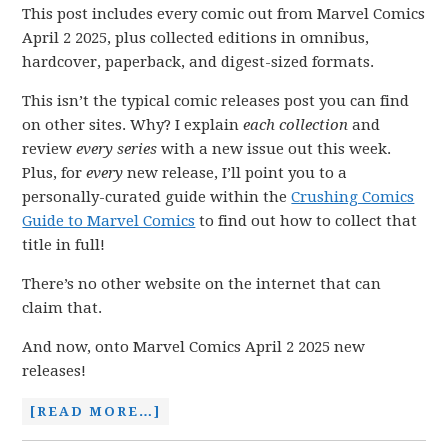
This post includes every comic out from Marvel Comics
April 2 2025, plus collected editions in omnibus,
hardcover, paperback, and digest-sized formats.
This isn’t the typical comic releases post you can find
on other sites. Why? I explain
each collection
and
review
every series
with a new issue out this week.
Plus, for
every
new release, I’ll point you to a
personally-curated guide within the
Crushing Comics
Guide to Marvel Comics
to find out how to collect that
title in full!
There’s no other website on the internet that can
claim that.
And now, onto Marvel Comics April 2 2025 new
releases!
[READ MORE…]