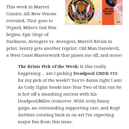
This week in Marvel
Comics: All-New Venom
revealed, Thor goes to
Utgard, Miles’s God War
begins, Epic Siege of
Darkness, Avengers vs. Avengers, Marvel Rivals in
print, Sentry gets another reprint, Old Man Daredevil,
a West Coast Masterwork that pisses me off, and more!
The Krisis Pick of the Week:
Is this really
happening… am I picking
Deadpool (2024) #13
for my pick of the week!? You’re damn right I am!
As Cody Ziglar heads into Year Two of this run he
is hot off a smashing success with his
Deadpool/Miles crossover. With truly funny
quips, an outstanding supporting cast, and Rogê
Antônio rotating back in on art I’m expecting
major fun from this issue.