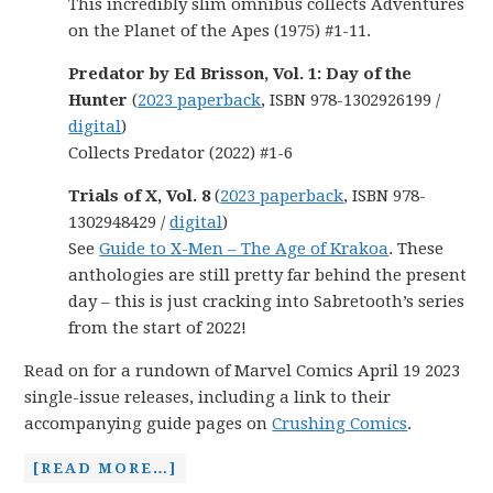
This incredibly slim omnibus collects Adventures
on the Planet of the Apes (1975) #1-11.
Predator by Ed Brisson, Vol. 1: Day of the
Hunter
(
2023 paperback
, ISBN 978-1302926199 /
digital
)
Collects Predator (2022) #1-6
Trials of X, Vol. 8
(
2023 paperback
, ISBN 978-
1302948429 /
digital
)
See
Guide to X-Men – The Age of Krakoa
. These
anthologies are still pretty far behind the present
day – this is just cracking into Sabretooth’s series
from the start of 2022!
Read on for a rundown of Marvel Comics April 19 2023
single-issue releases, including a link to their
accompanying guide pages on
Crushing Comics
.
[READ MORE…]