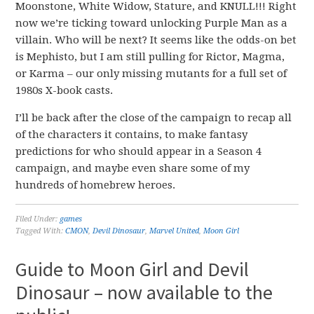
Moonstone, White Widow, Stature, and KNULL!!! Right
now we’re ticking toward unlocking Purple Man as a
villain. Who will be next? It seems like the odds-on bet
is Mephisto, but I am still pulling for Rictor, Magma,
or Karma – our only missing mutants for a full set of
1980s X-book casts.
I’ll be back after the close of the campaign to recap all
of the characters it contains, to make fantasy
predictions for who should appear in a Season 4
campaign, and maybe even share some of my
hundreds of homebrew heroes.
Filed Under:
games
Tagged With:
CMON
,
Devil Dinosaur
,
Marvel United
,
Moon Girl
Guide to Moon Girl and Devil
Dinosaur – now available to the