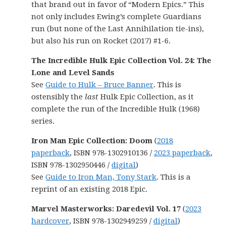
that brand out in favor of “Modern Epics.” This
not only includes Ewing’s complete Guardians
run (but none of the Last Annihilation tie-ins),
but also his run on Rocket (2017) #1-6.
The Incredible Hulk Epic Collection Vol. 24: The
Lone and Level Sands
See
Guide to Hulk – Bruce Banner
. This is
ostensibly the
last
Hulk Epic Collection, as it
complete the run of the Incredible Hulk (1968)
series.
Iron Man Epic Collection: Doom
(
2018
paperback
, ISBN 978-1302910136 /
2023 paperback
,
ISBN 978-1302950446 /
digital
)
See
Guide to Iron Man, Tony Stark
. This is a
reprint of an existing 2018 Epic.
Marvel Masterworks: Daredevil Vol. 17
(
2023
hardcover
, ISBN 978-1302949259 /
digital
)