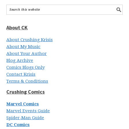
About CK
About Crushing Krisis
About My Music
About Your Author
Blog Archive
Comics Blogs Only
Contact Krisis
Terms & Conditions
Crushing Comics
Marvel Comics
Marvel Events Guide
Spider-Man Guide
DC Comics