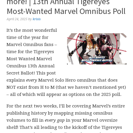
more! | 13th Annual Tigereyes
Most-Wanted Marvel Omnibus Poll
April 24, 2025
by
krisis
It’s the most wonderful
time of the year for
Marvel Omnibus fans –
time for the Tigereyes
Most Wanted Marvel
Omnibus 13th Annual
Secret Ballot! This post
explains
every
Marvel Solo Hero omnibus that does
NOT exist from H to M (that we haven’t mentioned yet)
– all of which will appear as options on the 2025 poll.
For the next two weeks, I’ll be covering Marvel’s entire
publishing history by mapping missing omnibus
volumes to fill in
every gap
in your Marvel oversize
shelf! That’s all leading to the kickoff of the Tigereyes