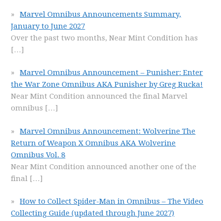
Marvel Omnibus Announcements Summary,
January to June 2027
Over the past two months, Near Mint Condition has
[…]
Marvel Omnibus Announcement – Punisher: Enter
the War Zone Omnibus AKA Punisher by Greg Rucka!
Near Mint Condition announced the final Marvel
omnibus
[…]
Marvel Omnibus Announcement: Wolverine The
Return of Weapon X Omnibus AKA Wolverine
Omnibus Vol. 8
Near Mint Condition announced another one of the
final
[…]
How to Collect Spider-Man in Omnibus – The Video
Collecting Guide (updated through June 2027)