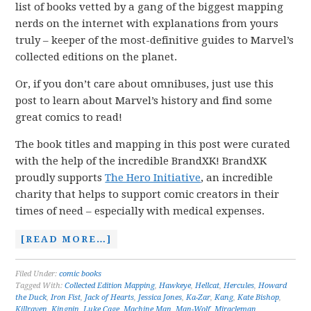
list of books vetted by a gang of the biggest mapping
nerds on the internet with explanations from yours
truly – keeper of the most-definitive guides to Marvel’s
collected editions on the planet.
Or, if you don’t care about omnibuses, just use this
post to learn about Marvel’s history and find some
great comics to read!
The book titles and mapping in this post were curated
with the help of the incredible BrandXK! BrandXK
proudly supports
The Hero Initiative
, an incredible
charity that helps to support comic creators in their
times of need – especially with medical expenses.
[READ MORE…]
Filed Under:
comic books
Tagged With:
Collected Edition Mapping
,
Hawkeye
,
Hellcat
,
Hercules
,
Howard
the Duck
,
Iron Fist
,
Jack of Hearts
,
Jessica Jones
,
Ka-Zar
,
Kang
,
Kate Bishop
,
Killraven
,
Kingpin
,
Luke Cage
,
Machine Man
,
Man-Wolf
,
Miracleman
,