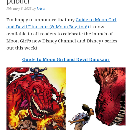
public!
February 8, 2023
by
krisis
I’m happy to announce that my
Guide to Moon Girl
and Devil Dinosaur (& Moon Boy, too!)
is now
available to all readers to celebrate the launch of
Moon Girl’s new Disney Channel and Disney+ series
out this week!
Guide to Moon Girl and Devil Dinosaur