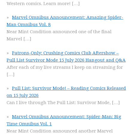
Western comics. Learn more!
[…]
Marvel Omnibus Announcement: Amazing Spider-
Man Omnibus Vol. 8
Near Mint Condition announced one of the final
Marvel
[…]
Patrons-Only: Crushing Comics Club Aftershow –
Pull List Survivor Mode 15 July 2026 Hangout and Q&A
After each of my live streams I keep on streaming for
[…]
Pull List: Survivor Mode! – Reading Comics Released
on 15 July 2026
Can I live through The Pull List: Survivor Mode,
[…]
Marvel Omnibus Announcement: Spider-Man: Big
Time Omnibus Vol. 1
Near Mint Condition announced another Marvel