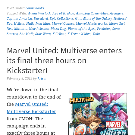
Filed Under:
comic books
Tagged With:
Adam Warlock
,
Age of Krakoa
,
Amazing Spider-Man
,
Avengers
,
Captain America
,
Daredevil
,
Epic Collections
,
Guardians of the Galaxy
,
Hallows'
Eve
,
Hellcat
,
Hulk
,
Iron Man
,
Marvel Comics
,
Marvel Masterworks
,
Moon Girl
,
New Mutants
,
New Releases
,
Pizza Dog
,
Planet of the Apes
,
Predator
,
Sana
Starros
,
She-Hulk
,
Star Wars
,
X-Cellent
,
X-Treme X-Men
,
Yoda
Marvel United: Multiverse enters
its final three hours on
Kickstarter!
February 8, 2023
by
krisis
We’re down to the final
countdown to the end of
the
Marvel United:
Multiverse Kickstarter
from CMON! The
campaign ends in
exactly three hours at