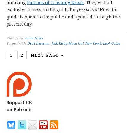
amazing
Patrons of Crushing Krisis
. They’ve had
exclusive access to the guide for
five years!
Now, the
guide is open to the public and updated through the
present day.
Filed Under:
comic books
Tagged With:
Devil Dinosaur
,
Jack Kirby
,
Moon Girl
,
New Comic Book Guide
1
2
NEXT PAGE »
Support CK
on Patreon