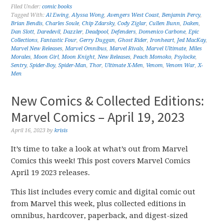
Filed Under:
comic books
Tagged With:
Al Ewing
,
Alyssa Wong
,
Avengers West Coast
,
Benjamin Percy
,
Brian Bendis
,
Charles Soule
,
Chip Zdarsky
,
Cody Ziglar
,
Cullen Bunn
,
Daken
,
Dan Slott
,
Daredevil
,
Dazzler
,
Deadpool
,
Defenders
,
Domenico Carbone
,
Epic
Collections
,
Fantastic Four
,
Gerry Duggan
,
Ghost Rider
,
Ironheart
,
Jed MacKay
,
Marvel New Releases
,
Marvel Omnibus
,
Marvel Rivals
,
Marvel Ultimate
,
Miles
Morales
,
Moon Girl
,
Moon Knight
,
New Releases
,
Peach Momoko
,
Psylocke
,
Sentry
,
Spider-Boy
,
Spider-Man
,
Thor
,
Ultimate X-Men
,
Venom
,
Venom War
,
X-
Men
New Comics & Collected Editions:
Marvel Comics – April 19, 2023
April 16, 2023
by
krisis
It’s time to take a look at what’s out from Marvel
Comics this week! This post covers Marvel Comics
April 19 2023 releases.
This list includes every comic and digital comic out
from Marvel this week, plus collected editions in
omnibus, hardcover, paperback, and digest-sized