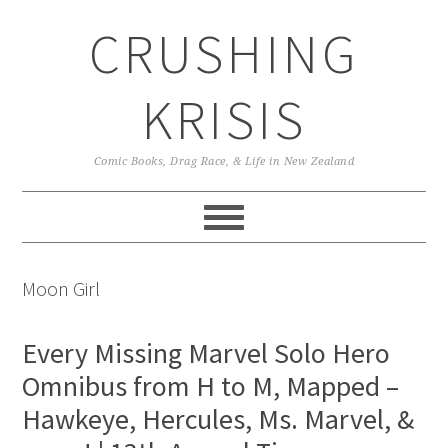
Skip
Skip
Skip
CRUSHING
to
to
to
primary
main
primary
navigation
content
sidebar
KRISIS
Comic Books, Drag Race, & Life in New Zealand
Moon Girl
Every Missing Marvel Solo Hero
Omnibus from H to M, Mapped –
Hawkeye, Hercules, Ms. Marvel, &