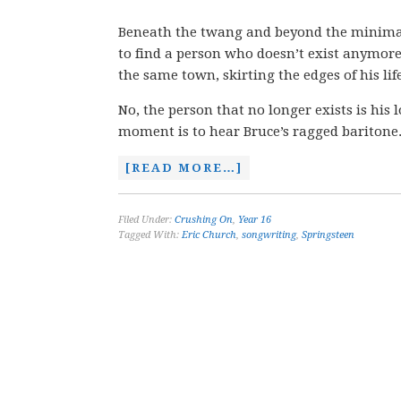
Beneath the twang and beyond the minimal
to find a person who doesn’t exist anymore.
the same town, skirting the edges of his life
No, the person that no longer exists is his 
moment is to hear Bruce’s ragged baritone
[READ MORE…]
Filed Under:
Crushing On
,
Year 16
Tagged With:
Eric Church
,
songwriting
,
Springsteen