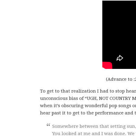
(Advance to :
To get to that realization I had to stop he
unconscious bias of “UGH, NOT COUNTRY MUSI
when it’s obscuring wonderful pop songs o
hear past it to get to the performance and th
Somewhere between that setting sun,
You looked at me and I was done. We w