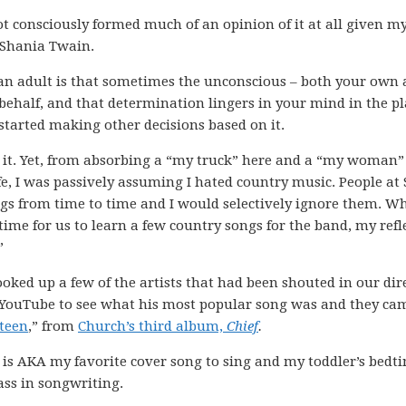
d not consciously formed much of an opinion of it at all given m
d Shania Twain.
 an adult is that sometimes the unconscious – both your own
behalf, and that determination lingers in your mind in the pl
 started making other decisions based on it.
e it. Yet, from absorbing a “my truck” here and a “my woman”
fe, I was passively assuming I hated country music. People a
gs from time to time and I would selectively ignore them. W
 time for us to learn a few country songs for the band, my refl
”
 looked up a few of the artists that had been shouted in our dir
d YouTube to see what his most popular song was and they ca
teen
,” from
Church’s third album,
Chief
.
 is AKA my favorite cover song to sing and my toddler’s bedt
ass in songwriting.