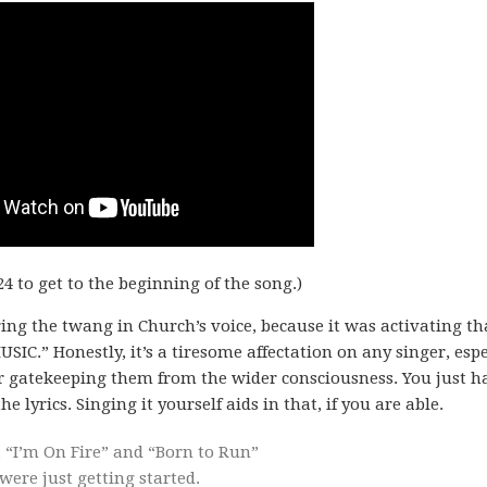
24 to get to the beginning of the song.)
aring the twang in Church’s voice, because it was activating th
C.” Honestly, it’s a tiresome affectation on any singer, espe
r gatekeeping them from the wider consciousness. You just h
e lyrics. Singing it yourself aids in that, if you are able.
 “I’m On Fire” and “Born to Run”
ere just getting started.