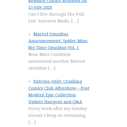
Reading Comics Released on
15 July 2026
Can I live through The Pull
List: Survivor Mode,
[…]
Marvel Omnibus
Announcement: Spider-Man:
Big Time Omnibus Vol. 1
Near Mint Condition
announced another Marvel
omnibus
[…]
Patrons-Only: Crushing
Comics Club Aftershow – Post
Modern Epic Collection
Update Hangout and Q&A
Every week after my Sunday
stream I keep on streaming
[…]