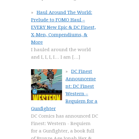
Haul Around The World:
Prelude to FOMO Haul –
EVERY New Epic & DC Finest,
X-Men, Compendiums, &
More
I hauled around the world
and I, I, I, I… I am
[…]
DC Finest
Announceme
nt: DC Finest
Western –
Requiem for a
Gunfighter
DC Comics has announced DC
Finest: Western - Requiem
for a Gunfighter, a book full
of Bronze Age Jonah Hex &