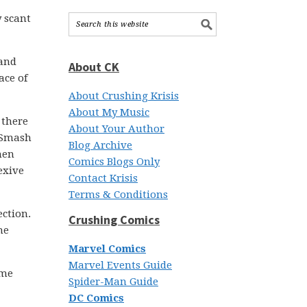
y scant
 and
About CK
ace of
About Crushing Krisis
About My Music
 there
About Your Author
t Smash
Blog Archive
hen
Comics Blogs Only
exive
Contact Krisis
Terms & Conditions
ection.
Crushing Comics
me
Marvel Comics
Marvel Events Guide
ime
Spider-Man Guide
DC Comics