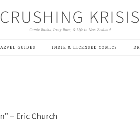
CRUSHING KRISI
Comic Books, Drag Race, & Life in New Zealand
ARVEL GUIDES
INDIE & LICENSED COMICS
DR
n” – Eric Church