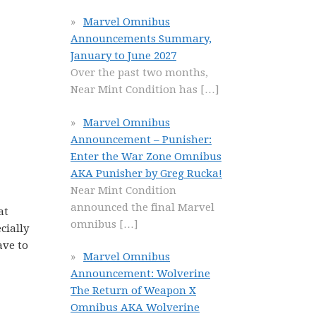
Marvel Omnibus
Announcements Summary,
January to June 2027
Over the past two months,
Near Mint Condition has
[…]
Marvel Omnibus
Announcement – Punisher:
Enter the War Zone Omnibus
AKA Punisher by Greg Rucka!
Near Mint Condition
announced the final Marvel
at
omnibus
[…]
cially
ave to
Marvel Omnibus
Announcement: Wolverine
The Return of Weapon X
Omnibus AKA Wolverine