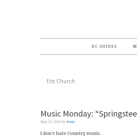
Skip
Skip
Skip
to
to
to
primary
main
primary
navigation
content
sidebar
DC GUIDES
M
Eric Church
Music Monday: “Springstee
May 23, 2016
by
krisis
I don’t hate Country music.