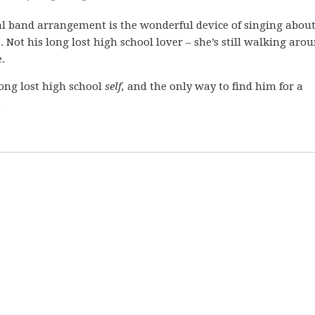
 band arrangement is the wonderful device of singing abou
 Not his long lost high school lover – she’s still walking arou
.
long lost high school
self,
and the only way to find him for a
.