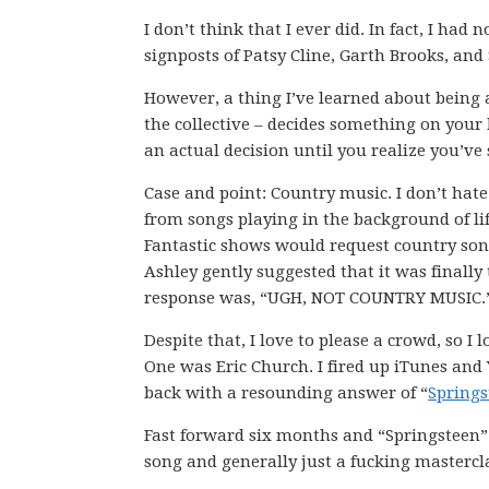
I don’t think that I ever did. In fact, I ha
signposts of Patsy Cline, Garth Brooks, an
However, a thing I’ve learned about being
the collective – decides something on your 
an actual decision until you realize you’ve
Case and point: Country music. I don’t hat
from songs playing in the background of li
Fantastic shows would request country son
Ashley gently suggested that it was finally
response was, “UGH, NOT COUNTRY MUSIC.
Despite that, I love to please a crowd, so I
One was Eric Church. I fired up iTunes an
back with a resounding answer of “
Springs
Fast forward six months and “Springsteen”
song and generally just a fucking mastercl