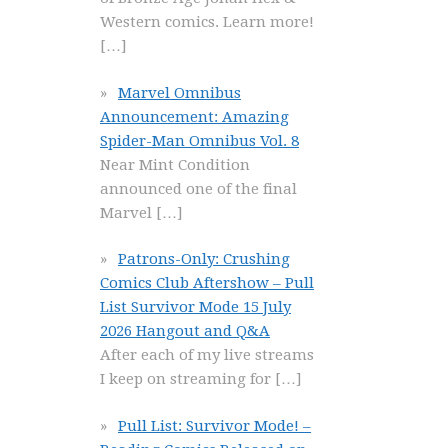
Western comics. Learn more!
[…]
Marvel Omnibus
Announcement: Amazing
Spider-Man Omnibus Vol. 8
Near Mint Condition
announced one of the final
Marvel
[…]
Patrons-Only: Crushing
Comics Club Aftershow – Pull
List Survivor Mode 15 July
2026 Hangout and Q&A
After each of my live streams
I keep on streaming for
[…]
Pull List: Survivor Mode! –