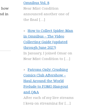
Omnibus Vol. 8
t how
Near Mint Condition
nd in
announced another one of
the final
[…]
How to Collect Spider-Man
in Omnibus – The Video
Collecting Guide (updated
through June 2027)
In January, I joined Omar on
Near Mint Condition to
[…]
Patrons-Only: Crushing
Comics Club Aftershow –
Haul Around the World
Prelude to FOMO Hangout
and Q&A
After each of my live streams
I keep on streaming for
[…]