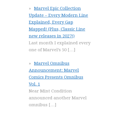
Marvel Epic Collection
Update – Every Modern Line
Explained, Every Gap
Mapped! (Plus, Classic Line
new releases in 2027!)
Last month I explained every
one of Marvel’s 50
[…]
Marvel Omnibus
Announcement: Marvel
Comics Presents Omnibus
Vol. 1
Near Mint Condition
announced another Marvel
omnibus
[…]