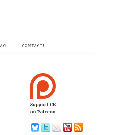
S
AG
CONTACT!
Support CK
on Patreon