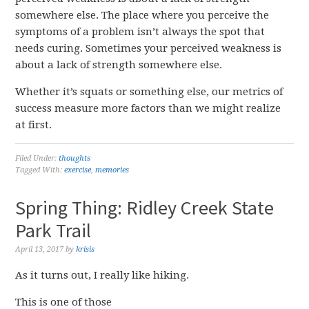
somewhere else. The place where you perceive the
symptoms of a problem isn’t always the spot that
needs curing. Sometimes your perceived weakness is
about a lack of strength somewhere else.
Whether it’s squats or something else, our metrics of
success measure more factors than we might realize
at first.
Filed Under:
thoughts
Tagged With:
exercise
,
memories
Spring Thing: Ridley Creek State
Park Trail
April 13, 2017
by
krisis
As it turns out, I really like hiking.
This is one of those