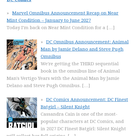
Marvel Omnibus Announcement Recap on Near
Mint Condition – January to June 2027
Today I’m back on Near Mint Condition for a
[…]
DC Omnibus Announcement: Animal
Man by Jamie Delano and Steve Pugh
Omnibus
We're getting the THIRD sequential
book in the omnibus line of Animal
Man's Vertigo Years with the Animal Man by Jamie
Delano and Steve Pugh Omnibus.
[…]
DC Comics Announcement: DC Finest
Batgirl – Silent Knight
Cassandra Cain is one of the most-
popular characters at DC Comics, and
in 2027 DC Finest Batgirl: Silent Knight