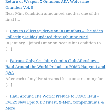
Return of Weapon X Omnibus AKA Wolverine
Omnibus Vol. 8
Near Mint Condition announced another one of the
final
[…]
How to Collect Spider-Man in Omnibus – The Video
Collecting Guide (updated through June 2027)
In January, I joined Omar on Near Mint Condition to
[…]
Patrons-Only: Crushing Comics Club Aftershow –
Haul Around the World Prelude to FOMO Hangout and
Q&A
After each of my live streams I keep on streaming for
[…]
Haul Around The World: Prelude to FOMO Haul –
EVERY New Epic & DC Finest, X-Men, Compendiums, &
More