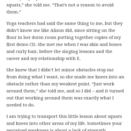
squats,” she told me. “That’s not a reason to avoid
them.”
Yoga teachers had said the same thing to me, but they
didn’t know me like Alison did, since sitting on the
floor in her dorm room putting together copies of my
first demo CD. She met me when I was skin and bones
and curly hair, before the singing lessons and the
career and my relationship with E.
She knew that I didn’t let minor obstacles stop me
from doing what I want, so she made me knees into an
obstacle rather than my weakest point. “Just work
around them,” she told me, and so I did – and it turned
out that working around them was exactly what I
needed to do.
I am trying to transport this little lesson about squats
and knees into other areas of my life. Sometimes your
perceived weakness is about a lack of strength