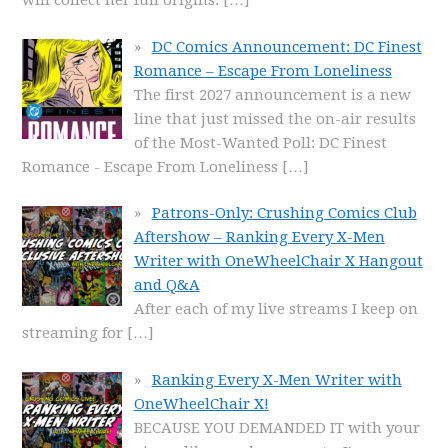
will collect her full origins.
[…]
DC Comics Announcement: DC Finest
Romance – Escape From Loneliness
The first 2027 announcement is a new
line that just missed the on-air results
of the Most-Wanted Poll: DC Finest
Romance - Escape From Loneliness
[…]
Patrons-Only: Crushing Comics Club
Aftershow – Ranking Every X-Men
Writer with OneWheelChair X Hangout
and Q&A
After each of my live streams I keep on
streaming for
[…]
Ranking Every X-Men Writer with
OneWheelChair X!
BECAUSE YOU DEMANDED IT with your