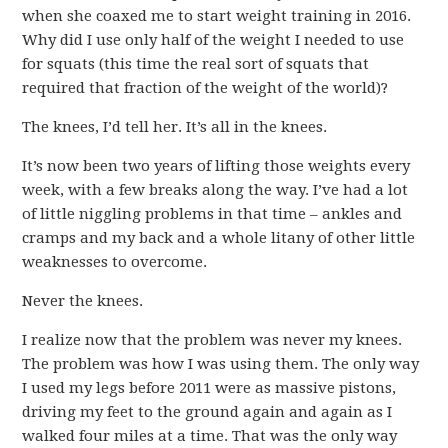
when she coaxed me to start weight training in 2016.
Why did I use only half of the weight I needed to use
for squats (this time the real sort of squats that
required that fraction of the weight of the world)?
The knees, I’d tell her. It’s all in the knees.
It’s now been two years of lifting those weights every
week, with a few breaks along the way. I’ve had a lot
of little niggling problems in that time – ankles and
cramps and my back and a whole litany of other little
weaknesses to overcome.
Never the knees.
I realize now that the problem was never my knees.
The problem was how I was using them. The only way
I used my legs before 2011 were as massive pistons,
driving my feet to the ground again and again as I
walked four miles at a time. That was the only way