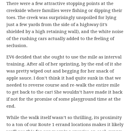
There were a few attractive stopping points at the
creekside where families were fishing or dipping their
toes. The creek was surprisingly unspoiled for lying
just a few yards from the side of a highway (it’s
shielded by a high retaining wall), and the white noise
of the rushing cars actually added to the feeling of
seclusion.
EV6 decided that she ought to use the mile as interval
training. After all of her sprinting, by the end of it she
was pretty wiped out and begging for her snack of
apple sauce. I don’t think it had quite sunk in that we
needed to reverse course and re-walk the entire mile
to get back to the car! She wouldn’t have made it back
if not for the promise of some playground time at the
end.
While the walk itself wasn’t so thrilling, its proximity
to a ton of our Route 1 errand locations makes it likely