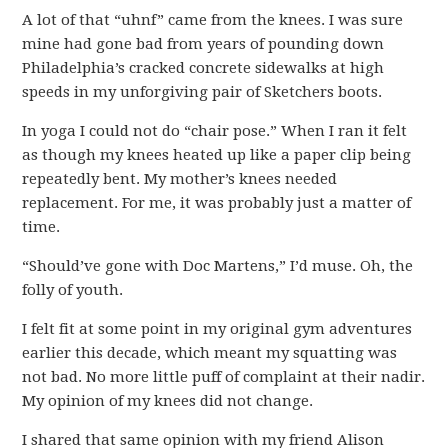
A lot of that “uhnf” came from the knees. I was sure
mine had gone bad from years of pounding down
Philadelphia’s cracked concrete sidewalks at high
speeds in my unforgiving pair of Sketchers boots.
In yoga I could not do “chair pose.” When I ran it felt
as though my knees heated up like a paper clip being
repeatedly bent. My mother’s knees needed
replacement. For me, it was probably just a matter of
time.
“Should’ve gone with Doc Martens,” I’d muse. Oh, the
folly of youth.
I felt fit at some point in my original gym adventures
earlier this decade, which meant my squatting was
not bad. No more little puff of complaint at their nadir.
My opinion of my knees did not change.
I shared that same opinion with my friend Alison