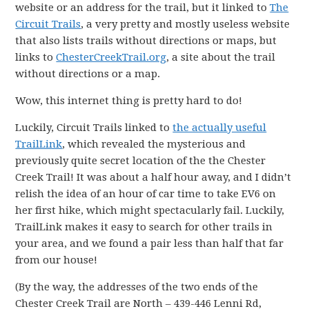
website or an address for the trail, but it linked to
The
Circuit Trails
, a very pretty and mostly useless website
that also lists trails without directions or maps, but
links to
ChesterCreekTrail.org
, a site about the trail
without directions or a map.
Wow, this internet thing is pretty hard to do!
Luckily, Circuit Trails linked to
the actually useful
TrailLink
, which revealed the mysterious and
previously quite secret location of the the Chester
Creek Trail! It was about a half hour away, and I didn’t
relish the idea of an hour of car time to take EV6 on
her first hike, which might spectacularly fail. Luckily,
TrailLink makes it easy to search for other trails in
your area, and we found a pair less than half that far
from our house!
(By the way, the addresses of the two ends of the
Chester Creek Trail are North – 439-446 Lenni Rd,