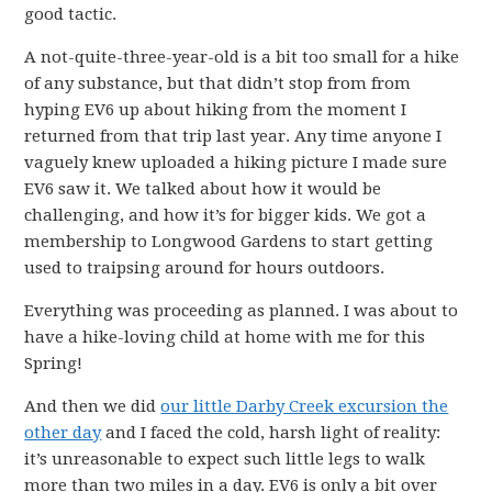
good tactic.
A not-quite-three-year-old is a bit too small for a hike
of any substance, but that didn’t stop from from
hyping EV6 up about hiking from the moment I
returned from that trip last year. Any time anyone I
vaguely knew uploaded a hiking picture I made sure
EV6 saw it. We talked about how it would be
challenging, and how it’s for bigger kids. We got a
membership to Longwood Gardens to start getting
used to traipsing around for hours outdoors.
Everything was proceeding as planned. I was about to
have a hike-loving child at home with me for this
Spring!
And then we did
our little Darby Creek excursion the
other day
and I faced the cold, harsh light of reality:
it’s unreasonable to expect such little legs to walk
more than two miles in a day. EV6 is only a bit over