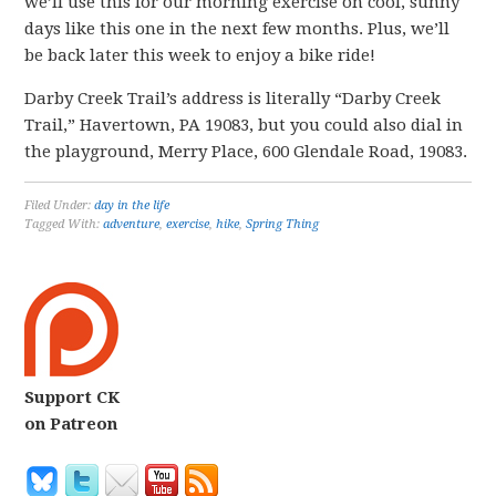
we’ll use this for our morning exercise on cool, sunny
days like this one in the next few months. Plus, we’ll
be back later this week to enjoy a bike ride!
Darby Creek Trail’s address is literally “Darby Creek
Trail,” Havertown, PA 19083, but you could also dial in
the playground, Merry Place, 600 Glendale Road, 19083.
Filed Under:
day in the life
Tagged With:
adventure
,
exercise
,
hike
,
Spring Thing
Support CK
on Patreon