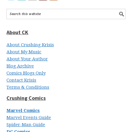
About CK
About Crushing Krisis
About My Music
About Your Author
Blog Archive
Comics Blogs Only
Contact Krisis
Terms & Conditions
Crushing Comics
Marvel Comics
Marvel Events Guide
Spider-Man Guide
DC Comics