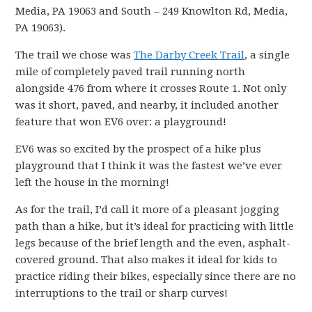
Media, PA 19063 and South – 249 Knowlton Rd, Media,
PA 19063).
The trail we chose was
The Darby Creek Trail
, a single
mile of completely paved trail running north
alongside 476 from where it crosses Route 1. Not only
was it short, paved, and nearby, it included another
feature that won EV6 over: a playground!
EV6 was so excited by the prospect of a hike plus
playground that I think it was the fastest we’ve ever
left the house in the morning!
As for the trail, I’d call it more of a pleasant jogging
path than a hike, but it’s ideal for practicing with little
legs because of the brief length and the even, asphalt-
covered ground. That also makes it ideal for kids to
practice riding their bikes, especially since there are no
interruptions to the trail or sharp curves!