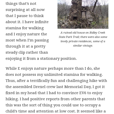
things that’s not
surprising at all now
that I pause to think
about it. I have infinite
stamina for walking
A ruined old house on Ridley Creek
and I enjoy nature the
State Park Trail; there were also some
most when I’m passing
lovely private residences, some of a
similar vintage.
through it at a pretty
steady clip rather than
enjoying it from a stationary position.
While E enjoys nature perhaps more than I do, she
does not possess my unlimited stamina for walking.
Thus, after a terrifically fun and challenging hike with
the assembled Drexel crew last Memorial Day, I got it
fixed in my head that I had to convince EV6 to enjoy
hiking. I had positive reports from other parents that
this was the sort of thing you could use to occupy a
child’s time and attention at low cost. It seemed like a