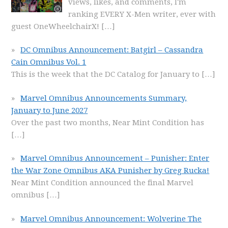
views, likes, and comments, I'm
ranking EVERY X-Men writer, ever with
guest OneWheelchairX!
[…]
DC Omnibus Announcement: Batgirl – Cassandra
Cain Omnibus Vol. 1
This is the week that the DC Catalog for January to
[…]
Marvel Omnibus Announcements Summary,
January to June 2027
Over the past two months, Near Mint Condition has
[…]
Marvel Omnibus Announcement – Punisher: Enter
the War Zone Omnibus AKA Punisher by Greg Rucka!
Near Mint Condition announced the final Marvel
omnibus
[…]
Marvel Omnibus Announcement: Wolverine The