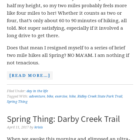
half my height, so my two miles probably feels more
like four miles to her! Whether it counts as two or
four, that’s only about 60 to 90 minutes of hiking, all
told. Not super satisfying, especially if it involved a
long drive to get there.
Does that mean I resigned myself to a series of brief
two mile hikes all Spring? NO MA’AM. I am nothing if
not tenacious.
[READ MORE…]
Filed Under:
day in the life
Tagged With:
adventure
,
bike
,
exercise
,
hike
,
Ridley Creek State Park Trail
,
Spring Thing
Spring Thing: Darby Creek Trail
April 11, 2017
by
krisis
When we awoke this morning and glimpsed an ultra-