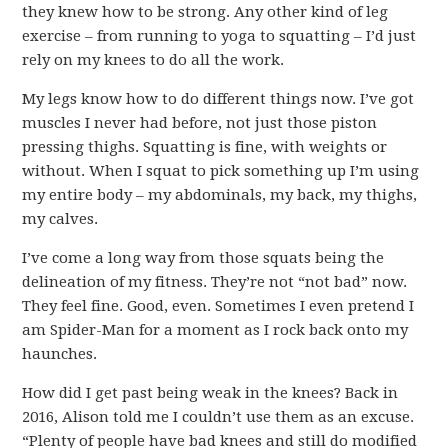
they knew how to be strong. Any other kind of leg
exercise – from running to yoga to squatting – I’d just
rely on my knees to do all the work.
My legs know how to do different things now. I’ve got
muscles I never had before, not just those piston
pressing thighs. Squatting is fine, with weights or
without. When I squat to pick something up I’m using
my entire body – my abdominals, my back, my thighs,
my calves.
I’ve come a long way from those squats being the
delineation of my fitness. They’re not “not bad” now.
They feel fine. Good, even. Sometimes I even pretend I
am Spider-Man for a moment as I rock back onto my
haunches.
How did I get past being weak in the knees? Back in
2016, Alison told me I couldn’t use them as an excuse.
“Plenty of people have bad knees and still do modified