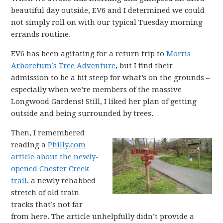
beautiful day outside, EV6 and I determined we could
not simply roll on with our typical Tuesday morning
errands routine.
EV6 has been agitating for a return trip to
Morris
Arboretum’s Tree Adventure
, but I find their
admission to be a bit steep for what’s on the grounds –
especially when we’re members of the massive
Longwood Gardens! Still, I liked her plan of getting
outside and being surrounded by trees.
Then, I remembered
reading a
Philly.com
article about the newly-
opened Chester Creek
trail
, a newly rehabbed
stretch of old train
tracks that’s not far
from here. The article unhelpfully didn’t provide a