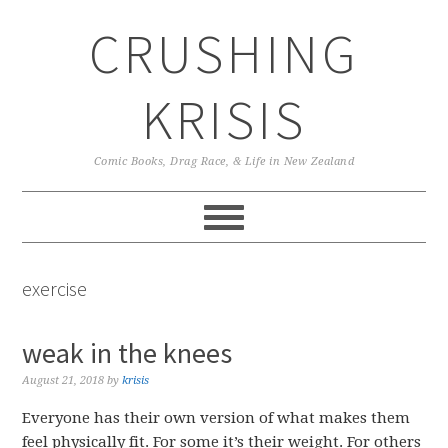
Skip
Skip
Skip
CRUSHING
to
to
to
primary
main
primary
navigation
content
sidebar
KRISIS
Comic Books, Drag Race, & Life in New Zealand
exercise
weak in the knees
August 21, 2018
by
krisis
Everyone has their own version of what makes them
feel physically fit. For some it’s their weight. For others