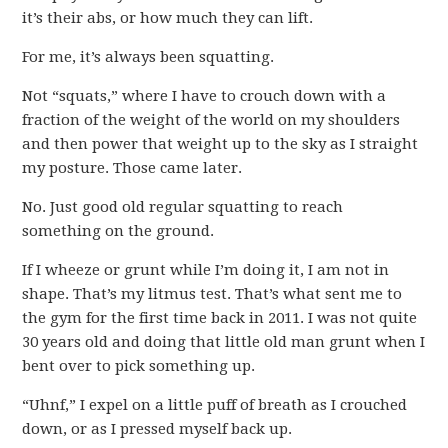
it’s their abs, or how much they can lift.
For me, it’s always been squatting.
Not “squats,” where I have to crouch down with a
fraction of the weight of the world on my shoulders
and then power that weight up to the sky as I straight
my posture. Those came later.
No. Just good old regular squatting to reach
something on the ground.
If I wheeze or grunt while I’m doing it, I am not in
shape. That’s my litmus test. That’s what sent me to
the gym for the first time back in 2011. I was not quite
30 years old and doing that little old man grunt when I
bent over to pick something up.
“Uhnf,” I expel on a little puff of breath as I crouched
down, or as I pressed myself back up.