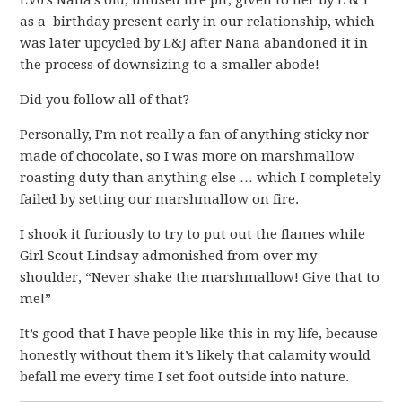
EV6’s Nana’s old, unused fire pit, given to her by E & I
as a birthday present early in our relationship, which
was later upcycled by L&J after Nana abandoned it in
the process of downsizing to a smaller abode!
Did you follow all of that?
Personally, I’m not really a fan of anything sticky nor
made of chocolate, so I was more on marshmallow
roasting duty than anything else … which I completely
failed by setting our marshmallow on fire.
I shook it furiously to try to put out the flames while
Girl Scout Lindsay admonished from over my
shoulder, “Never shake the marshmallow! Give that to
me!”
It’s good that I have people like this in my life, because
honestly without them it’s likely that calamity would
befall me every time I set foot outside into nature.