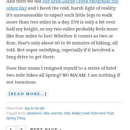
And then we did
our little Darby Creek excursion the
other day
and I faced the cold, harsh light of reality:
it’s unreasonable to expect such little legs to walk
more than two miles in a day. EV6 is only a bit over
half my height, so my two miles probably feels more
like four miles to her! Whether it counts as two or
four, that’s only about 60 to 90 minutes of hiking, all
told. Not super satisfying, especially if it involved a
long drive to get there.
Does that mean I resigned myself to a series of brief
two mile hikes all Spring? NO MA’AM. I am nothing if
not tenacious.
[READ MORE…]
Filed Under:
day in the life
Tagged With:
adventure
,
bike
,
exercise
,
hike
,
Ridley Creek State Park Trail
,
Spring Thing
1
2
NEXT PAGE »