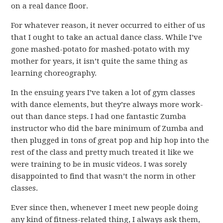
on a real dance floor.
For whatever reason, it never occurred to either of us
that I ought to take an actual dance class. While I’ve
gone mashed-potato for mashed-potato with my
mother for years, it isn’t quite the same thing as
learning choreography.
In the ensuing years I’ve taken a lot of gym classes
with dance elements, but they’re always more work-
out than dance steps. I had one fantastic Zumba
instructor who did the bare minimum of Zumba and
then plugged in tons of great pop and hip hop into the
rest of the class and pretty much treated it like we
were training to be in music videos. I was sorely
disappointed to find that wasn’t the norm in other
classes.
Ever since then, whenever I meet new people doing
any kind of fitness-related thing, I always ask them,