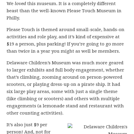
We
loved
this museum. It is a completely different
beast than the well-known Please Touch Museum in
Philly.
Please Touch is themed around small-scale, hands-on
activities and role play, and it’s kind of expensive at
$19 a person, plus parking! If you’re going to go more
than twice in a year you might as well be members.
Delaware Children’s Museum was much more geared
to larger exhibits and full body engagement, whether
that’s climbing, zooming around on person-powered
scooters, or playing dress-up on a pirate ship. It had
six large play areas, some with just a single theme
(like climbing or scooters) and others with multiple
engagements (a lemonade stand and restaurant with
other counting activities).
It’s also just $9 per
person! And, not for