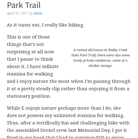
Park Trail
April 13, 2017
by
krisis
As it turns out, I really like hiking.
This is one of those
things that’s not
A ruined old house on Ridley Creek
surprising at all now
State Park Trail; there were also some
that I pause to think
lovely private residences, some of a
about it. I have infinite
similar vintage.
stamina for walking
and I enjoy nature the most when I’m passing through
it at a pretty steady clip rather than enjoying it from a
stationary position.
While E enjoys nature perhaps more than I do, she
does not possess my unlimited stamina for walking.
Thus, after a terrifically fun and challenging hike with
the assembled Drexel crew last Memorial Day, I got it
fixed in my head that I had to convince EV6 to enjoy