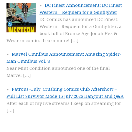
DC Finest Announcement: DC Finest
Western – Requiem for a Gunfighter
DC Comics has announced DC Finest:
Western - Requiem for a Gunfighter, a
book full of Bronze Age Jonah Hex &
Western comics. Learn more!
[…]
Marvel Omnibus Announcement: Amazing Spider-
Man Omnibus Vol. 8
Near Mint Condition announced one of the final
Marvel
[…]
Patrons-Only: Crushing Comics Club Aftershow –
Pull List Survivor Mode 15 July 2026 Hangout and Q&A
After each of my live streams I keep on streaming for
[…]