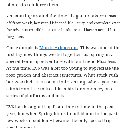
photos to reinforce them.
Yet, starting around the time I began to take
trial days
off from work, her recall is incredible – crisp and complete, even
for adventures I didn’t capture in photos and have since all-but
forgotten.
One example is
Morris Arboretum
. This was one of the
first big new things we did together last spring in a
special team-up adventure with our friend Miss Jess.
At the time, EV6 was a bit too young to appreciate the
rose garden and abstract structures. What stuck with
her was their “Out on a Limb” setting, where you can
climb from tree to tree like a bird or a monkey on a
series of platforms and nets.
EV6 has brought it up from time to time in the past
year, but when Spring hit us in full bloom in the past
few weeks it suddenly became the only special trip
she’d request!