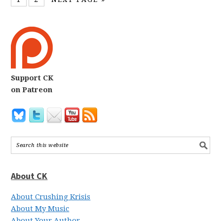
Support CK
on Patreon
About CK
About Crushing Krisis
About My Music
About Your Author