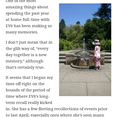
One of the most
amazing things about
spending the past year
at home full-time with
EV6 has been making so
many memories.
I don’t just mean that in
the glib way of, “every
day together is a new
memory,” although
that’s certainly true.
It seems that I began my
time off right on the
bounds of the period of
time where EV6’s long-
term recall really kicked
in. She has a few fleeting recollections of events prior
to last April, especially ones where she’s seen many