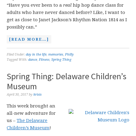
“Have you ever been to a
real
hip hop dance class for
adults who have never danced before? Like, I want to
get as close to Janet Jackson’s Rhythm Nation 1814 as I
possibly can.”
[READ MORE…]
Filed Under:
day in the life
,
memories
,
Philly
Tagged With:
dance
,
Fitness
,
Spring Thing
Spring Thing: Delaware Children’s
Museum
April 30, 2017
by
krisis
This week brought an
all-new adventure for
us –
The Delaware
Children’s Museum
!