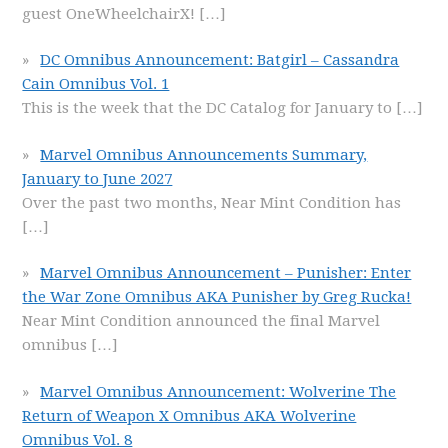
guest OneWheelchairX!
[…]
DC Omnibus Announcement: Batgirl – Cassandra
Cain Omnibus Vol. 1
This is the week that the DC Catalog for January to
[…]
Marvel Omnibus Announcements Summary,
January to June 2027
Over the past two months, Near Mint Condition has
[…]
Marvel Omnibus Announcement – Punisher: Enter
the War Zone Omnibus AKA Punisher by Greg Rucka!
Near Mint Condition announced the final Marvel
omnibus
[…]
Marvel Omnibus Announcement: Wolverine The
Return of Weapon X Omnibus AKA Wolverine
Omnibus Vol. 8