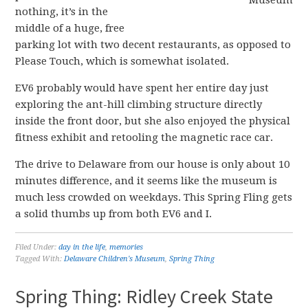
nothing, it’s in the
middle of a huge, free
parking lot with two decent restaurants, as opposed to
Please Touch, which is somewhat isolated.
EV6 probably would have spent her entire day just
exploring the ant-hill climbing structure directly
inside the front door, but she also enjoyed the physical
fitness exhibit and retooling the magnetic race car.
The drive to Delaware from our house is only about 10
minutes difference, and it seems like the museum is
much less crowded on weekdays. This Spring Fling gets
a solid thumbs up from both EV6 and I.
Filed Under:
day in the life
,
memories
Tagged With:
Delaware Children's Museum
,
Spring Thing
Spring Thing: Ridley Creek State