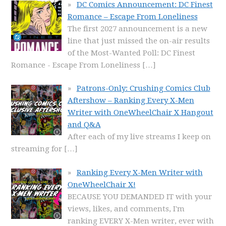
DC Comics Announcement: DC Finest
Romance – Escape From Loneliness
The first 2027 announcement is a new
line that just missed the on-air results
of the Most-Wanted Poll: DC Finest
Romance - Escape From Loneliness
[…]
Patrons-Only: Crushing Comics Club
Aftershow – Ranking Every X-Men
Writer with OneWheelChair X Hangout
and Q&A
After each of my live streams I keep on
streaming for
[…]
Ranking Every X-Men Writer with
OneWheelChair X!
BECAUSE YOU DEMANDED IT with your
views, likes, and comments, I'm
ranking EVERY X-Men writer, ever with