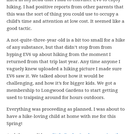
hiking. I had positive reports from other parents that
this was the sort of thing you could use to occupy a
child’s time and attention at low cost. It seemed like a
good tactic.
A not-quite-three-year-old is a bit too small for a hike
of any substance, but that didn’t stop from from
hyping EV6 up about hiking from the moment I
returned from that trip last year. Any time anyone I
vaguely knew uploaded a hiking picture I made sure
EV6 saw it. We talked about how it would be
challenging, and how it’s for bigger kids. We got a
membership to Longwood Gardens to start getting
used to traipsing around for hours outdoors.
Everything was proceeding as planned. I was about to
have a hike-loving child at home with me for this
Spring!