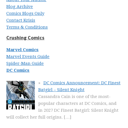
Blog Archive
Comics Blogs Only
Contact Krisis
Terms & Conditions
Crushing Comics
Marvel Comics
Marvel Events Guide
Spider-Man Guide
DC Comics
DC Comics Announcement: DC Finest
Batgirl – Silent Knight
Cassandra Cain is one of the most-
popular characters at DC Comics, and
in 2027 DC Finest Batgirl: Silent Knight
will collect her full origins.
[…]