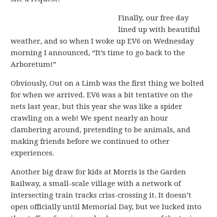
Finally, our free day
lined up with beautiful
weather, and so when I woke up EV6 on Wednesday
morning I announced, “It’s time to go back to the
Arboretum!”
Obviously, Out on a Limb was the first thing we bolted
for when we arrived. EV6 was a bit tentative on the
nets last year, but this year she was like a spider
crawling on a web! We spent nearly an hour
clambering around, pretending to be animals, and
making friends before we continued to other
experiences.
Another big draw for kids at Morris is the Garden
Railway, a small-scale village with a network of
intersecting train tracks criss-crossing it. It doesn’t
open officially until Memorial Day, but we lucked into