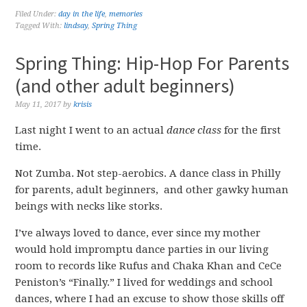
Filed Under:
day in the life
,
memories
Tagged With:
lindsay
,
Spring Thing
Spring Thing: Hip-Hop For Parents
(and other adult beginners)
May 11, 2017
by
krisis
Last night I went to an actual
dance class
for the first
time.
Not Zumba. Not step-aerobics. A dance class in Philly
for parents, adult beginners, and other gawky human
beings with necks like storks.
I’ve always loved to dance, ever since my mother
would hold impromptu dance parties in our living
room to records like Rufus and Chaka Khan and CeCe
Peniston’s “Finally.” I lived for weddings and school
dances, where I had an excuse to show those skills off