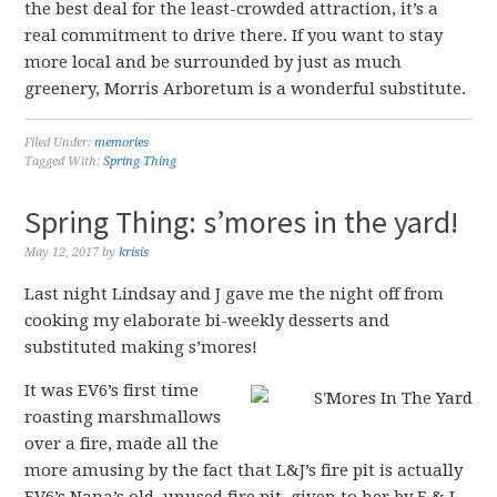
the best deal for the least-crowded attraction, it’s a
real commitment to drive there. If you want to stay
more local and be surrounded by just as much
greenery, Morris Arboretum is a wonderful substitute.
Filed Under:
memories
Tagged With:
Spring Thing
Spring Thing: s’mores in the yard!
May 12, 2017
by
krisis
Last night Lindsay and J gave me the night off from
cooking my elaborate bi-weekly desserts and
substituted making s’mores!
It was EV6’s first time
roasting marshmallows
over a fire, made all the
more amusing by the fact that L&J’s fire pit is actually