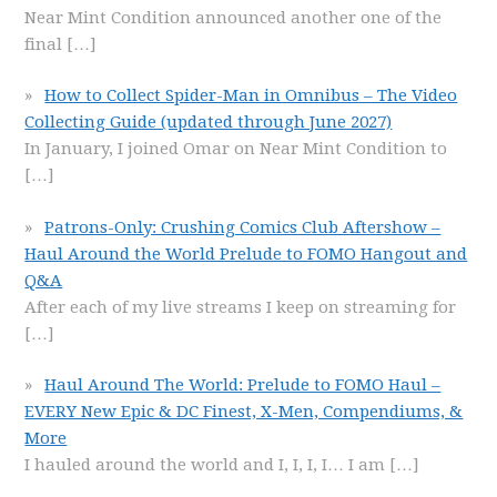
Near Mint Condition announced another one of the
final
[…]
How to Collect Spider-Man in Omnibus – The Video
Collecting Guide (updated through June 2027)
In January, I joined Omar on Near Mint Condition to
[…]
Patrons-Only: Crushing Comics Club Aftershow –
Haul Around the World Prelude to FOMO Hangout and
Q&A
After each of my live streams I keep on streaming for
[…]
Haul Around The World: Prelude to FOMO Haul –
EVERY New Epic & DC Finest, X-Men, Compendiums, &
More
I hauled around the world and I, I, I, I… I am
[…]