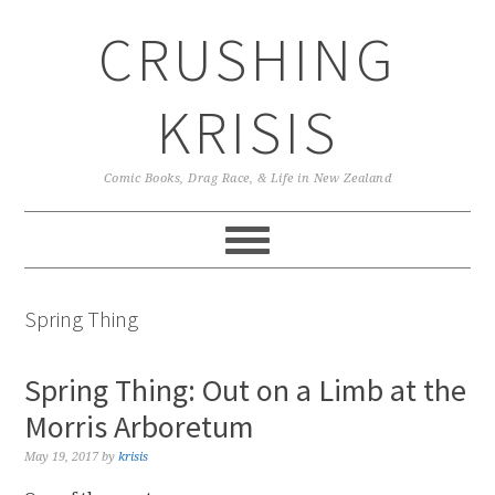
Skip
Skip
Skip
CRUSHING
to
to
to
primary
main
primary
navigation
content
sidebar
KRISIS
Comic Books, Drag Race, & Life in New Zealand
Spring Thing
Spring Thing: Out on a Limb at the
Morris Arboretum
May 19, 2017
by
krisis