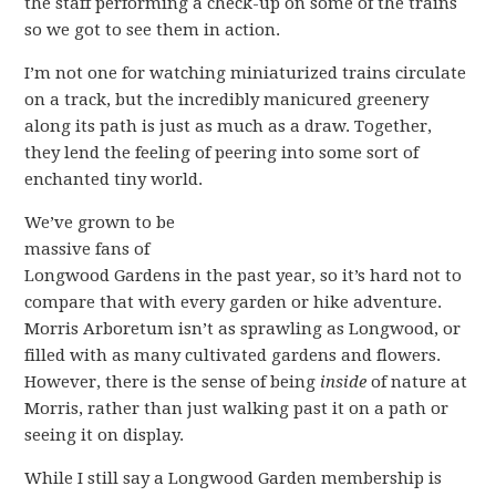
the staff performing a check-up on some of the trains
so we got to see them in action.
I’m not one for watching miniaturized trains circulate
on a track, but the incredibly manicured greenery
along its path is just as much as a draw. Together,
they lend the feeling of peering into some sort of
enchanted tiny world.
We’ve grown to be
massive fans of
Longwood Gardens in the past year, so it’s hard not to
compare that with every garden or hike adventure.
Morris Arboretum isn’t as sprawling as Longwood, or
filled with as many cultivated gardens and flowers.
However, there is the sense of being
inside
of nature at
Morris, rather than just walking past it on a path or
seeing it on display.
While I still say a Longwood Garden membership is