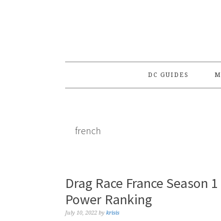
Skip
Skip
Skip
to
to
to
primary
main
primary
navigation
content
sidebar
DC GUIDES
M
french
Drag Race France Season 1 
Power Ranking
July 10, 2022
by
krisis