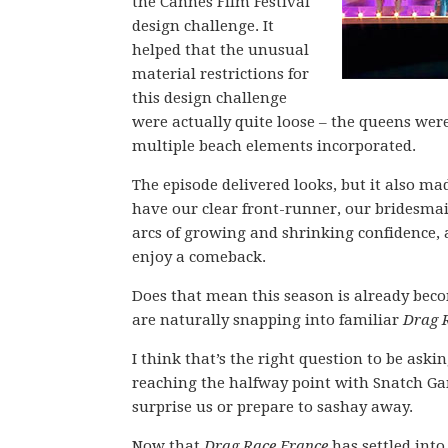
the Cannes Film Festival
design challenge. It
helped that the unusual
material restrictions for
this design challenge
were actually quite loose – the queens were 
multiple beach elements incorporated.
The episode delivered looks, but it also m
have our clear front-runner, our bridesmai
arcs of growing and shrinking confidence, 
enjoy a comeback.
Does that mean this season is already beco
are naturally snapping into familiar
Drag 
I think that’s the right question to be aski
reaching the halfway point with Snatch Ga
surprise us or prepare to sashay away.
Now that
Drag Race France
has settled into