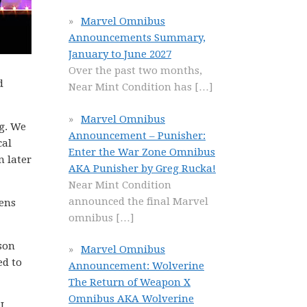
Marvel Omnibus
Announcements Summary,
January to June 2027
Over the past two months,
d
Near Mint Condition has
[…]
Marvel Omnibus
ng. We
Announcement – Punisher:
cal
Enter the War Zone Omnibus
n later
AKA Punisher by Greg Rucka!
Near Mint Condition
announced the final Marvel
eens
omnibus
[…]
ason
Marvel Omnibus
ed to
Announcement: Wolverine
The Return of Weapon X
Omnibus AKA Wolverine
I