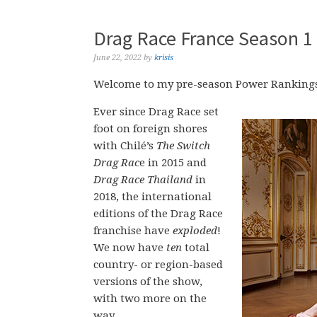
Drag Race France Season 1
June 22, 2022
by
krisis
Welcome to my pre-season Power Rankings
Ever since Drag Race set
foot on foreign shores
with Chilé’s
The Switch
Drag Rac
e in 2015 and
Drag Race Thailand
in
2018, the international
editions of the Drag Race
franchise have
exploded
!
We now have
ten
total
country- or region-based
versions of the show,
with two more on the
way.