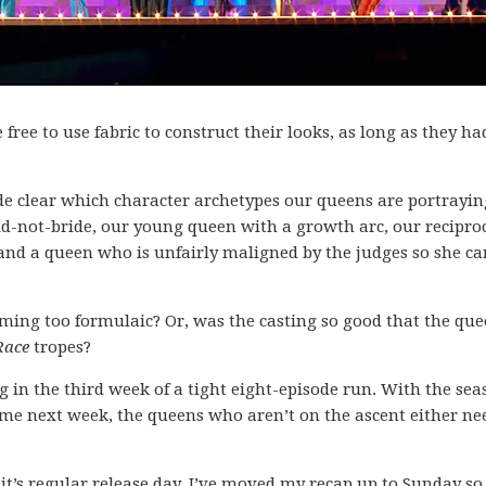
free to use fabric to construct their looks, as long as they ha
ade clear which character archetypes our queens are portrayi
d-not-bride, our young queen with a growth arc, our recipro
and a queen who is unfairly maligned by the judges so she ca
ming too formulaic? Or, was the casting so good that the qu
Race
tropes?
ng in the third week of a tight eight-episode run. With the se
me next week, the queens who aren’t on the ascent either ne
 it’s regular release day, I’ve moved my recap up to Sunday so 