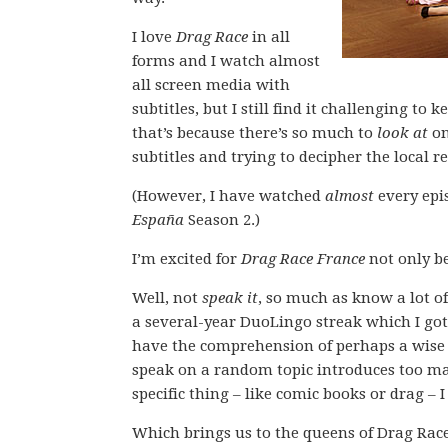
I love
Drag Race
in all
forms and I watch almost
all screen media with
subtitles, but I still find it challenging t
that’s because there’s so much to
look at
on
subtitles and trying to decipher the local r
(However, I have watched
almost
every epi
España
Season 2.)
I’m excited for
Drag Race France
not only be
Well, not
speak it
, so much as know a lot o
a several-year DuoLingo streak which I got 
have the comprehension of perhaps a wise t
speak on a random topic introduces too ma
specific thing – like comic books or drag – I
Which brings us to the queens of Drag Race