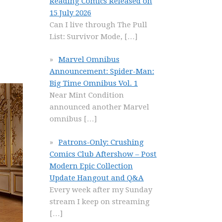
Reading Comics Released on
15 July 2026
Can I live through The Pull
List: Survivor Mode,
[…]
Marvel Omnibus
Announcement: Spider-Man:
Big Time Omnibus Vol. 1
Near Mint Condition
announced another Marvel
omnibus
[…]
Patrons-Only: Crushing
Comics Club Aftershow – Post
Modern Epic Collection
Update Hangout and Q&A
Every week after my Sunday
stream I keep on streaming
[…]