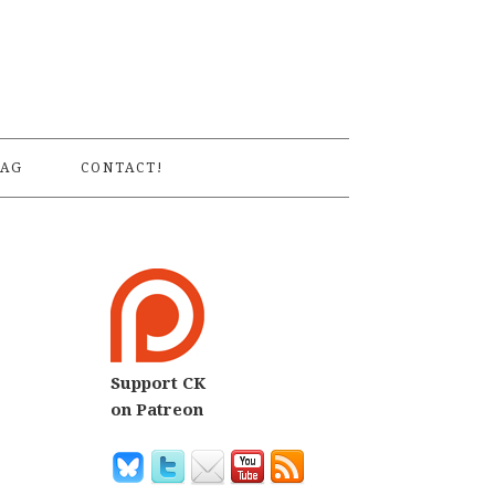
S
AG
CONTACT!
Support CK
on Patreon