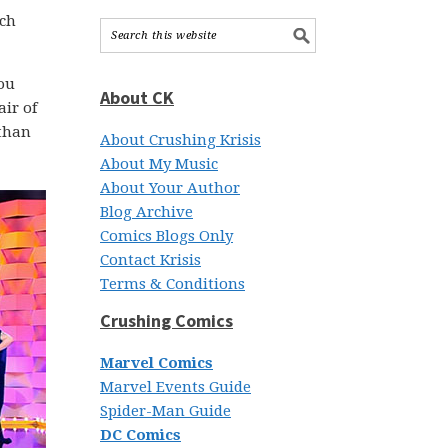
ch
You
About CK
air of
 than
About Crushing Krisis
About My Music
About Your Author
Blog Archive
Comics Blogs Only
Contact Krisis
Terms & Conditions
Crushing Comics
Marvel Comics
Marvel Events Guide
Spider-Man Guide
DC Comics