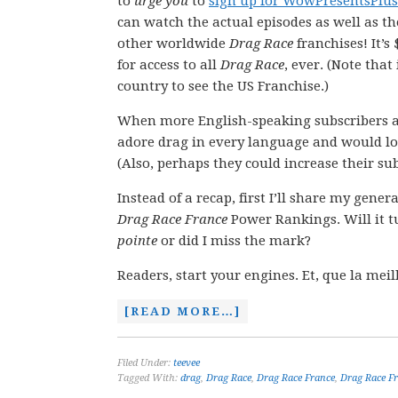
to
urge you
to
sign up for WowPresentsPlus
can watch the actual episodes as well as t
other worldwide
Drag Race
franchises! It’s
for access to all
Drag Race
, ever. (Note that
country to see the US Franchise.)
When more English-speaking subscribers 
adore drag in every language and would lo
(Also, perhaps they could increase their sub
Instead of a recap, first I’ll share my gene
Drag Race France
Power Rankings. Will it t
pointe
or did I miss the mark?
Readers, start your engines. Et, que la me
[READ MORE…]
Filed Under:
teevee
Tagged With:
drag
,
Drag Race
,
Drag Race France
,
Drag Race Fr