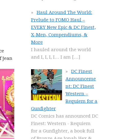
:
Haul Around The World:
Prelude to FOMO Haul –
EVERY New Epic & DC Finest,
X-Men, Compendiums, &
More
I hauled around the world
ce
and I, I, I, I… I am
[…]
f Jean
DC Finest
Announceme
nt: DC Finest
Western –
Requiem for a
Gunfighter
DC Comics has announced DC
Finest: Western - Requiem
for a Gunfighter, a book full
of Bronze Age Jonah Hex &