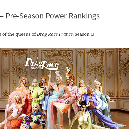
 – Pre-Season Power Rankings
 of the queens of
Drag Race France
, Season 1!