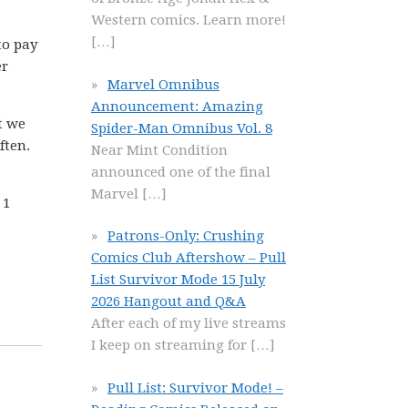
Western comics. Learn more!
[…]
to pay
er
Marvel Omnibus
Announcement: Amazing
t we
Spider-Man Omnibus Vol. 8
ften.
Near Mint Condition
announced one of the final
Marvel
[…]
 1
Patrons-Only: Crushing
Comics Club Aftershow – Pull
List Survivor Mode 15 July
2026 Hangout and Q&A
After each of my live streams
I keep on streaming for
[…]
Pull List: Survivor Mode! –