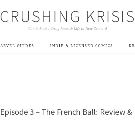
CRUSHING KRISI
Comic Books, Drag Race, & Life in New Zealand
ARVEL GUIDES
INDIE & LICENSED COMICS
DR
Episode 3 – The French Ball: Review &