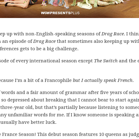
o keep up with non-English-speaking seasons of
Drag Race
. I thi
 an episode of
Drag Race
that sometimes also keeping up wit
eferences gets to be a big challenge.
sode of every international season except
The Switch
and the 
cause I’m a bit of a Francophile
but I actually speak French
.
f words and a fair amount of grammar after five years of sch
so depressed about breaking that I cannot bear to start again
hree-year old, but that’s partially because listening to some
ny unfamiliar words for me. If I know someone is speaking 
 usually have better luck.
 France Season! This debut season features 10 queens as jud