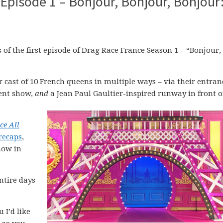
Episode 1 – Bonjour, Bonjour, Bonjour
f the first episode of Drag Race France Season 1 – “Bonjour,
 cast of 10 French queens in multiple ways – via their entran
lent show,
and
a Jean Paul Gaultier-inspired runway in front o
ce All
recaps
,
how in
ntire days
 I’d like