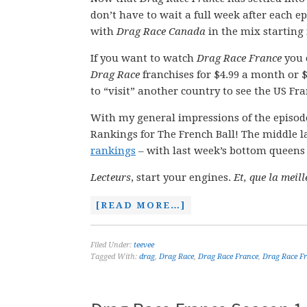
don’t have to wait a full week after each e
with
Drag Race Canada
in the mix starting
If you want to watch
Drag Race France
you
Drag Race
franchises for $4.99 a month or $5
to “visit” another country to see the US Fra
With my general impressions of the episode
Rankings for The French Ball! The middle l
rankings
– with last week’s bottom queens o
Lecteurs
, start your engines.
Et, que la meil
[READ MORE…]
Filed Under:
teevee
Tagged With:
drag
,
Drag Race
,
Drag Race France
,
Drag Race Fr