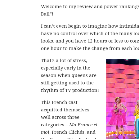
Welcome to my review and power rankings 
Ball”!
I can’t even begin to imagine how intimida
have no control over which of the many look
looks, and you have 12 hours or less to con
one hour to make the change from each loo
That’s a lot of stress,
especially early in the
season when queens are
still getting used to the
rhythm of TV production!
This French cast
acquitted themselves
well across three
categories –
Ma France et
moi
, French Clichés, and