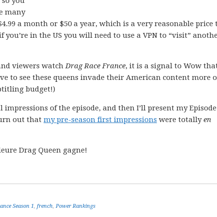
so you
he many
 $4.99 a month or $50 a year, which is a very reasonable price 
 if you’re in the US you will need to use a VPN to “visit” anoth
and viewers watch
Drag Race France
, it is a signal to Wow tha
ve to see these queens invade their American content more o
titling budget!)
ral impressions of the episode, and then I’ll present my Episode
urn out that
my pre-season first impressions
were totally
en
illeure Drag Queen gagne!
ance Season 1
,
french
,
Power Rankings