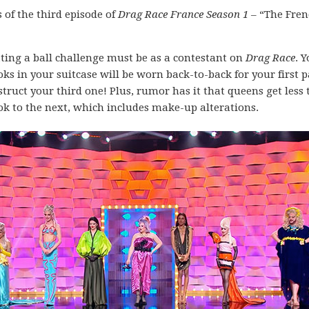
of the third episode of
Drag Race France Season 1
– “The Fren
ting a ball challenge must be as a contestant on
Drag Race
. 
s in your suitcase will be worn back-to-back for your first p
struct your third one! Plus, rumor has it that queens get less
k to the next, which includes make-up alterations.