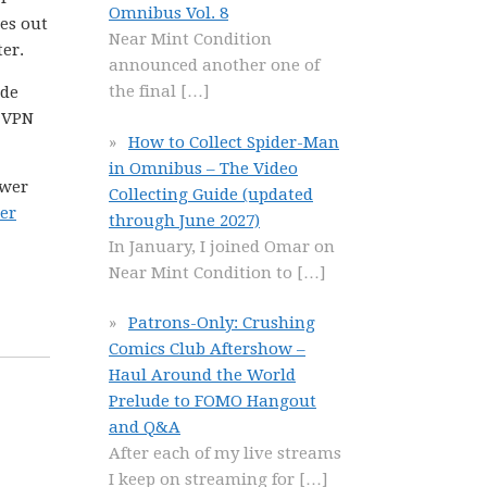
Omnibus Vol. 8
kes out
Near Mint Condition
er.
announced another one of
the final
[…]
ide
a VPN
How to Collect Spider-Man
in Omnibus – The Video
ower
Collecting Guide (updated
er
through June 2027)
In January, I joined Omar on
Near Mint Condition to
[…]
Patrons-Only: Crushing
Comics Club Aftershow –
Haul Around the World
Prelude to FOMO Hangout
and Q&A
After each of my live streams
I keep on streaming for
[…]