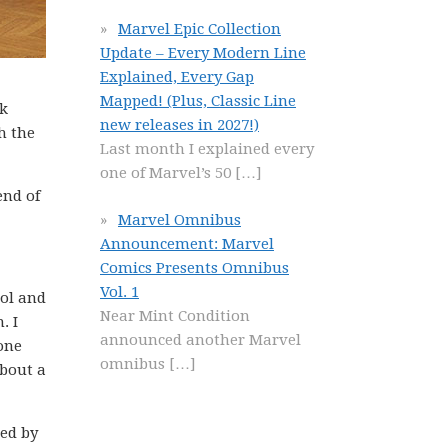
Marvel Epic Collection
Update – Every Modern Line
Explained, Every Gap
Mapped! (Plus, Classic Line
nk
new releases in 2027!)
h the
Last month I explained every
one of Marvel’s 50
[…]
end of
Marvel Omnibus
Announcement: Marvel
Comics Presents Omnibus
Vol. 1
ool and
Near Mint Condition
. I
announced another Marvel
one
omnibus
[…]
about a
ged by