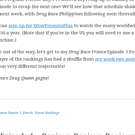
pisode to recap the next one! We’ll see how that schedule sha
 next week, with
Drag Race Philippines
following soon thereaft
 can
sign up for WowPresentsPlus
to watch the many worldw
0 a year. (Note that if you’re in the US you will need to use 
nchise.)
 out of the way, let’s get to my
Drag Race France
Episode 3 P
ayer of the rankings has had a shuffle from
my week two pow
n very different trajectories!
leure Drag Queen gagne!
ance Season 1
,
french
,
Power Rankings