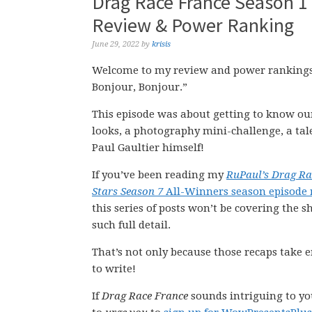
Drag Race France Season 1 
Review & Power Ranking
June 29, 2022
by
krisis
Welcome to my review and power rankings o
Bonjour, Bonjour.”
This episode was about getting to know our
looks, a photography mini-challenge, a ta
Paul Gaultier himself!
If you’ve been reading my
RuPaul’s Drag Ra
Stars Season 7
All-Winners season episode 
this series of posts won’t be covering the s
such full detail.
That’s not only because those recaps take e
to write!
If
Drag Race France
sounds intriguing to you