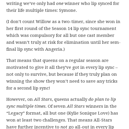
writing we’ve only had
one
winner who lip synced for
their life multiple times: Symone.
(I don’t count Willow as a two-timer, since she won in
her first round of the Season 14 lip sync tournament
which was compulsory for all but one cast member
and wasn’t truly at risk for elimination until her sem-
final lip sync with Angeria.)
That means that queens on a regular season are
motivated to give it all they’ve got in every lip sync –
not only to survive, but because if they truly plan on
winning the show they won’t need to save any tricks
for a second lip sync!
However, on
All Stars
, queens actually
do plan to lip
sync multiple times.
Of seven
All Stars
winners in the
“Legacy” format, all but one (Kylie Sonique Love) has
won at least two challenges. That means All-Stars
have further incentive to
not
go all-out in every lip