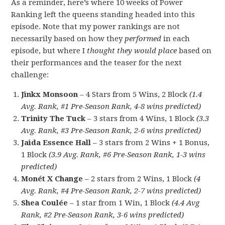
As a reminder, here’s where 10 weeks of Power
Ranking left the queens standing headed into this
episode. Note that my power rankings are not
necessarily based on how they
performed
in each
episode, but where I
thought they would place
based on
their performances and the teaser for the next
challenge:
Jinkx Monsoon
– 4 Stars from 5 Wins, 2 Block
(1.4
Avg. Rank, #1 Pre-Season Rank, 4-8 wins predicted)
Trinity The Tuck
– 3 stars from 4 Wins, 1 Block
(3.3
Avg. Rank, #3 Pre-Season Rank, 2-6 wins predicted)
Jaida Essence Hall
– 3 stars from 2 Wins + 1 Bonus,
1 Block
(3.9 Avg. Rank, #6 Pre-Season Rank, 1-3 wins
predicted)
Monét X Change
– 2 stars from 2 Wins, 1 Block
(4
Avg. Rank, #4 Pre-Season Rank, 2-7 wins predicted)
Shea Coulée
– 1 star from 1 Win, 1 Block
(4.4 Avg
Rank, #2 Pre-Season Rank, 3-6 wins predicted)