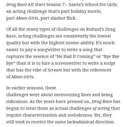
Drag Race All Stars
Season 7 – Santa’s School For Girls,
an acting challenge that’s part holiday movie,
part
Mean Girls
, part slasher flick.
Of all the many types of challenges on RuPaul’s Drag
Race, acting challenges are consistently the lowest
quality but with the highest meme-ability. It’s much
easier to pay a songwriter to write a song that
captures the essence of “He Had It Coming” or “Bye Bye
Bye” than it is to hire a screenwriter to write a script
that has the vibe of
Scream
but with the references
of
Mean Girls
.
In earlier seasons, these
challenges were about memorizing lines and being
ridiculous. As the years have pressed on,
Drag Race
has
begun to treat them as actual challenges
of acting
that
require characterization and melodrama. Yet, they
still tend to receive the same lackadaisical direction