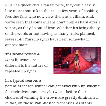
Plus, if a queen cuts a fan favorite, they could easily
lose more than 10k in their next few years of booking
fees due fans who now view them as a villain. And,
we’ve seen that some queens don’t prep as hard after a
victory as they do out of fear. Whether it’s being shaky
on the words or not having as many tricks planned,
several
All Stars
lip syncs have been somewhat…
approximate.
The second reason
All
Stars
lip syncs are
different is the nature of
repeated lip syncs.
In a typical season, a
potential season winner can get away with lip syncing
for their lives once –
maybe
twice – before their
chances of winning the crown are greatly diminished.
In fact, on the RuPaul-hosted franchises, as of this