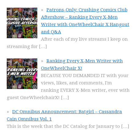
Patrons-Only: Crushing Comics Club
Aftershow – Ranking Every X-Men
Writer with OneWheelChair X Hangout
and Q&A
After each of my live streams I keep on
streaming for
[…]
Ranking Every X-Men Writer with
OneWheelChair X!
BECAUSE YOU DEMANDED IT with your
views, likes, and comments, I'm
ranking EVERY X-Men writer, ever with
guest OneWheelchairX!
[…]
DC Omnibus Announcement: Batgirl – Cassandra
Cain Omnibus Vol. 1
This is the week that the DC Catalog for January to
[…]