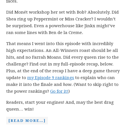
faces.
Did Monét workshop her set with Bob? Absolutely. Did
Shea ring up Peppermint or Miss Cracker? I wouldn’t
be surprised. Even a powerhouse like Jinkx might’ve
ran some lines with Ben de la Creme.
That means I went into this episode with incredibly
high expectations. An All-Winners roast should be all
hits, and no Farrah Moans. Did every queen rise to the
challenge? Find out in my full-episode recap, below.
Plus, at the end of the recap I have a deep game theory
update to
my Episode 9 rankings
to explain who can
make it into the finale and
how
. (Want to skip right to
the power rankings?
Go for it!
)
Readers, start your engines! And, may the best drag
queen… win!
[READ MORE…]