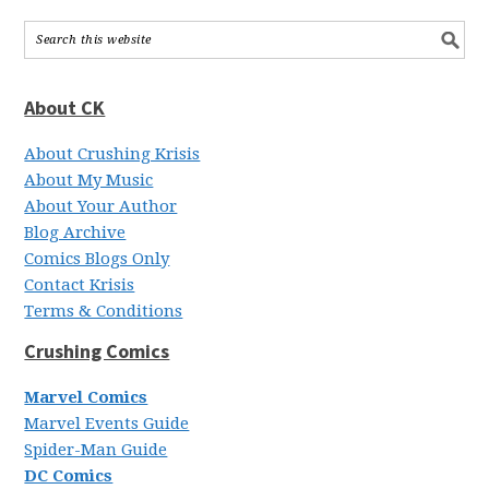
About CK
About Crushing Krisis
About My Music
About Your Author
Blog Archive
Comics Blogs Only
Contact Krisis
Terms & Conditions
Crushing Comics
Marvel Comics
Marvel Events Guide
Spider-Man Guide
DC Comics