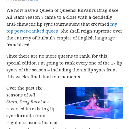
We now have a Queen of Queens! RuPaul’s Drag Race
All Stars Season 7 came to a close with a decidedly
anti-climactic lip sync tournament that crowned
my
top power-ranked queen
. She shall reign supreme over
the entirety of RuPaul’s empire of English language
franchises!
Since there are no more queens to rank, for this
special edition I’m going to rank every one of the 17 lip
syncs of the season – including the six lip syncs from
this week’s final dual tournaments.
Over the past six
seasons of
All
Stars
,
Drag Race
has
reversed its existing lip
sync formula from
regular seasons. Instead