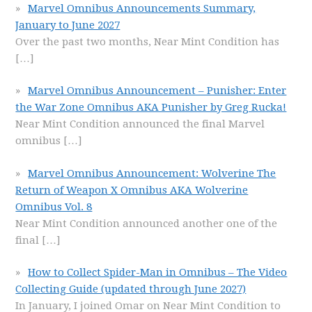
Marvel Omnibus Announcements Summary,
January to June 2027
Over the past two months, Near Mint Condition has
[…]
Marvel Omnibus Announcement – Punisher: Enter
the War Zone Omnibus AKA Punisher by Greg Rucka!
Near Mint Condition announced the final Marvel
omnibus
[…]
Marvel Omnibus Announcement: Wolverine The
Return of Weapon X Omnibus AKA Wolverine
Omnibus Vol. 8
Near Mint Condition announced another one of the
final
[…]
How to Collect Spider-Man in Omnibus – The Video
Collecting Guide (updated through June 2027)
In January, I joined Omar on Near Mint Condition to