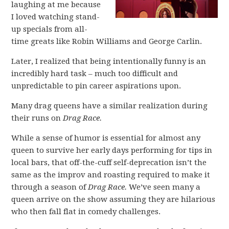
laughing at me because
I loved watching stand-
up specials from all-
time greats like Robin Williams and George Carlin.
Later, I realized that being intentionally funny is an
incredibly hard task – much too difficult and
unpredictable to pin career aspirations upon.
Many drag queens have a similar realization during
their runs on
Drag Race.
While a sense of humor is essential for almost any
queen to survive her early days performing for tips in
local bars, that off-the-cuff self-deprecation isn’t the
same as the improv and roasting required to make it
through a season of
Drag Race.
We’ve seen many a
queen arrive on the show assuming they are hilarious
who then fall flat in comedy challenges.