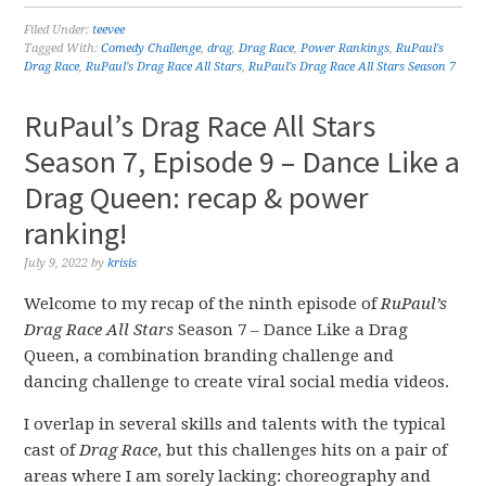
Filed Under:
teevee
Tagged With:
Comedy Challenge
,
drag
,
Drag Race
,
Power Rankings
,
RuPaul's
Drag Race
,
RuPaul's Drag Race All Stars
,
RuPaul's Drag Race All Stars Season 7
RuPaul’s Drag Race All Stars
Season 7, Episode 9 – Dance Like a
Drag Queen: recap & power
ranking!
July 9, 2022
by
krisis
Welcome to my recap of the ninth episode of
RuPaul’s
Drag Race All Stars
Season 7 – Dance Like a Drag
Queen, a combination branding challenge and
dancing challenge to create viral social media videos.
I overlap in several skills and talents with the typical
cast of
Drag Race
, but this challenges hits on a pair of
areas where I am sorely lacking: choreography and