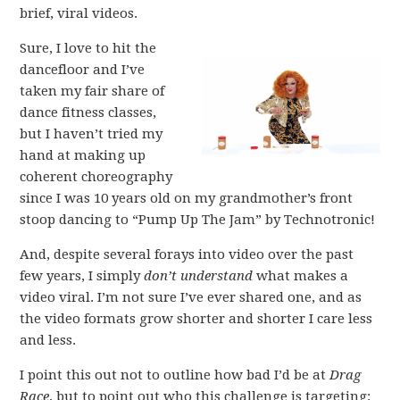
brief, viral videos.
Sure, I love to hit the
dancefloor and I’ve
taken my fair share of
dance fitness classes,
but I haven’t tried my
hand at making up
coherent choreography
since I was 10 years old on my grandmother’s front
stoop dancing to “Pump Up The Jam” by Technotronic!
And, despite several forays into video over the past
few years, I simply
don’t understand
what makes a
video viral. I’m not sure I’ve ever shared one, and as
the video formats grow shorter and shorter I care less
and less.
I point this out not to outline how bad I’d be at
Drag
Race
, but to point out who this challenge is targeting: