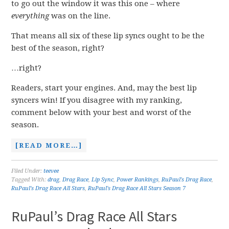
to go out the window it was this one – where
everything
was on the line.
That means all six of these lip syncs ought to be the
best of the season, right?
…right?
Readers, start your engines. And, may the best lip
syncers win! If you disagree with my ranking,
comment below with your best and worst of the
season.
[READ MORE…]
Filed Under:
teevee
Tagged With:
drag
,
Drag Race
,
Lip Sync
,
Power Rankings
,
RuPaul's Drag Race
,
RuPaul's Drag Race All Stars
,
RuPaul's Drag Race All Stars Season 7
RuPaul’s Drag Race All Stars