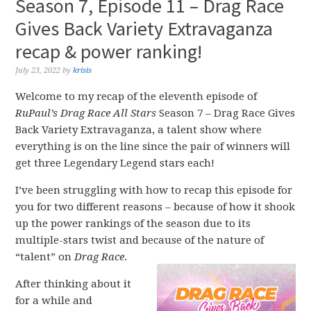
Season 7, Episode 11 – Drag Race
Gives Back Variety Extravaganza
recap & power ranking!
July 23, 2022
by
krisis
Welcome to my recap of the eleventh episode of
RuPaul’s Drag Race All Stars
Season 7 – Drag Race Gives
Back Variety Extravaganza, a talent show where
everything is on the line since the pair of winners will
get three Legendary Legend stars each!
I’ve been struggling with how to recap this episode for
you for two different reasons – because of how it shook
up the power rankings of the season due to its
multiple-stars twist and because of the nature of
“talent” on
Drag Race
.
After thinking about it
for a while and