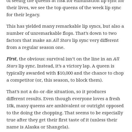
of seeing the queens at risk for elimination lip sync for
their lives, we see the top queens of the week lip sync
for their legacy.
This has yielded many remarkable lip syncs, but also a
number of unremarkable flops. That’s down to two
factors that make an
All Stars
lip sync very different
from a regular season one.
First
, the obvious: survival isn’t on the line in an
All
Stars
lip sync. Instead, it’s a victory lap. A queen is
typically awarded with $10,000 and the chance to chop
a competitor (or, this season, to block them).
That’s not a do-or-die situation, so it produces
different results. Even though everyone loves a fresh
10k, many queens are ambivalent or outright opposed
to the doing the chopping. That seems to be especially
true after they get their first taste of it (unless their
name is Alaska or Shangela).