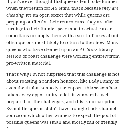
If you’ve ever thought that queens tend to be funnier
when they return for
All Stars
, that’s because
they are
cheating
. It’s an open secret that while queens are
prepping outfits for their return runs, they are also
turning to their funnier peers and to actual career
comedians to supply them with a stock of jokes about
other queens most-likely to return to the show. Many
queens who have cleaned up in an
All Stars
library
session or roast challenge were working entirely from
pre-written material.
That’s why I’m not surprised that this challenge is not
about roasting a random honoree, like Lady Bunny or
even the titular Kennedy Davenport. This season has
taken every opportunity to let its winners be well-
prepared for the challenges, and this is no exception.
Even if the queens didn’t have a single back-channel
source on which other winners to expect, the pool of
possible queens was small and mostly full of friendly