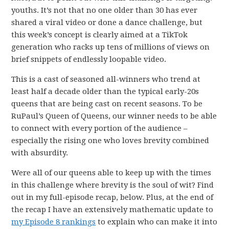
youths. It’s not that no one older than 30 has ever
shared a viral video or done a dance challenge, but
this week’s concept is clearly aimed at a TikTok
generation who racks up tens of millions of views on
brief snippets of endlessly loopable video.
This is a cast of seasoned all-winners who trend at
least half a decade older than the typical early-20s
queens that are being cast on recent seasons. To be
RuPaul’s Queen of Queens, our winner needs to be able
to connect with every portion of the audience –
especially the rising one who loves brevity combined
with absurdity.
Were all of our queens able to keep up with the times
in this challenge where brevity is the soul of wit? Find
out in my full-episode recap, below. Plus, at the end of
the recap I have an extensively mathematic update to
my Episode 8 rankings
to explain who can make it into