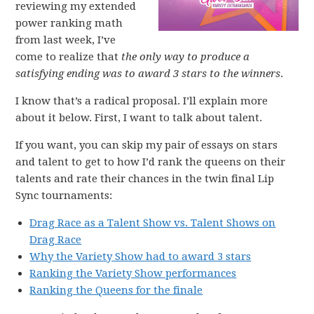
reviewing my extended
power ranking math
from last week, I’ve
come to realize that
the only way to produce a
satisfying ending was to award 3 stars to the winners
.
I know that’s a radical proposal. I’ll explain more
about it below. First, I want to talk about talent.
If you want, you can skip my pair of essays on stars
and talent to get to how I’d rank the queens on their
talents and rate their chances in the twin final Lip
Sync tournaments:
Drag Race as a Talent Show vs. Talent Shows on
Drag Race
Why the Variety Show had to award 3 stars
Ranking the Variety Show performances
Ranking the Queens for the finale