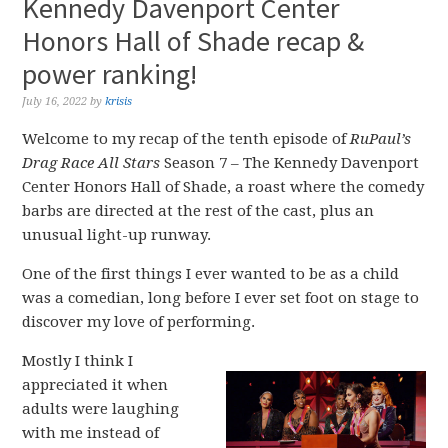
Kennedy Davenport Center
Honors Hall of Shade recap &
power ranking!
July 16, 2022
by
krisis
Welcome to my recap of the tenth episode of
RuPaul’s
Drag Race All Stars
Season 7 – The Kennedy Davenport
Center Honors Hall of Shade, a roast where the comedy
barbs are directed at the rest of the cast, plus an
unusual light-up runway.
One of the first things I ever wanted to be as a child
was a comedian, long before I ever set foot on stage to
discover my love of performing.
Mostly I think I
appreciated it when
adults were laughing
with me instead of