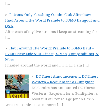
[…]
Patrons-Only: Crushing Comics Club Aftershow –
Haul Around the World Prelude to FOMO Hangout and
Q&A
After each of my live streams I keep on streaming for
[…]
Haul Around The World: Prelude to FOMO Haul –
EVERY New Epic & DC Finest, X-Men, Compendiums, &
More
I hauled around the world and I, I, I, I… I am
[…]
DC Finest Announcement: DC Finest
Western – Requiem for a Gunfighter
DC Comics has announced DC Finest:
Western - Requiem for a Gunfighter, a
book full of Bronze Age Jonah Hex &
Western comics. Learn more!
[…]