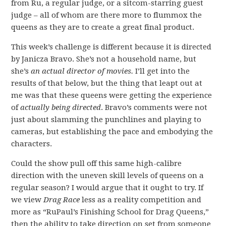
from Ru, a regular judge, or a sitcom-starring guest
judge – all of whom are there more to flummox the
queens as they are to create a great final product.
This week’s challenge is different because it is directed
by Janicza Bravo. She’s not a household name, but
she’s
an actual director of movies.
I’ll get into the
results of that below, but the thing that leapt out at
me was that these queens were getting the experience
of
actually being directed
. Bravo’s comments were not
just about slamming the punchlines and playing to
cameras, but establishing the pace and embodying the
characters.
Could the show pull off this same high-calibre
direction with the uneven skill levels of queens on a
regular season? I would argue that it ought to try. If
we view
Drag Race
less as a reality competition and
more as “RuPaul’s Finishing School for Drag Queens,”
then the ability to take direction on set from someone