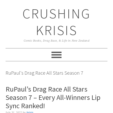
Skip
Skip
Skip
CRUSHING
to
to
to
primary
main
primary
navigation
content
sidebar
KRISIS
Comic Books, Drag Race, & Life in New Zealand
RuPaul's Drag Race All Stars Season 7
RuPaul’s Drag Race All Stars
Season 7 – Every All-Winners Lip
Sync Ranked!
July 31, 2022
by
krisis