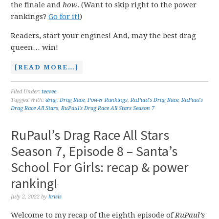
the finale and
how
. (Want to skip right to the power
rankings?
Go for it!
)
Readers, start your engines! And, may the best drag
queen… win!
[READ MORE…]
Filed Under:
teevee
Tagged With:
drag
,
Drag Race
,
Power Rankings
,
RuPaul's Drag Race
,
RuPaul's
Drag Race All Stars
,
RuPaul's Drag Race All Stars Season 7
RuPaul’s Drag Race All Stars
Season 7, Episode 8 – Santa’s
School For Girls: recap & power
ranking!
July 2, 2022
by
krisis
Welcome to my recap of the eighth episode of
RuPaul’s