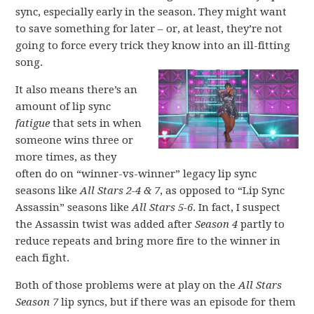
sync, especially early in the season. They might want
to save something for later – or, at least, they’re not
going to force every trick they know into an ill-fitting
song.
It also means there’s an
amount of lip sync
fatigue
that sets in when
someone wins three or
more times, as they
often do on “winner-vs-winner” legacy lip sync
seasons like
All Stars 2-4 & 7
, as opposed to “Lip Sync
Assassin” seasons like
All Stars 5-6
. In fact, I suspect
the Assassin twist was added after
Season 4
partly to
reduce repeats and bring more fire to the winner in
each fight.
Both of those problems were at play on the
All Stars
Season 7
lip syncs, but if there was an episode for them