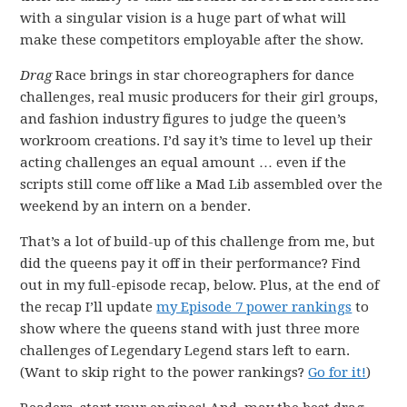
with a singular vision is a huge part of what will
make these competitors employable after the show.
Drag
Race brings in star choreographers for dance
challenges, real music producers for their girl groups,
and fashion industry figures to judge the queen’s
workroom creations. I’d say it’s time to level up their
acting challenges an equal amount … even if the
scripts still come off like a Mad Lib assembled over the
weekend by an intern on a bender.
That’s a lot of build-up of this challenge from me, but
did the queens pay it off in their performance? Find
out in my full-episode recap, below. Plus, at the end of
the recap I’ll update
my Episode 7 power rankings
to
show where the queens stand with just three more
challenges of Legendary Legend stars left to earn.
(Want to skip right to the power rankings?
Go for it!
)