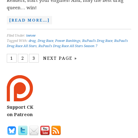
Readers, start your engines! And, may the best drag
queen… win!
[READ MORE…]
Filed Under:
teevee
Tagged With:
drag
,
Drag Race
,
Power Rankings
,
RuPaul's Drag Race
,
RuPaul's
Drag Race All Stars
,
RuPaul's Drag Race All Stars Season 7
1
2
3
NEXT PAGE »
Support CK
on Patreon