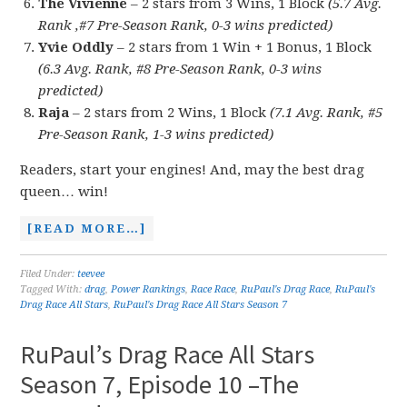
The Vivienne
– 2 stars from 3 Wins, 1 Block
(5.7 Avg.
Rank ,#7 Pre-Season Rank, 0-3 wins predicted)
Yvie Oddly
– 2 stars from 1 Win + 1 Bonus, 1 Block
(6.3 Avg. Rank, #8 Pre-Season Rank, 0-3 wins
predicted)
Raja
– 2 stars from 2 Wins, 1 Block
(7.1 Avg. Rank, #5
Pre-Season Rank, 1-3 wins predicted)
Readers, start your engines! And, may the best drag
queen… win!
[READ MORE…]
Filed Under:
teevee
Tagged With:
drag
,
Power Rankings
,
Race Race
,
RuPaul's Drag Race
,
RuPaul's
Drag Race All Stars
,
RuPaul's Drag Race All Stars Season 7
RuPaul’s Drag Race All Stars
Season 7, Episode 10 –The