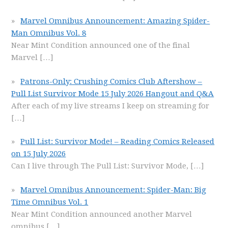
Marvel Omnibus Announcement: Amazing Spider-
Man Omnibus Vol. 8
Near Mint Condition announced one of the final
Marvel
[…]
Patrons-Only: Crushing Comics Club Aftershow –
Pull List Survivor Mode 15 July 2026 Hangout and Q&A
After each of my live streams I keep on streaming for
[…]
Pull List: Survivor Mode! – Reading Comics Released
on 15 July 2026
Can I live through The Pull List: Survivor Mode,
[…]
Marvel Omnibus Announcement: Spider-Man: Big
Time Omnibus Vol. 1
Near Mint Condition announced another Marvel
omnibus
[…]