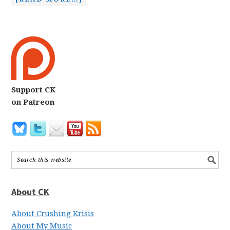
Support CK
on Patreon
About CK
About Crushing Krisis
About My Music