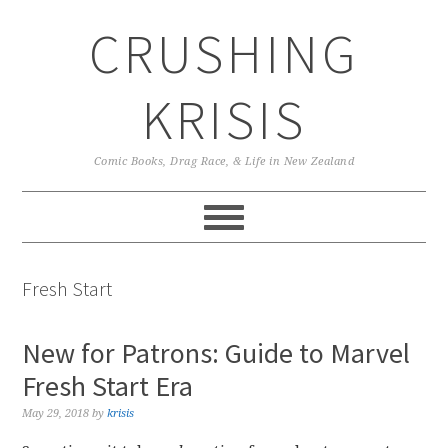
Skip
Skip
Skip
CRUSHING
to
to
to
primary
main
primary
navigation
content
sidebar
KRISIS
Comic Books, Drag Race, & Life in New Zealand
Fresh Start
New for Patrons: Guide to Marvel
Fresh Start Era
May 29, 2018
by
krisis