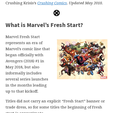
Crushing Krisis’s
Crushing Comics
.
Updated May 2018.
What is Marvel’s Fresh Start?
Marvel Fresh Start
represents an era of
Marvel’s comic line that
began officially with
Avengers (2018) #1 in
May 2018, but also
informally includes
several series launches
in the months leading
up to that kickoff.
Titles did not carry an explicit “Fresh Start” banner or
trade dress, so for some titles the beginning of Fresh