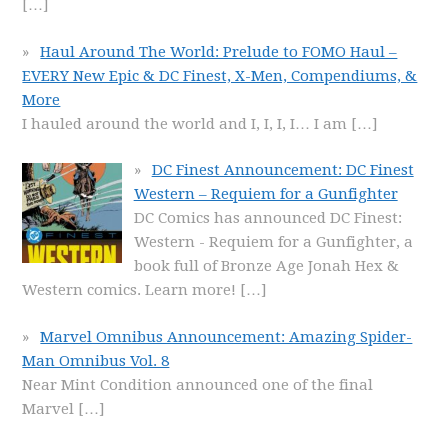
[…]
Haul Around The World: Prelude to FOMO Haul –
EVERY New Epic & DC Finest, X-Men, Compendiums, &
More
I hauled around the world and I, I, I, I… I am
[…]
DC Finest Announcement: DC Finest
Western – Requiem for a Gunfighter
DC Comics has announced DC Finest:
Western - Requiem for a Gunfighter, a
book full of Bronze Age Jonah Hex &
Western comics. Learn more!
[…]
Marvel Omnibus Announcement: Amazing Spider-
Man Omnibus Vol. 8
Near Mint Condition announced one of the final
Marvel
[…]