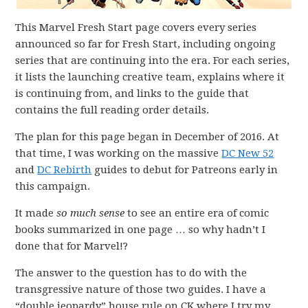
This Marvel Fresh Start page covers every series
announced so far for Fresh Start, including ongoing
series that are continuing into the era. For each series,
it lists the launching creative team, explains where it
is continuing from, and links to the guide that
contains the full reading order details.
The plan for this page began in December of 2016. At
that time, I was working on the massive
DC New 52
and
DC Rebirth
guides to debut for Patreons early in
this campaign.
It made
so much sense
to see an entire era of comic
books summarized in one page … so why hadn’t I
done that for Marvel!?
The answer to the question has to do with the
transgressive nature of those two guides. I have a
“double jeopardy” house rule on CK where I try my