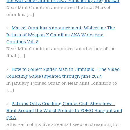
the War Zone Omnibus AKA Punisher by Greg Rucka!
Near Mint Condition announced the final Marvel
omnibus
[…]
Marvel Omnibus Announcement: Wolverine The
Return of Weapon X Omnibus AKA Wolverine
Omnibus Vol. 8
Near Mint Condition announced another one of the
final
[…]
How to Collect Spider-Man in Omnibus – The Video
Collecting Guide (updated through June 2027)
In January, I joined Omar on Near Mint Condition to
[…]
Patrons-Only: Crushing Comics Club Aftershow –
Haul Around the World Prelude to FOMO Hangout and
Q&A
After each of my live streams I keep on streaming for