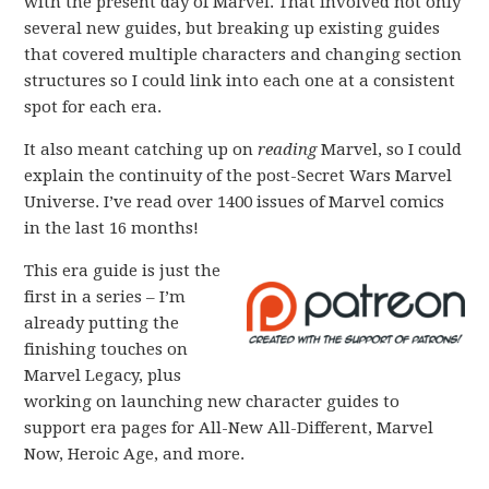
with the present day of Marvel. That involved not only
several new guides, but breaking up existing guides
that covered multiple characters and changing section
structures so I could link into each one at a consistent
spot for each era.
It also meant catching up on
reading
Marvel, so I could
explain the continuity of the post-Secret Wars Marvel
Universe. I’ve read over 1400 issues of Marvel comics
in the last 16 months!
This era guide is just the
first in a series – I’m
already putting the
finishing touches on
Marvel Legacy, plus
working on launching new character guides to
support era pages for All-New All-Different, Marvel
Now, Heroic Age, and more.