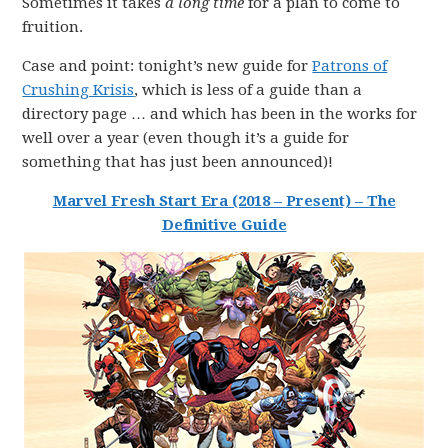
Sometimes it takes
a long time
for a plan to come to
fruition.
Case and point: tonight’s new guide for
Patrons of
Crushing Krisis
, which is less of a guide than a
directory page … and which has been in the works for
well over a year (even though it’s a guide for
something that has just been announced)!
Marvel Fresh Start Era (2018 – Present) – The
Definitive Guide