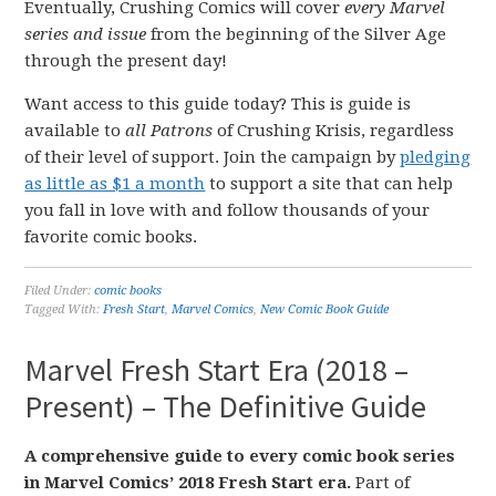
Eventually, Crushing Comics will cover
every Marvel
series and issue
from the beginning of the Silver Age
through the present day!
Want access to this guide today? This is guide is
available to
all Patrons
of Crushing Krisis, regardless
of their level of support. Join the campaign by
pledging
as little as $1 a month
to support a site that can help
you fall in love with and follow thousands of your
favorite comic books.
Filed Under:
comic books
Tagged With:
Fresh Start
,
Marvel Comics
,
New Comic Book Guide
Marvel Fresh Start Era (2018 –
Present) – The Definitive Guide
A comprehensive guide to every comic book series
in Marvel Comics’ 2018 Fresh Start era.
Part of