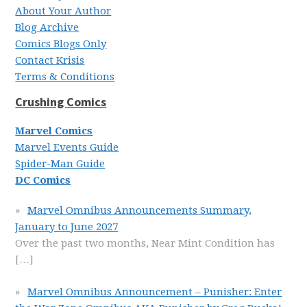
About Your Author
Blog Archive
Comics Blogs Only
Contact Krisis
Terms & Conditions
Crushing Comics
Marvel Comics
Marvel Events Guide
Spider-Man Guide
DC Comics
Marvel Omnibus Announcements Summary,
January to June 2027
Over the past two months, Near Mint Condition has
[…]
Marvel Omnibus Announcement – Punisher: Enter