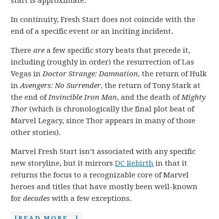
start is approximate.
In continuity, Fresh Start does not coincide with the
end of a specific event or an inciting incident.
There
are
a few specific story beats that precede it,
including (roughly in order) the resurrection of Las
Vegas in
Doctor Strange: Damnation
, the return of Hulk
in
Avengers: No Surrender
, the return of Tony Stark at
the end of
Invincible Iron Man
, and the death of
Mighty
Thor
(which is chronologically the final plot beat of
Marvel Legacy, since Thor appears in many of those
other stories).
Marvel Fresh Start isn’t associated with any specific
new storyline, but it mirrors
DC Rebirth
in that it
returns the focus to a recognizable core of Marvel
heroes and titles that have mostly been well-known
for
decades
with a few exceptions.
[READ MORE…]