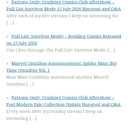
Patrons-Only: Crushing Comics Club Aftershow –
Pull List Survivor Mode 15 July 2026 Hangout and Q&A
After each of my live streams I keep on streaming for
[…]
Pull List: Survivor Mode! – Reading Comics Released
on 15 July 2026
Can I live through The Pull List: Survivor Mode,
[…]
Marvel Omnibus Announcement: Spider-Man: Big
Time Omnibus Vol. 1
Near Mint Condition announced another Marvel
omnibus
[…]
Patrons-Only: Crushing Comics Club Aftershow –
Post Modern Epic Collection Update Hangout and Q&A
Every week after my Sunday stream I keep on
streaming
[…]