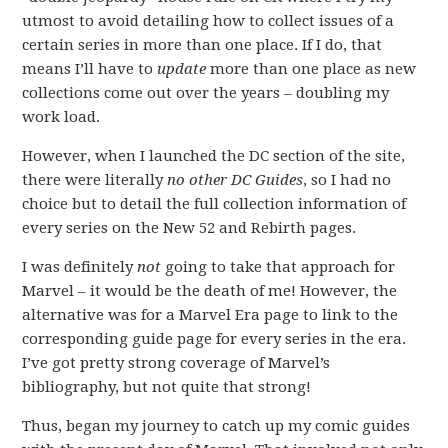
utmost to avoid detailing how to collect issues of a
certain series in more than one place. If I do, that
means I’ll have to
update
more than one place as new
collections come out over the years – doubling my
work load.
However, when I launched the DC section of the site,
there were literally
no other DC Guides
, so I had no
choice but to detail the full collection information of
every series on the New 52 and Rebirth pages.
I was definitely
not
going to take that approach for
Marvel – it would be the death of me! However, the
alternative was for a Marvel Era page to link to the
corresponding guide page for every series in the era.
I’ve got pretty strong coverage of Marvel’s
bibliography, but not quite that strong!
Thus, began my journey to catch up my comic guides