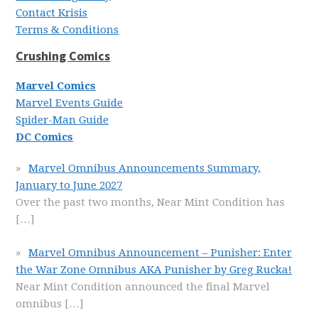
Contact Krisis
Terms & Conditions
Crushing Comics
Marvel Comics
Marvel Events Guide
Spider-Man Guide
DC Comics
Marvel Omnibus Announcements Summary,
January to June 2027
Over the past two months, Near Mint Condition has
[…]
Marvel Omnibus Announcement – Punisher: Enter
the War Zone Omnibus AKA Punisher by Greg Rucka!
Near Mint Condition announced the final Marvel
omnibus
[…]