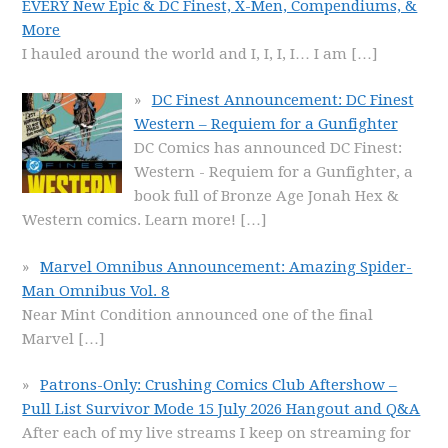
EVERY New Epic & DC Finest, X-Men, Compendiums, &
More
I hauled around the world and I, I, I, I… I am
[…]
DC Finest Announcement: DC Finest
Western – Requiem for a Gunfighter
DC Comics has announced DC Finest:
Western - Requiem for a Gunfighter, a
book full of Bronze Age Jonah Hex &
Western comics. Learn more!
[…]
Marvel Omnibus Announcement: Amazing Spider-
Man Omnibus Vol. 8
Near Mint Condition announced one of the final
Marvel
[…]
Patrons-Only: Crushing Comics Club Aftershow –
Pull List Survivor Mode 15 July 2026 Hangout and Q&A
After each of my live streams I keep on streaming for