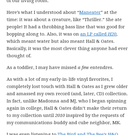
of our living room.
Here’s what I understood about “
Maneater
” at the
time: it was about a creature, like “Thriller.” She ate
people! It had a throbbing bass line that was good for
bopping along to. Also, it was on
an LP called
H20
,
which meant water but also meant Hall & Oates.
Basically, it was the most clever thing anyone had ever
thought of.
As a toddler, I may have missed
a few
entendres.
As with a lot of my early-in-life vinyl favorites, I
completely lost touch with Hall & Oates as I grew older
and amassed my own record (and, later, CD) collection.
In fact, unlike Madonna and MJ, who I began spinning
again in college, Hall & Oates didn’t make their return
to my collection until
2010
inspired by the requests of
my communications-buddy and cube neighbor, MK.
I was even listening to
The Bird and The Bee’s H&O