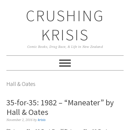
Skip
Skip
Skip
CRUSHING
to
to
to
primary
main
primary
navigation
content
sidebar
KRISIS
Comic Books, Drag Race, & Life in New Zealand
Hall & Oates
35-for-35: 1982 – “Maneater” by
Hall & Oates
November 2, 2016
by
krisis