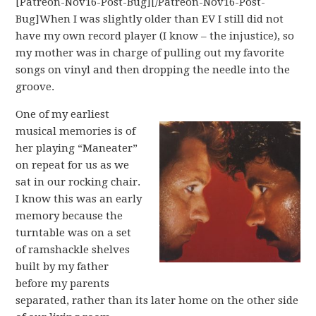
[Patreon-Nov16-Post-Bug][/Patreon-Nov16-Post-
Bug]When I was slightly older than EV I still did not
have my own record player (I know – the injustice), so
my mother was in charge of pulling out my favorite
songs on vinyl and then dropping the needle into the
groove.
One of my earliest
musical memories is of
her playing “Maneater”
on repeat for us as we
sat in our rocking chair.
I know this was an early
memory because the
turntable was on a set
of ramshackle shelves
built by my father
before my parents
separated, rather than its later home on the other side