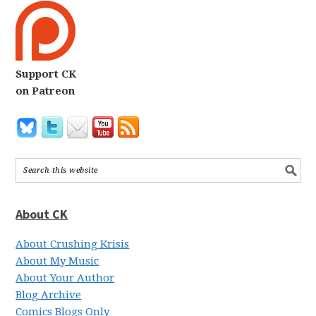
Support CK
on Patreon
About CK
About Crushing Krisis
About My Music
About Your Author
Blog Archive
Comics Blogs Only