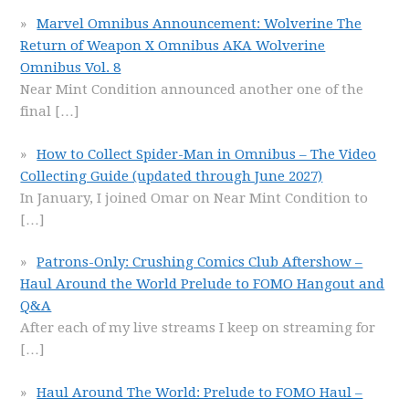
Marvel Omnibus Announcement: Wolverine The
Return of Weapon X Omnibus AKA Wolverine
Omnibus Vol. 8
Near Mint Condition announced another one of the
final
[…]
How to Collect Spider-Man in Omnibus – The Video
Collecting Guide (updated through June 2027)
In January, I joined Omar on Near Mint Condition to
[…]
Patrons-Only: Crushing Comics Club Aftershow –
Haul Around the World Prelude to FOMO Hangout and
Q&A
After each of my live streams I keep on streaming for
[…]
Haul Around The World: Prelude to FOMO Haul –