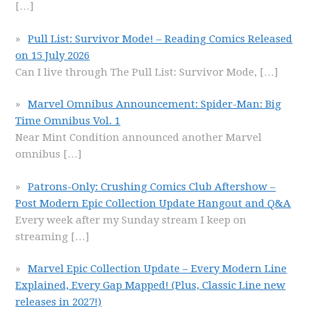
[…]
Pull List: Survivor Mode! – Reading Comics Released
on 15 July 2026
Can I live through The Pull List: Survivor Mode,
[…]
Marvel Omnibus Announcement: Spider-Man: Big
Time Omnibus Vol. 1
Near Mint Condition announced another Marvel
omnibus
[…]
Patrons-Only: Crushing Comics Club Aftershow –
Post Modern Epic Collection Update Hangout and Q&A
Every week after my Sunday stream I keep on
streaming
[…]
Marvel Epic Collection Update – Every Modern Line
Explained, Every Gap Mapped! (Plus, Classic Line new
releases in 2027!)