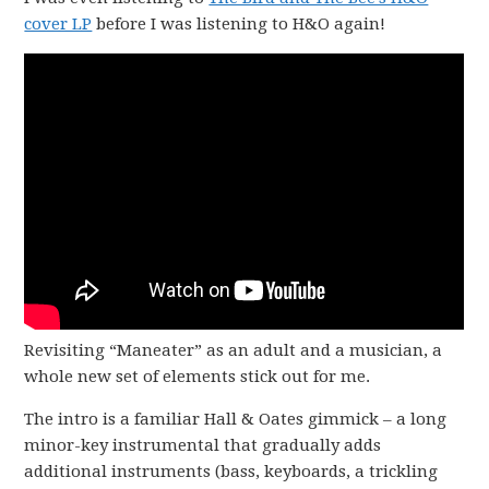
cover LP
before I was listening to H&O again!
Revisiting “Maneater” as an adult and a musician, a
whole new set of elements stick out for me.
The intro is a familiar Hall & Oates gimmick – a long
minor-key instrumental that gradually adds
additional instruments (bass, keyboards, a trickling