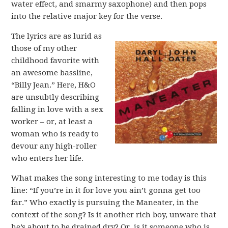
water effect, and smarmy saxophone) and then pops
into the relative major key for the verse.
The lyrics are as lurid as
those of my other
childhood favorite with
an awesome bassline,
“Billy Jean.” Here, H&O
are unsubtly describing
falling in love with a sex
worker – or, at least a
woman who is ready to
devour any high-roller
who enters her life.
What makes the song interesting to me today is this
line: “If you’re in it for love you ain’t gonna get too
far.” Who exactly is pursuing the Maneater, in the
context of the song? Is it another rich boy, unware that
he’s about to be drained dry? Or, is it someone who is