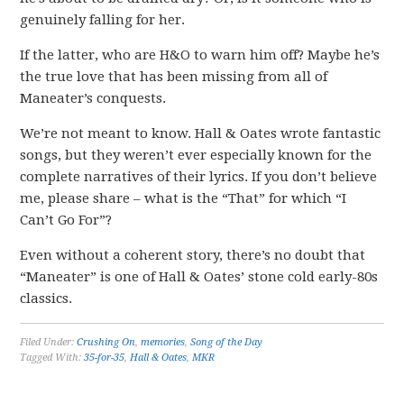
genuinely falling for her.
If the latter, who are H&O to warn him off? Maybe he’s
the true love that has been missing from all of
Maneater’s conquests.
We’re not meant to know. Hall & Oates wrote fantastic
songs, but they weren’t ever especially known for the
complete narratives of their lyrics. If you don’t believe
me, please share – what is the “That” for which “I
Can’t Go For”?
Even without a coherent story, there’s no doubt that
“Maneater” is one of Hall & Oates’ stone cold early-80s
classics.
Filed Under:
Crushing On
,
memories
,
Song of the Day
Tagged With:
35-for-35
,
Hall & Oates
,
MKR