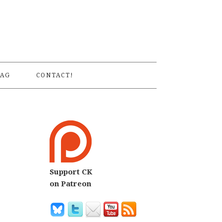
S
AG
CONTACT!
Support CK
on Patreon