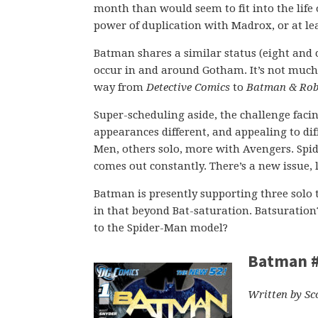
month than would seem to fit into the life 
power of duplication with Madrox, or at le
Batman shares a similar status (eight and 
occur in and around Gotham. It’s not much
way from
Detective Comics
to
Batman & Rob
Super-scheduling aside, the challenge facin
appearances different, and appealing to di
Men, others solo, more with Avengers. Spid
comes out constantly. There’s a new issue, l
Batman is presently supporting three solo ti
in that beyond Bat-saturation. Batsuration
to the Spider-Man model?
Batman 
Written by Sc