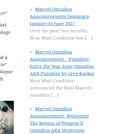
Marvel Omnibus
c?”
Announcements Summary,
January to June 2027
R#1
Over the past two months,
hings
Near Mint Condition has
[…]
Marvel Omnibus
nd a
Announcement – Punisher:
ute”
Enter the War Zone Omnibus
 Wayne
AKA Punisher by Greg Rucka!
gh
Near Mint Condition
announced the final Marvel
omnibus
[…]
Marvel Omnibus
Announcement: Wolverine
The Return of Weapon X
Omnibus AKA Wolverine