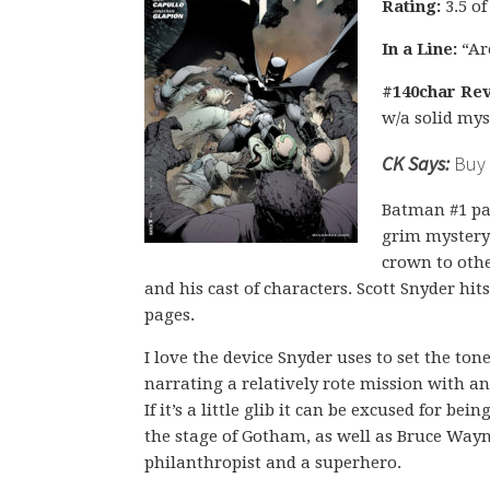
Rating:
3.5 of
In a Line:
“Ar
#140char Rev
w/a solid mys
CK Says:
Buy i
Batman #1 pa
grim mystery 
crown to othe
and his cast of characters. Scott Snyder hit
pages.
I love the device Snyder uses to set the to
narrating a relatively rote mission with a
If it’s a little glib it can be excused for bei
the stage of Gotham, as well as Bruce Wayne
philanthropist and a superhero.