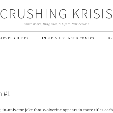
CRUSHING KRISI
Comic Books, Drag Race, & Life in New Zealand
ARVEL GUIDES
INDIE & LICENSED COMICS
DR
n #1
 in-universe joke that Wolverine appears in more titles each