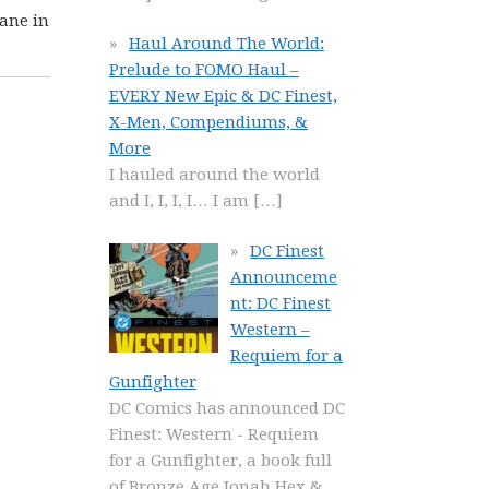
jane in
Haul Around The World:
Prelude to FOMO Haul –
EVERY New Epic & DC Finest,
X-Men, Compendiums, &
More
I hauled around the world
and I, I, I, I… I am
[…]
DC Finest
Announceme
nt: DC Finest
Western –
Requiem for a
Gunfighter
DC Comics has announced DC
Finest: Western - Requiem
for a Gunfighter, a book full
of Bronze Age Jonah Hex &