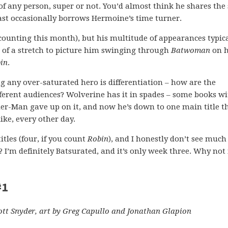
of any person, super or not. You’d almost think he shares the
ast occasionally borrows Hermoine’s time turner.
counting this month), but his multitude of appearances typica
 of a stretch to picture him swinging through
Batwoman
on h
in
.
g any over-saturated hero is differentiation – how are the
fferent audiences? Wolverine has it in spades – some books wi
er-Man gave up on it, and now he’s down to one main title t
ike, every other day.
tles (four, if you count
Robin
), and I honestly don’t see much
? I’m definitely Batsurated, and it’s only week three. Why no
#1
ott Snyder, art by Greg Capullo and Jonathan Glapion