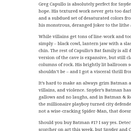
Greg Capullo is absolutely perfect for Snyd
hope. His textured work never gets too da
and a subdued set of desaturated colors fr
his monstrous, deranged Joker to the lithe
While villains get tons of line-work and t
simply – black cowl, lantern jaw with a sla
chin. The rest of Capullo’s Bat family is al
version of the cave is expansive, but still
columns of rock. His brightly lit ballroom s
shouldn’t be – and I got a visceral thrill fr
It’s hard to make an always grim Batman an
villains, and violence. Snyder’s Batman ha
gallows and no laughs, and in Batman & Rob
the millionaire playboy turned city defende
not a wise-cracking Spider-Man, that doesn
Should you buy Batman #1? I say yes. Detec
scorcher on art this week, but Snyder and 