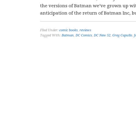
the versions of Batman we’ve grown up with
anticipation of the return of Batman Inc, bu
Filed Under:
comic books
,
reviews
Tagged With:
Batman
,
DC Comics
,
DC New 52
,
Greg Capullo
,
J