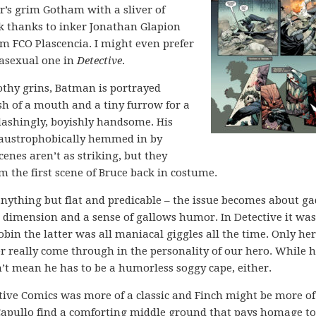
er’s grim Gotham with a sliver of
rk thanks to inker Jonathan Glapion
om FCO Plascencia. I might even prefer
 asexual one in
Detective
.
oothy grins, Batman is portrayed
sh of a mouth and a tiny furrow for a
l dashingly, boyishly handsome. His
 claustrophobically hemmed in by
cenes aren’t as striking, but they
om the first scene of Bruce back in costume.
ything but flat and predicable – the issue becomes about ga
s dimension and a sense of gallows humor. In Detective it was
in the latter was all maniacal giggles all the time. Only he
r really come through in the personality of our hero. While h
’t mean he has to be a humorless soggy cape, either.
tive Comics was more of a classic and Finch might be more of
Capullo find a comforting middle ground that pays homage to 