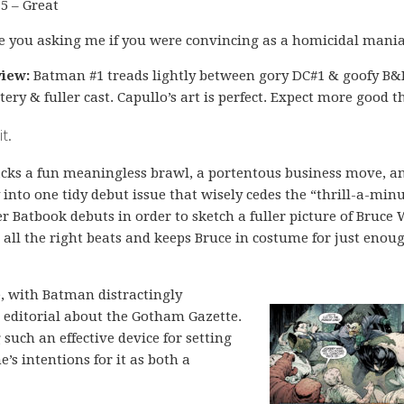
 5 – Great
e you asking me if you were convincing as a homicidal mania
iew:
Batman #1 treads lightly between gory DC#1 & goofy B&
tery & fuller cast. Capullo’s art is perfect. Expect more good t
t.
cks a fun meaningless brawl, a portentous business move, a
into one tidy debut issue that wisely cedes the “thrill-a-min
r Batbook debuts in order to sketch a fuller picture of Bruce
s all the right beats and keeps Bruce in costume for just enou
ne, with Batman distractingly
n editorial about the Gotham Gazette.
ng such an effective device for setting
’s intentions for it as both a