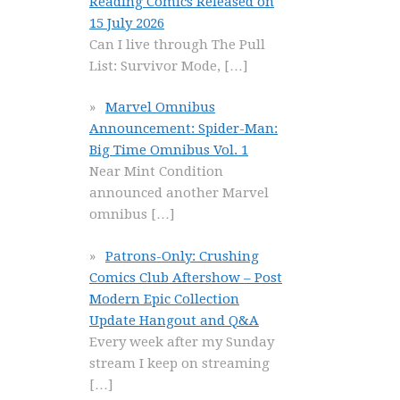
Reading Comics Released on
15 July 2026
Can I live through The Pull
List: Survivor Mode,
[…]
Marvel Omnibus
Announcement: Spider-Man:
Big Time Omnibus Vol. 1
Near Mint Condition
announced another Marvel
omnibus
[…]
Patrons-Only: Crushing
Comics Club Aftershow – Post
Modern Epic Collection
Update Hangout and Q&A
Every week after my Sunday
stream I keep on streaming
[…]