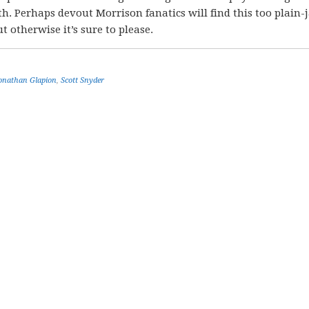
. Perhaps devout Morrison fanatics will find this too plain-
t otherwise it’s sure to please.
onathan Glapion
,
Scott Snyder