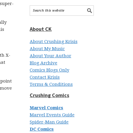
 super-
lly
About CK
is
About Crushing Krisis
About My Music
th X-
About Your Author
hat
Blog Archive
Comics Blogs Only
Contact Krisis
 point
Terms & Conditions
t move
Crushing Comics
Marvel Comics
Marvel Events Guide
Spider-Man Guide
DC Comics