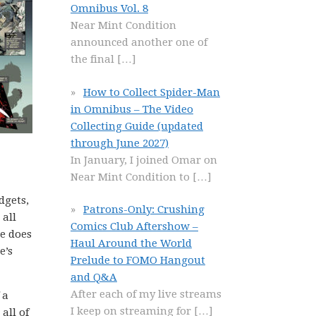
Omnibus Vol. 8
Near Mint Condition
announced another one of
the final
[…]
How to Collect Spider-Man
in Omnibus – The Video
Collecting Guide (updated
through June 2027)
In January, I joined Omar on
Near Mint Condition to
[…]
dgets,
Patrons-Only: Crushing
 all
Comics Club Aftershow –
re does
Haul Around the World
e’s
Prelude to FOMO Hangout
and Q&A
After each of my live streams
 a
I keep on streaming for
[…]
all of