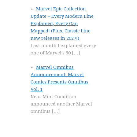
Marvel Epic Collection
Update – Every Modern Line
Explained, Every Gap
Mapped! (Plus, Classic Line
new releases in 2027!)
Last month I explained every
one of Marvel’s 50
[…]
Marvel Omnibus
Announcement: Marvel
Comics Presents Omnibus
Vol. 1
Near Mint Condition
announced another Marvel
omnibus
[…]