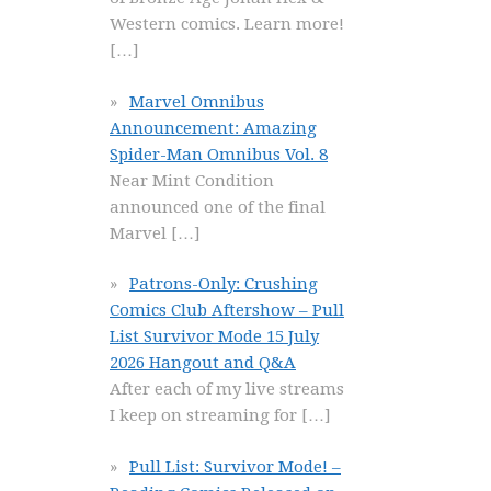
Western comics. Learn more!
[…]
Marvel Omnibus
Announcement: Amazing
Spider-Man Omnibus Vol. 8
Near Mint Condition
announced one of the final
Marvel
[…]
Patrons-Only: Crushing
Comics Club Aftershow – Pull
List Survivor Mode 15 July
2026 Hangout and Q&A
After each of my live streams
I keep on streaming for
[…]
Pull List: Survivor Mode! –