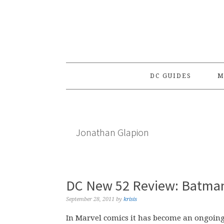
Skip
Skip
Skip
to
to
to
primary
main
primary
navigation
content
sidebar
DC GUIDES
M
Jonathan Glapion
DC New 52 Review: Batma
September 28, 2011
by
krisis
In Marvel comics it has become an ongoing,