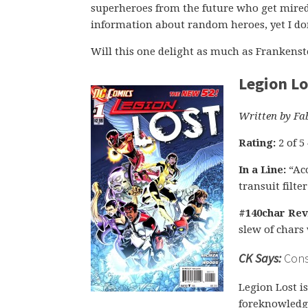
superheroes from the future who get mired
information about random heroes, yet I don
Will this one delight as much as Frankenste
Legion Lo
Written by Fa
Rating:
2 of 5
In a Line:
“Acc
transuit filte
#140char Rev
slew of chars 
CK Says:
Consi
Legion Lost i
foreknowledge