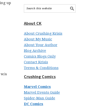
ring up
About CK
About Crushing Krisis
About My Music
About Your Author
Blog Archive
Comics Blogs Only
Contact Krisis
Terms & Conditions
e w/a
Crushing Comics
Marvel Comics
Marvel Events Guide
Spider-Man Guide
DC Comics