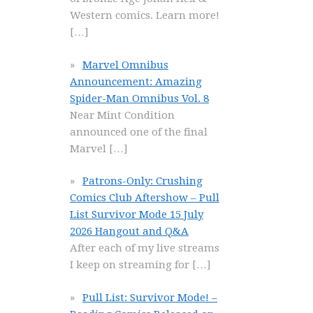
Western comics. Learn more!
[…]
Marvel Omnibus
Announcement: Amazing
Spider-Man Omnibus Vol. 8
Near Mint Condition
announced one of the final
Marvel
[…]
Patrons-Only: Crushing
Comics Club Aftershow – Pull
List Survivor Mode 15 July
2026 Hangout and Q&A
After each of my live streams
I keep on streaming for
[…]
Pull List: Survivor Mode! –