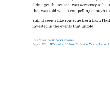
didn’t get the sense it was
necessary
to be t
that was told wasn’t compelling enough to
Still, it seems like someone fresh from Fl
invested in the events that unfold.
Filed Under:
comic books
,
reviews
Tagged With:
DC Comics
,
DC New 52
,
Fabian Nicieza
,
Legion L