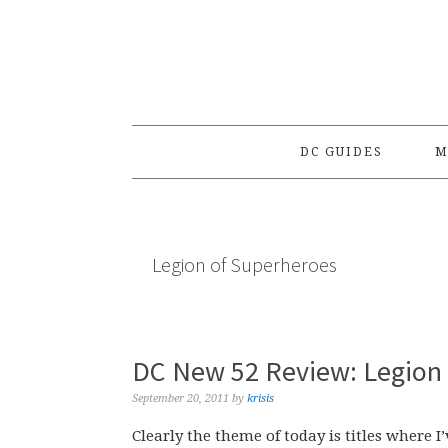
Skip
Skip
Skip
to
to
to
primary
main
primary
navigation
content
sidebar
DC GUIDES
M
Legion of Superheroes
DC New 52 Review: Legion 
September 20, 2011
by
krisis
Clearly the theme of today is titles where 