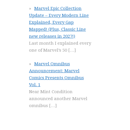
Marvel Epic Collection
Update – Every Modern Line
Explained, Every Gap
Mapped! (Plus, Classic Line
new releases in 2027!)
Last month I explained every
one of Marvel’s 50
[…]
Marvel Omnibus
Announcement: Marvel
Comics Presents Omnibus
Vol. 1
Near Mint Condition
announced another Marvel
omnibus
[…]