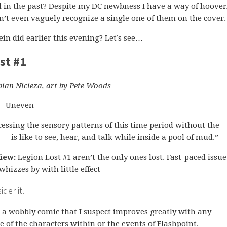
 in the past? Despite my DC newbness I have a way of hoove
’t even vaguely recognize a single one of them on the cover.
in did earlier this evening? Let’s see…
st #1
bian Nicieza, art by Pete Woods
 – Uneven
essing the sensory patterns of this time period without the
r — is like to see, hear, and talk while inside a pool of mud.”
iew:
Legion Lost #1 aren’t the only ones lost. Fast-paced issu
whizzes by with little effect
der it.
s a wobbly comic that I suspect improves greatly with any
 of the characters within or the events of Flashpoint.