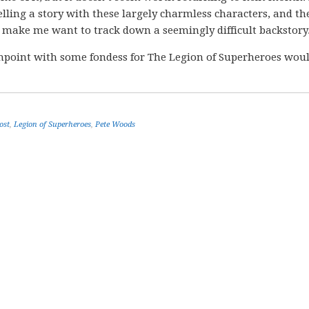
elling a story with these largely charmless characters, and th
 make me want to track down a seemingly difficult backstory
ashpoint with some fondess for The Legion of Superheroes wou
ost
,
Legion of Superheroes
,
Pete Woods