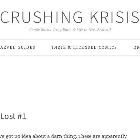
CRUSHING KRISI
Comic Books, Drag Race, & Life in New Zealand
ARVEL GUIDES
INDIE & LICENSED COMICS
DR
Lost #1
I’ve got no idea about a darn thing. These are apparently