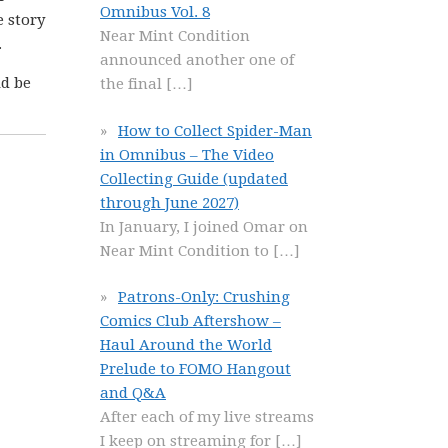
Omnibus Vol. 8
e story
Near Mint Condition
.
announced another one of
ld be
the final
[…]
How to Collect Spider-Man
in Omnibus – The Video
Collecting Guide (updated
through June 2027)
In January, I joined Omar on
Near Mint Condition to
[…]
Patrons-Only: Crushing
Comics Club Aftershow –
Haul Around the World
Prelude to FOMO Hangout
and Q&A
After each of my live streams
I keep on streaming for
[…]