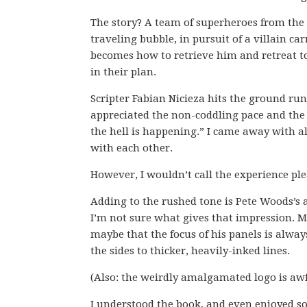
The story? A team of superheroes from the 
traveling bubble, in pursuit of a villain ca
becomes how to retrieve him and retreat to
in their plan.
Scripter Fabian Nicieza hits the ground ru
appreciated the non-coddling pace and the 
the hell is happening.” I came away with al
with each other.
However, I wouldn’t call the experience ple
Adding to the rushed tone is Pete Woods’s a
I’m not sure what gives that impression. M
maybe that the focus of his panels is alway
the sides to thicker, heavily-inked lines.
(Also: the weirdly amalgamated logo is awf
I understood the book, and even enjoyed so