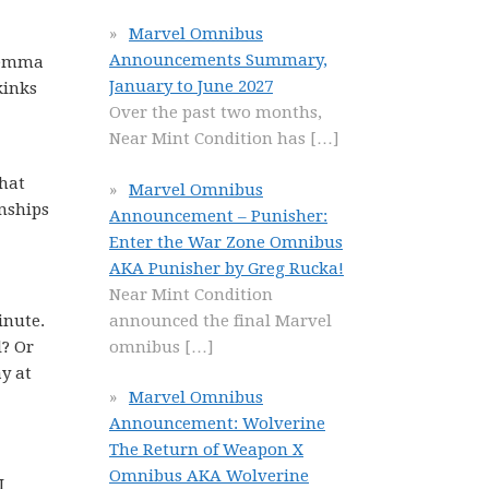
Marvel Omnibus
Announcements Summary,
ilemma
January to June 2027
kinks
Over the past two months,
Near Mint Condition has
[…]
what
Marvel Omnibus
onships
Announcement – Punisher:
Enter the War Zone Omnibus
AKA Punisher by Greg Rucka!
Near Mint Condition
announced the final Marvel
inute.
omnibus
[…]
l? Or
y at
Marvel Omnibus
Announcement: Wolverine
The Return of Weapon X
Omnibus AKA Wolverine
I