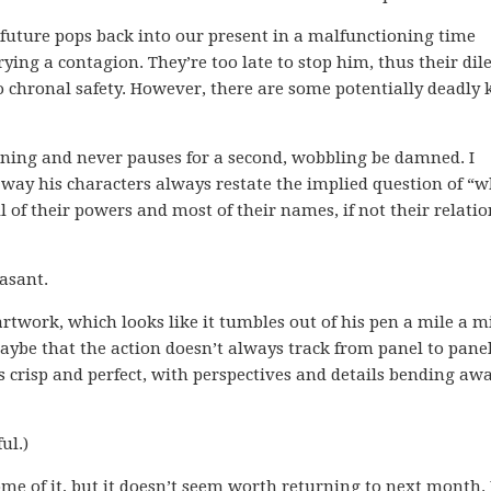
future pops back into our present in a malfunctioning time
rrying a contagion. They’re too late to stop him, thus their d
 chronal safety. However, there are some potentially deadly 
nning and never pauses for a second, wobbling be damned. I
way his characters always restate the implied question of “
l of their powers and most of their names, if not their relati
asant.
rtwork, which looks like it tumbles out of his pen a mile a m
aybe that the action doesn’t always track from panel to pane
s crisp and perfect, with perspectives and details bending awa
ul.)
me of it, but it doesn’t seem worth returning to next month. 