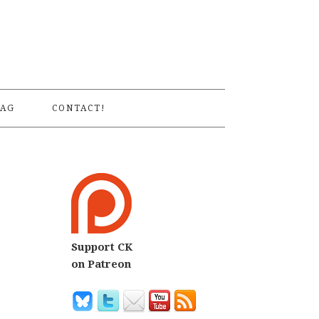
S
AG
CONTACT!
Support CK
on Patreon