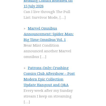
Reading Comics Released on
15 July 2026
Can I live through The Pull
List: Survivor Mode,
[…]
Marvel Omnibus
Announcement: Spider-Man:
Big Time Omnibus Vol. 1
Near Mint Condition
announced another Marvel
omnibus
[…]
Patrons-Only: Crushing
Comics Club Aftershow – Post
Modern Epic Collection
Update Hangout and Q&A
Every week after my Sunday
stream I keep on streaming
[…]