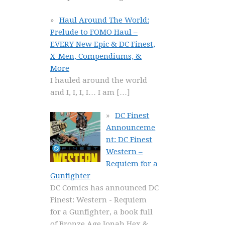
Haul Around The World:
Prelude to FOMO Haul –
EVERY New Epic & DC Finest,
X-Men, Compendiums, &
More
I hauled around the world
and I, I, I, I… I am
[…]
DC Finest
Announceme
nt: DC Finest
Western –
Requiem for a
Gunfighter
DC Comics has announced DC
Finest: Western - Requiem
for a Gunfighter, a book full
of Bronze Age Jonah Hex &