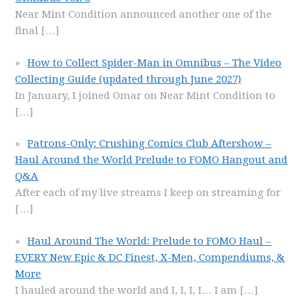
Near Mint Condition announced another one of the
final
[…]
How to Collect Spider-Man in Omnibus – The Video
Collecting Guide (updated through June 2027)
In January, I joined Omar on Near Mint Condition to
[…]
Patrons-Only: Crushing Comics Club Aftershow –
Haul Around the World Prelude to FOMO Hangout and
Q&A
After each of my live streams I keep on streaming for
[…]
Haul Around The World: Prelude to FOMO Haul –
EVERY New Epic & DC Finest, X-Men, Compendiums, &
More
I hauled around the world and I, I, I, I… I am
[…]