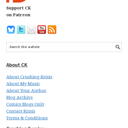
Support CK
on Patreon
About CK
About Crushing Krisis
About My Music
About Your Author
Blog Archive
Comics Blogs Only
Contact Krisis
Terms & Conditions