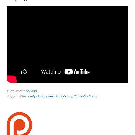
Filed Under:
reviews
Tagged With:
Lady Gaga
,
Louis Armstrong
,
Track-by-Track