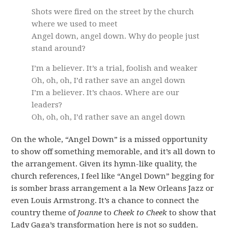
Shots were fired on the street by the church
where we used to meet
Angel down, angel down. Why do people just
stand around?
I’m a believer. It’s a trial, foolish and weaker
Oh, oh, oh, I’d rather save an angel down
I’m a believer. It’s chaos. Where are our
leaders?
Oh, oh, oh, I’d rather save an angel down
On the whole, “Angel Down” is a missed opportunity
to show off something memorable, and it’s all down to
the arrangement. Given its hymn-like quality, the
church references, I feel like “Angel Down” begging for
is somber brass arrangement a la New Orleans Jazz or
even Louis Armstrong. It’s a chance to connect the
country theme of
Joanne
to
Cheek to Cheek
to show that
Lady Gaga’s transformation here is not so sudden.