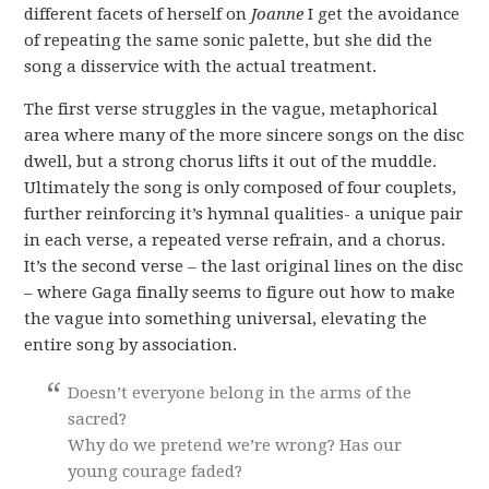
different facets of herself on
Joanne
I get the avoidance
of repeating the same sonic palette, but she did the
song a disservice with the actual treatment.
The first verse struggles in the vague, metaphorical
area where many of the more sincere songs on the disc
dwell, but a strong chorus lifts it out of the muddle.
Ultimately the song is only composed of four couplets,
further reinforcing it’s hymnal qualities- a unique pair
in each verse, a repeated verse refrain, and a chorus.
It’s the second verse – the last original lines on the disc
– where Gaga finally seems to figure out how to make
the vague into something universal, elevating the
entire song by association.
Doesn’t everyone belong in the arms of the
sacred?
Why do we pretend we’re wrong? Has our
young courage faded?