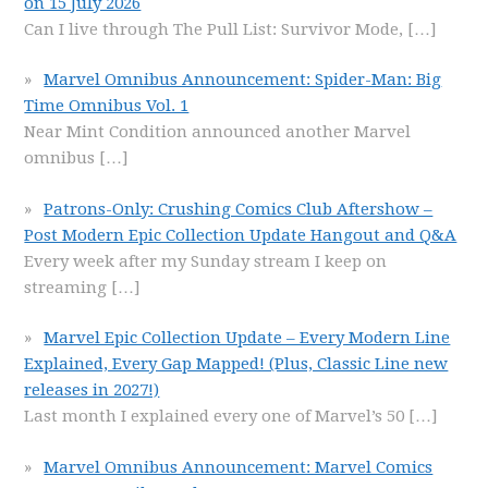
on 15 July 2026
Can I live through The Pull List: Survivor Mode,
[…]
Marvel Omnibus Announcement: Spider-Man: Big
Time Omnibus Vol. 1
Near Mint Condition announced another Marvel
omnibus
[…]
Patrons-Only: Crushing Comics Club Aftershow –
Post Modern Epic Collection Update Hangout and Q&A
Every week after my Sunday stream I keep on
streaming
[…]
Marvel Epic Collection Update – Every Modern Line
Explained, Every Gap Mapped! (Plus, Classic Line new
releases in 2027!)
Last month I explained every one of Marvel’s 50
[…]
Marvel Omnibus Announcement: Marvel Comics