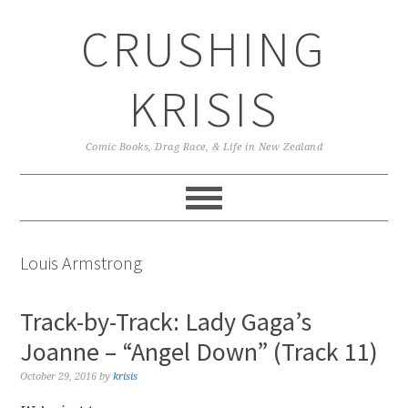
Skip
Skip
Skip
CRUSHING
to
to
to
primary
main
primary
navigation
content
sidebar
KRISIS
Comic Books, Drag Race, & Life in New Zealand
Louis Armstrong
Track-by-Track: Lady Gaga’s
Joanne – “Angel Down” (Track 11)
October 29, 2016
by
krisis