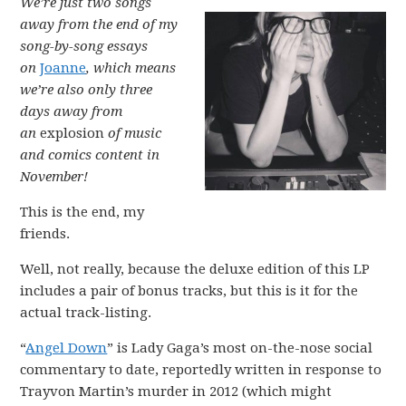
We’re just two songs
away from the end of my
song-by-song essays
on
Joanne
, which means
we’re also only three
days away from
an
explosion
of music
and comics content in
November!
This is the end, my
friends.
Well, not really, because the deluxe edition of this LP
includes a pair of bonus tracks, but this is it for the
actual track-listing.
“
Angel Down
” is Lady Gaga’s most on-the-nose social
commentary to date, reportedly written in response to
Trayvon Martin’s murder in 2012 (which might