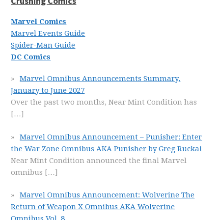
Crushing Comics
Marvel Comics
Marvel Events Guide
Spider-Man Guide
DC Comics
Marvel Omnibus Announcements Summary,
January to June 2027
Over the past two months, Near Mint Condition has
[…]
Marvel Omnibus Announcement – Punisher: Enter
the War Zone Omnibus AKA Punisher by Greg Rucka!
Near Mint Condition announced the final Marvel
omnibus
[…]
Marvel Omnibus Announcement: Wolverine The
Return of Weapon X Omnibus AKA Wolverine
Omnibus Vol. 8