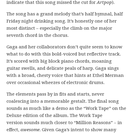
indicate that this song missed the cut for
Artpop
).
The song has a grand melody that’s half hymnal, half
Friday night drinking song. It’s honestly one of her
most distinct – especially the climb on the major
seventh chord in the chorus.
Gaga and her collaborators don’t quite seem to know
what to do with this bold-voiced but reflective track.
It’s scored with big block piano chords, moaning
guitar swells, and delicate peals of harp. Gaga sings
with a broad, chesty voice that hints at Ethel Merman
over occasional wheezes of electronic drums.
The elements pass by in fits and starts, never
coalescing into a memorable gestalt. The final song
sounds as much like a demo as the “Work Tape” on the
Deluxe edition of the album. The Work Tape
version sounds much closer to “Million Reasons” – in
effect,
awesome
. Given Gaga’s intent to show many