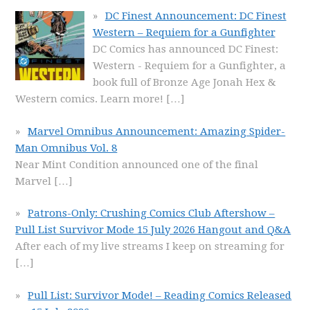
DC Finest Announcement: DC Finest
Western – Requiem for a Gunfighter
DC Comics has announced DC Finest:
Western - Requiem for a Gunfighter, a
book full of Bronze Age Jonah Hex &
Western comics. Learn more!
[…]
Marvel Omnibus Announcement: Amazing Spider-
Man Omnibus Vol. 8
Near Mint Condition announced one of the final
Marvel
[…]
Patrons-Only: Crushing Comics Club Aftershow –
Pull List Survivor Mode 15 July 2026 Hangout and Q&A
After each of my live streams I keep on streaming for
[…]
Pull List: Survivor Mode! – Reading Comics Released