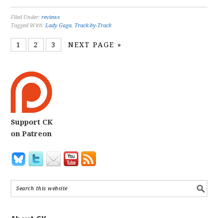
Filed Under:
reviews
Tagged With:
Lady Gaga
,
Track-by-Track
1
2
3
NEXT PAGE »
Support CK
on Patreon