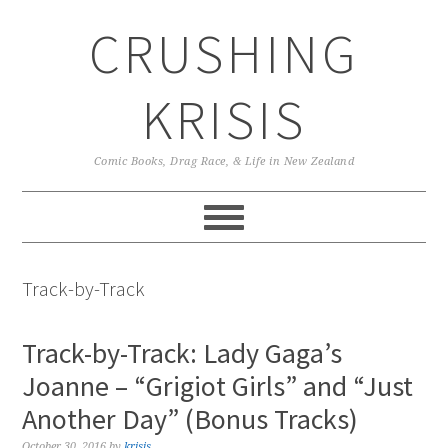
Skip
Skip
Skip
CRUSHING
to
to
to
primary
main
primary
navigation
content
sidebar
KRISIS
Comic Books, Drag Race, & Life in New Zealand
Track-by-Track
Track-by-Track: Lady Gaga’s
Joanne – “Grigiot Girls” and “Just
Another Day” (Bonus Tracks)
October 30, 2016
by
krisis