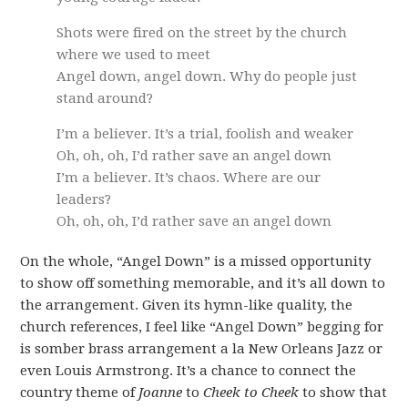
Shots were fired on the street by the church
where we used to meet
Angel down, angel down. Why do people just
stand around?
I’m a believer. It’s a trial, foolish and weaker
Oh, oh, oh, I’d rather save an angel down
I’m a believer. It’s chaos. Where are our
leaders?
Oh, oh, oh, I’d rather save an angel down
On the whole, “Angel Down” is a missed opportunity
to show off something memorable, and it’s all down to
the arrangement. Given its hymn-like quality, the
church references, I feel like “Angel Down” begging for
is somber brass arrangement a la New Orleans Jazz or
even Louis Armstrong. It’s a chance to connect the
country theme of
Joanne
to
Cheek to Cheek
to show that