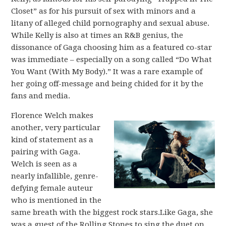
Closet” as for his pursuit of sex with minors and a
litany of alleged child pornography and sexual abuse.
While Kelly is also at times an R&B genius, the
dissonance of Gaga choosing him as a featured co-star
was immediate – especially on a song called “Do What
You Want (With My Body).” It was a rare example of
her going off-message and being chided for it by the
fans and media.
Florence Welch makes
another, very particular
kind of statement as a
pairing with Gaga.
Welch is seen as a
nearly infallible, genre-
defying female auteur
who is mentioned in the
same breath with the biggest rock stars.Like Gaga, she
was a guest of the Rolling Stones to sing the duet on