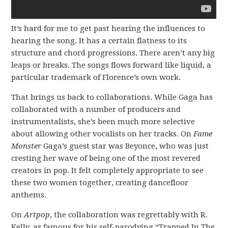
It’s hard for me to get past hearing the influences to
hearing the song. It has a certain flatness to its
structure and chord progressions. There aren’t any big
leaps or breaks. The songs flows forward like liquid, a
particular trademark of Florence’s own work.
That brings us back to collaborations. While Gaga has
collaborated with a number of producers and
instrumentalists, she’s been much more selective
about allowing other vocalists on her tracks. On
Fame
Monster
Gaga’s guest star was Beyonce, who was just
cresting her wave of being one of the most revered
creators in pop. It felt completely appropriate to see
these two women together, creating dancefloor
anthems.
On
Artpop
, the collaboration was regrettably with R.
Kelly, as famous for his self-parodying “Trapped In The