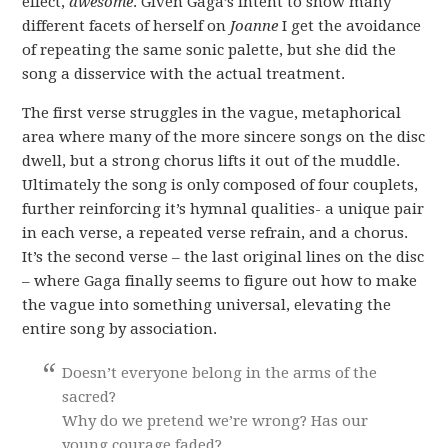
effect,
awesome
. Given Gaga’s intent to show many
different facets of herself on
Joanne
I get the avoidance
of repeating the same sonic palette, but she did the
song a disservice with the actual treatment.
The first verse struggles in the vague, metaphorical
area where many of the more sincere songs on the disc
dwell, but a strong chorus lifts it out of the muddle.
Ultimately the song is only composed of four couplets,
further reinforcing it’s hymnal qualities- a unique pair
in each verse, a repeated verse refrain, and a chorus.
It’s the second verse – the last original lines on the disc
– where Gaga finally seems to figure out how to make
the vague into something universal, elevating the
entire song by association.
Doesn’t everyone belong in the arms of the
sacred?
Why do we pretend we’re wrong? Has our
young courage faded?