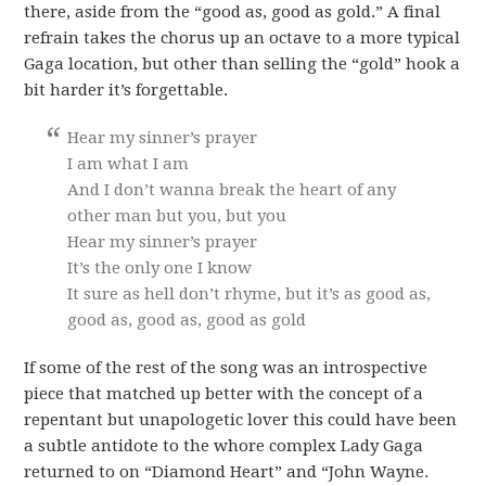
there, aside from the “good as, good as gold.” A final
refrain takes the chorus up an octave to a more typical
Gaga location, but other than selling the “gold” hook a
bit harder it’s forgettable.
Hear my sinner’s prayer
I am what I am
And I don’t wanna break the heart of any
other man but you, but you
Hear my sinner’s prayer
It’s the only one I know
It sure as hell don’t rhyme, but it’s as good as,
good as, good as, good as gold
If some of the rest of the song was an introspective
piece that matched up better with the concept of a
repentant but unapologetic lover this could have been
a subtle antidote to the whore complex Lady Gaga
returned to on “Diamond Heart” and “John Wayne.