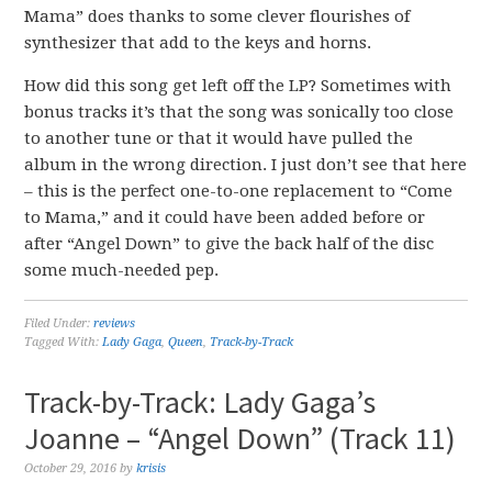
Mama” does thanks to some clever flourishes of
synthesizer that add to the keys and horns.
How did this song get left off the LP? Sometimes with
bonus tracks it’s that the song was sonically too close
to another tune or that it would have pulled the
album in the wrong direction. I just don’t see that here
– this is the perfect one-to-one replacement to “Come
to Mama,” and it could have been added before or
after “Angel Down” to give the back half of the disc
some much-needed pep.
Filed Under:
reviews
Tagged With:
Lady Gaga
,
Queen
,
Track-by-Track
Track-by-Track: Lady Gaga’s
Joanne – “Angel Down” (Track 11)
October 29, 2016
by
krisis