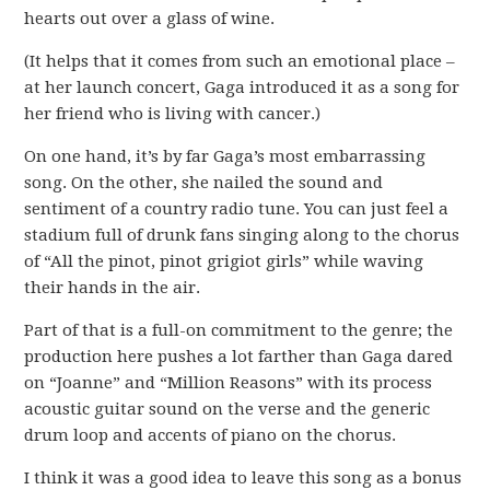
hearts out over a glass of wine.
(It helps that it comes from such an emotional place –
at her launch concert, Gaga introduced it as a song for
her friend who is living with cancer.)
On one hand, it’s by far Gaga’s most embarrassing
song. On the other, she nailed the sound and
sentiment of a country radio tune. You can just feel a
stadium full of drunk fans singing along to the chorus
of “All the pinot, pinot grigiot girls” while waving
their hands in the air.
Part of that is a full-on commitment to the genre; the
production here pushes a lot farther than Gaga dared
on “Joanne” and “Million Reasons” with its process
acoustic guitar sound on the verse and the generic
drum loop and accents of piano on the chorus.
I think it was a good idea to leave this song as a bonus