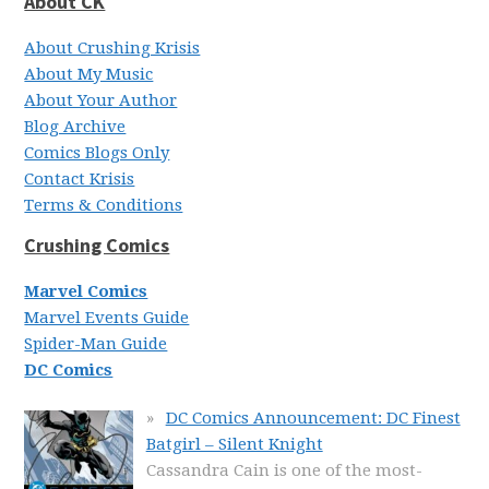
About CK
About Crushing Krisis
About My Music
About Your Author
Blog Archive
Comics Blogs Only
Contact Krisis
Terms & Conditions
Crushing Comics
Marvel Comics
Marvel Events Guide
Spider-Man Guide
DC Comics
DC Comics Announcement: DC Finest
Batgirl – Silent Knight
Cassandra Cain is one of the most-