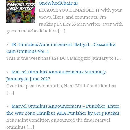
OneWheelChair X!
BECAUSE YOU DEMANDED IT with your
views, likes, and comments, I'm
ranking EVERY X-Men writer, ever with
guest OneWheelchairX!
[…]
DC Omnibus Announcement: Batgirl – Cassandra
Cain Omnibus Vol. 1
This is the week that the DC Catalog for January to
[…]
Marvel Omnibus Announcements Summary,
January to June 2027
Over the past two months, Near Mint Condition has
[…]
Marvel Omnibus Announcement – Punisher: Enter
the War Zone Omnibus AKA Punisher by Greg Rucka!
Near Mint Condition announced the final Marvel
omnibus
[…]