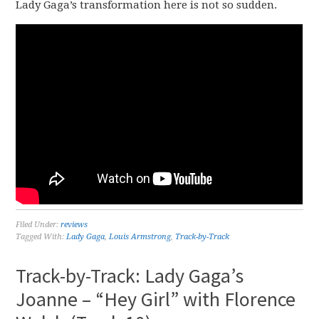
Lady Gaga’s transformation here is not so sudden.
Filed Under:
reviews
Tagged With:
Lady Gaga
,
Louis Armstrong
,
Track-by-Track
Track-by-Track: Lady Gaga’s
Joanne – “Hey Girl” with Florence