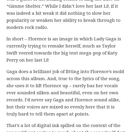
“Gimme Shelter.” While I didn’t love her last LP, if it
was indeed a bit weak it did nothing to slow her
popularity or weaken her ability to break through to
modern rock radio.
In short – Florence is an image in which Lady Gaga is
currently trying to remake herself, much as Taylor
Swift veered towards the big tent mega-pop of Katy
Perry on her last LP.
Gaga does a brilliant job of fitting into Florence’s mold
across this album. And, true to the lyrics of the song,
she uses it to lift Florence up – rarely has her vocals
ever sounded silken and beautiful, even on her own
records. I’d never say Gaga and Florence sound alike,
but their voices are mixed so evenly here that it is
truly hard to tell them apart at points.
That’s a lot of digital ink spilled on the context of the