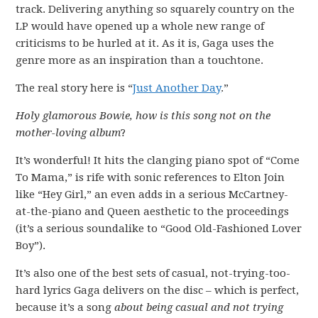
track. Delivering anything so squarely country on the
LP would have opened up a whole new range of
criticisms to be hurled at it. As it is, Gaga uses the
genre more as an inspiration than a touchtone.
The real story here is “
Just Another Day
.”
Holy glamorous Bowie, how is this song not on the
mother-loving album
?
It’s wonderful! It hits the clanging piano spot of “Come
To Mama,” is rife with sonic references to Elton Join
like “Hey Girl,” an even adds in a serious McCartney-
at-the-piano and Queen aesthetic to the proceedings
(it’s a serious soundalike to “Good Old-Fashioned Lover
Boy”).
It’s also one of the best sets of casual, not-trying-too-
hard lyrics Gaga delivers on the disc – which is perfect,
because it’s a song
about being casual and not trying