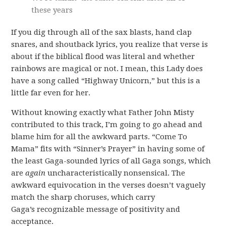
these years
If you dig through all of the sax blasts, hand clap
snares, and shoutback lyrics, you realize that verse is
about if the biblical flood was literal and whether
rainbows are magical or not. I mean, this Lady does
have a song called “Highway Unicorn,” but this is a
little far even for her.
Without knowing exactly what Father John Misty
contributed to this track, I’m going to go ahead and
blame him for all the awkward parts. “Come To
Mama” fits with “Sinner’s Prayer” in having some of
the least Gaga-sounded lyrics of all Gaga songs, which
are
again
uncharacteristically nonsensical. The
awkward equivocation in the verses doesn’t vaguely
match the sharp choruses, which carry
Gaga’s recognizable message of positivity and
acceptance.