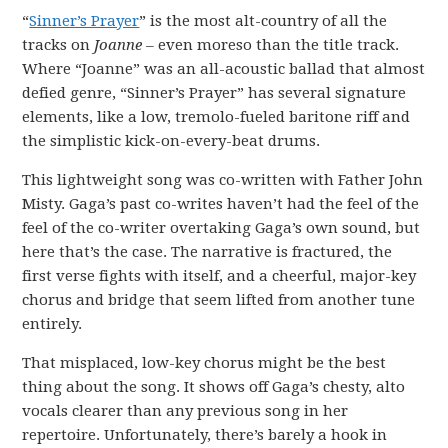
“
Sinner’s Prayer
” is the most alt-country of all the
tracks on
Joanne –
even moreso than the title track.
Where “Joanne” was an all-acoustic ballad that almost
defied genre, “Sinner’s Prayer” has several signature
elements, like a low, tremolo-fueled baritone riff and
the simplistic kick-on-every-beat drums.
This lightweight song was co-written with Father John
Misty. Gaga’s past co-writes haven’t had the feel of the
feel of the co-writer overtaking Gaga’s own sound, but
here that’s the case. The narrative is fractured, the
first verse fights with itself, and a cheerful, major-key
chorus and bridge that seem lifted from another tune
entirely.
That misplaced, low-key chorus might be the best
thing about the song. It shows off Gaga’s chesty, alto
vocals clearer than any previous song in her
repertoire. Unfortunately, there’s barely a hook in