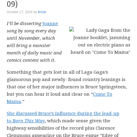
09)
October 27, 2016
by
krisis
I’ll be dissecting
Joanne
song by song every day
until November, which
will bring a monster
month of daily music and
comics content with it.
Something that gets lost in all of Laga Gaga’s
glamorous pop and newly- found country leanings is
that one of her major influences is Bruce Springsteen,
but you can hear it loud and clear on “
Come To
Mama
.”
She discussed Bruce’s influence during the lead-up
to
Born This Way
, which made sense given the
highway sensibilities of the record plus Clarence
Clemmons appearing on the Bruce-esque “Edge of