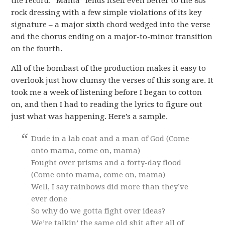
the record. “Mama” lends itself even better to the 80s
rock dressing with a few simple violations of its key
signature – a major sixth chord wedged into the verse
and the chorus ending on a major-to-minor transition
on the fourth.
All of the bombast of the production makes it easy to
overlook just how clumsy the verses of this song are. It
took me a week of listening before I began to cotton
on, and then I had to reading the lyrics to figure out
just what was happening. Here’s a sample.
Dude in a lab coat and a man of God (Come
onto mama, come on, mama)
Fought over prisms and a forty-day flood
(Come onto mama, come on, mama)
Well, I say rainbows did more than they’ve
ever done
So why do we gotta fight over ideas?
We’re talkin’ the same old shit after all of