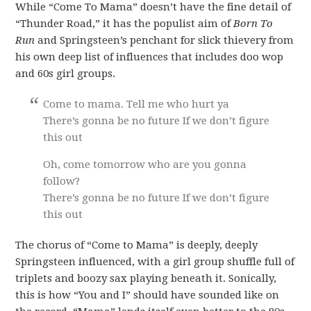
While “Come To Mama” doesn’t have the fine detail of
“Thunder Road,” it has the populist aim of
Born To
Run
and Springsteen’s penchant for slick thievery from
his own deep list of influences that includes doo wop
and 60s girl groups.
Come to mama. Tell me who hurt ya
There’s gonna be no future If we don’t figure
this out
Oh, come tomorrow who are you gonna
follow?
There’s gonna be no future If we don’t figure
this out
The chorus of “Come to Mama” is deeply, deeply
Springsteen influenced, with a girl group shuffle full of
triplets and boozy sax playing beneath it. Sonically,
this is how “You and I” should have sounded like on