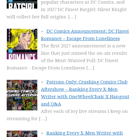
popular characters at DC Comics, and
in 2027 DC Finest Batgirl: Silent Knight
will collect her full origins.
[…]
DC Comics Announcement: DC Finest
Romance – Escape From Loneliness
The first 2027 announcement is a new
line that just missed the on-air results
of the Most-Wanted Poll: DC Finest
Romance - Escape From Loneliness
[…]
Patrons-Only: Crushing Comics Club
Aftershow – Ranking Every X-Men
Writer with OneWheelChair X Hangout
and Q&A
After each of my live streams I keep on
streaming for
[…]
Ranking Every X-Men Writer with