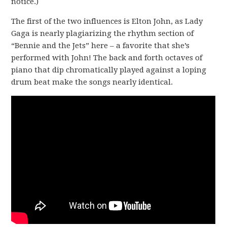
notice.)
The first of the two influences is Elton John, as Lady
Gaga is nearly plagiarizing the rhythm section of
“Bennie and the Jets” here – a favorite that she’s
performed with John! The back and forth octaves of
piano that dip chromatically played against a loping
drum beat make the songs nearly identical.