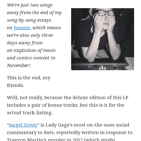
We’re just two songs
away from the end of my
song-by-song essays
on
Joanne
, which means
we’re also only three
days away from
an
explosion
of music
and comics content in
November!
This is the end, my
friends.
Well, not really, because the deluxe edition of this LP
includes a pair of bonus tracks, but this is it for the
actual track-listing.
“
Angel Down
” is Lady Gaga’s most on-the-nose social
commentary to date, reportedly written in response to
Trayvon Martin’s murder in 2012 (which might