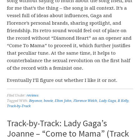
song without saying to much about the song itself, but
for me that’s the thing – the song is all context. It’s a
vessel full of ideas about influences, Gaga and
Florence’s personal brands, sharing spotlight, and
friendship. Its retro sound would feel out of place on
the record without “Diamond Heart” as an opener and
“Come To Mama” to proceed it, which further justifies
that peculiar tune. At the same time, it helps to
counterbalance the sexual revolution on the first half
of the record with a feminist one.
Eventually I’ll figure out whether I like it or not.
Filed Under:
reviews
Tagged With:
Beyonce
,
bowie
,
Elton John
,
Florence Welch
,
Lady Gaga
,
R Kelly
,
Track-by-Track
Track-by-Track: Lady Gaga’s
Joanne – “Come to Mama” (Track