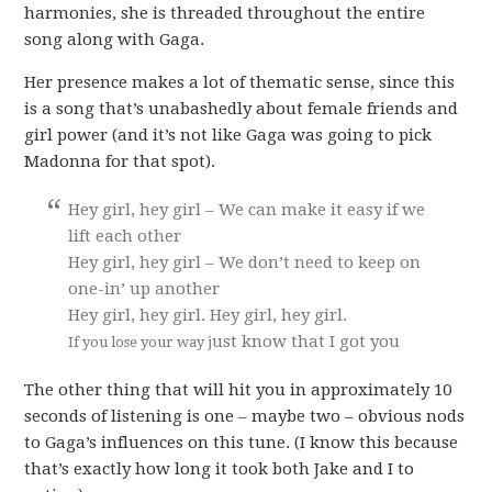
harmonies, she is threaded throughout the entire
song along with Gaga.
Her presence makes a lot of thematic sense, since this
is a song that’s unabashedly about female friends and
girl power (and it’s not like Gaga was going to pick
Madonna for that spot).
Hey girl, hey girl – We can make it easy if we
lift each other
Hey girl, hey girl – We don’t need to keep on
one-in’ up another
Hey girl, hey girl. Hey girl, hey girl.
ust know that I got you
If you lose your way j
The other thing that will hit you in approximately 10
seconds of listening is one – maybe two – obvious nods
to Gaga’s influences on this tune. (I know this because
that’s exactly how long it took both Jake and I to