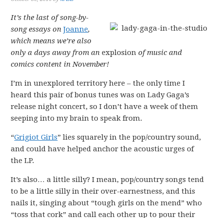
It’s the last of song-by-
song essays on
Joanne
,
which means we’re also
only a days away from an
explosion
of music and
comics content in November!
I’m in unexplored territory here – the only time I
heard this pair of bonus tunes was on Lady Gaga’s
release night concert, so I don’t have a week of them
seeping into my brain to speak from.
“
Grigiot Girls
” lies squarely in the pop/country sound,
and could have helped anchor the acoustic urges of
the LP.
It’s also… a little silly? I mean, pop/country songs tend
to be a little silly in their over-earnestness, and this
nails it, singing about “tough girls on the mend” who
“toss that cork” and call each other up to pour their