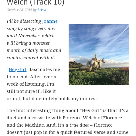
Welch (Track 10)
October 28, 2016
by
krisis
I’ll be dissecting
Joanne
song by song every day
until November, which
will bring a monster
month of daily music and
comics content with it.
“
Hey Girl
” fascinates me
to no end. After over a
week of listening, I’m
still not sure if I like it
or not, but it definitely holds my interest.
The first interesting thing about “Hey Girl” is that it’s a
duet and a co-write with Florence Welch of Florence
and the Machine. And, it’s a
true duet
– Florence
doesn’t just pop in for a quick featured verse and some