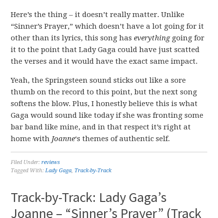
Here’s the thing – it doesn’t really matter. Unlike
“Sinner’s Prayer,” which doesn’t have a lot going for it
other than its lyrics, this song has
everything
going for
it to the point that Lady Gaga could have just scatted
the verses and it would have the exact same impact.
Yeah, the Springsteen sound sticks out like a sore
thumb on the record to this point, but the next song
softens the blow. Plus, I honestly believe this is what
Gaga would sound like today if she was fronting some
bar band like mine, and in that respect it’s right at
home with
Joanne
‘s themes of authentic self.
Filed Under:
reviews
Tagged With:
Lady Gaga
,
Track-by-Track
Track-by-Track: Lady Gaga’s
Joanne – “Sinner’s Prayer” (Track