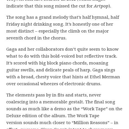
indicate that this song missed the cut for
Artpop
).
The song has a grand melody that’s half hymnal, half
Friday night drinking song. It’s honestly one of her
most distinct – especially the climb on the major
seventh chord in the chorus.
Gaga and her collaborators don’t quite seem to know
what to do with this bold-voiced but reflective track.
It’s scored with big block piano chords, moaning
guitar swells, and delicate peals of harp. Gaga sings
with a broad, chesty voice that hints at Ethel Merman
over occasional wheezes of electronic drums.
The elements pass by in fits and starts, never
coalescing into a memorable gestalt. The final song
sounds as much like a demo as the “Work Tape” on the
Deluxe edition of the album. The Work Tape
version sounds much closer to “Million Reasons” – in