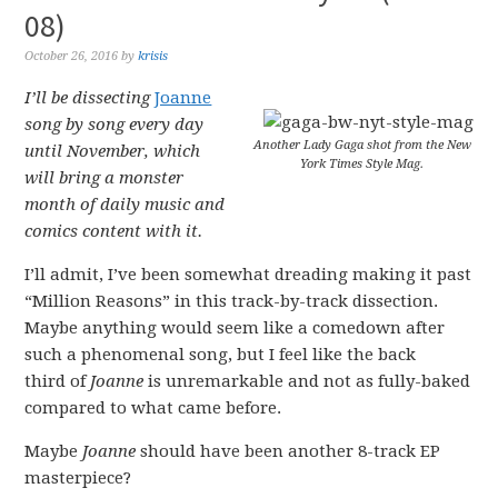
08)
October 26, 2016
by
krisis
I’ll be dissecting
Joanne
song by song every day
Another Lady Gaga shot from the New
until November, which
York Times Style Mag.
will bring a monster
month of daily music and
comics content with it.
I’ll admit, I’ve been somewhat dreading making it past
“Million Reasons” in this track-by-track dissection.
Maybe anything would seem like a comedown after
such a phenomenal song, but I feel like the back
third of
Joanne
is unremarkable and not as fully-baked
compared to what came before.
Maybe
Joanne
should have been another 8-track EP
masterpiece?