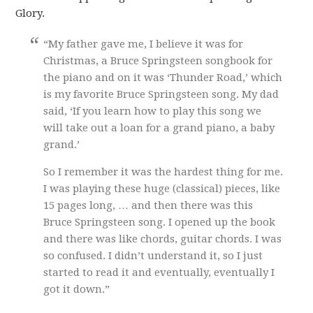
Glory.
“My father gave me, I believe it was for
Christmas, a Bruce Springsteen songbook for
the piano and on it was ‘Thunder Road,’ which
is my favorite Bruce Springsteen song. My dad
said, ‘If you learn how to play this song we
will take out a loan for a grand piano, a baby
grand.’
So I remember it was the hardest thing for me.
I was playing these huge (classical) pieces, like
15 pages long, … and then there was this
Bruce Springsteen song. I opened up the book
and there was like chords, guitar chords. I was
so confused. I didn’t understand it, so I just
started to read it and eventually, eventually I
got it down.”