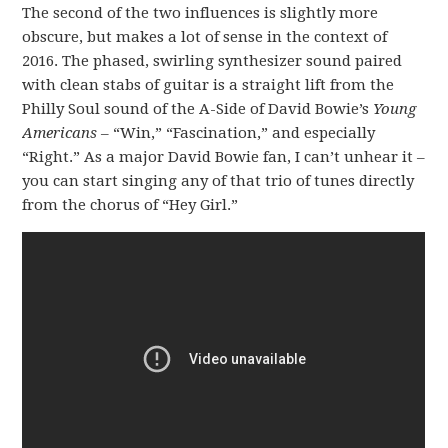
The second of the two influences is slightly more
obscure, but makes a lot of sense in the context of
2016. The phased, swirling synthesizer sound paired
with clean stabs of guitar is a straight lift from the
Philly Soul sound of the A-Side of David Bowie’s
Young
Americans
– “Win,” “Fascination,” and especially
“Right.” As a major David Bowie fan, I can’t unhear it –
you can start singing any of that trio of tunes directly
from the chorus of “Hey Girl.”