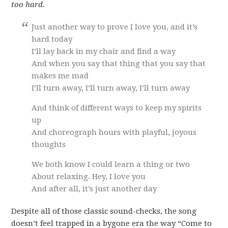
too hard.
Just another way to prove I love you, and it’s
hard today
I’ll lay back in my chair and find a way
And when you say that thing that you say that
makes me mad
I’ll turn away, I’ll turn away, I’ll turn away
And think of different ways to keep my spirits
up
And choreograph hours with playful, joyous
thoughts
We both know I could learn a thing or two
About relaxing. Hey, I love you
And after all, it’s just another day
Despite all of those classic sound-checks, the song
doesn’t feel trapped in a bygone era the way “Come to