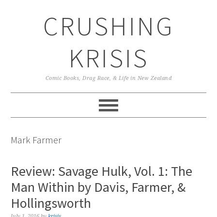
Skip
Skip
Skip
CRUSHING
to
to
to
primary
main
primary
navigation
content
sidebar
KRISIS
Comic Books, Drag Race, & Life in New Zealand
Mark Farmer
Review: Savage Hulk, Vol. 1: The
Man Within by Davis, Farmer, &
Hollingsworth
July 1, 2016
by
krisis