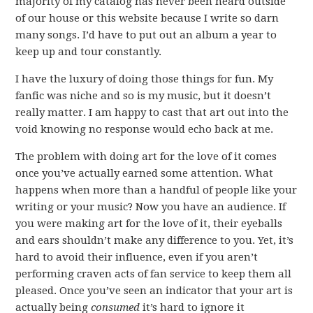
majority of my catalog has never been heard outside
of our house or this website because I write so darn
many songs. I’d have to put out an album a year to
keep up and tour constantly.
I have the luxury of doing those things for fun. My
fanfic was niche and so is my music, but it doesn’t
really matter. I am happy to cast that art out into the
void knowing no response would echo back at me.
The problem with doing art for the love of it comes
once you’ve actually earned some attention. What
happens when more than a handful of people like your
writing or your music? Now you have an audience. If
you were making art for the love of it, their eyeballs
and ears shouldn’t make any difference to you. Yet, it’s
hard to avoid their influence, even if you aren’t
performing craven acts of fan service to keep them all
pleased. Once you’ve seen an indicator that your art is
actually being
consumed
it’s hard to ignore it