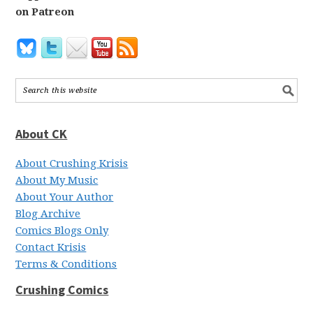
on Patreon
About CK
About Crushing Krisis
About My Music
About Your Author
Blog Archive
Comics Blogs Only
Contact Krisis
Terms & Conditions
Crushing Comics