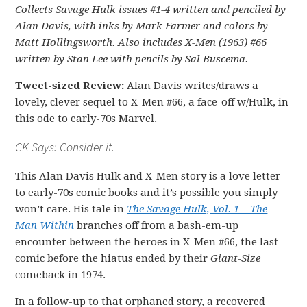
Collects Savage Hulk issues #1-4 written and penciled by
Alan Davis, with inks by Mark Farmer and colors by
Matt Hollingsworth. Also includes X-Men (1963) #66
written by Stan Lee with pencils by Sal Buscema.
Tweet-sized Review:
Alan Davis writes/draws a
lovely, clever sequel to X-Men #66, a face-off w/Hulk, in
this ode to early-70s Marvel.
CK Says: Consider it.
This Alan Davis Hulk and X-Men story is a love letter
to early-70s comic books and it’s possible you simply
won’t care. His tale in
The Savage Hulk, Vol. 1 – The
Man Within
branches off from a bash-em-up
encounter between the heroes in X-Men #66, the last
comic before the hiatus ended by their
Giant-Size
comeback in 1974.
In a follow-up to that orphaned story, a recovered