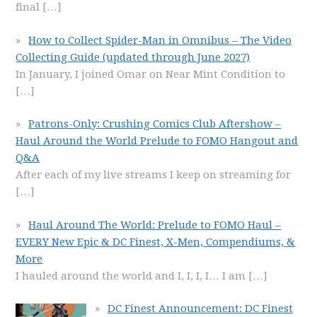
final
[…]
How to Collect Spider-Man in Omnibus – The Video
Collecting Guide (updated through June 2027)
In January, I joined Omar on Near Mint Condition to
[…]
Patrons-Only: Crushing Comics Club Aftershow –
Haul Around the World Prelude to FOMO Hangout and
Q&A
After each of my live streams I keep on streaming for
[…]
Haul Around The World: Prelude to FOMO Haul –
EVERY New Epic & DC Finest, X-Men, Compendiums, &
More
I hauled around the world and I, I, I, I… I am
[…]
DC Finest Announcement: DC Finest