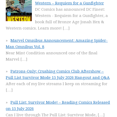
Western – Requiem for a Gunfighter
DC Comics has announced DC Finest:
Western - Requiem for a Gunfighter, a
book full of Bronze Age Jonah Hex &
Western comics. Learn more!
[…]
Marvel Omnibus Announcement: Amazing Spider-
Man Omnibus Vol. 8
Near Mint Condition announced one of the final
Marvel
[…]
Patrons-Only: Crushing Comics Club Aftershow –
Pull List Survivor Mode 15 July 2026 Hangout and Q&A
After each of my live streams I keep on streaming for
[…]
Pull List: Survivor Mode! – Reading Comics Released
on 15 July 2026
Can I live through The Pull List: Survivor Mode,
[…]