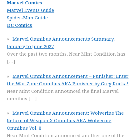
Marvel Comics
Marvel Events Guide
Spider-Man Guide
DC Comics
Marvel Omnibus Announcements Summary,
January to June 2027
Over the past two months, Near Mint Condition has
[…]
Marvel Omnibus Announcement – Punisher: Enter
the War Zone Omnibus AKA Punisher by Greg Rucka!
Near Mint Condition announced the final Marvel
omnibus
[…]
Marvel Omnibus Announcement: Wolverine The
Return of Weapon X Omnibus AKA Wolverine
Omnibus Vol. 8
Near Mint Condition announced another one of the