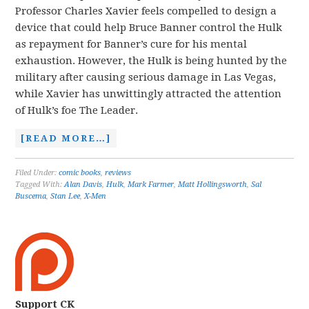
Professor Charles Xavier feels compelled to design a
device that could help Bruce Banner control the Hulk
as repayment for Banner’s cure for his mental
exhaustion. However, the Hulk is being hunted by the
military after causing serious damage in Las Vegas,
while Xavier has unwittingly attracted the attention
of Hulk’s foe The Leader.
[READ MORE…]
Filed Under:
comic books
,
reviews
Tagged With:
Alan Davis
,
Hulk
,
Mark Farmer
,
Matt Hollingsworth
,
Sal
Buscema
,
Stan Lee
,
X-Men
Support CK