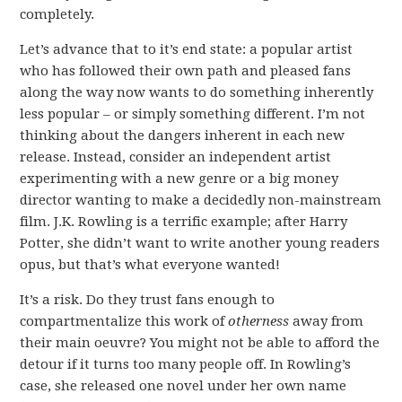
completely.
Let’s advance that to it’s end state: a popular artist
who has followed their own path and pleased fans
along the way now wants to do something inherently
less popular – or simply something different. I’m not
thinking about the dangers inherent in each new
release. Instead, consider an independent artist
experimenting with a new genre or a big money
director wanting to make a decidedly non-mainstream
film. J.K. Rowling is a terrific example; after Harry
Potter, she didn’t want to write another young readers
opus, but that’s what everyone wanted!
It’s a risk. Do they trust fans enough to
compartmentalize this work of
otherness
away from
their main oeuvre? You might not be able to afford the
detour if it turns too many people off. In Rowling’s
case, she released one novel under her own name