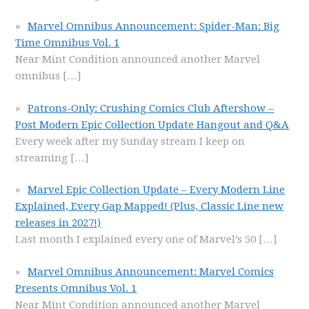
Marvel Omnibus Announcement: Spider-Man: Big
Time Omnibus Vol. 1
Near Mint Condition announced another Marvel
omnibus
[…]
Patrons-Only: Crushing Comics Club Aftershow –
Post Modern Epic Collection Update Hangout and Q&A
Every week after my Sunday stream I keep on
streaming
[…]
Marvel Epic Collection Update – Every Modern Line
Explained, Every Gap Mapped! (Plus, Classic Line new
releases in 2027!)
Last month I explained every one of Marvel’s 50
[…]
Marvel Omnibus Announcement: Marvel Comics
Presents Omnibus Vol. 1
Near Mint Condition announced another Marvel