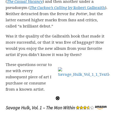
(
The Casual Vacancy
) and then another under a
pseudonym (
The Cuckoo’s Calling
by Robert Galbraith
).
Neither detracted from the fervor for
Potter
, but the
latter earned higher marks from fans and critics,
called “a brilliant debut.”
Was it the quality of the Galbraith book that made it
more successful, or that it was free of baggage? How
would you enjoy the new album from your favorite
artist if you didn’t know it was by them?
These questions occur to
me with every
subsequent piece of art I
purchase or consume
from a known artist.
Savage Hulk, Vol. 1 – The Man Within