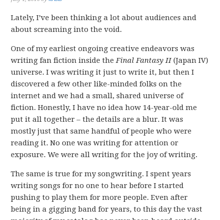
Lately, I’ve been thinking a lot about audiences and
about screaming into the void.
One of my earliest ongoing creative endeavors was
writing fan fiction inside the
Final Fantasy II
(Japan IV)
universe. I was writing it just to write it, but then I
discovered a few other like-minded folks on the
internet and we had a small, shared universe of
fiction. Honestly, I have no idea how 14-year-old me
put it all together – the details are a blur. It was
mostly just that same handful of people who were
reading it. No one was writing for attention or
exposure. We were all writing for the joy of writing.
The same is true for my songwriting. I spent years
writing songs for no one to hear before I started
pushing to play them for more people. Even after
being in a gigging band for years, to this day the vast