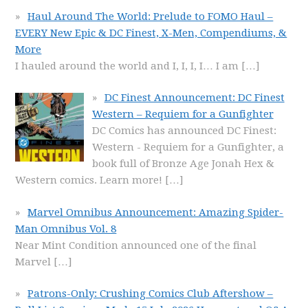
Haul Around The World: Prelude to FOMO Haul –
EVERY New Epic & DC Finest, X-Men, Compendiums, &
More
I hauled around the world and I, I, I, I… I am
[…]
DC Finest Announcement: DC Finest
Western – Requiem for a Gunfighter
DC Comics has announced DC Finest:
Western - Requiem for a Gunfighter, a
book full of Bronze Age Jonah Hex &
Western comics. Learn more!
[…]
Marvel Omnibus Announcement: Amazing Spider-
Man Omnibus Vol. 8
Near Mint Condition announced one of the final
Marvel
[…]
Patrons-Only: Crushing Comics Club Aftershow –