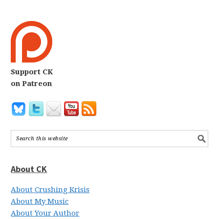
Support CK
on Patreon
About CK
About Crushing Krisis
About My Music
About Your Author