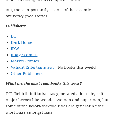
But, more importantly – some of these comics
are
really good
stories.
Publishers:
DC
Dark Horse
IDW
Image Comics
Marvel Comics
Valiant Entertainment
– No books this week!
Other Publishers
What are the must-read books this week?
DC’s Rebirth initiative has generated a lot of hype for
major heroes like Wonder Woman and Superman, but
some of the below-the-fold titles are generating the
most buzz amongst fans.