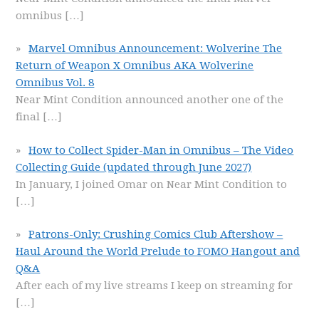
omnibus
[…]
Marvel Omnibus Announcement: Wolverine The
Return of Weapon X Omnibus AKA Wolverine
Omnibus Vol. 8
Near Mint Condition announced another one of the
final
[…]
How to Collect Spider-Man in Omnibus – The Video
Collecting Guide (updated through June 2027)
In January, I joined Omar on Near Mint Condition to
[…]
Patrons-Only: Crushing Comics Club Aftershow –
Haul Around the World Prelude to FOMO Hangout and
Q&A
After each of my live streams I keep on streaming for
[…]