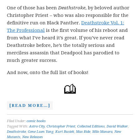
One of those has been
Deathstroke
, by beloved author
Christopher Priest – who was also responsible for the
definitive run on Black Panther.
Deathstroke Vol. 1:
The Professional
is the first volume of his reboot and
from what I’ve heard it’s great. If you’ve never read
Deathstroke before, he’s the totally serious and
merciless assassin that Deadpool has parodied to
much greater success.
And now, onto the full list of books!
[READ MORE…]
Filed Under:
comic books
Tagged With:
Astro City
,
Christopher Priest
,
Collected Editions
,
David Walker
,
Deathstroke
,
Gene Luen Yang
,
Kurt Busiek
,
Max Ride
,
Milo Manara
,
New
Mutants
,
New Releases