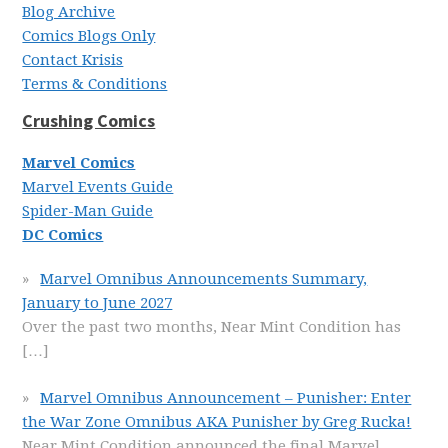
Blog Archive
Comics Blogs Only
Contact Krisis
Terms & Conditions
Crushing Comics
Marvel Comics
Marvel Events Guide
Spider-Man Guide
DC Comics
Marvel Omnibus Announcements Summary,
January to June 2027
Over the past two months, Near Mint Condition has
[…]
Marvel Omnibus Announcement – Punisher: Enter
the War Zone Omnibus AKA Punisher by Greg Rucka!
Near Mint Condition announced the final Marvel