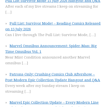
Pull List Survivor Mode 15 July 2026 Hangout and Q&A
After each of my live streams I keep on streaming for
[…]
Pull List: Survivor Mode! – Reading Comics Released
on 15 July 2026
Can I live through The Pull List: Survivor Mode,
[…]
Marvel Omnibus Announcement: Spider-Man: Big
Time Omnibus Vol. 1
Near Mint Condition announced another Marvel
omnibus
[…]
Patrons-Only: Crushing Comics Club Aftershow –
Post Modern Epic Collection Update Hangout and Q&A
Every week after my Sunday stream I keep on
streaming
[…]
Marvel Epic Collection Update – Every Modern Line