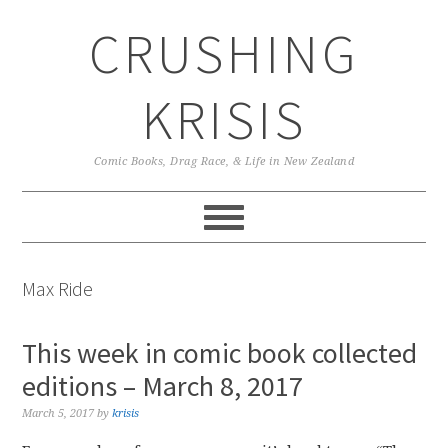
Skip
Skip
Skip
CRUSHING
to
to
to
primary
main
primary
navigation
content
sidebar
KRISIS
Comic Books, Drag Race, & Life in New Zealand
Max Ride
This week in comic book collected
editions – March 8, 2017
March 5, 2017
by
krisis