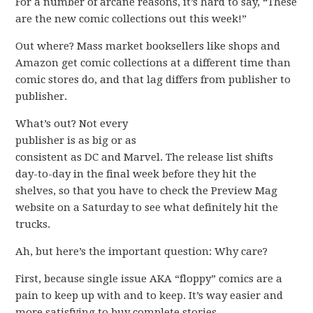
For a number of arcane reasons, it’s hard to say, “These
are the new comic collections out this week!”
Out where? Mass market booksellers like shops and
Amazon get comic collections at a different time than
comic stores do, and that lag differs from publisher to
publisher.
What’s out? Not every
publisher is as big or as
consistent as DC and Marvel. The release list shifts
day-to-day in the final week before they hit the
shelves, so that you have to check the Preview Mag
website on a Saturday to see what definitely hit the
trucks.
Ah, but here’s the important question: Why care?
First, because single issue AKA “floppy” comics are a
pain to keep up with and to keep. It’s way easier and
more satisfying to buy complete stories.