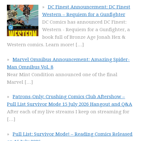
DC Finest Announcement: DC Finest
Western – Requiem for a Gunfighter
DC Comics has announced DC Finest:
Western - Requiem for a Gunfighter, a
book full of Bronze Age Jonah Hex &
Western comics. Learn more!
[…]
Marvel Omnibus Announcement: Amazing Spider-
Man Omnibus Vol. 8
Near Mint Condition announced one of the final
Marvel
[…]
Patrons-Only: Crushing Comics Club Aftershow –
Pull List Survivor Mode 15 July 2026 Hangout and Q&A
After each of my live streams I keep on streaming for
[…]
Pull List: Survivor Mode! – Reading Comics Released