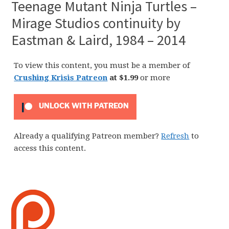
Teenage Mutant Ninja Turtles –
Mirage Studios continuity by
Eastman & Laird, 1984 – 2014
To view this content, you must be a member of
Crushing Krisis Patreon
at $1.99
or more
UNLOCK WITH PATREON
Already a qualifying Patreon member?
Refresh
to
access this content.