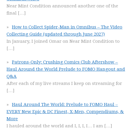
Near Mint Condition announced another one of the
final
[…]
How to Collect Spider-Man in Omnibus – The Video
Collecting Guide (updated through June 2027)
In January, I joined Omar on Near Mint Condition to
[…]
Patrons-Only: Crushing Comics Club Aftershow –
Haul Around the World Prelude to FOMO Hangout and
Q&A
After each of my live streams I keep on streaming for
[…]
Haul Around The World: Prelude to FOMO Haul –
EVERY New Epic & DC Finest, X-Men, Compendiums, &
More
I hauled around the world and I, I, I, I… I am
[…]