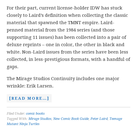
For their part, current license-holder IDW has stuck
closely to Laird’s definition when collecting the classic
material that spawned the TMNT empire. Laird-
penned material from the 1984 series (and those
supporting 11 issues) has been collected into a pair of
deluxe reprints – one in color, the other in black and
white. Non-Laird issues from the series have been less
collected, in less-prestigious formats, with a handful of
gaps.
The Mirage Studios Continuity includes one major
wrinkle: Erik Larsen.
[READ MORE…]
Filed Under:
comic books
Tagged With:
Mirage Studios
,
New Comic Book Guide
,
Peter Laird
,
Teenage
Mutant Ninja Turtles