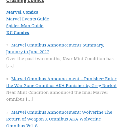
Crushing Comics
Marvel Comics
Marvel Events Guide
Spider-Man Guide
DC Comics
Marvel Omnibus Announcements Summary,
January to June 2027
Over the past two months, Near Mint Condition has
[…]
Marvel Omnibus Announcement – Punisher: Enter
the War Zone Omnibus AKA Punisher by Greg Rucka!
Near Mint Condition announced the final Marvel
omnibus
[…]
Marvel Omnibus Announcement: Wolverine The
Return of Weapon X Omnibus AKA Wolverine
Omnibus Vol. 8