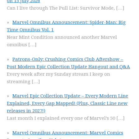
on 15 July 2026
Can I live through The Pull List: Survivor Mode,
[…]
Marvel Omnibus Announcement: Spider-Man: Big
Time Omnibus Vol. 1
Near Mint Condition announced another Marvel
omnibus
[…]
Patrons-Only: Crushing Comics Club Aftershow –
Post Modern Epic Collection Update Hangout and Q&A
Every week after my Sunday stream I keep on
streaming
[…]
Marvel Epic Collection Update – Every Modern Line
Explained, Every Gap Mapped! (Plus, Classic Line new
releases in 2027!)
Last month I explained every one of Marvel’s 50
[…]
Marvel Omnibus Announcement: Marvel Comics