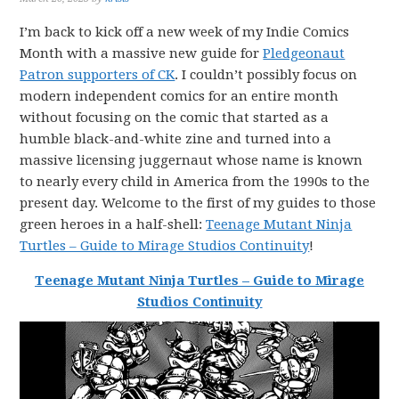
I’m back to kick off a new week of my Indie Comics
Month with a massive new guide for
Pledgeonaut
Patron supporters of CK
. I couldn’t possibly focus on
modern independent comics for an entire month
without focusing on the comic that started as a
humble black-and-white zine and turned into a
massive licensing juggernaut whose name is known
to nearly every child in America from the 1990s to the
present day. Welcome to the first of my guides to those
green heroes in a half-shell:
Teenage Mutant Ninja
Turtles – Guide to Mirage Studios Continuity
!
Teenage Mutant Ninja Turtles – Guide to Mirage
Studios Continuity