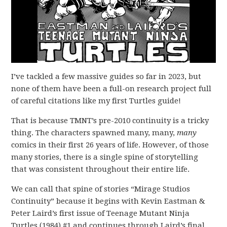
I’ve tackled a few massive guides so far in 2023, but
none of them have been a full-on research project full
of careful citations like my first Turtles guide!
That is because TMNT’s pre-2010 continuity is a tricky
thing. The characters spawned many, many,
many
comics in their first 26 years of life. However, of those
many stories, there is a single spine of storytelling
that was consistent throughout their entire life.
We can call that spine of stories “Mirage Studios
Continuity” because it begins with Kevin Eastman &
Peter Laird’s first issue of Teenage Mutant Ninja
Turtles (1984) #1 and continues through Laird’s final