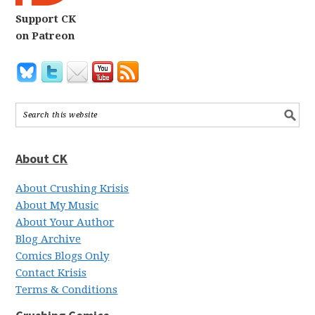
Support CK
on Patreon
About CK
About Crushing Krisis
About My Music
About Your Author
Blog Archive
Comics Blogs Only
Contact Krisis
Terms & Conditions