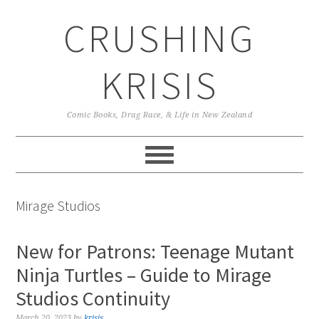
Skip
Skip
Skip
CRUSHING
to
to
to
primary
main
primary
navigation
content
sidebar
KRISIS
Comic Books, Drag Race, & Life in New Zealand
Mirage Studios
New for Patrons: Teenage Mutant
Ninja Turtles – Guide to Mirage
Studios Continuity
March 20, 2023
by
krisis