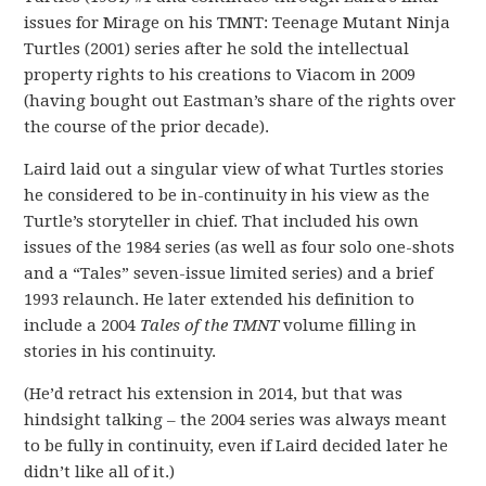
issues for Mirage on his TMNT: Teenage Mutant Ninja
Turtles (2001) series after he sold the intellectual
property rights to his creations to Viacom in 2009
(having bought out Eastman’s share of the rights over
the course of the prior decade).
Laird laid out a singular view of what Turtles stories
he considered to be in-continuity in his view as the
Turtle’s storyteller in chief. That included his own
issues of the 1984 series (as well as four solo one-shots
and a “Tales” seven-issue limited series) and a brief
1993 relaunch. He later extended his definition to
include a 2004
Tales of the TMNT
volume filling in
stories in his continuity.
(He’d retract his extension in 2014, but that was
hindsight talking – the 2004 series was always meant
to be fully in continuity, even if Laird decided later he
didn’t like all of it.)