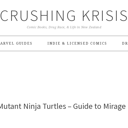
CRUSHING KRISI
Comic Books, Drag Race, & Life in New Zealand
ARVEL GUIDES
INDIE & LICENSED COMICS
DR
utant Ninja Turtles – Guide to Mirage