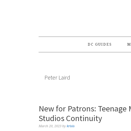
Skip
Skip
Skip
to
to
to
primary
main
primary
navigation
content
sidebar
DC GUIDES
M
Peter Laird
New for Patrons: Teenage M
Studios Continuity
March 20, 2023
by
krisis