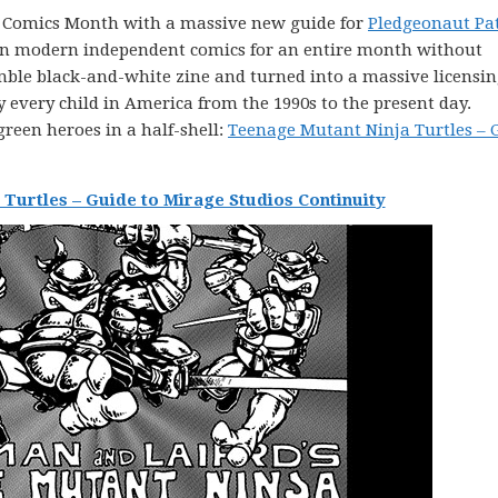
ie Comics Month with a massive new guide for
Pledgeonaut Pa
s on modern independent comics for an entire month without
mble black-and-white zine and turned into a massive licensi
every child in America from the 1990s to the present day.
green heroes in a half-shell:
Teenage Mutant Ninja Turtles – 
Turtles – Guide to Mirage Studios Continuity