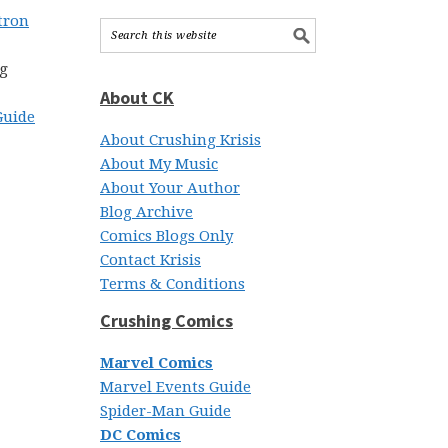
tron
ng
About CK
Guide
About Crushing Krisis
About My Music
About Your Author
Blog Archive
Comics Blogs Only
Contact Krisis
Terms & Conditions
Crushing Comics
Marvel Comics
Marvel Events Guide
Spider-Man Guide
DC Comics