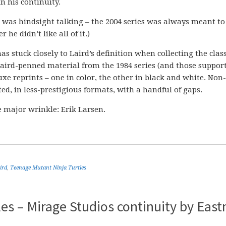
in his continuity.
at was hindsight talking – the 2004 series was always meant to
r he didn’t like all of it.)
as stuck closely to Laird’s definition when collecting the class
ird-penned material from the 1984 series (and those suppor
luxe reprints – one in color, the other in black and white. Non
ted, in less-prestigious formats, with a handful of gaps.
 major wrinkle: Erik Larsen.
ird
,
Teenage Mutant Ninja Turtles
es – Mirage Studios continuity by Eas