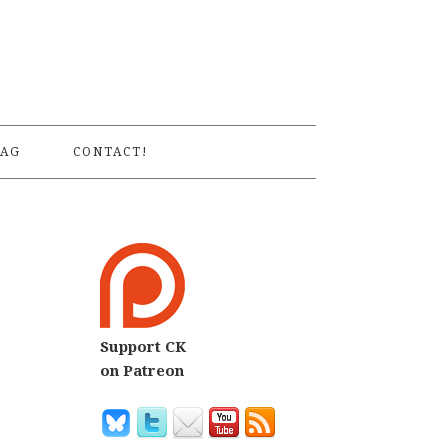
S
AG
CONTACT!
Support CK
on Patreon