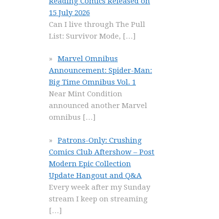
Reading Comics Released on
15 July 2026
Can I live through The Pull
List: Survivor Mode,
[…]
Marvel Omnibus
Announcement: Spider-Man:
Big Time Omnibus Vol. 1
Near Mint Condition
announced another Marvel
omnibus
[…]
Patrons-Only: Crushing
Comics Club Aftershow – Post
Modern Epic Collection
Update Hangout and Q&A
Every week after my Sunday
stream I keep on streaming
[…]