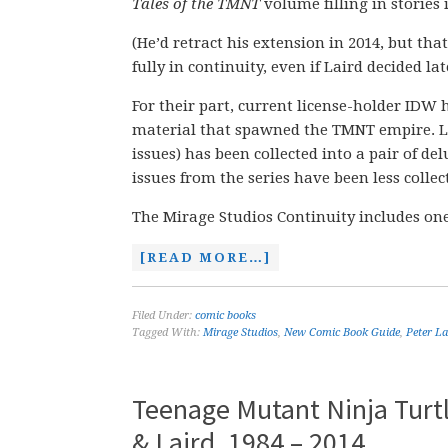
Tales of the TMNT
volume filling in stories 
(He’d retract his extension in 2014, but th
fully in continuity, even if Laird decided late
For their part, current license-holder IDW h
material that spawned the TMNT empire. La
issues) has been collected into a pair of de
issues from the series have been less collec
The Mirage Studios Continuity includes one
[READ MORE…]
Filed Under:
comic books
Tagged With:
Mirage Studios
,
New Comic Book Guide
,
Peter La
Teenage Mutant Ninja Turtl
& Laird, 1984 – 2014