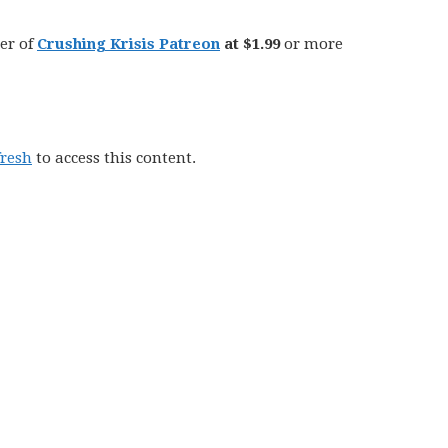
er of
Crushing Krisis Patreon
at $1.99
or more
fresh
to access this content.