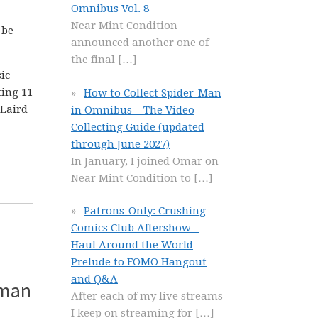
Omnibus Vol. 8
Near Mint Condition
 be
announced another one of
the final
[…]
ic
ting 11
How to Collect Spider-Man
-Laird
in Omnibus – The Video
Collecting Guide (updated
through June 2027)
In January, I joined Omar on
Near Mint Condition to
[…]
Patrons-Only: Crushing
Comics Club Aftershow –
Haul Around the World
Prelude to FOMO Hangout
and Q&A
tman
After each of my live streams
I keep on streaming for
[…]