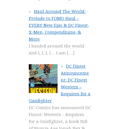
Haul Around The World:
Prelude to FOMO Haul –
EVERY New Epic & DC Finest,
X-Men, Compendiums, &
More
I hauled around the world
and I, I, I, I… I am
[…]
DC Finest
Announceme
nt: DC Finest
Western –
Requiem for a
Gunfighter
DC Comics has announced DC
Finest: Western - Requiem
for a Gunfighter, a book full
of Bronze Age Jonah Hex &