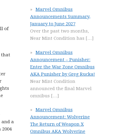
Marvel Omnibus
Announcements Summary,
January to June 2027
l of
Over the past two months,
Near Mint Condition has
[…]
Marvel Omnibus
 that
Announcement – Punisher:
Enter the War Zone Omnibus
ter
AKA Punisher by Greg Rucka!
r
Near Mint Condition
ights
announced the final Marvel
he
omnibus
[…]
Marvel Omnibus
e
Announcement: Wolverine
s and a
The Return of Weapon X
a 2004
Omnibus AKA Wolverine