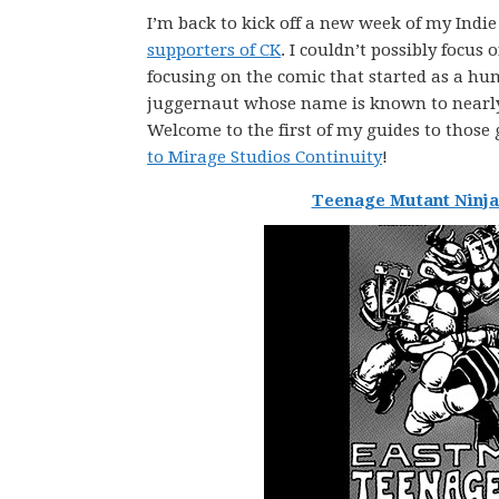
I’m back to kick off a new week of my Ind
supporters of CK
. I couldn’t possibly focu
focusing on the comic that started as a hu
juggernaut whose name is known to nearly 
Welcome to the first of my guides to those 
to Mirage Studios Continuity
!
Teenage Mutant Ninja 