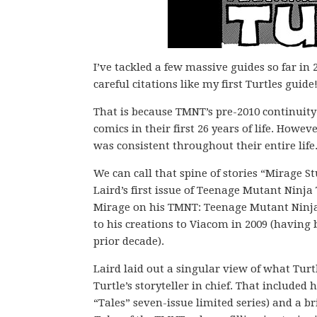
I’ve tackled a few massive guides so far in 
careful citations like my first Turtles guide
That is because TMNT’s pre-2010 continuity
comics in their first 26 years of life. Howev
was consistent throughout their entire life
We can call that spine of stories “Mirage 
Laird’s first issue of Teenage Mutant Ninja 
Mirage on his TMNT: Teenage Mutant Ninja Tu
to his creations to Viacom in 2009 (having 
prior decade).
Laird laid out a singular view of what Turtl
Turtle’s storyteller in chief. That included 
“Tales” seven-issue limited series) and a br