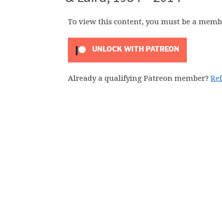
To view this content, you must be a memb
UNLOCK WITH PATREON
Already a qualifying Patreon member?
Re