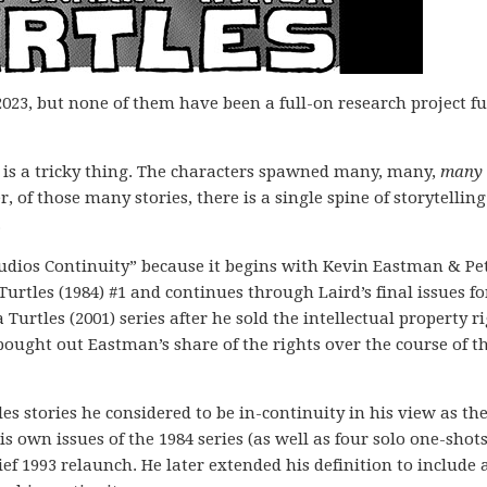
2023, but none of them have been a full-on research project ful
!
 is a tricky thing. The characters spawned many, many,
many
er, of those many stories, there is a single spine of storytelling
.
Studios Continuity” because it begins with Kevin Eastman & Pe
Turtles (1984) #1 and continues through Laird’s final issues fo
rtles (2001) series after he sold the intellectual property r
bought out Eastman’s share of the rights over the course of t
es stories he considered to be in-continuity in his view as th
his own issues of the 1984 series (as well as four solo one-shot
ief 1993 relaunch. He later extended his definition to include 