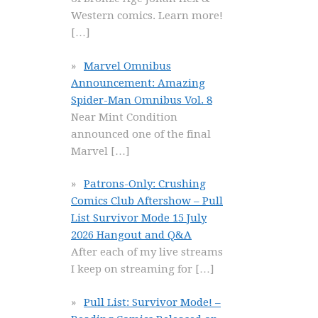
Western comics. Learn more!
[…]
Marvel Omnibus
Announcement: Amazing
Spider-Man Omnibus Vol. 8
Near Mint Condition
announced one of the final
Marvel
[…]
Patrons-Only: Crushing
Comics Club Aftershow – Pull
List Survivor Mode 15 July
2026 Hangout and Q&A
After each of my live streams
I keep on streaming for
[…]
Pull List: Survivor Mode! –