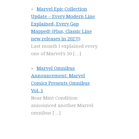
Marvel Epic Collection
Update – Every Modern Line
Explained, Every Gap
Mapped! (Plus, Classic Line
new releases in 2027!)
Last month I explained every
one of Marvel’s 50
[…]
Marvel Omnibus
Announcement: Marvel
Comics Presents Omnibus
Vol. 1
Near Mint Condition
announced another Marvel
omnibus
[…]