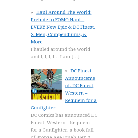
Haul Around The World:
Prelude to FOMO Haul –
EVERY New Epic & DC Finest,
X-Men, Compendiums, &
More
I hauled around the world
and I, I, I, I… I am
[…]
DC Finest
Announceme
nt: DC Finest
Western –
Requiem for a
Gunfighter
DC Comics has announced DC
Finest: Western - Requiem
for a Gunfighter, a book full
of Bronze Age Jonah Hex &