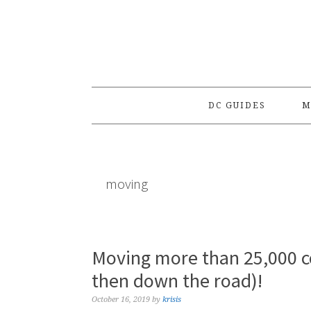
Skip
Skip
Skip
to
to
to
primary
main
primary
navigation
content
sidebar
DC GUIDES
M
moving
Moving more than 25,000
then down the road)!
October 16, 2019
by
krisis