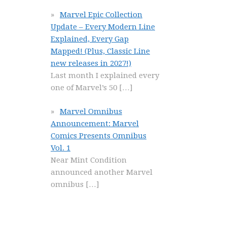
Marvel Epic Collection
Update – Every Modern Line
Explained, Every Gap
Mapped! (Plus, Classic Line
new releases in 2027!)
Last month I explained every
one of Marvel’s 50
[…]
Marvel Omnibus
Announcement: Marvel
Comics Presents Omnibus
Vol. 1
Near Mint Condition
announced another Marvel
omnibus
[…]