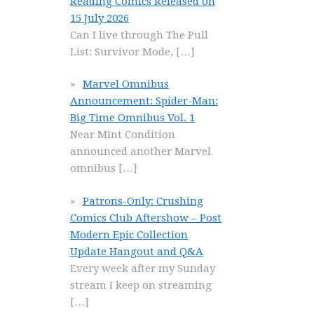
Reading Comics Released on
15 July 2026
Can I live through The Pull
List: Survivor Mode,
[…]
Marvel Omnibus
Announcement: Spider-Man:
Big Time Omnibus Vol. 1
Near Mint Condition
announced another Marvel
omnibus
[…]
Patrons-Only: Crushing
Comics Club Aftershow – Post
Modern Epic Collection
Update Hangout and Q&A
Every week after my Sunday
stream I keep on streaming
[…]