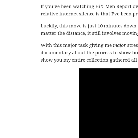
If you’ve been watching HiX-Men Report ov
relative internet silence is that I’ve been 
Luckily, this move is just 10 minutes down
matter the distance, it still involves movin
With this major task giving me
major
stres
documentary about the process to show how 
show you my entire collection gathered all 