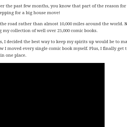
er the past few months, you know that part of the reason fo
prepping for a big house move!
 the road rather than almost 10,000 miles around the world. 
g my collection of well over 25,000 comic books.
s, I decided the best way to keep my spirits up would be to m
I moved every single comic book myself. Plus, I finally get 
in one place.