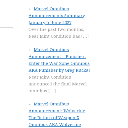
Marvel Omnibus
Announcements Summary,
January to June 2027
Over the past two months,
Near Mint Condition has
[…]
Marvel Omnibus
Announcement – Punisher:
Enter the War Zone Omnibus
AKA Punisher by Greg Rucka!
Near Mint Condition
announced the final Marvel
omnibus
[…]
Marvel Omnibus
Announcement: Wolverine
The Return of Weapon X
Omnibus AKA Wolverine