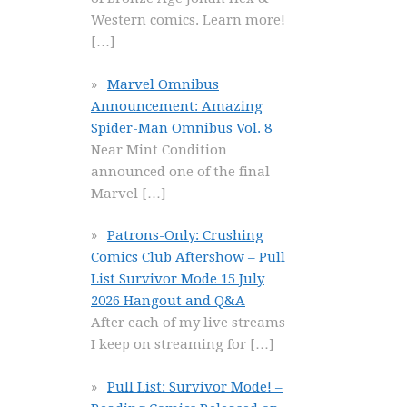
Western comics. Learn more!
[…]
Marvel Omnibus
Announcement: Amazing
Spider-Man Omnibus Vol. 8
Near Mint Condition
announced one of the final
Marvel
[…]
Patrons-Only: Crushing
Comics Club Aftershow – Pull
List Survivor Mode 15 July
2026 Hangout and Q&A
After each of my live streams
I keep on streaming for
[…]
Pull List: Survivor Mode! –