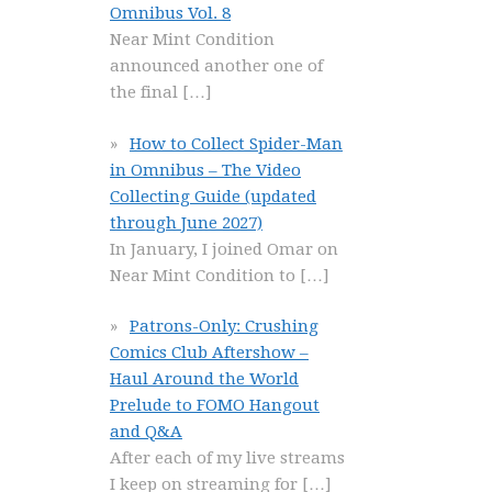
Omnibus Vol. 8
Near Mint Condition
announced another one of
the final
[…]
How to Collect Spider-Man
in Omnibus – The Video
Collecting Guide (updated
through June 2027)
In January, I joined Omar on
Near Mint Condition to
[…]
Patrons-Only: Crushing
Comics Club Aftershow –
Haul Around the World
Prelude to FOMO Hangout
and Q&A
After each of my live streams
I keep on streaming for
[…]