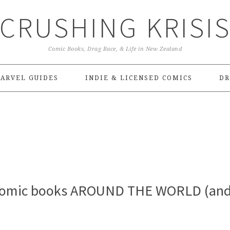
CRUSHING KRISI
Comic Books, Drag Race, & Life in New Zealand
ARVEL GUIDES
INDIE & LICENSED COMICS
DR
 comic books AROUND THE WORLD (an