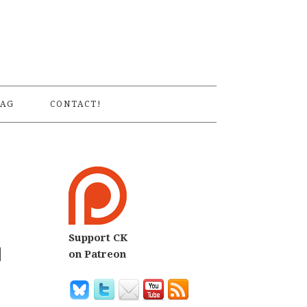
S
AG
CONTACT!
Support CK
d
on Patreon