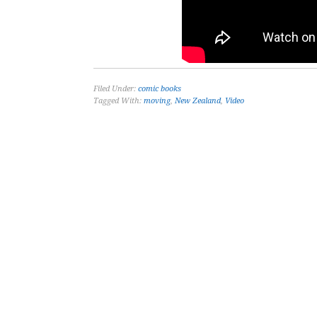
Filed Under:
comic books
Tagged With:
moving
,
New Zealand
,
Video