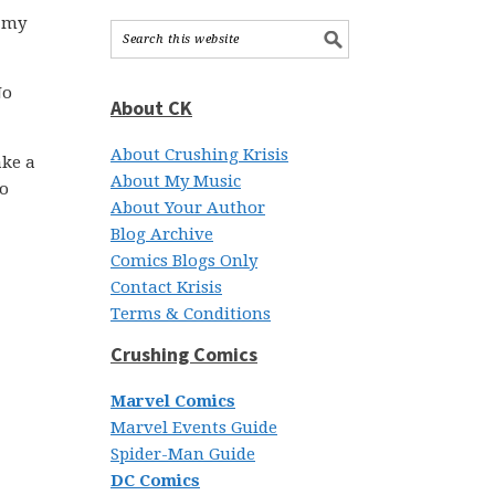
r my
No
About CK
About Crushing Krisis
ake a
About My Music
to
About Your Author
Blog Archive
Comics Blogs Only
Contact Krisis
Terms & Conditions
Crushing Comics
Marvel Comics
Marvel Events Guide
Spider-Man Guide
DC Comics