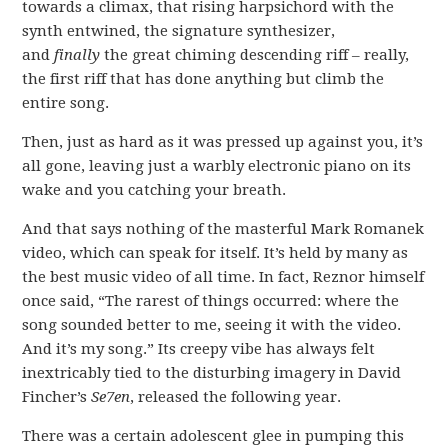
towards a climax, that rising harpsichord with the
synth entwined, the signature synthesizer,
and
finally
the great chiming descending riff – really,
the first riff that has done anything but climb the
entire song.
Then, just as hard as it was pressed up against you, it’s
all gone, leaving just a warbly electronic piano on its
wake and you catching your breath.
And that says nothing of the masterful Mark Romanek
video, which can speak for itself. It’s held by many as
the best music video of all time. In fact, Reznor himself
once said, “The rarest of things occurred: where the
song sounded better to me, seeing it with the video.
And it’s my song.” Its creepy vibe has always felt
inextricably tied to the disturbing imagery in David
Fincher’s
Se7en
, released the following year.
There was a certain adolescent glee in pumping this