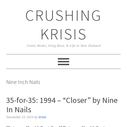
Skip
Skip
Skip
CRUSHING
to
to
to
primary
main
primary
navigation
content
sidebar
KRISIS
Comic Books, Drag Race, & Life in New Zealand
Nine Inch Nails
35-for-35: 1994 – “Closer” by Nine
In Nails
November 13, 2016
by
krisis