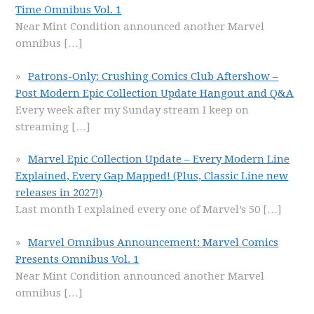
Time Omnibus Vol. 1
Near Mint Condition announced another Marvel
omnibus
[…]
Patrons-Only: Crushing Comics Club Aftershow –
Post Modern Epic Collection Update Hangout and Q&A
Every week after my Sunday stream I keep on
streaming
[…]
Marvel Epic Collection Update – Every Modern Line
Explained, Every Gap Mapped! (Plus, Classic Line new
releases in 2027!)
Last month I explained every one of Marvel’s 50
[…]
Marvel Omnibus Announcement: Marvel Comics
Presents Omnibus Vol. 1
Near Mint Condition announced another Marvel
omnibus
[…]