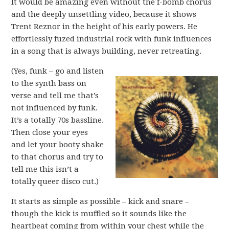
It would be amazing even without the f-bomb chorus
and the deeply unsettling video, because it shows
Trent Reznor in the height of his early powers. He
effortlessly fuzed industrial rock with funk influences
in a song that is always building, never retreating.
(Yes, funk – go and listen
to the synth bass on
verse and tell me that’s
not influenced by funk.
It’s a totally 70s bassline.
Then close your eyes
and let your booty shake
to that chorus and try to
tell me this isn’t a
totally queer disco cut.)
It starts as simple as possible – kick and snare –
though the kick is muffled so it sounds like the
heartbeat coming from within your chest while the