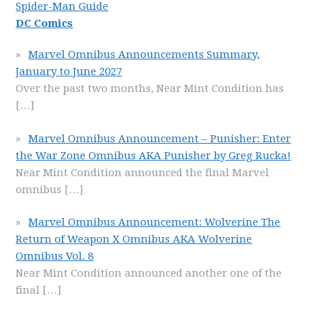
Spider-Man Guide
DC Comics
Marvel Omnibus Announcements Summary,
January to June 2027
Over the past two months, Near Mint Condition has
[…]
Marvel Omnibus Announcement – Punisher: Enter
the War Zone Omnibus AKA Punisher by Greg Rucka!
Near Mint Condition announced the final Marvel
omnibus
[…]
Marvel Omnibus Announcement: Wolverine The
Return of Weapon X Omnibus AKA Wolverine
Omnibus Vol. 8
Near Mint Condition announced another one of the
final
[…]