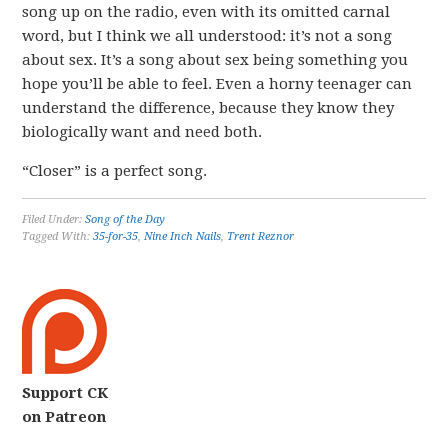
song up on the radio, even with its omitted carnal
word, but I think we all understood: it’s not a song
about sex. It’s a song about sex being something you
hope you’ll be able to feel. Even a horny teenager can
understand the difference, because they know they
biologically want and need both.
“Closer” is a perfect song.
Filed Under:
Song of the Day
Tagged With:
35-for-35
,
Nine Inch Nails
,
Trent Reznor
Support CK
on Patreon