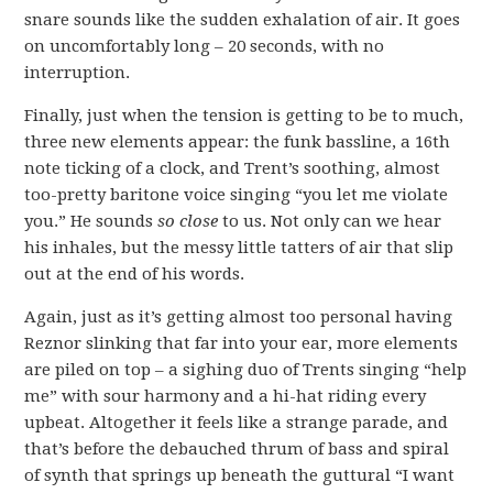
snare sounds like the sudden exhalation of air. It goes
on uncomfortably long – 20 seconds, with no
interruption.
Finally, just when the tension is getting to be to much,
three new elements appear: the funk bassline, a 16th
note ticking of a clock, and Trent’s soothing, almost
too-pretty baritone voice singing “you let me violate
you.” He sounds
so close
to us. Not only can we hear
his inhales, but the messy little tatters of air that slip
out at the end of his words.
Again, just as it’s getting almost too personal having
Reznor slinking that far into your ear, more elements
are piled on top – a sighing duo of Trents singing “help
me” with sour harmony and a hi-hat riding every
upbeat. Altogether it feels like a strange parade, and
that’s before the debauched thrum of bass and spiral
of synth that springs up beneath the guttural “I want