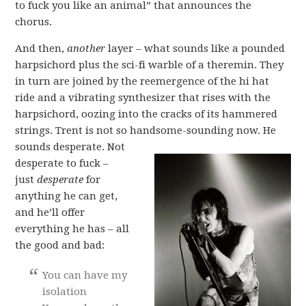
to fuck you like an animal” that announces the
chorus.
And then,
another
layer – what sounds like a pounded
harpsichord plus the sci-fi warble of a theremin. They
in turn are joined by the reemergence of the hi hat
ride and a vibrating synthesizer that rises with the
harpsichord, oozing into the cracks of its hammered
strings. Trent is not so handsome-sounding now.
He
sounds desperate. Not
desperate to fuck –
just
desperate
for
anything he can get,
and he’ll offer
everything he has – all
the good and bad:
You can have my
isolation