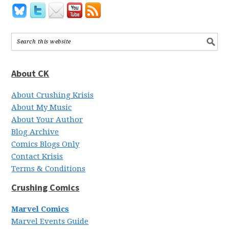
About CK
About Crushing Krisis
About My Music
About Your Author
Blog Archive
Comics Blogs Only
Contact Krisis
Terms & Conditions
Crushing Comics
Marvel Comics
Marvel Events Guide