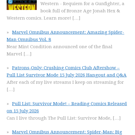
Western - Requiem for a Gunfighter, a
book full of Bronze Age Jonah Hex &
Western comics. Learn more!
[…]
Marvel Omnibus Announcement: Amazing Spider-
Man Omnibus Vol. 8
Near Mint Condition announced one of the final
Marvel
[…]
Patrons-Only: Crushing Comics Club Aftershow –
Pull List Survivor Mode 15 July 2026 Hangout and Q&A
After each of my live streams I keep on streaming for
[…]
Pull List: Survivor Mode! – Reading Comics Released
on 15 July 2026
Can I live through The Pull List: Survivor Mode,
[…]
Marvel Omnibus Announcement: Spider-Man: Big