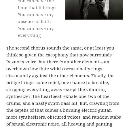
You can have the
hate that it brings
You can have my
absence of faith
You can have my
everything
The second chorus sounds the same, or at least you
think so given the cacophony that now surrounds
Reznor’s voice, but there
is
another element – an
overblown low flute which occasionally rings
dissonantly against the other elements. Finally, the
bridge brings some relief, one chance to breathe,
stripping everything away except the vibrating
synthesizer, the heartbeat-exhale one-two of the
drums, and a nasty synth bass hit. But, crawling from
the depths of that comes a burning electric guitar,
more synthesizers, obscured voices, and random stabs
of brutal electronic noise, all heaving and panting