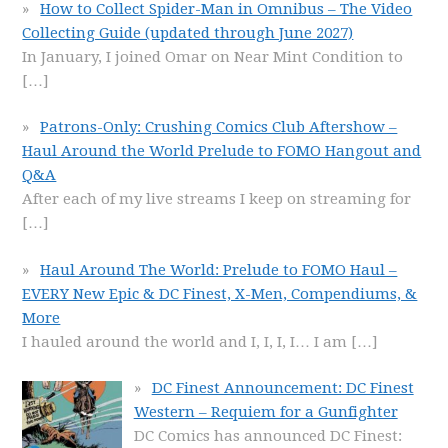
How to Collect Spider-Man in Omnibus – The Video
Collecting Guide (updated through June 2027)
In January, I joined Omar on Near Mint Condition to
[…]
Patrons-Only: Crushing Comics Club Aftershow –
Haul Around the World Prelude to FOMO Hangout and
Q&A
After each of my live streams I keep on streaming for
[…]
Haul Around The World: Prelude to FOMO Haul –
EVERY New Epic & DC Finest, X-Men, Compendiums, &
More
I hauled around the world and I, I, I, I… I am
[…]
DC Finest Announcement: DC Finest
Western – Requiem for a Gunfighter
DC Comics has announced DC Finest: