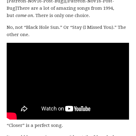
[Patreon-Nov16-Post-Bug][/Patreon-Nov16-Post-
Bug]There are a lot of amazing songs from 1994,
but
come on
. There is only one choice.
No, not “Black Hole Sun.” Or “Stay (I Missed You).” The
other one.
“Closer” is a perfect song.