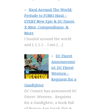
Haul Around The World:
Prelude to FOMO Haul –
EVERY New Epic & DC Finest,
X-Men, Compendiums, &
More
I hauled around the world
and I, I, I, I… I am
[…]
DC Finest
Announceme
nt: DC Finest
Western –
Requiem for a
Gunfighter
DC Comics has announced DC
Finest: Western - Requiem
for a Gunfighter, a book full
of Bronze Age Jonah Hex &