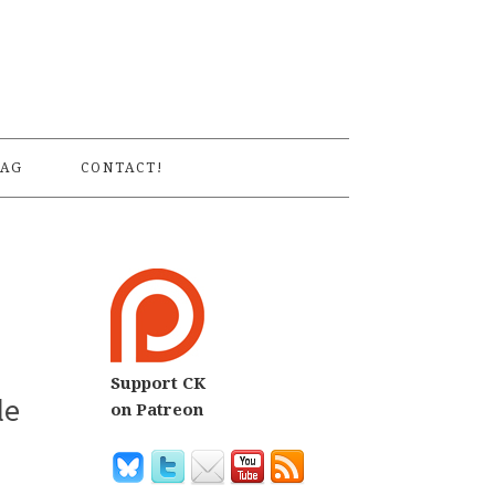
S
AG
CONTACT!
Support CK
le
on Patreon