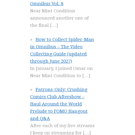
Omnibus Vol. 8
Near Mint Condition
announced another one of
the final
[…]
How to Collect Spider-Man
in Omnibus – The Video
Collecting Guide (updated
through June 2027)
In January, I joined Omar on
Near Mint Condition to
[…]
Patrons-Only: Crushing
Comics Club Aftershow –
Haul Around the World
Prelude to FOMO Hangout
and Q&A
After each of my live streams
I keep on streaming for
[…]