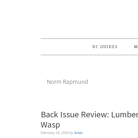
Skip
Skip
Skip
to
to
to
primary
main
primary
navigation
content
sidebar
DC GUIDES
M
Norm Rapmund
Back Issue Review: Lumber
Wasp
February 18, 2018
by
krisis