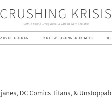
CRUSHING KRISI
Comic Books, Drag Race, & Life in New Zealand
ARVEL GUIDES
INDIE & LICENSED COMICS
DR
janes, DC Comics Titans, & Unstoppab