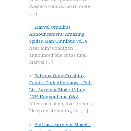
Western comics. Learn more!
[…]
Marvel Omnibus
Announcement: Amazing
Spider-Man Omnibus Vol. 8
Near Mint Condition
announced one of the final
Marvel
[…]
Patrons-Only: Crushing
Comics Club Aftershow – Pull
List Survivor Mode 15 July
2026 Hangout and Q&A
After each of my live streams
I keep on streaming for
[…]
Pull List: Survivor Mode! –