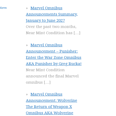
Marvel Omnibus
Norm
Announcements Summary,
January to June 2027
Over the past two months,
Near Mint Condition has
[…]
Marvel Omnibus
Announcement – Punisher:
Enter the War Zone Omnibus
AKA Punisher by Greg Rucka!
Near Mint Condition
announced the final Marvel
omnibus
[…]
Marvel Omnibus
Announcement: Wolverine
The Return of Weapon X
Omnibus AKA Wolverine