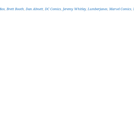
ios
,
Brett Booth
,
Dan Abnett
,
DC Comics
,
Jeremy Whitley
,
Lumberjanes
,
Marvel Comics
,