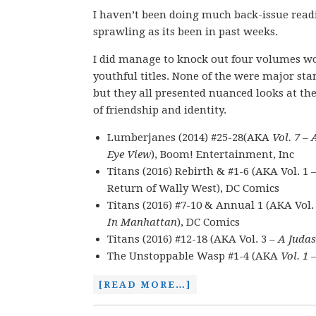
I haven’t been doing much back-issue read
sprawling as its been in past weeks.
I did manage to knock out four volumes wo
youthful titles. None of the were major sta
but they all presented nuanced looks at t
of friendship and identity.
Lumberjanes (2014) #25-28(AKA
Vol. 7 – 
Eye View
), Boom! Entertainment, Inc
Titans (2016) Rebirth & #1-6 (AKA Vol. 1 
Return of Wally West), DC Comics
Titans (2016) #7-10 & Annual 1 (AKA Vol.
In Manhattan
), DC Comics
Titans (2016) #12-18 (AKA Vol. 3 –
A Juda
The Unstoppable Wasp #1-4 (AKA
Vol. 1
[READ MORE…]