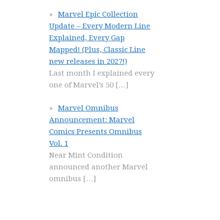
Marvel Epic Collection
Update – Every Modern Line
Explained, Every Gap
Mapped! (Plus, Classic Line
new releases in 2027!)
Last month I explained every
one of Marvel’s 50
[…]
Marvel Omnibus
Announcement: Marvel
Comics Presents Omnibus
Vol. 1
Near Mint Condition
announced another Marvel
omnibus
[…]