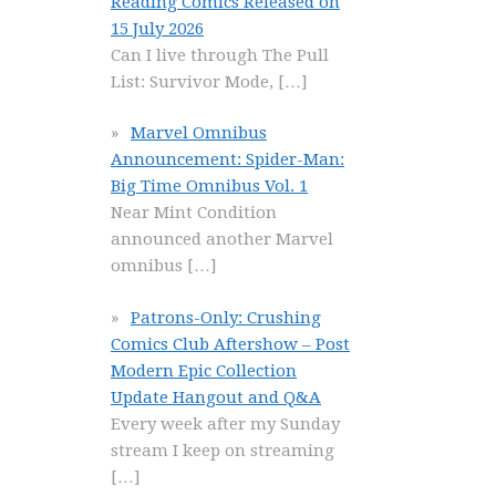
Reading Comics Released on
15 July 2026
Can I live through The Pull
List: Survivor Mode,
[…]
Marvel Omnibus
Announcement: Spider-Man:
Big Time Omnibus Vol. 1
Near Mint Condition
announced another Marvel
omnibus
[…]
Patrons-Only: Crushing
Comics Club Aftershow – Post
Modern Epic Collection
Update Hangout and Q&A
Every week after my Sunday
stream I keep on streaming
[…]