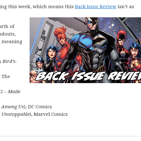
ing this week, which means this
Back Issue Review
isn’t as
rth of
ndouts,
he meaning
A Bird’s-
– The
 2 –
Made
s Among Us
), DC Comics
 – Unstoppable
), Marvel Comics