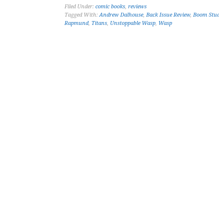
Filed Under:
comic books
,
reviews
Tagged With:
Andrew Dalhouse
,
Back Issue Review
,
Boom Stud
Rapmund
,
Titans
,
Unstoppable Wasp
,
Wasp