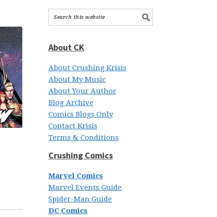
About CK
About Crushing Krisis
About My Music
About Your Author
Blog Archive
Comics Blogs Only
Contact Krisis
Terms & Conditions
Crushing Comics
Marvel Comics
Marvel Events Guide
Spider-Man Guide
DC Comics