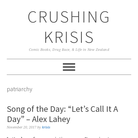
Skip
Skip
Skip
CRUSHING
to
to
to
primary
main
primary
navigation
content
sidebar
KRISIS
Comic Books, Drag Race, & Life in New Zealand
patriarchy
Song of the Day: “Let’s Call It A
Day” – Alex Lahey
November 20, 2017
by
krisis