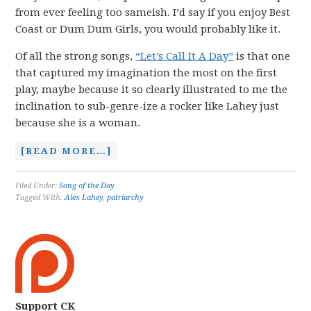
from ever feeling too sameish. I’d say if you enjoy Best
Coast or Dum Dum Girls, you would probably like it.
Of all the strong songs,
“Let’s Call It A Day”
is that one
that captured my imagination the most on the first
play, maybe because it so clearly illustrated to me the
inclination to sub-genre-ize a rocker like Lahey just
because she is a woman.
[READ MORE…]
Filed Under:
Song of the Day
Tagged With:
Alex Lahey
,
patriarchy
Support CK