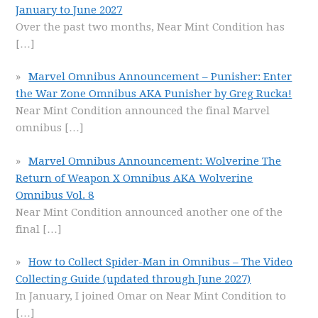
January to June 2027
Over the past two months, Near Mint Condition has
[…]
Marvel Omnibus Announcement – Punisher: Enter
the War Zone Omnibus AKA Punisher by Greg Rucka!
Near Mint Condition announced the final Marvel
omnibus
[…]
Marvel Omnibus Announcement: Wolverine The
Return of Weapon X Omnibus AKA Wolverine
Omnibus Vol. 8
Near Mint Condition announced another one of the
final
[…]
How to Collect Spider-Man in Omnibus – The Video
Collecting Guide (updated through June 2027)
In January, I joined Omar on Near Mint Condition to
[…]