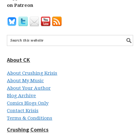
on Patreon
About CK
About Crushing Krisis
About My Music
About Your Author
Blog Archive
Comics Blogs Only
Contact Krisis
Terms & Conditions
Crushing Comics