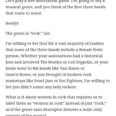
Let’s play a free association game. I’m going to say a
musical genre, and you think of the first three bands
that come to mind.
Ready?
The genre is “rock.” Go!
I’m willing to bet that for a vast majority of readers
that none of the three bands include a female front
person. Whether your associations had a historical
lens and involved The Beatles or Led Zeppelin, or your
brain went to 80s bands like Van Halen or
Guns’n’Roses, or you thought of modern rock
mainstays like Pearl Jam or Foo Fighters, I’m willing to
bet you didn’t name any lady rockers.
What is it about women in rock that requires us to
label them as “women in rock” instead of just “rock,”
as if the genre sans descriptor denotes a male-only
version of the music?