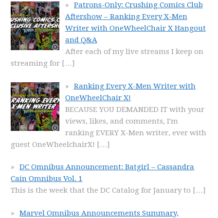
Patrons-Only: Crushing Comics Club
Aftershow – Ranking Every X-Men
Writer with OneWheelChair X Hangout
and Q&A
After each of my live streams I keep on
streaming for
[…]
Ranking Every X-Men Writer with
OneWheelChair X!
BECAUSE YOU DEMANDED IT with your
views, likes, and comments, I'm
ranking EVERY X-Men writer, ever with
guest OneWheelchairX!
[…]
DC Omnibus Announcement: Batgirl – Cassandra
Cain Omnibus Vol. 1
This is the week that the DC Catalog for January to
[…]
Marvel Omnibus Announcements Summary,