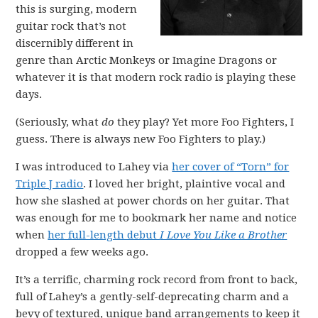
this is surging, modern
guitar rock that’s not
discernibly different in
genre than Arctic Monkeys or Imagine Dragons or
whatever it is that modern rock radio is playing these
days.
(Seriously, what
do
they play? Yet more Foo Fighters, I
guess. There is always new Foo Fighters to play.)
I was introduced to Lahey via
her cover of “Torn” for
Triple J radio
. I loved her bright, plaintive vocal and
how she slashed at power chords on her guitar. That
was enough for me to bookmark her name and notice
when
her full-length debut
I Love You Like a Brother
dropped a few weeks ago.
It’s a terrific, charming rock record from front to back,
full of Lahey’s a gently-self-deprecating charm and a
bevy of textured, unique band arrangements to keep it