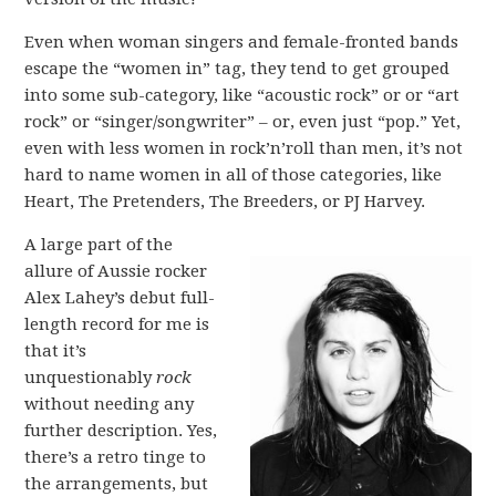
Even when woman singers and female-fronted bands
escape the “women in” tag, they tend to get grouped
into some sub-category, like “acoustic rock” or or “art
rock” or “singer/songwriter” – or, even just “pop.” Yet,
even with less women in rock’n’roll than men, it’s not
hard to name women in all of those categories, like
Heart, The Pretenders, The Breeders, or PJ Harvey.
A large part of the
allure of Aussie rocker
Alex Lahey’s debut full-
length record for me is
that it’s
unquestionably
rock
without needing any
further description. Yes,
there’s a retro tinge to
the arrangements, but