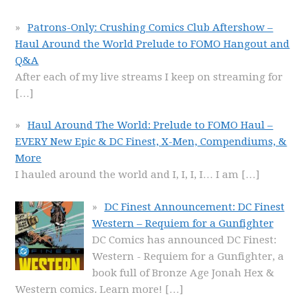
Patrons-Only: Crushing Comics Club Aftershow –
Haul Around the World Prelude to FOMO Hangout and
Q&A
After each of my live streams I keep on streaming for
[…]
Haul Around The World: Prelude to FOMO Haul –
EVERY New Epic & DC Finest, X-Men, Compendiums, &
More
I hauled around the world and I, I, I, I… I am
[…]
DC Finest Announcement: DC Finest
Western – Requiem for a Gunfighter
DC Comics has announced DC Finest:
Western - Requiem for a Gunfighter, a
book full of Bronze Age Jonah Hex &
Western comics. Learn more!
[…]