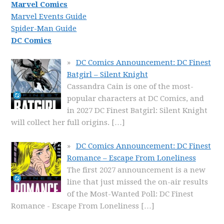
Marvel Comics
Marvel Events Guide
Spider-Man Guide
DC Comics
DC Comics Announcement: DC Finest
Batgirl – Silent Knight
Cassandra Cain is one of the most-
popular characters at DC Comics, and
in 2027 DC Finest Batgirl: Silent Knight
will collect her full origins.
[…]
DC Comics Announcement: DC Finest
Romance – Escape From Loneliness
The first 2027 announcement is a new
line that just missed the on-air results
of the Most-Wanted Poll: DC Finest
Romance - Escape From Loneliness
[…]