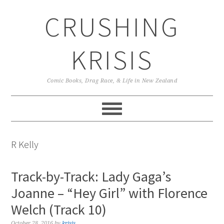
Skip
Skip
Skip
CRUSHING
to
to
to
primary
main
primary
navigation
content
sidebar
KRISIS
Comic Books, Drag Race, & Life in New Zealand
R Kelly
Track-by-Track: Lady Gaga’s
Joanne – “Hey Girl” with Florence
Welch (Track 10)
October 28, 2016
by
krisis