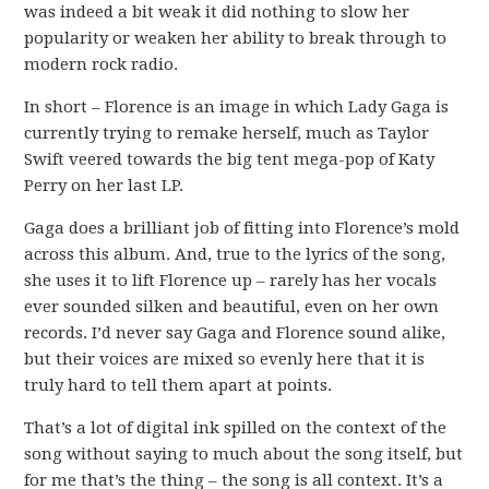
was indeed a bit weak it did nothing to slow her
popularity or weaken her ability to break through to
modern rock radio.
In short – Florence is an image in which Lady Gaga is
currently trying to remake herself, much as Taylor
Swift veered towards the big tent mega-pop of Katy
Perry on her last LP.
Gaga does a brilliant job of fitting into Florence’s mold
across this album. And, true to the lyrics of the song,
she uses it to lift Florence up – rarely has her vocals
ever sounded silken and beautiful, even on her own
records. I’d never say Gaga and Florence sound alike,
but their voices are mixed so evenly here that it is
truly hard to tell them apart at points.
That’s a lot of digital ink spilled on the context of the
song without saying to much about the song itself, but
for me that’s the thing – the song is all context. It’s a