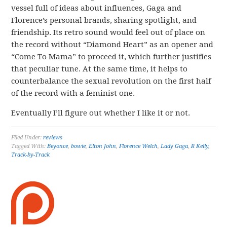
vessel full of ideas about influences, Gaga and
Florence’s personal brands, sharing spotlight, and
friendship. Its retro sound would feel out of place on
the record without “Diamond Heart” as an opener and
“Come To Mama” to proceed it, which further justifies
that peculiar tune. At the same time, it helps to
counterbalance the sexual revolution on the first half
of the record with a feminist one.
Eventually I’ll figure out whether I like it or not.
Filed Under:
reviews
Tagged With:
Beyonce
,
bowie
,
Elton John
,
Florence Welch
,
Lady Gaga
,
R Kelly
,
Track-by-Track