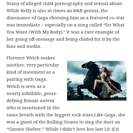
litany of alleged child pornography and sexual abuse.
While Kelly is also at times an R&B genius, the
dissonance of Gaga choosing him as a featured co-star
was immediate – especially on a song called “Do What
You Want (With My Body).” It was a rare example of
her going off-message and being chided for it by the
fans and media.
Florence Welch makes
another, very particular
kind of statement as a
pairing with Gaga.
Welch is seen as a
nearly infallible, genre-
defying female auteur
who is mentioned in the
same breath with the biggest rock stars.Like Gaga, she
was a guest of the Rolling Stones to sing the duet on
“Gimme Shelter.” While I didn’t love her last LP, if it