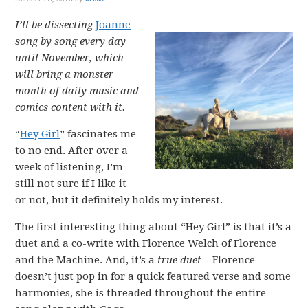
I’ll be dissecting
Joanne
song by song every day
until November, which
will bring a monster
month of daily music and
comics content with it.
“
Hey Girl
” fascinates me
to no end. After over a
week of listening, I’m
still not sure if I like it
or not, but it definitely holds my interest.
The first interesting thing about “Hey Girl” is that it’s a
duet and a co-write with Florence Welch of Florence
and the Machine. And, it’s a
true duet
– Florence
doesn’t just pop in for a quick featured verse and some
harmonies, she is threaded throughout the entire