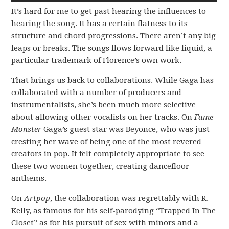
It’s hard for me to get past hearing the influences to
hearing the song. It has a certain flatness to its
structure and chord progressions. There aren’t any big
leaps or breaks. The songs flows forward like liquid, a
particular trademark of Florence’s own work.
That brings us back to collaborations. While Gaga has
collaborated with a number of producers and
instrumentalists, she’s been much more selective
about allowing other vocalists on her tracks. On
Fame
Monster
Gaga’s guest star was Beyonce, who was just
cresting her wave of being one of the most revered
creators in pop. It felt completely appropriate to see
these two women together, creating dancefloor
anthems.
On
Artpop
, the collaboration was regrettably with R.
Kelly, as famous for his self-parodying “Trapped In The
Closet” as for his pursuit of sex with minors and a