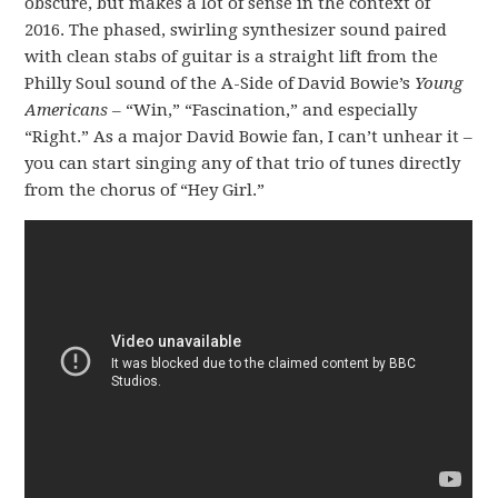
obscure, but makes a lot of sense in the context of
2016. The phased, swirling synthesizer sound paired
with clean stabs of guitar is a straight lift from the
Philly Soul sound of the A-Side of David Bowie’s
Young
Americans
– “Win,” “Fascination,” and especially
“Right.” As a major David Bowie fan, I can’t unhear it –
you can start singing any of that trio of tunes directly
from the chorus of “Hey Girl.”