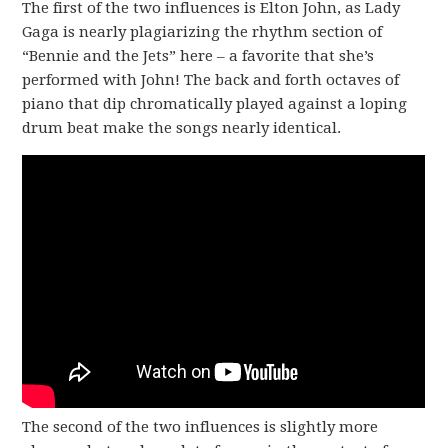
The first of the two influences is Elton John, as Lady
Gaga is nearly plagiarizing the rhythm section of
“Bennie and the Jets” here – a favorite that she’s
performed with John! The back and forth octaves of
piano that dip chromatically played against a loping
drum beat make the songs nearly identical.
The second of the two influences is slightly more