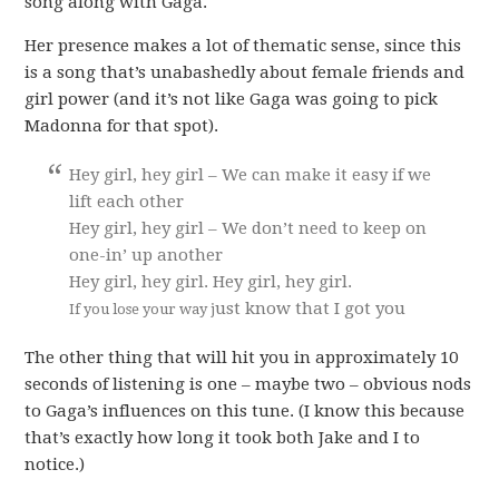
song along with Gaga.
Her presence makes a lot of thematic sense, since this
is a song that’s unabashedly about female friends and
girl power (and it’s not like Gaga was going to pick
Madonna for that spot).
Hey girl, hey girl – We can make it easy if we
lift each other
Hey girl, hey girl – We don’t need to keep on
one-in’ up another
Hey girl, hey girl. Hey girl, hey girl.
ust know that I got you
If you lose your way j
The other thing that will hit you in approximately 10
seconds of listening is one – maybe two – obvious nods
to Gaga’s influences on this tune. (I know this because
that’s exactly how long it took both Jake and I to
notice.)