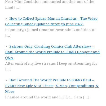
Near Mint Condition announced another one of the
final
[…]
How to Collect Spider-Man in Omnibus – The Video
Collecting Guide (updated through June 2027)
In January, I joined Omar on Near Mint Condition to
[…]
Patrons-Only: Crushing Comics Club Aftershow –
Haul Around the World Prelude to FOMO Hangout and
Q&A
After each of my live streams I keep on streaming for
[…]
Haul Around The World: Prelude to FOMO Haul –
EVERY New Epic & DC Finest, X-Men, Compendiums, &
More
I hauled around the world and I, I, I, I… I am
[…]