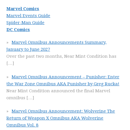
Marvel Comics
Marvel Events Guide
Spider-Man Guide
DC Comics
Marvel Omnibus Announcements Summary,
January to June 2027
Over the past two months, Near Mint Condition has
[…]
Marvel Omnibus Announcement – Punisher: Enter
the War Zone Omnibus AKA Punisher by Greg Rucka!
Near Mint Condition announced the final Marvel
omnibus
[…]
Marvel Omnibus Announcement: Wolverine The
Return of Weapon X Omnibus AKA Wolverine
Omnibus Vol. 8