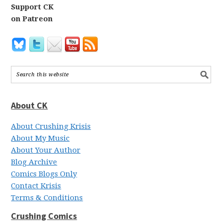
Support CK
on Patreon
About CK
About Crushing Krisis
About My Music
About Your Author
Blog Archive
Comics Blogs Only
Contact Krisis
Terms & Conditions
Crushing Comics