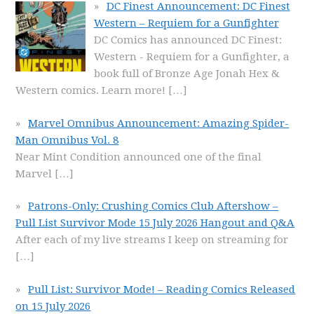
DC Finest Announcement: DC Finest
Western – Requiem for a Gunfighter
DC Comics has announced DC Finest:
Western - Requiem for a Gunfighter, a
book full of Bronze Age Jonah Hex &
Western comics. Learn more!
[…]
Marvel Omnibus Announcement: Amazing Spider-
Man Omnibus Vol. 8
Near Mint Condition announced one of the final
Marvel
[…]
Patrons-Only: Crushing Comics Club Aftershow –
Pull List Survivor Mode 15 July 2026 Hangout and Q&A
After each of my live streams I keep on streaming for
[…]
Pull List: Survivor Mode! – Reading Comics Released
on 15 July 2026