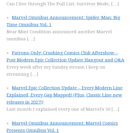
Can I live through The Pull List: Survivor Mode,
[…]
Marvel Omnibus Announcement: Spider-Man: Big
Time Omnibus Vol. 1
Near Mint Condition announced another Marvel
omnibus
[…]
Patrons-Only: Crushing Comics Club Aftershow –
Post Modern Epic Collection Update Hangout and Q&A
Every week after my Sunday stream I keep on
streaming
[…]
Marvel Epic Collection Update – Every Modern Line
Explained, Every Gap Mapped! (Plus, Classic Line new
releases in 2027!)
Last month I explained every one of Marvel’s 50
[…]
Marvel Omnibus Announcement: Marvel Comics
Presents Omnibus Vol. 1