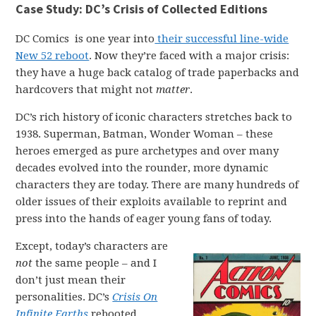
Case Study: DC’s Crisis of Collected Editions
DC Comics is one year into
their successful line-wide
New 52 reboot
. Now they’re faced with a major crisis:
they have a huge back catalog of trade paperbacks and
hardcovers that might not
matter
.
DC’s rich history of iconic characters stretches back to
1938. Superman, Batman, Wonder Woman – these
heroes emerged as pure archetypes and over many
decades evolved into the rounder, more dynamic
characters they are today. There are many hundreds of
older issues of their exploits available to reprint and
press into the hands of eager young fans of today.
Except, today’s characters are
not
the same people – and I
don’t just mean their
personalities. DC’s
Crisis On
Infinite Earths
rebooted