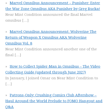
Marvel Omnibus Announcement – Punisher: Enter
the War Zone Omnibus AKA Punisher by Greg Rucka!
Near Mint Condition announced the final Marvel
omnibus
[…]
Marvel Omnibus Announcement: Wolverine The
Return of Weapon X Omnibus AKA Wolverine
Omnibus Vol. 8
Near Mint Condition announced another one of the
final
[…]
How to Collect Spider-Man in Omnibus – The Video
Collecting Guide (updated through June 2027)
In January, I joined Omar on Near Mint Condition to
[…]
Patrons-Only: Crushing Comics Club Aftershow –
Haul Around the World Prelude to FOMO Hangout and
Q&A