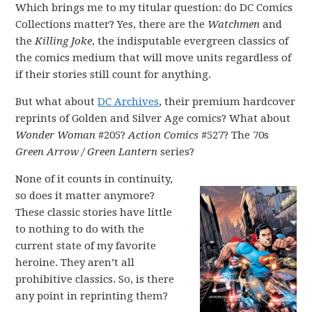
Which brings me to my titular question: do DC Comics
Collections matter? Yes, there are the
Watchmen
and
the
Killing Joke
, the indisputable evergreen classics of
the comics medium that will move units regardless of
if their stories still count for anything.
But what about
DC Archives
, their premium hardcover
reprints of Golden and Silver Age comics? What about
Wonder Woman
#205?
Action Comics
#527? The 70s
Green Arrow / Green Lantern
series?
None of it counts in continuity,
so does it matter anymore?
These classic stories have little
to nothing to do with the
current state of my favorite
heroine. They aren’t all
prohibitive classics. So, is there
any point in reprinting them?