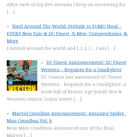
After each of my live streams I keep on streaming for
[…]
Haul Around The World: Prelude to FOMO Haul –
EVERY New Epic & DC Finest, X-Men, Compendiums, &
More
I hauled around the world and I, I, I, I… I am
[…]
DC Finest Announcement: DC Finest
Western – Requiem for a Gunfighter
DC Comics has announced DC Finest:
Western - Requiem for a Gunfighter, a
book full of Bronze Age Jonah Hex &
Western comics. Learn more!
[…]
Marvel Omnibus Announcement: Amazing Spider-
Man Omnibus Vol. 8
Near Mint Condition announced one of the final
Marvel
[…]