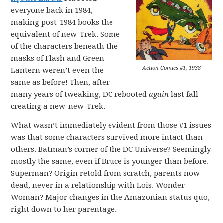
everyone back in 1984,
making post-1984 books the
equivalent of new-Trek. Some
of the characters beneath the
masks of Flash and Green
Action Comics #1, 1938
Lantern weren’t even the
same as before! Then, after
many years of tweaking, DC rebooted
again
last fall –
creating a new-new-Trek.
What wasn’t immediately evident from those #1 issues
was that some characters survived more intact than
others. Batman’s corner of the DC Universe? Seemingly
mostly the same, even if Bruce is younger than before.
Superman? Origin retold from scratch, parents now
dead, never in a relationship with Lois. Wonder
Woman? Major changes in the Amazonian status quo,
right down to her parentage.