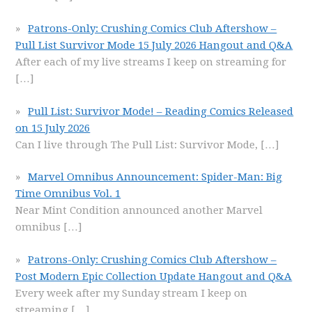
Patrons-Only: Crushing Comics Club Aftershow –
Pull List Survivor Mode 15 July 2026 Hangout and Q&A
After each of my live streams I keep on streaming for
[…]
Pull List: Survivor Mode! – Reading Comics Released
on 15 July 2026
Can I live through The Pull List: Survivor Mode,
[…]
Marvel Omnibus Announcement: Spider-Man: Big
Time Omnibus Vol. 1
Near Mint Condition announced another Marvel
omnibus
[…]
Patrons-Only: Crushing Comics Club Aftershow –
Post Modern Epic Collection Update Hangout and Q&A
Every week after my Sunday stream I keep on
streaming
[…]