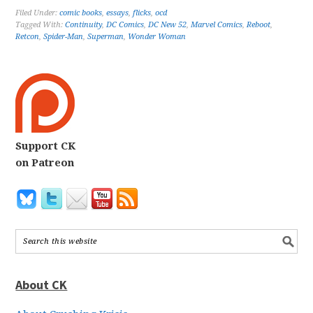
Filed Under:
comic books
,
essays
,
flicks
,
ocd
Tagged With:
Continuity
,
DC Comics
,
DC New 52
,
Marvel Comics
,
Reboot
,
Retcon
,
Spider-Man
,
Superman
,
Wonder Woman
Support CK
on Patreon
About CK