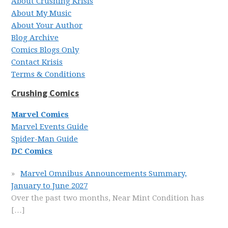
About Crushing Krisis
About My Music
About Your Author
Blog Archive
Comics Blogs Only
Contact Krisis
Terms & Conditions
Crushing Comics
Marvel Comics
Marvel Events Guide
Spider-Man Guide
DC Comics
Marvel Omnibus Announcements Summary,
January to June 2027
Over the past two months, Near Mint Condition has
[…]