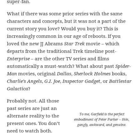
super-fan.
What if there was some prior series with the same
characters and concepts, but it was not a part of the
current story you love? Would you buy it? This is
increasingly common in our age of reboots. If you
loved the new JJ Abrams
Star Trek
movie – which
departs from the traditional Trek timeline post-
Enterprise
– are the other TV series and films
automatically a must-watch? What about past
Spider-
Man
movies, original
Dallas
,
Sherlock Holmes
books,
Charlie’s Angels
,
G.I. Joe
,
Inspector Gadget
, or
Battlestar
Galactica
?
Probably not. All those
past series are just an
To me, Garfield is the perfect
alternate reality to the
embodiment of Peter Parker – thin,
present ones. You don’t
gangly, awkward, and genuine.
need to watch both.