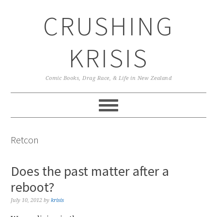
Skip
Skip
Skip
CRUSHING
to
to
to
primary
main
primary
navigation
content
sidebar
KRISIS
Comic Books, Drag Race, & Life in New Zealand
Retcon
Does the past matter after a
reboot?
July 10, 2012
by
krisis