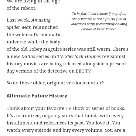
We are living in the age
of the reboot.
To be fair, I don’t know if any of us
really wanted to see a fourth film of
Last week,
Amazing
Maguire’s puffy prematurely-balding
Spider-Man
relaunched
version of Peter Parker.
the webhead’s cinematic
universe while the body
of the old Tobey Maguire series was still warm. There’s
a new
Dallas
series on TV.
Sherlock Holmes
revisionist
history movies are being released alongside a present-
day version of the detective on BBC TV.
So do those older, original versions matter?
Alternate Future History
Think about your favorite TV show or series of books.
It’s a serialized, ongoing story that builds with every
installment and references its past. You love it. You
watch every episode and buy every volume. You are a