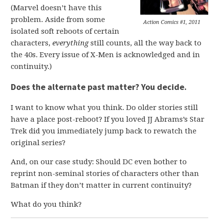
(Marvel doesn’t have this
problem. Aside from some
Action Comics #1, 2011
isolated soft reboots of certain
characters,
everything
still counts, all the way back to
the 40s. Every issue of X-Men is acknowledged and in
continuity.)
Does the alternate past matter? You decide.
I want to know what you think. Do older stories still
have a place post-reboot? If you loved JJ Abrams’s Star
Trek did you immediately jump back to rewatch the
original series?
And, on our case study: Should DC even bother to
reprint non-seminal stories of characters other than
Batman if they don’t matter in current continuity?
What do you think?