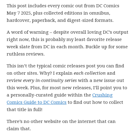
This post includes every comic out from DC Comics
May 7 2025, plus collected editions in omnibus,
hardcover, paperback, and digest-sized formats.
A word of warning – despite overall loving DC’s output
right now, this is probably my least-favorite release
week slate from DC in each month. Buckle up for some
ruthless reviews.
This isn’t the typical comic releases post you can find
on other sites. Why? I explain
each collection
and
review
every in-continuity series
with a new issue out
this week. Plus, for most new releases, I’ll point you to
a personally-curated guide within the
Crushing
Comics Guide to DC Comics
to find out how to collect
that title in full!
There’s no other website on the internet that can
claim that.