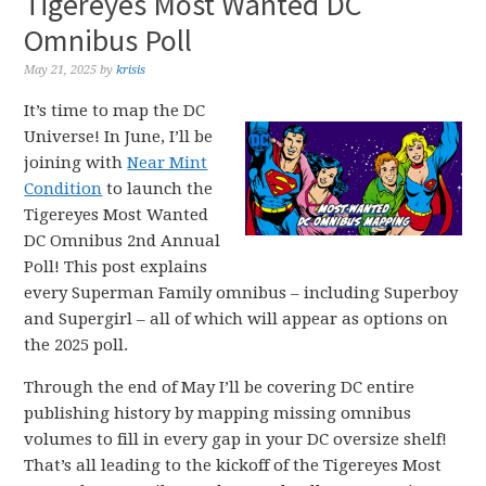
Tigereyes Most Wanted DC
Omnibus Poll
May 21, 2025
by
krisis
It’s time to map the DC
Universe! In June, I’ll be
joining with
Near Mint
Condition
to launch the
Tigereyes Most Wanted
DC Omnibus 2nd Annual
Poll! This post explains
every Superman Family omnibus – including Superboy
and Supergirl – all of which will appear as options on
the 2025 poll.
Through the end of May I’ll be covering DC entire
publishing history by mapping missing omnibus
volumes to fill in every gap in your DC oversize shelf!
That’s all leading to the kickoff of the Tigereyes Most