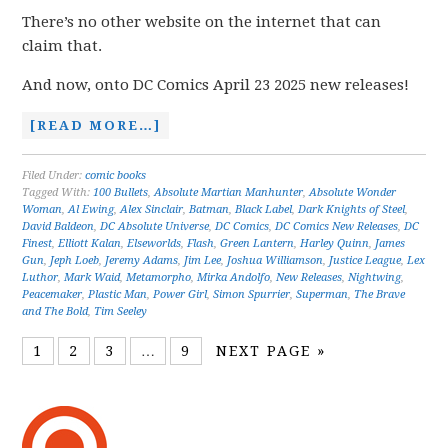
There’s no other website on the internet that can
claim that.
And now, onto DC Comics April 23 2025 new releases!
[READ MORE…]
Filed Under:
comic books
Tagged With:
100 Bullets
,
Absolute Martian Manhunter
,
Absolute Wonder
Woman
,
Al Ewing
,
Alex Sinclair
,
Batman
,
Black Label
,
Dark Knights of Steel
,
David Baldeon
,
DC Absolute Universe
,
DC Comics
,
DC Comics New Releases
,
DC
Finest
,
Elliott Kalan
,
Elseworlds
,
Flash
,
Green Lantern
,
Harley Quinn
,
James
Gun
,
Jeph Loeb
,
Jeremy Adams
,
Jim Lee
,
Joshua Williamson
,
Justice League
,
Lex
Luthor
,
Mark Waid
,
Metamorpho
,
Mirka Andolfo
,
New Releases
,
Nightwing
,
Peacemaker
,
Plastic Man
,
Power Girl
,
Simon Spurrier
,
Superman
,
The Brave
and The Bold
,
Tim Seeley
1
2
3
…
9
NEXT PAGE »