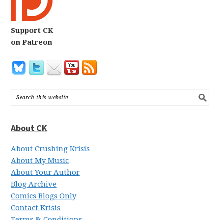
Support CK
on Patreon
About CK
About Crushing Krisis
About My Music
About Your Author
Blog Archive
Comics Blogs Only
Contact Krisis
Terms & Conditions