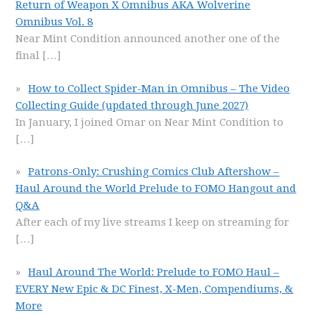
Return of Weapon X Omnibus AKA Wolverine
Omnibus Vol. 8
Near Mint Condition announced another one of the
final
[…]
How to Collect Spider-Man in Omnibus – The Video
Collecting Guide (updated through June 2027)
In January, I joined Omar on Near Mint Condition to
[…]
Patrons-Only: Crushing Comics Club Aftershow –
Haul Around the World Prelude to FOMO Hangout and
Q&A
After each of my live streams I keep on streaming for
[…]
Haul Around The World: Prelude to FOMO Haul –
EVERY New Epic & DC Finest, X-Men, Compendiums, &
More