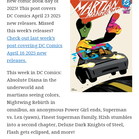
new comic book day of
2025! This post covers
DC Comics April 23 2025
new releases. Missed
this week’s releases?
Check out last week’s
post covering DC Comics
April 16 2025 new
releases.
This week in DC Comics:
Absolute Diana in the
underworld and
martians seeing colors,
Nightwing Rebirth in
omnibus, an anonymous Power Girl ends, Superman
vs. Lex (yawn), Finest Superman Family, H2sh stumbles
into a second chapter, Deluxe Dark Knights of Steel,
Flash gets eclipsed, and more!