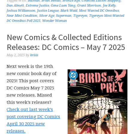
Tagged With:
Batman
,
Brian Bendis
,
Bronze Age
,
Collected Edition Mapping
,
Dan Abnett
,
Extreme Justice
,
Gene Luen Yang
,
Grant Morrison
,
Joe Kelly
,
Joshua Williamson
,
Justice League
,
Mark Waid
,
Most Wanted DC Omnibus
,
Near Mint Condition
,
Silver Age
,
Superman
,
Tigereyes
,
Tigereyes Most-Wanted
DC Omnibus Poll 2025
,
Wonder Woman
New Comics & Collected Editions
Releases: DC Comics – May 7 2025
May 2, 2025
by
krisis
Next week is the 19th
new comic book day of
2025! This post covers
DC Comics May 7 2025
new releases. Missed
this week’s releases?
Check out last week’s
post covering DC Comics
April 30 2025 new
releases.