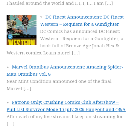
I hauled around the world and I, I, I, I… I am
[…]
DC Finest Announcement: DC Finest
Western – Requiem for a Gunfighter
DC Comics has announced DC Finest:
Western - Requiem for a Gunfighter, a
book full of Bronze Age Jonah Hex &
Western comics. Learn more!
[…]
Marvel Omnibus Announcement: Amazing Spider-
Man Omnibus Vol. 8
Near Mint Condition announced one of the final
Marvel
[…]
Patrons-Only: Crushing Comics Club Aftershow –
Pull List Survivor Mode 15 July 2026 Hangout and Q&A
After each of my live streams I keep on streaming for
[…]