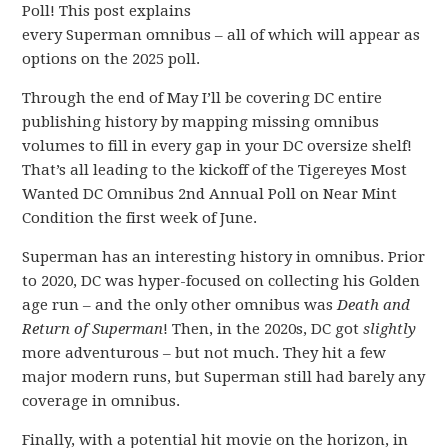
Poll! This post explains
every Superman omnibus – all of which will appear as
options on the 2025 poll.
Through the end of May I’ll be covering DC entire
publishing history by mapping missing omnibus
volumes to fill in every gap in your DC oversize shelf!
That’s all leading to the kickoff of the Tigereyes Most
Wanted DC Omnibus 2nd Annual Poll on Near Mint
Condition the first week of June.
Superman has an interesting history in omnibus. Prior
to 2020, DC was hyper-focused on collecting his Golden
age run – and the only other omnibus was
Death and
Return of Superman
! Then, in the 2020s, DC got
slightly
more adventurous – but not much. They hit a few
major modern runs, but Superman still had barely any
coverage in omnibus.
Finally, with a potential hit movie on the horizon, in