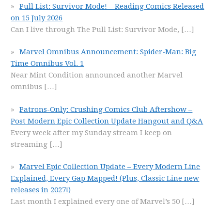
Pull List: Survivor Mode! – Reading Comics Released
on 15 July 2026
Can I live through The Pull List: Survivor Mode,
[…]
Marvel Omnibus Announcement: Spider-Man: Big
Time Omnibus Vol. 1
Near Mint Condition announced another Marvel
omnibus
[…]
Patrons-Only: Crushing Comics Club Aftershow –
Post Modern Epic Collection Update Hangout and Q&A
Every week after my Sunday stream I keep on
streaming
[…]
Marvel Epic Collection Update – Every Modern Line
Explained, Every Gap Mapped! (Plus, Classic Line new
releases in 2027!)
Last month I explained every one of Marvel’s 50
[…]