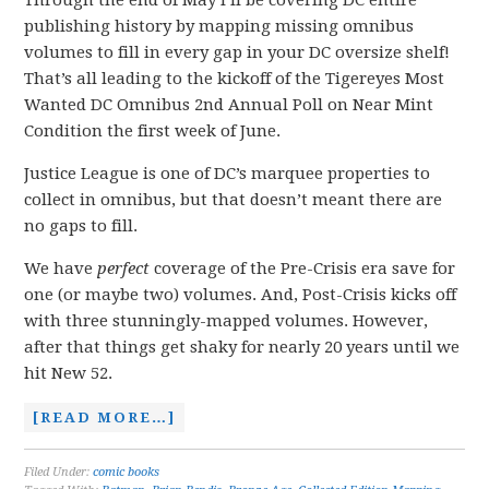
Through the end of May I’ll be covering DC entire
publishing history by mapping missing omnibus
volumes to fill in every gap in your DC oversize shelf!
That’s all leading to the kickoff of the Tigereyes Most
Wanted DC Omnibus 2nd Annual Poll on Near Mint
Condition the first week of June.
Justice League is one of DC’s marquee properties to
collect in omnibus, but that doesn’t meant there are
no gaps to fill.
We have
perfect
coverage of the Pre-Crisis era save for
one (or maybe two) volumes. And, Post-Crisis kicks off
with three stunningly-mapped volumes. However,
after that things get shaky for nearly 20 years until we
hit New 52.
[READ MORE…]
Filed Under:
comic books