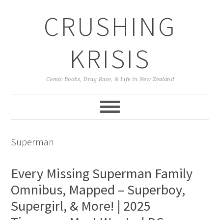
Skip
Skip
Skip
CRUSHING
to
to
to
primary
main
primary
navigation
content
sidebar
KRISIS
Comic Books, Drag Race, & Life in New Zealand
Superman
Every Missing Superman Family
Omnibus, Mapped – Superboy,
Supergirl, & More! | 2025