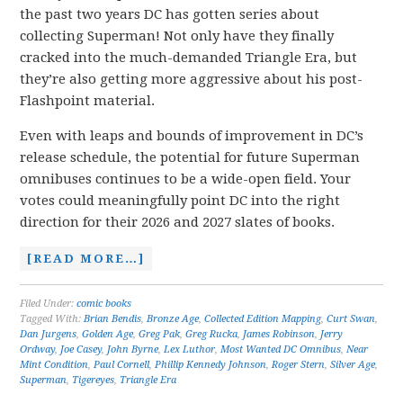
the past two years DC has gotten series about
collecting Superman! Not only have they finally
cracked into the much-demanded Triangle Era, but
they’re also getting more aggressive about his post-
Flashpoint material.
Even with leaps and bounds of improvement in DC’s
release schedule, the potential for future Superman
omnibuses continues to be a wide-open field. Your
votes could meaningfully point DC into the right
direction for their 2026 and 2027 slates of books.
[READ MORE…]
Filed Under:
comic books
Tagged With:
Brian Bendis
,
Bronze Age
,
Collected Edition Mapping
,
Curt Swan
,
Dan Jurgens
,
Golden Age
,
Greg Pak
,
Greg Rucka
,
James Robinson
,
Jerry
Ordway
,
Joe Casey
,
John Byrne
,
Lex Luthor
,
Most Wanted DC Omnibus
,
Near
Mint Condition
,
Paul Cornell
,
Phillip Kennedy Johnson
,
Roger Stern
,
Silver Age
,
Superman
,
Tigereyes
,
Triangle Era