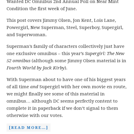
Wanted DC Omnibus 2nd Annual Poll on Near Mint
Condition the first week of June.
This post covers Jimmy Olsen, Jon Kent, Lois Lane,
Powergirl, New Superman, Steel, Superboy, Supergirl,
and Superwoman.
Superman’s family of characters collectively just have
one exclusive omnibus – this year’s
Supergirl: The New
52 omnibus
(although some Jimmy Olsen material is in
Fourth World by Jack Kirby
).
With Superman about to have one of his biggest years
of all time
and
Supergirl with her own movie en route,
we might finally see some of this material in
omnibus… although DC seems perfectly content to
complete it in paperback if we don’t signal to them
otherwise with our votes.
[READ MORE…]