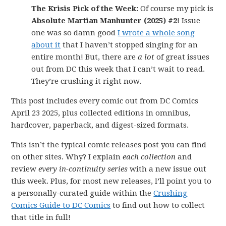
The Krisis Pick of the Week:
Of course my pick is
Absolute Martian Manhunter (2025) #2
! Issue
one was so damn good
I wrote a whole song
about it
that I haven’t stopped singing for an
entire month! But, there are
a lot
of great issues
out from DC this week that I can’t wait to read.
They’re crushing it right now.
This post includes every comic out from DC Comics
April 23 2025, plus collected editions in omnibus,
hardcover, paperback, and digest-sized formats.
This isn’t the typical comic releases post you can find
on other sites. Why? I explain
each collection
and
review
every in-continuity series
with a new issue out
this week. Plus, for most new releases, I’ll point you to
a personally-curated guide within the
Crushing
Comics Guide to DC Comics
to find out how to collect
that title in full!