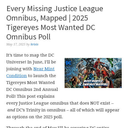
Every Missing Justice League
Omnibus, Mapped | 2025
Tigereyes Most Wanted DC
Omnibus Poll
May 17, 2025
by
krisis
It’s time to map the DC
Universe! In June, I’ll be
joining with
Near Mint
Condition
to launch the
Tigereyes Most Wanted
DC Omnibus 2nd Annual
Poll! This post explains
every Justice League omnibus that does NOT exist –
and
DC’s Trinity in omnibus – all of which will appear
as options on the 2025 poll.