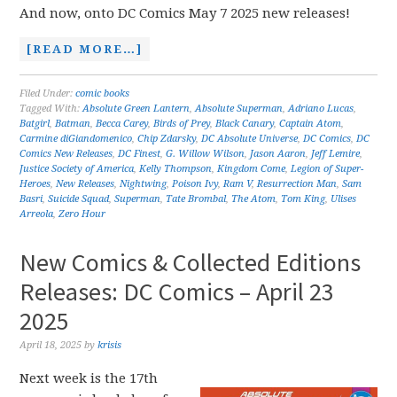
And now, onto DC Comics May 7 2025 new releases!
[READ MORE…]
Filed Under:
comic books
Tagged With:
Absolute Green Lantern
,
Absolute Superman
,
Adriano Lucas
,
Batgirl
,
Batman
,
Becca Carey
,
Birds of Prey
,
Black Canary
,
Captain Atom
,
Carmine diGiandomenico
,
Chip Zdarsky
,
DC Absolute Universe
,
DC Comics
,
DC
Comics New Releases
,
DC Finest
,
G. Willow Wilson
,
Jason Aaron
,
Jeff Lemire
,
Justice Society of America
,
Kelly Thompson
,
Kingdom Come
,
Legion of Super-
Heroes
,
New Releases
,
Nightwing
,
Poison Ivy
,
Ram V
,
Resurrection Man
,
Sam
Basri
,
Suicide Squad
,
Superman
,
Tate Brombal
,
The Atom
,
Tom King
,
Ulises
Arreola
,
Zero Hour
New Comics & Collected Editions
Releases: DC Comics – April 23
2025
April 18, 2025
by
krisis
Next week is the 17th