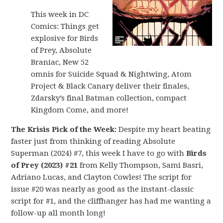
This week in DC
Comics: Things get
explosive for Birds
of Prey, Absolute
Braniac, New 52
omnis for Suicide Squad & Nightwing, Atom
Project & Black Canary deliver their finales,
Zdarsky’s final Batman collection, compact
Kingdom Come, and more!
The Krisis Pick of the Week:
Despite my heart beating
faster just from thinking of reading Absolute
Superman (2024) #7, this week I have to go with
Birds
of Prey (2023) #21
from Kelly Thompson, Sami Basri,
Adriano Lucas, and Clayton Cowles! The script for
issue #20 was nearly as good as the instant-classic
script for #1, and the cliffhanger has had me wanting a
follow-up all month long!