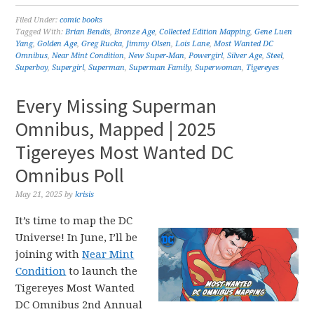
Filed Under:
comic books
Tagged With:
Brian Bendis
,
Bronze Age
,
Collected Edition Mapping
,
Gene Luen
Yang
,
Golden Age
,
Greg Rucka
,
Jimmy Olsen
,
Lois Lane
,
Most Wanted DC
Omnibus
,
Near Mint Condition
,
New Super-Man
,
Powergirl
,
Silver Age
,
Steel
,
Superboy
,
Supergirl
,
Superman
,
Superman Family
,
Superwoman
,
Tigereyes
Every Missing Superman
Omnibus, Mapped | 2025
Tigereyes Most Wanted DC
Omnibus Poll
May 21, 2025
by
krisis
It’s time to map the DC
Universe! In June, I’ll be
joining with
Near Mint
Condition
to launch the
Tigereyes Most Wanted
DC Omnibus 2nd Annual