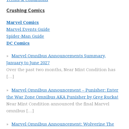
Crushing Comics
Marvel Comics
Marvel Events Guide
Spider-Man Guide
DC Comics
Marvel Omnibus Announcements Summary,
January to June 2027
Over the past two months, Near Mint Condition has
[…]
Marvel Omnibus Announcement – Punisher: Enter
the War Zone Omnibus AKA Punisher by Greg Rucka!
Near Mint Condition announced the final Marvel
omnibus
[…]
Marvel Omnibus Announcement: Wolverine The