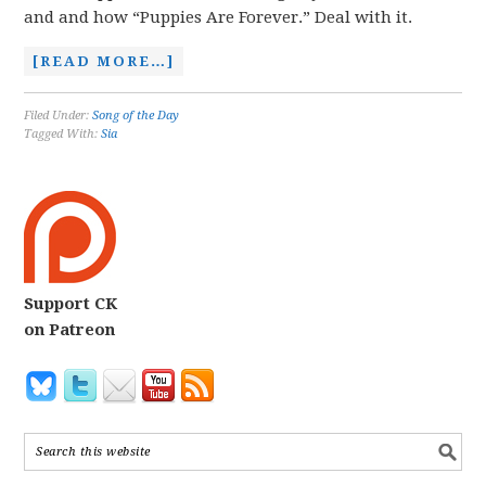
and and how “Puppies Are Forever.” Deal with it.
[READ MORE…]
Filed Under:
Song of the Day
Tagged With:
Sia
Support CK
on Patreon