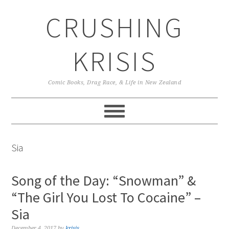
Skip
Skip
Skip
CRUSHING
to
to
to
primary
main
primary
navigation
content
sidebar
KRISIS
Comic Books, Drag Race, & Life in New Zealand
Sia
Song of the Day: “Snowman” &
“The Girl You Lost To Cocaine” –
Sia
December 4, 2017
by
krisis