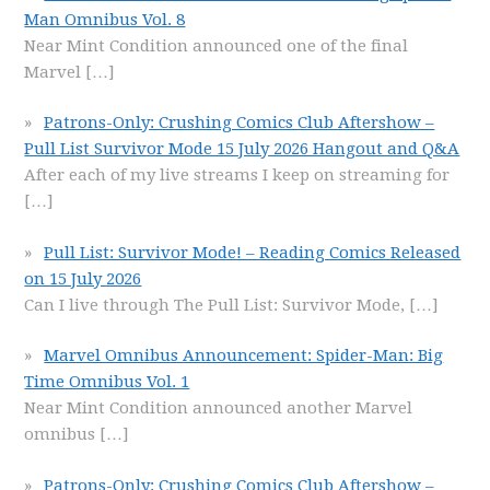
Man Omnibus Vol. 8
Near Mint Condition announced one of the final
Marvel
[…]
Patrons-Only: Crushing Comics Club Aftershow –
Pull List Survivor Mode 15 July 2026 Hangout and Q&A
After each of my live streams I keep on streaming for
[…]
Pull List: Survivor Mode! – Reading Comics Released
on 15 July 2026
Can I live through The Pull List: Survivor Mode,
[…]
Marvel Omnibus Announcement: Spider-Man: Big
Time Omnibus Vol. 1
Near Mint Condition announced another Marvel
omnibus
[…]
Patrons-Only: Crushing Comics Club Aftershow –