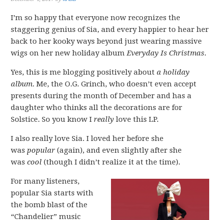
I’m so happy that everyone now recognizes the
staggering genius of Sia, and every happier to hear her
back to her kooky ways beyond just wearing massive
wigs on her new holiday album
Everyday Is Christmas
.
Yes, this is me blogging positively about
a holiday
album
. Me, the O.G. Grinch, who doesn’t even accept
presents during the month of December and has a
daughter who thinks all the decorations are for
Solstice. So you know I
really
love this LP.
I also really love Sia. I loved her before she
was
popular
(again), and even slightly after she
was
cool
(though I didn’t realize it at the time).
For many listeners,
popular Sia starts with
the bomb blast of the
“Chandelier” music