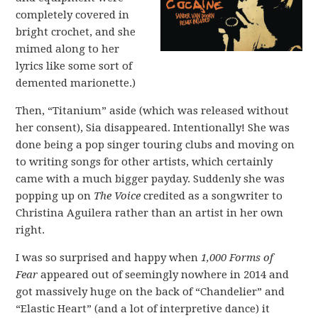
completely covered in
bright crochet, and she
mimed along to her
lyrics like some sort of
demented marionette.)
Then, “Titanium” aside (which was released without
her consent), Sia disappeared. Intentionally! She was
done being a pop singer touring clubs and moving on
to writing songs for other artists, which certainly
came with a much bigger payday. Suddenly she was
popping up on
The Voice
credited as a songwriter to
Christina Aguilera rather than an artist in her own
right.
I was so surprised and happy when
1,000 Forms of
Fear
appeared out of seemingly nowhere in 2014 and
got massively huge on the back of “Chandelier” and
“Elastic Heart” (and a lot of interpretive dance) it