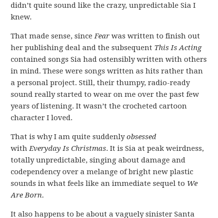
didn’t quite sound like the crazy, unpredictable Sia I
knew.
That made sense, since
Fear
was written to finish out
her publishing deal and the subsequent
This Is Acting
contained songs Sia had ostensibly written with others
in mind. These were songs written as hits rather than
a personal project. Still, their thumpy, radio-ready
sound really started to wear on me over the past few
years of listening. It wasn’t the crocheted cartoon
character I loved.
That is why I am quite suddenly
obsessed
with
Everyday Is Christmas
. It is Sia at peak weirdness,
totally unpredictable, singing about damage and
codependency over a melange of bright new plastic
sounds in what feels like an immediate sequel to
We
Are Born
.
It also happens to be about a vaguely sinister Santa