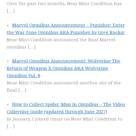
Over the past two months, Near Mint Condition has
[…]
Marvel Omnibus Announcement – Punisher: Enter
the War Zone Omnibus AKA Punisher by Greg Rucka!
Near Mint Condition announced the final Marvel
omnibus
[…]
Marvel Omnibus Announcement: Wolverine The
Return of Weapon X Omnibus AKA Wolverine
Omnibus Vol. 8
Near Mint Condition announced another one of the
final
[…]
How to Collect Spider-Man in Omnibus – The Video
Collecting Guide (updated through June 2027)
In January, I joined Omar on Near Mint Condition to
[…]