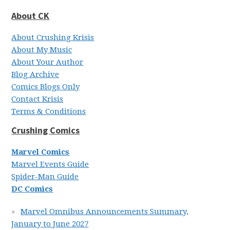
About CK
About Crushing Krisis
About My Music
About Your Author
Blog Archive
Comics Blogs Only
Contact Krisis
Terms & Conditions
Crushing Comics
Marvel Comics
Marvel Events Guide
Spider-Man Guide
DC Comics
Marvel Omnibus Announcements Summary,
January to June 2027