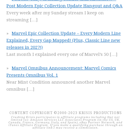
Post Modern Epic Collection Update Hangout and Q&A
Every week after my Sunday stream I keep on
streaming
[…]
Marvel Epic Collection Update – Every Modern Line
Explained, Every Gap Mapped! (Plus, Classic Line new
releases in 2027!)
Last month I explained every one of Marvel’s 50
[…]
Marvel Omnibus Announcement: Marvel Comics
Presents Omnibus Vol. 1
Near Mint Condition announced another Marvel
omnibus
[…]
CONTENT COPYRIGHT ©2000-2023 KRISIS PRODUCTIONS
Crushing Krisis participates in affiliate programs including (but not
limited to): Amazon Services LLC Associates Program (in the US, UK,
Canada, France, Germany, Italy, and Spain), eBay Partner Network, and
iTunes Affiliate Program. If you make a qualifying purchase through an
affiliate link I may receive a commission.