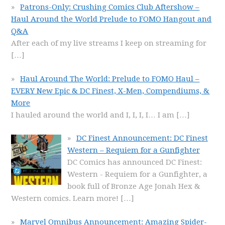
Patrons-Only: Crushing Comics Club Aftershow –
Haul Around the World Prelude to FOMO Hangout and
Q&A
After each of my live streams I keep on streaming for
[…]
Haul Around The World: Prelude to FOMO Haul –
EVERY New Epic & DC Finest, X-Men, Compendiums, &
More
I hauled around the world and I, I, I, I… I am
[…]
DC Finest Announcement: DC Finest
Western – Requiem for a Gunfighter
DC Comics has announced DC Finest:
Western - Requiem for a Gunfighter, a
book full of Bronze Age Jonah Hex &
Western comics. Learn more!
[…]
Marvel Omnibus Announcement: Amazing Spider-