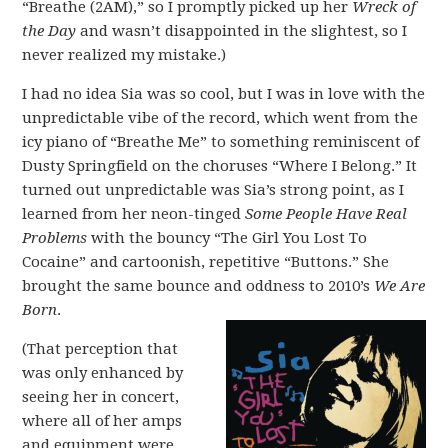
“Breathe (2AM),” so I promptly picked up her
Wreck of
the Day
and wasn’t disappointed in the slightest, so I
never realized my mistake.)
I had no idea Sia was so cool, but I was in love with the
unpredictable vibe of the record, which went from the
icy piano of “Breathe Me” to something reminiscent of
Dusty Springfield on the choruses “Where I Belong.” It
turned out unpredictable was Sia’s strong point, as I
learned from her neon-tinged
Some People Have Real
Problems
with the bouncy “The Girl You Lost To
Cocaine” and cartoonish, repetitive “Buttons.” She
brought the same bounce and oddness to 2010’s
We Are
Born
.
(That perception that
was only enhanced by
seeing her in concert,
where all of her amps
and equipment were