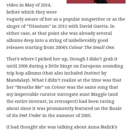
video in May of 2014,
before which they were
vaguely aware of her as a popular songwriter or as the
singer of “Titanium” in 2011 with David Guetta. In
either case, at that point she was already several
albums deep into a string of unbelievably good
releases starting from 2004’s
Colour The Small One.
That’s where I picked her up, though I didn’t grab it
until 2006 during a little binge on European-sounding
trip hop albums (that also included
Instinct
by
Mandalay). What I didn’t realize at the time was that
her “Breathe Me” on
Colour
was the same song that
my impeccable curator surrogate aunt Maggie (and
the entire internet, in retrospect) had been raving
about since it was prominently featured on the finale
of
Six Feet Under
in the summer of 2005.
(I had thought she was talking about Anna Nalick’s