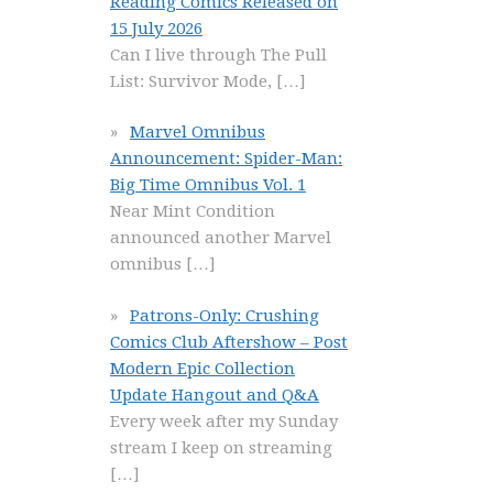
Reading Comics Released on
15 July 2026
Can I live through The Pull
List: Survivor Mode,
[…]
Marvel Omnibus
Announcement: Spider-Man:
Big Time Omnibus Vol. 1
Near Mint Condition
announced another Marvel
omnibus
[…]
Patrons-Only: Crushing
Comics Club Aftershow – Post
Modern Epic Collection
Update Hangout and Q&A
Every week after my Sunday
stream I keep on streaming
[…]