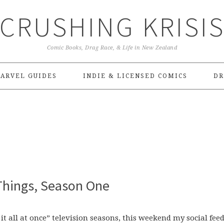
CRUSHING KRISI
Comic Books, Drag Race, & Life in New Zealand
ARVEL GUIDES
INDIE & LICENSED COMICS
DR
 Things, Season One
g it all at once” television seasons, this weekend my social fee