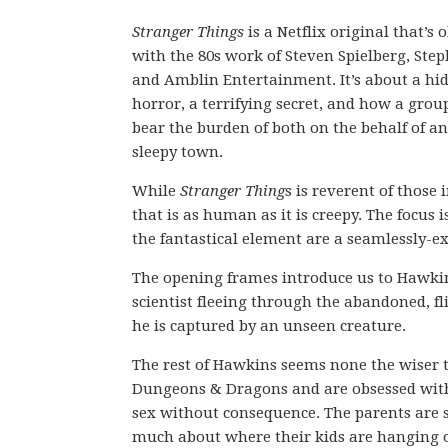
Stranger Things
is a Netflix original that’s 
with the 80s work of Steven Spielberg, Ste
and Amblin Entertainment. It’s about a hi
horror, a terrifying secret, and how a group
bear the burden of both on the behalf of an
sleepy town.
While
Stranger Thing
s is reverent of those 
that is as human as it is creepy. The focus
the fantastical element are a seamlessly-ex
The opening frames introduce us to Hawkins
scientist fleeing through the abandoned, fli
he is captured by an unseen creature.
The rest of Hawkins seems none the wiser t
Dungeons & Dragons and are obsessed with
sex without consequence. The parents are 
much about where their kids are hanging o