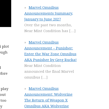
Marvel Omnibus
Announcements Summary,
January to June 2027
Over the past two months,
Near Mint Condition has
[…]
Marvel Omnibus
i plot
Announcement – Punisher:
hough
Enter the War Zone Omnibus
AKA Punisher by Greg Rucka!
Near Mint Condition
d
announced the final Marvel
efore
omnibus
[…]
Marvel Omnibus
 play
Announcement: Wolverine
bout
The Return of Weapon X
 too
Omnibus AKA Wolverine
ny