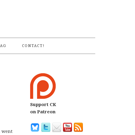
S
AG
CONTACT!
Support CK
on Patreon
d went