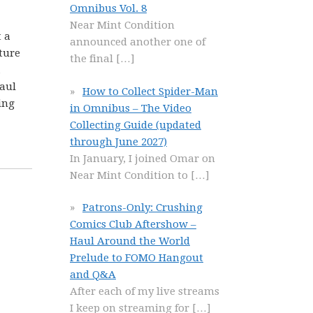
Omnibus Vol. 8
Near Mint Condition
t a
announced another one of
ture
the final
[…]
a
aul
How to Collect Spider-Man
ing
in Omnibus – The Video
Collecting Guide (updated
through June 2027)
In January, I joined Omar on
Near Mint Condition to
[…]
Patrons-Only: Crushing
Comics Club Aftershow –
Haul Around the World
Prelude to FOMO Hangout
and Q&A
After each of my live streams
I keep on streaming for
[…]