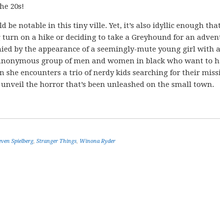
he 20s!
e notable in this tiny ville. Yet, it’s also idyllic enough tha
 turn on a hike or deciding to take a Greyhound for an adven
nied by the appearance of a seemingly-mute young girl with 
n anonymous group of men and women in black who want to h
 she encounters a trio of nerdy kids searching for their miss
to unveil the horror that’s been unleashed on the small town.
even Spielberg
,
Stranger Things
,
Winona Ryder