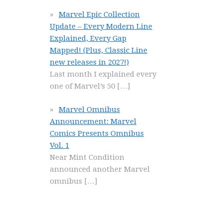
Marvel Epic Collection
Update – Every Modern Line
Explained, Every Gap
Mapped! (Plus, Classic Line
new releases in 2027!)
Last month I explained every
one of Marvel’s 50
[…]
Marvel Omnibus
Announcement: Marvel
Comics Presents Omnibus
Vol. 1
Near Mint Condition
announced another Marvel
omnibus
[…]