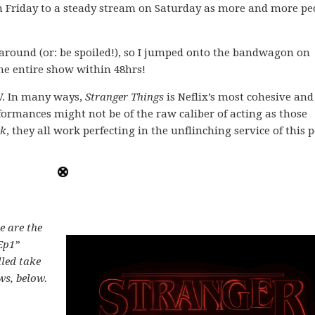
n Friday to a steady stream on Saturday as more and more pe
e around (or: be spoiled!), so I jumped onto the bandwagon on
he entire show within 48hrs!
TV. In many ways,
Stranger Things
is Neflix’s most cohesive and
formances might not be of the raw caliber of acting as those
ck
, they all work perfecting in the unflinching service of this 
se are the
Ep1”
lled take
ws, below.