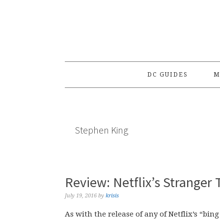
Skip
Skip
Skip
to
to
to
primary
main
primary
navigation
content
sidebar
DC GUIDES
M
Stephen King
Review: Netflix’s Stranger
July 19, 2016
by
krisis
As with the release of any of Netflix’s “bin