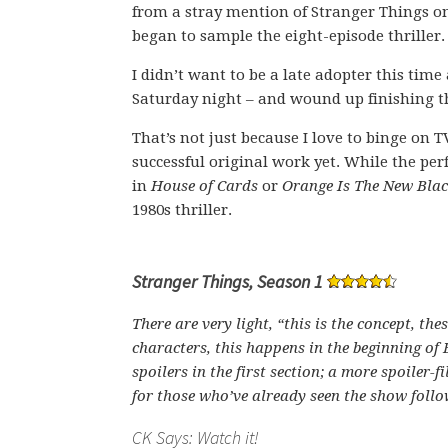
from a stray mention of Stranger Things o
began to sample the eight-episode thriller.
I didn’t want to be a late adopter this tim
Saturday night – and wound up finishing t
That’s not just because I love to binge on 
successful original work yet. While the per
in
House of Cards
or
Orange Is The New Bla
1980s thriller.
Stranger Things, Season 1
There are very light, “this is the concept, the
characters, this happens in the beginning of 
spoilers in the first section; a more spoiler-fi
for those who’ve already seen the show follo
CK Says: Watch it!