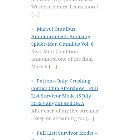
Western comics. Learn more!
[…]
Marvel Omnibus
Announcement: Amazing
Spider-Man Omnibus Vol. 8
Near Mint Condition
announced one of the final
Marvel
[…]
Patrons-Only: Crushing
Comics Club Aftershow – Pull
List Survivor Mode 15 July
2026 Hangout and Q&A
After each of my live streams
I keep on streaming for
[…]
Pull List: Survivor Mode! –