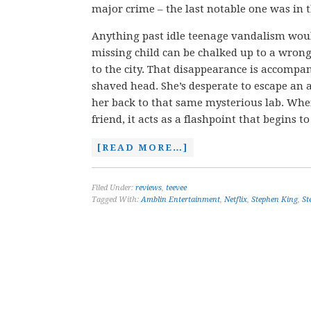
major crime – the last notable one was in t
Anything past idle teenage vandalism would b
missing child can be chalked up to a wrong
to the city. That disappearance is accompa
shaved head. She’s desperate to escape a
her back to that same mysterious lab. When
friend, it acts as a flashpoint that begins 
[READ MORE…]
Filed Under:
reviews
,
teevee
Tagged With:
Amblin Entertainment
,
Netflix
,
Stephen King
,
St