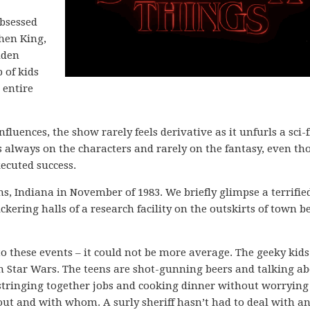
obsessed
phen King,
dden
 of kids
 entire
influences, the show rarely feels derivative as it unfurls a sci-f
 is always on the characters and rarely on the fantasy, even t
ecuted success.
, Indiana in November of 1983. We briefly glimpse a terrifie
ckering halls of a research facility on the outskirts of town b
o these events – it could not be more average. The geeky kids
 Star Wars. The teens are shot-gunning beers and talking a
stringing together jobs and cooking dinner without worrying
ut and with whom. A surly sheriff hasn’t had to deal with a