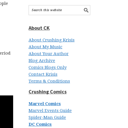
ople
About CK
About Crushing Krisis
About My Music
period
About Your Author
Blog Archive
Comics Blogs Only
Contact Krisis
Terms & Conditions
Crushing Comics
Marvel Comics
Marvel Events Guide
Spider-Man Guide
DC Comics