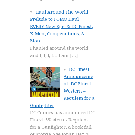
Haul Around The World:
Prelude to FOMO Haul –
EVERY New Epic & DC Finest,
X-Men, Compendiums, &
More
I hauled around the world
and I, I, I, I… I am
[…]
DC Finest
Announceme
nt: DC Finest
Western –
Requiem for a
Gunfighter
DC Comics has announced DC
Finest: Western - Requiem
for a Gunfighter, a book full
of Bronze Age Jonah Hex &