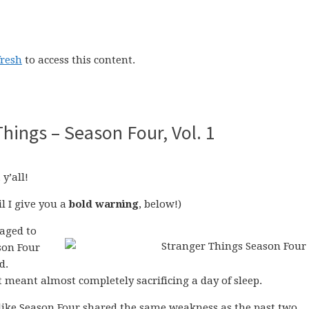
fresh
to access this content.
Things – Season Four, Vol. 1
, y’all!
l I give you a
bold warning
, below!)
naged to
on Four
d.
f it meant almost completely sacrificing a day of sleep.
 like Season Four shared the same weakness as the past two