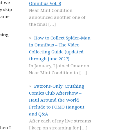
ut we
Omnibus Vol. 8
y skip
Near Mint Condition
 same
announced another one of
the final
[…]
ning
How to Collect Spider-Man
in Omnibus – The Video
Collecting Guide (updated
through June 2027)
In January, I joined Omar on
Near Mint Condition to
[…]
Patrons-Only: Crushing
Comics Club Aftershow –
Haul Around the World
Prelude to FOMO Hangout
and Q&A
After each of my live streams
when I
I keep on streaming for
[…]