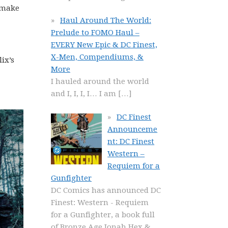
y make
Haul Around The World:
Prelude to FOMO Haul –
EVERY New Epic & DC Finest,
X-Men, Compendiums, &
lix’s
More
I hauled around the world
and I, I, I, I… I am
[…]
DC Finest
Announceme
nt: DC Finest
Western –
Requiem for a
Gunfighter
DC Comics has announced DC
Finest: Western - Requiem
for a Gunfighter, a book full
of Bronze Age Jonah Hex &