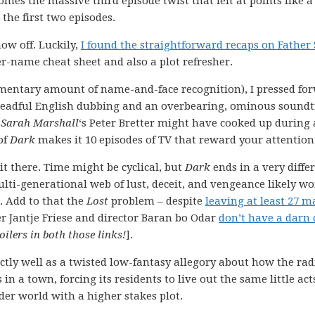
omes the massive third episode twist that felt at points like a
the first two episodes.
how off. Luckily,
I found the straightforward recaps on Father
r-name cheat sheet and also a plot refresher.
imentary amount of name-and-face recognition), I pressed fo
 dreadful English dubbing and an overbearing, ominous sound
 Sarah Marshall
‘s Peter Bretter might have cooked up during 
of
Dark
makes it 10 episodes of TV that reward your attention
it there. Time might be cyclical, but
Dark
ends in a very diffe
lti-generational web of lust, deceit, and vengeance likely wo
t. Add to that the
Lost
problem – despite
leaving at least 27 m
 Jantje Friese and director Baran bo Odar
don’t have a darn 
ilers in both those links!
].
tly well as a twisted low-fantasy allegory about how the rad
in a town, forcing its residents to live out the same little act
der world with a higher stakes plot.