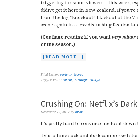
triggering for some viewers – this week, esp
didn’t get it here in New Zealand. If you’re
from the big “knockout” blackout at the 7-
scene again in a less disturbing fashion lat
(Continue reading if you want
very minor
s
of the season.)
[READ MORE…]
Filed Under:
reviews
,
teevee
Tagged With:
Netflix
,
Stranger Things
Crushing On: Netflix’s Dark
December 10, 2017
by
krisis
It’s pretty hard to convince me to sit down
TV is a time suck and its decompressed story