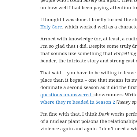
people who I could
barely
tell apart. Then c
on how well I had been paying attention to 
I thought I was done. I briefly turned the s
Holy Gore
, which worked well as a characte
Armed with knowledge (or, at least, a rud
I’m so glad that I did. Despite some truly
that sounds like something that
Forgetting
bender, the intricate story and strong cast 
That said… you have to be willing to leave 
place than it began – one that means its mu
dominate a second season as it did the firs
questions unanswered,
showrunners Writer
where they’re headed in Season 2
[
heavy spo
I’m fine with that. I think
Dark
works perfec
of a nuclear plant poisons the relationships 
violence again and again. I don’t need a wi