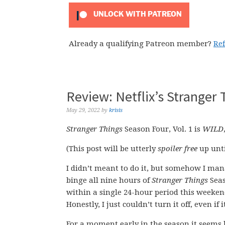
UNLOCK WITH PATREON
Already a qualifying Patreon member?
Re
Review: Netflix’s Stranger 
May 29, 2022
by
krisis
Stranger Things
Season Four, Vol. 1 is
WILD
(This post will be utterly
spoiler free
up unti
I didn’t meant to do it, but somehow I ma
binge all nine hours of
Stranger Things
Seas
within a single 24-hour period this weeken
Honestly, I just couldn’t turn it off, even i
For a moment early in the season it seems