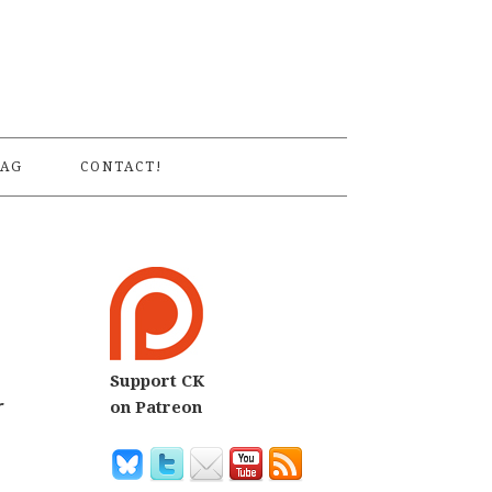
S
AG
CONTACT!
Support CK
r
on Patreon