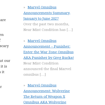
Marvel Omnibus
Announcements Summary,
January to June 2027
 are
Over the past two months,
Near Mint Condition has
[…]
een
f
Marvel Omnibus
scary
Announcement – Punisher:
Enter the War Zone Omnibus
AKA Punisher by Greg Rucka!
ut our
Near Mint Condition
it is
announced the final Marvel
 it
omnibus
[…]
Marvel Omnibus
er
Announcement: Wolverine
The Return of Weapon X
Omnibus AKA Wolverine