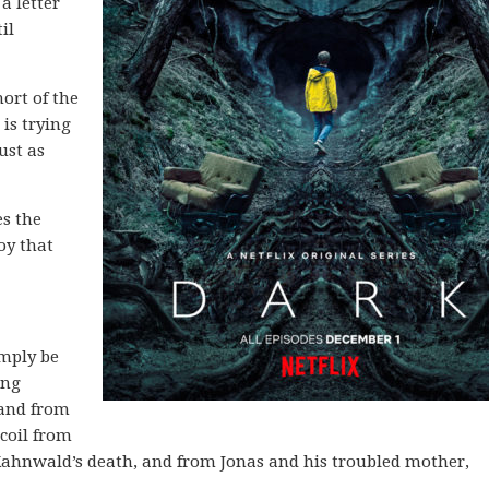
a letter
il
ort of the
 is trying
ust as
es the
oy that
imply be
ing
 and from
coil from
ahnwald’s death, and from Jonas and his troubled mother,