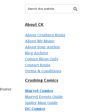
About CK
About Crushing Krisis
About My Music
About Your Author
Blog Archive
Comics Blogs Only
Contact Krisis
Terms & Conditions
Crushing Comics
Marvel Comics
Marvel Events Guide
Spider-Man Guide
DC Comics