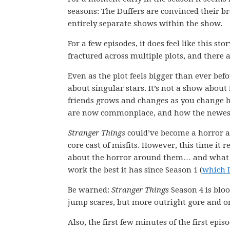
seasons: The Duffers are convinced their br
entirely separate shows within the show.
For a few episodes, it does feel like this st
fractured across multiple plots, and there
Even as the plot feels bigger than ever be
about singular stars. It’s not a show about
friends grows and changes as you change ho
are now commonplace, and how the newest h
Stranger Things
could’ve become a horror a
core cast of misfits. However, this time it re
about the horror around them… and what c
work the best it has since Season 1 (
which I
Be warned:
Stranger Things
Season 4 is blo
jump scares, but more outright gore and o
Also, the first few minutes of the first epi