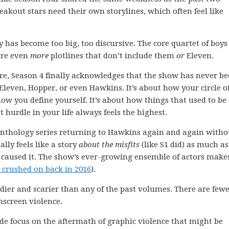
eakout stars need their own storylines, which often feel like
ory has become too big, too discursive. The core quartet of boys
 are even
more
plotlines that don’t include them
or
Eleven.
fore, Season 4 finally acknowledges that the show has never b
 Eleven, Hopper, or even Hawkins. It’s about how your circle o
w you define yourself. It’s about how things that used to be 
urdle in your life always feels the highest.
nthology series returning to Hawkins again and again witho
ally feels like a story
about the misfits
(like S1 did) as much as 
aused it. The show’s ever-growing ensemble of actors makes
 crushed on back in 2016
).
odier and scarier than any of the past volumes. There are few
nscreen violence.
sode focus on the aftermath of graphic violence that might be