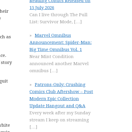
Reading Comics Released on
15 July 2026
heir
Can I live through The Pull
e
List: Survivor Mode,
[…]
Marvel Omnibus
uch as
Announcement: Spider-Man:
Big Time Omnibus Vol. 1
ce.
Near Mint Condition
 story
announced another Marvel
omnibus
[…]
quit
Patrons-Only: Crushing
Comics Club Aftershow – Post
Modern Epic Collection
Update Hangout and Q&A
Every week after my Sunday
stream I keep on streaming
white
[…]