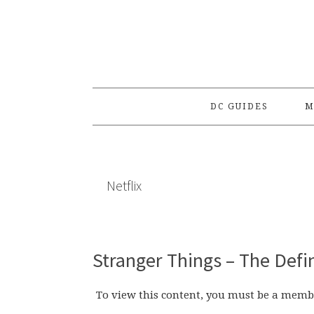
Skip
Skip
Skip
to
to
to
primary
main
primary
navigation
content
sidebar
DC GUIDES
M
Netflix
Stranger Things – The Defi
To view this content, you must be a memb