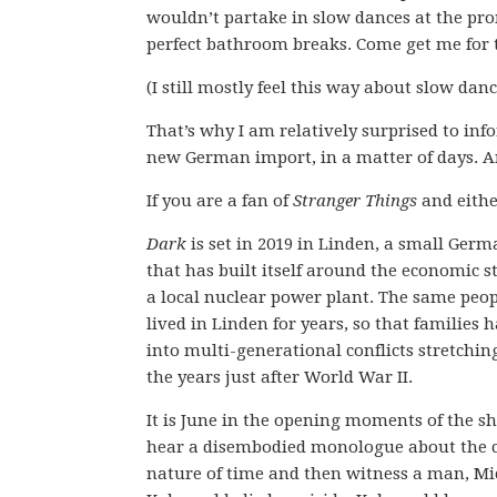
wouldn’t partake in slow dances at the pro
perfect bathroom breaks. Come get me for t
(I still mostly feel this way about slow danc
That’s why I am relatively surprised to inf
new German import, in a matter of days. 
If you are a fan of
Stranger Things
and eithe
Dark
is set in 2019 in Linden, a small Ger
that has built itself around the economic st
a local nuclear power plant. The same peo
lived in Linden for years, so that families 
into multi-generational conflicts stretchin
the years just after World War II.
It is June in the opening moments of the s
hear a disembodied monologue about the c
nature of time and then witness a man, Mi