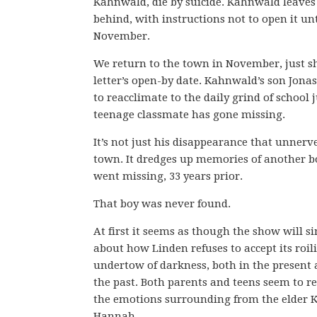
Kahnwald, die by suicide. Kahnwald leaves 
behind, with instructions not to open it unt
November.
We return to the town in November, just sh
letter’s open-by date. Kahnwald’s son Jonas
to reacclimate to the daily grind of school j
teenage classmate has gone missing.
It’s not just his disappearance that unnerv
town. It dredges up memories of another b
went missing, 33 years prior.
That boy was never found.
At first it seems as though the show will s
about how Linden refuses to accept its roil
undertow of darkness, both in the present
the past. Both parents and teens seem to re
the emotions surrounding from the elder K
Hannah.