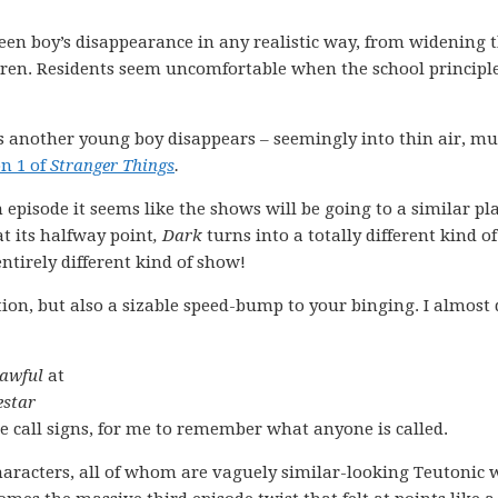
teen boy’s disappearance in any realistic way, from widening t
dren. Residents seem uncomfortable when the school principl
as another young boy disappears – seemingly into thin air, m
n 1 of
Stranger Things
.
 episode it seems like the shows will be going to a similar pla
t its halfway point
,
Dark
turns into a totally different kind of
ntirely different kind of show!
ion, but also a sizable speed-bump to your binging. I almost 
awful
at
estar
ue call signs, for me to remember what anyone is called.
racters, all of whom are vaguely similar-looking Teutonic 