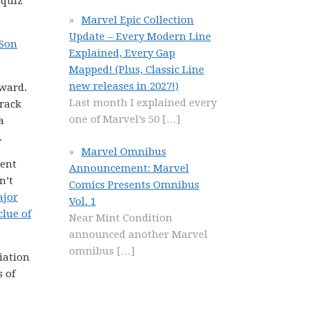
 quiz
Marvel Epic Collection
Update – Every Modern Line
 Son
Explained, Every Gap
Mapped! (Plus, Classic Line
new releases in 2027!)
rward.
Last month I explained every
track
one of Marvel’s 50
[…]
a
.
Marvel Omnibus
rent
Announcement: Marvel
n’t
Comics Presents Omnibus
ajor
Vol. 1
clue of
Near Mint Condition
announced another Marvel
omnibus
[…]
iation
s of