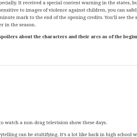
ecially. It received a special content warning in the states, b
 sensitive to images of violence against children, you can safel
minute mark to the end of the opening credits. You’ll see the
er in the season.
poilers about the characters and their arcs as of the begin
 to watch a non-drag television show these days.
telling can be stultifying. It’s a lot like back in high school 