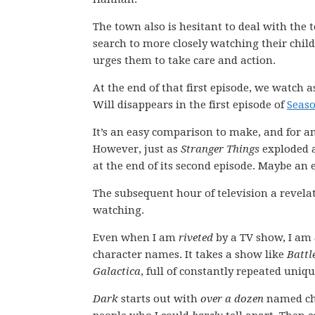
The town also is hesitant to deal with the 
search to more closely watching their chil
urges them to take care and action.
At the end of that first episode, we watch 
Will disappears in the first episode of
Seaso
It’s an easy comparison to make, and for an
However, just as
Stranger Things
exploded a
at the end of its second episode. Maybe an e
The subsequent hour of television a revelat
watching.
Even when I am
riveted
by a TV show, I am
character names. It takes a show like
Battl
Galactica
, full of constantly repeated uniq
Dark
starts out with
over a dozen
named cha