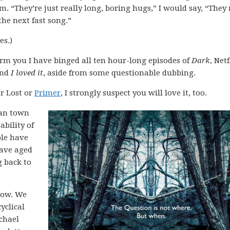
m. “They’re just really long, boring hugs,” I would say, “The
he next fast song.”
es.)
orm you I have binged all ten hour-long episodes of
Dark
, Netf
And
I loved it
, aside from some questionable dubbing.
r Lost or
Primer
, I strongly suspect you will love it, too.
man town
ability of
ple have
have aged
g back to
how. We
yclical
chael