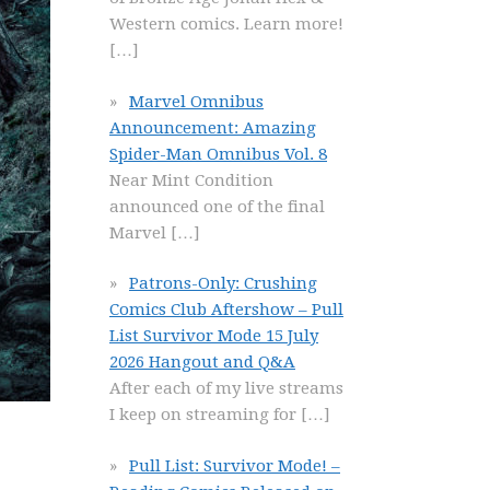
Western comics. Learn more!
[…]
Marvel Omnibus
Announcement: Amazing
Spider-Man Omnibus Vol. 8
Near Mint Condition
announced one of the final
Marvel
[…]
Patrons-Only: Crushing
Comics Club Aftershow – Pull
List Survivor Mode 15 July
2026 Hangout and Q&A
After each of my live streams
I keep on streaming for
[…]
Pull List: Survivor Mode! –