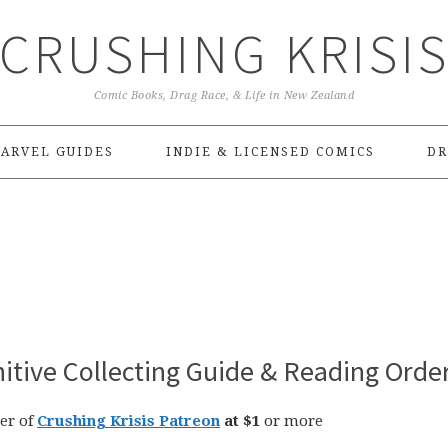
CRUSHING KRISI
Comic Books, Drag Race, & Life in New Zealand
ARVEL GUIDES
INDIE & LICENSED COMICS
DR
nitive Collecting Guide & Reading Orde
er of
Crushing Krisis Patreon
at $1
or more