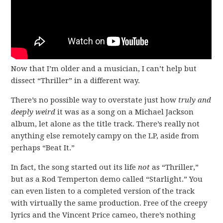
Now that I’m older and a musician, I can’t help but
dissect “Thriller” in a different way.
There’s no possible way to overstate just how
truly and
deeply weird
it was as a song on a Michael Jackson
album, let alone as the title track. There’s really not
anything else remotely campy on the LP, aside from
perhaps “Beat It.”
In fact, the song started out its life
not
as “Thriller,”
but as a Rod Temperton demo called “Starlight.” You
can even listen to a completed version of the track
with virtually the same production. Free of the creepy
lyrics and the Vincent Price cameo, there’s nothing