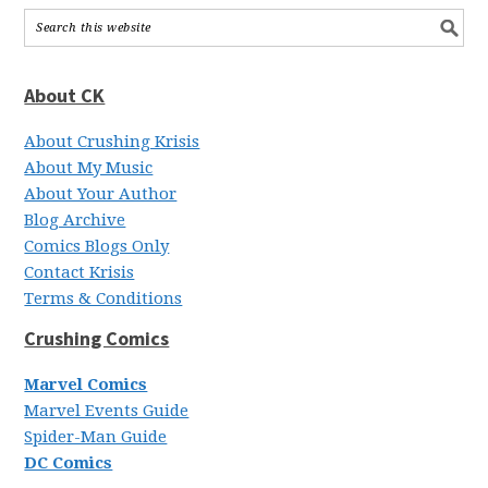
About CK
About Crushing Krisis
About My Music
About Your Author
Blog Archive
Comics Blogs Only
Contact Krisis
Terms & Conditions
Crushing Comics
Marvel Comics
Marvel Events Guide
Spider-Man Guide
DC Comics