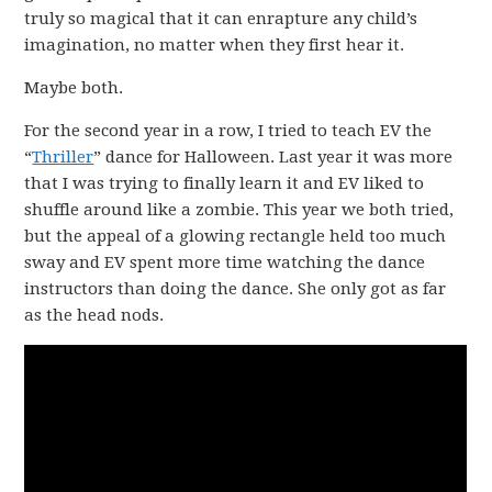
truly so magical that it can enrapture any child’s
imagination, no matter when they first hear it.
Maybe both.
For the second year in a row, I tried to teach EV the
“
Thriller
” dance for Halloween. Last year it was more
that I was trying to finally learn it and EV liked to
shuffle around like a zombie. This year we both tried,
but the appeal of a glowing rectangle held too much
sway and EV spent more time watching the dance
instructors than doing the dance. She only got as far
as the head nods.