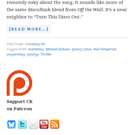
remotely ooky about the song. It sounds like more of
the same disco/funk blend from
Off the Wall
. It’s a near
neighbor to “Turn This Disco Out.”
[READ MORE…]
Filed Under:
Crushing On
Tagged With:
marketing
,
Michael Jackson
,
Quincy Jones
,
Rod Temperton
,
songwriting
,
synergy
,
Thriller
Support CK
on Patreon