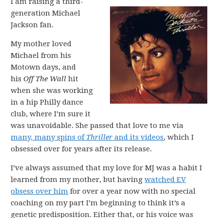
I am raising a third-
generation Michael
Jackson fan.
My mother loved
Michael from his
Motown days, and
his
Off The Wall
hit
when she was working
in a hip Philly dance
club, where I’m sure it
was unavoidable. She passed that love to me via
many, many spins of
Thriller
and its videos
, which I
obsessed over for years after its release.
I’ve always assumed that my love for MJ was a habit I
learned from my mother, but having
watched EV
obsess over him
for over a year now with no special
coaching on my part I’m beginning to think it’s a
genetic predisposition. Either that, or his voice was