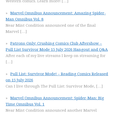
Western comics. Learn more!
[…]
Marvel Omnibus Announcement: Amazing Spider-
Man Omnibus Vol. 8
Near Mint Condition announced one of the final
Marvel
[…]
Patrons-Only: Crushing Comics Club Aftershow –
Pull List Survivor Mode 15 July 2026 Hangout and Q&A
After each of my live streams I keep on streaming for
[…]
Pull List: Survivor Mode! – Reading Comics Released
on 15 July 2026
Can I live through The Pull List: Survivor Mode,
[…]
Marvel Omnibus Announcement: Spider-Man: Big
Time Omnibus Vol. 1
Near Mint Condition announced another Marvel