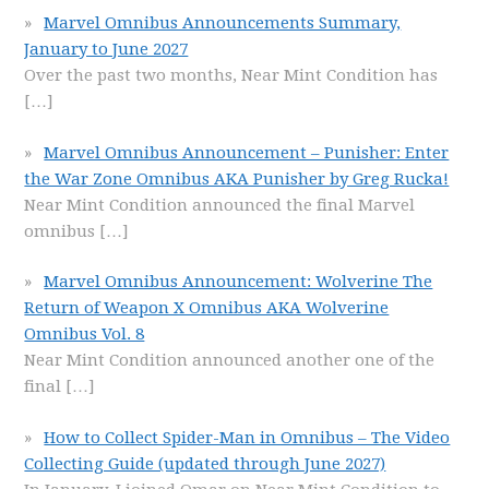
Marvel Omnibus Announcements Summary,
January to June 2027
Over the past two months, Near Mint Condition has
[…]
Marvel Omnibus Announcement – Punisher: Enter
the War Zone Omnibus AKA Punisher by Greg Rucka!
Near Mint Condition announced the final Marvel
omnibus
[…]
Marvel Omnibus Announcement: Wolverine The
Return of Weapon X Omnibus AKA Wolverine
Omnibus Vol. 8
Near Mint Condition announced another one of the
final
[…]
How to Collect Spider-Man in Omnibus – The Video
Collecting Guide (updated through June 2027)