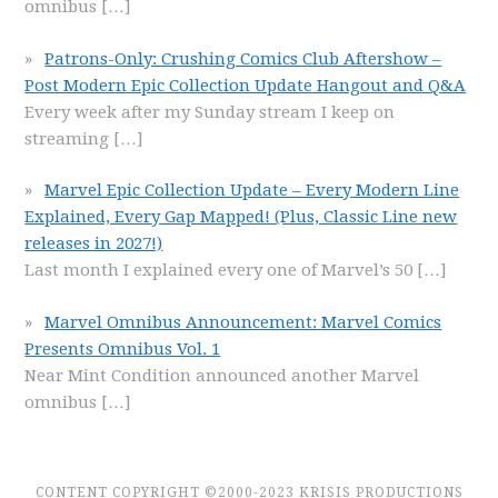
omnibus
[…]
Patrons-Only: Crushing Comics Club Aftershow –
Post Modern Epic Collection Update Hangout and Q&A
Every week after my Sunday stream I keep on
streaming
[…]
Marvel Epic Collection Update – Every Modern Line
Explained, Every Gap Mapped! (Plus, Classic Line new
releases in 2027!)
Last month I explained every one of Marvel’s 50
[…]
Marvel Omnibus Announcement: Marvel Comics
Presents Omnibus Vol. 1
Near Mint Condition announced another Marvel
omnibus
[…]
CONTENT COPYRIGHT ©2000-2023 KRISIS PRODUCTIONS