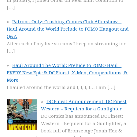
In January, I joined Omar on Near Mint Condition to
[…]
Patrons-Only: Crushing Comics Club Aftershow –
Haul Around the World Prelude to FOMO Hangout and
Q&A
After each of my live streams I keep on streaming for
[…]
Haul Around The World: Prelude to FOMO Haul –
EVERY New Epic & DC Finest, X-Men, Compendiums, &
More
I hauled around the world and I, I, I, I… I am
[…]
DC Finest Announcement: DC Finest
Western – Requiem for a Gunfighter
DC Comics has announced DC Finest:
Western - Requiem for a Gunfighter, a
book full of Bronze Age Jonah Hex &