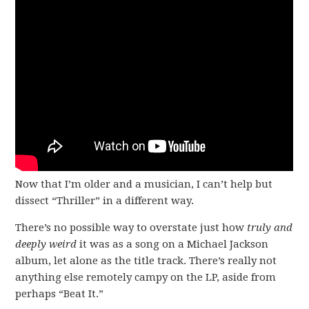
Now that I’m older and a musician, I can’t help but
dissect “Thriller” in a different way.
There’s no possible way to overstate just how
truly and
deeply weird
it was as a song on a Michael Jackson
album, let alone as the title track. There’s really not
anything else remotely campy on the LP, aside from
perhaps “Beat It.”