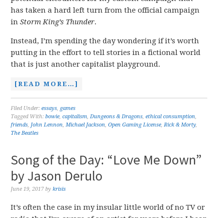
has taken a hard left turn from the official campaign
in
Storm King’s Thunder
.
Instead, I’m spending the day wondering if it’s worth
putting in the effort to tell stories in a fictional world
that is just another capitalist playground.
[READ MORE…]
Filed Under:
essays
,
games
Tagged With:
bowie
,
capitalism
,
Dungeons & Dragons
,
ethical consumption
,
friends
,
John Lennon
,
Michael Jackson
,
Open Gaming License
,
Rick & Morty
,
The Beatles
Song of the Day: “Love Me Down”
by Jason Derulo
June 19, 2017
by
krisis
It’s often the case in my insular little world of no TV or