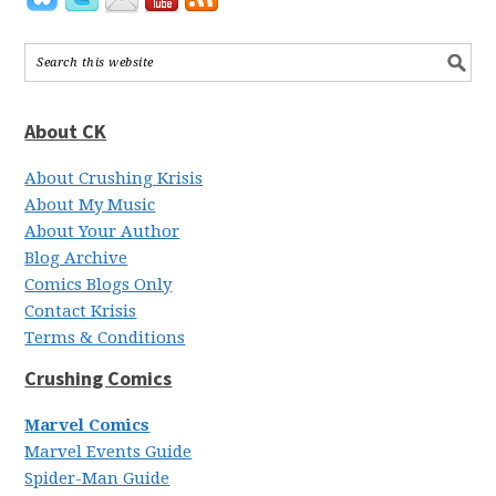
About CK
About Crushing Krisis
About My Music
About Your Author
Blog Archive
Comics Blogs Only
Contact Krisis
Terms & Conditions
Crushing Comics
Marvel Comics
Marvel Events Guide
Spider-Man Guide