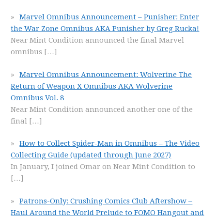
Marvel Omnibus Announcement – Punisher: Enter
the War Zone Omnibus AKA Punisher by Greg Rucka!
Near Mint Condition announced the final Marvel
omnibus
[…]
Marvel Omnibus Announcement: Wolverine The
Return of Weapon X Omnibus AKA Wolverine
Omnibus Vol. 8
Near Mint Condition announced another one of the
final
[…]
How to Collect Spider-Man in Omnibus – The Video
Collecting Guide (updated through June 2027)
In January, I joined Omar on Near Mint Condition to
[…]
Patrons-Only: Crushing Comics Club Aftershow –
Haul Around the World Prelude to FOMO Hangout and