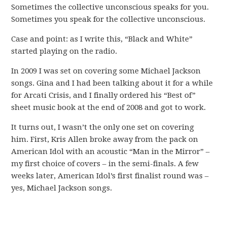
Sometimes the collective unconscious speaks for you.
Sometimes you speak for the collective unconscious.
Case and point: as I write this, “Black and White”
started playing on the radio.
In 2009 I was set on covering some Michael Jackson
songs. Gina and I had been talking about it for a while
for Arcati Crisis, and I finally ordered his “Best of”
sheet music book at the end of 2008 and got to work.
It turns out, I wasn’t the only one set on covering
him. First, Kris Allen broke away from the pack on
American Idol with an acoustic “Man in the Mirror” –
my first choice of covers – in the semi-finals. A few
weeks later, American Idol’s first finalist round was –
yes, Michael Jackson songs.