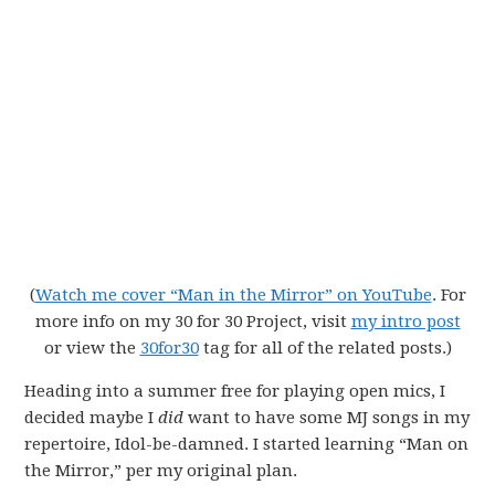
(
Watch me cover “Man in the Mirror” on YouTube
. For
more info on my 30 for 30 Project, visit
my intro post
or view the
30for30
tag for all of the related posts.)
Heading into a summer free for playing open mics, I
decided maybe I
did
want to have some MJ songs in my
repertoire, Idol-be-damned. I started learning “Man on
the Mirror,” per my original plan.