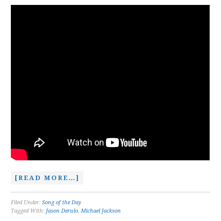
[READ MORE…]
Filed Under:
Song of the Day
Tagged With:
Jason Derulo
,
Michael Jackson