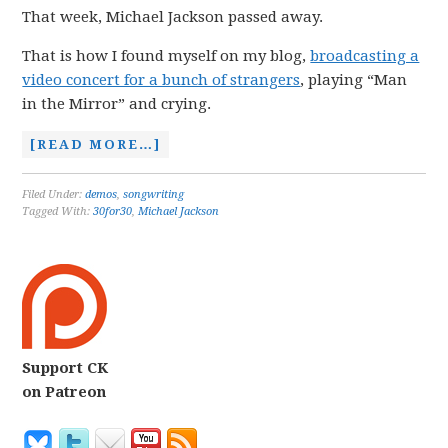
That week, Michael Jackson passed away.
That is how I found myself on my blog,
broadcasting a
video concert for a bunch of strangers
, playing “Man
in the Mirror” and crying.
[READ MORE…]
Filed Under:
demos
,
songwriting
Tagged With:
30for30
,
Michael Jackson
Support CK
on Patreon