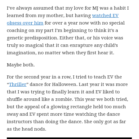
I’ve always assumed that my love for MJ was a habit I
learned from my mother, but having
watched EV
obsess over him
for over a year now with no special
coaching on my part I’m beginning to think it’s a
genetic predisposition. Either that, or his voice was
truly so magical that it can enrapture any child’s
imagination, no matter when they first hear it.
Maybe both.
For the second year in a row, I tried to teach EV the
“
Thriller
” dance for Halloween. Last year it was more
that I was trying to finally learn it and EV liked to
shuffle around like a zombie. This year we both tried,
but the appeal of a glowing rectangle held too much
sway and EV spent more time watching the dance
instructors than doing the dance. She only got as far
as the head nods.