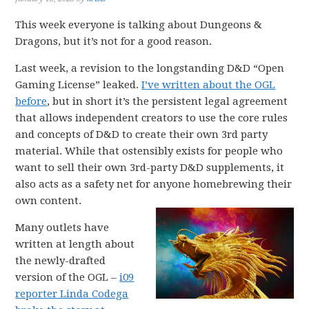
This week everyone is talking about Dungeons &
Dragons, but it’s not for a good reason.
Last week, a revision to the longstanding D&D “Open
Gaming License” leaked.
I’ve written about the OGL
before
, but in short it’s the persistent legal agreement
that allows independent creators to use the core rules
and concepts of D&D to create their own 3rd party
material. While that ostensibly exists for people who
want to sell their own 3rd-party D&D supplements, it
also acts as a safety net for anyone homebrewing their
own content.
Many outlets have
written at length about
the newly-drafted
version of the OGL –
i09
reporter Linda Codega