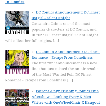
DC Comics
DC Comics Announcement: DC Finest
Batgirl – Silent Knight
Cassandra Cain is one of the most-
popular characters at DC Comics, and
in 2027 DC Finest Batgirl: Silent Knight
will collect her full origins.
[…]
DC Comics Announcement: DC Finest
Romance – Escape From Loneliness
The first 2027 announcement is a new
line that just missed the on-air results
of the Most-Wanted Poll: DC Finest
Romance - Escape From Loneliness
[…]
Patrons-Only: Crushing Comics Club
Aftershow – Ranking Every X-Men
Writer with OneWheelChair X Hangout