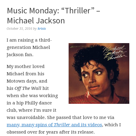
Music Monday: “Thriller” –
Michael Jackson
October 31, 2016
by
krisis
I am raising a third-
generation Michael
Jackson fan.
My mother loved
Michael from his
Motown days, and
his
Off The Wall
hit
when she was working
in a hip Philly dance
club, where I’m sure it
was unavoidable. She passed that love to me via
many, many spins of
Thriller
and its videos
, which I
obsessed over for years after its release.