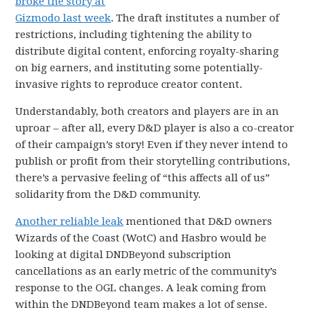
broke the story at
Gizmodo last week
. The draft institutes a number of
restrictions, including tightening the ability to
distribute digital content, enforcing royalty-sharing
on big earners, and instituting some potentially-
invasive rights to reproduce creator content.
Understandably, both creators and players are in an
uproar – after all, every D&D player is also a co-creator
of their campaign’s story! Even if they never intend to
publish or profit from their storytelling contributions,
there’s a pervasive feeling of “this affects all of us”
solidarity from the D&D community.
Another reliable leak
mentioned that D&D owners
Wizards of the Coast (WotC) and Hasbro would be
looking at digital DNDBeyond subscription
cancellations as an early metric of the community’s
response to the OGL changes. A leak coming from
within the DNDBeyond team makes a lot of sense.