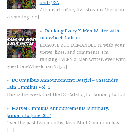
and Q&A
After each of my live streams I keep on
streaming for
[…]
Ranking Every X-Men Writer with
OneWheelChair X!
BECAUSE YOU DEMANDED IT with your
views, likes, and comments, I'm
ranking EVERY X-Men writer, ever with
guest OneWheelchairX!
[…]
DC Omnibus Announcement: Batgirl – Cassandra
Cain Omnibus Vol. 1
This is the week that the DC Catalog for January to
[…]
Marvel Omnibus Announcements Summary,
January to June 2027
Over the past two months, Near Mint Condition has
[…]