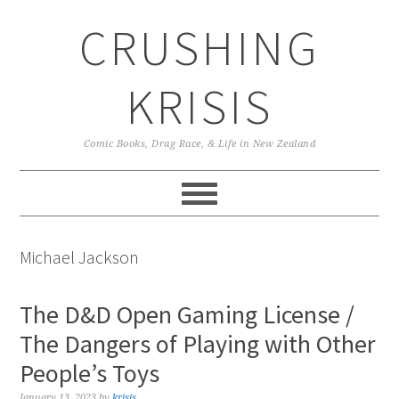
Skip
Skip
Skip
CRUSHING
to
to
to
primary
main
primary
navigation
content
sidebar
KRISIS
Comic Books, Drag Race, & Life in New Zealand
Michael Jackson
The D&D Open Gaming License /
The Dangers of Playing with Other
People’s Toys
January 13, 2023
by
krisis