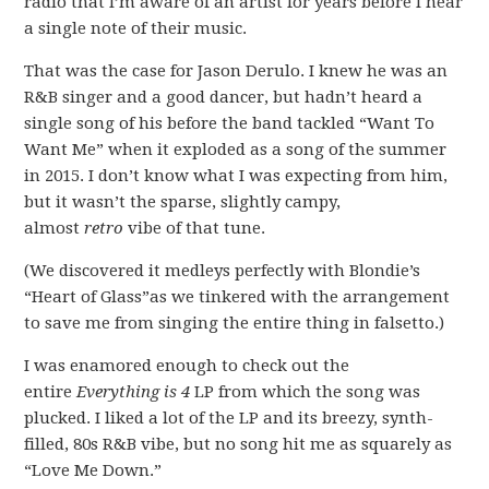
radio that I’m aware of an artist for years before I hear
a single note of their music.
That was the case for Jason Derulo. I knew he was an
R&B singer and a good dancer, but hadn’t heard a
single song of his before the band tackled “Want To
Want Me” when it exploded as a song of the summer
in 2015. I don’t know what I was expecting from him,
but it wasn’t the sparse, slightly campy,
almost
retro
vibe of that tune.
(We discovered it medleys perfectly with Blondie’s
“Heart of Glass”as we tinkered with the arrangement
to save me from singing the entire thing in falsetto.)
I was enamored enough to check out the
entire
Everything is 4
LP from which the song was
plucked. I liked a lot of the LP and its breezy, synth-
filled, 80s R&B vibe, but no song hit me as squarely as
“Love Me Down.”