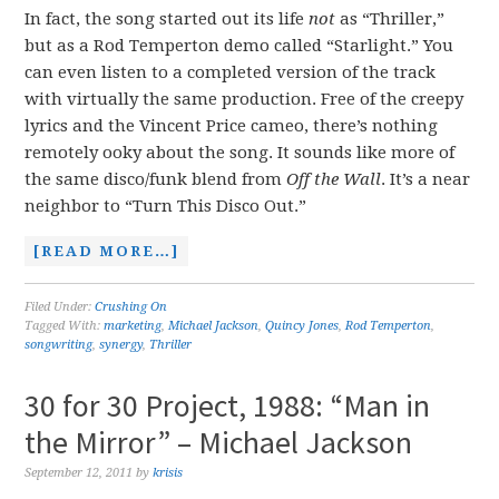
In fact, the song started out its life
not
as “Thriller,”
but as a Rod Temperton demo called “Starlight.” You
can even listen to a completed version of the track
with virtually the same production. Free of the creepy
lyrics and the Vincent Price cameo, there’s nothing
remotely ooky about the song. It sounds like more of
the same disco/funk blend from
Off the Wall
. It’s a near
neighbor to “Turn This Disco Out.”
[READ MORE…]
Filed Under:
Crushing On
Tagged With:
marketing
,
Michael Jackson
,
Quincy Jones
,
Rod Temperton
,
songwriting
,
synergy
,
Thriller
30 for 30 Project, 1988: “Man in
the Mirror” – Michael Jackson
September 12, 2011
by
krisis