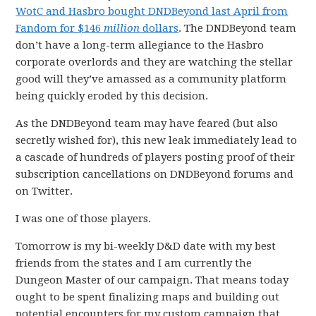
WotC and Hasbro bought DNDBeyond last April from
Fandom for $146
million
dollars
. The DNDBeyond team
don’t have a long-term allegiance to the Hasbro
corporate overlords and they are watching the stellar
good will they’ve amassed as a community platform
being quickly eroded by this decision.
As the DNDBeyond team may have feared (but also
secretly wished for), this new leak immediately lead to
a cascade of hundreds of players posting proof of their
subscription cancellations on DNDBeyond forums and
on Twitter.
I was one of those players.
Tomorrow is my bi-weekly D&D date with my best
friends from the states and I am currently the
Dungeon Master of our campaign. That means today
ought to be spent finalizing maps and building out
potential encounters for my custom campaign that