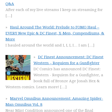
Q&A
After each of my live streams I keep on streaming for
[…]
Haul Around The World: Prelude to FOMO Haul –
EVERY New Epic & DC Finest, X-Men, Compendiums, &
More
I hauled around the world and I, I, I, I… I am
[…]
DC Finest Announcement: DC Finest
Western – Requiem for a Gunfighter
DC Comics has announced DC Finest:
Western - Requiem for a Gunfighter, a
book full of Bronze Age Jonah Hex &
Western comics. Learn more!
[…]
Marvel Omnibus Announcement: Amazing Spider-
Man Omnibus Vol. 8
Near Mint Condition announced one of the final