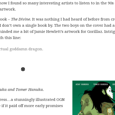
ow I found so many interesting artists to listen to in the 90s 
 artwork.
book –
The Divine
. It was nothing I had heard of before from c
 don’t own a single book by. The two boys on the cover had a
eminded me a bit of Jamie Hewlett’s artwork for Gorillaz. Intrig
h this line:
ctual goddamn dragon.
anuka and Tomer Hanuka.
press…a stunningly illustrated OGN
e if it paid off more early promises