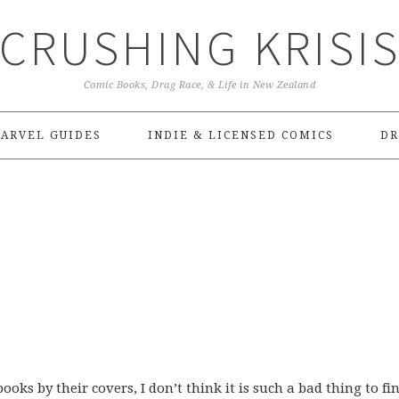
CRUSHING KRISI
Comic Books, Drag Race, & Life in New Zealand
ARVEL GUIDES
INDIE & LICENSED COMICS
DR
ooks by their covers, I don’t think it is such a bad thing to fi