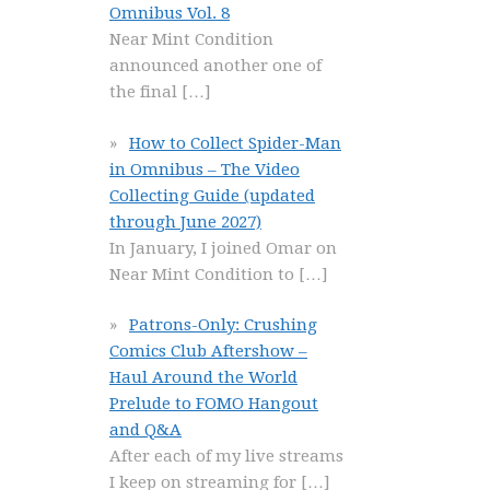
Omnibus Vol. 8
Near Mint Condition
announced another one of
the final
[…]
How to Collect Spider-Man
in Omnibus – The Video
Collecting Guide (updated
through June 2027)
In January, I joined Omar on
Near Mint Condition to
[…]
Patrons-Only: Crushing
Comics Club Aftershow –
Haul Around the World
Prelude to FOMO Hangout
and Q&A
After each of my live streams
I keep on streaming for
[…]