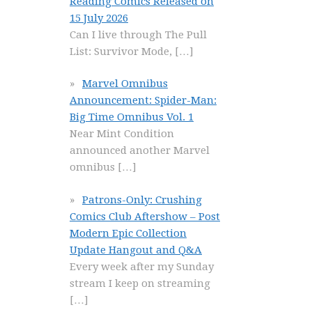
Reading Comics Released on
15 July 2026
Can I live through The Pull
List: Survivor Mode,
[…]
Marvel Omnibus
Announcement: Spider-Man:
Big Time Omnibus Vol. 1
Near Mint Condition
announced another Marvel
omnibus
[…]
Patrons-Only: Crushing
Comics Club Aftershow – Post
Modern Epic Collection
Update Hangout and Q&A
Every week after my Sunday
stream I keep on streaming
[…]