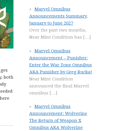
Marvel Omnibus
Announcements Summary,
January to June 2027
Over the past two months,
Near Mint Condition has
[…]
Marvel Omnibus
Announcement – Punisher:
Enter the War Zone Omnibus
ages
AKA Punisher by Greg Rucka!
y, both
Near Mint Condition
ody
announced the final Marvel
needed
omnibus
[…]
there
Marvel Omnibus
Announcement: Wolverine
The Return of Weapon X
Omnibus AKA Wolverine