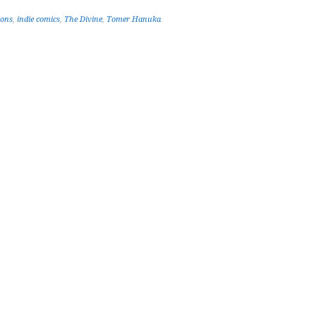
ions
,
indie comics
,
The Divine
,
Tomer Hanuka