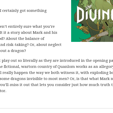
 I certainly got something
ren’t entirely sure what you’re
It it a story about Mark and his
d? About the balance of
and risk-taking? Or, about neglect
about a dragon?
’t play out so literally as they are introduced in the opening p
the fictional, wartorn country of Quanlom works as an allegor
 all really happen the way we both witness it, with exploding b
earsome dragons invisible to most men? Or, is that what Mark 
you’ll-miss it out that lets you consider just how much truth 
tor.