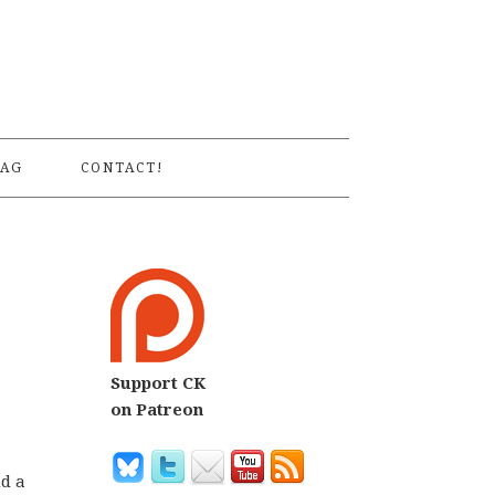
S
AG
CONTACT!
Support CK
on Patreon
nd a