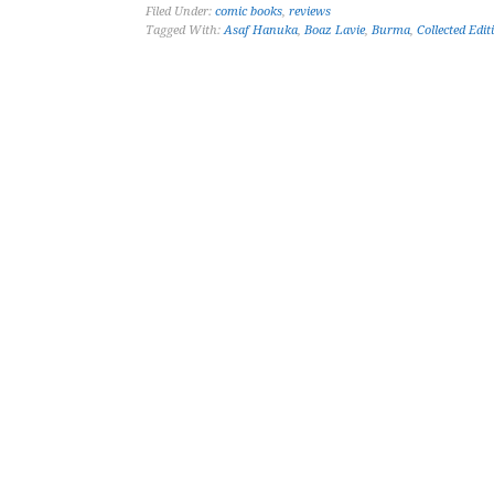
Filed Under:
comic books
,
reviews
Tagged With:
Asaf Hanuka
,
Boaz Lavie
,
Burma
,
Collected Edit