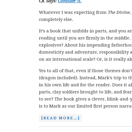
CK Says:
Consider it.
Whatever I was expecting from
The
Divine
,
completely else.
It’s a book that unfolds in parts, and you a
reading until you are firmly in the middle. 
explosives? About his impending fatherhoo
domesticity and adventure, responsibility 
on an international scale? Or, is it really 
Yes to all of that, even if those themes don
(dragon included). Instead, Mark’s trip to 
in his own life and for the reader. Does it
parts, clay soldiers brought to life, and f
to see? The book gives a clever, blink-and-
is to Mark as our limited first person narra
[READ MORE…]