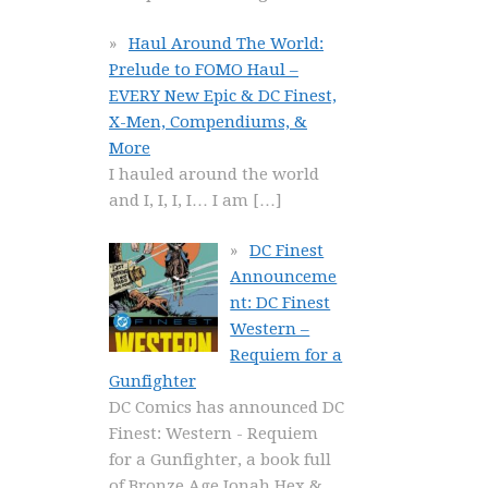
Haul Around The World:
Prelude to FOMO Haul –
EVERY New Epic & DC Finest,
X-Men, Compendiums, &
More
I hauled around the world
and I, I, I, I… I am
[…]
DC Finest
Announceme
nt: DC Finest
Western –
Requiem for a
Gunfighter
DC Comics has announced DC
Finest: Western - Requiem
for a Gunfighter, a book full
of Bronze Age Jonah Hex &