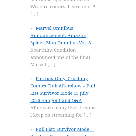
Western comics. Learn more!
[…]
Marvel Omnibus
Announcement: Amazing
Spider-Man Omnibus Vol. 8
Near Mint Condition
announced one of the final
Marvel
[…]
Patrons-Only: Crushing
Comics Club Aftershow – Pull
List Survivor Mode 15 July
2026 Hangout and Q&A
After each of my live streams
I keep on streaming for
[…]
Pull List: Survivor Mode! –