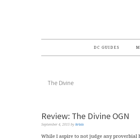
Skip
Skip
Skip
to
to
to
primary
main
primary
navigation
content
sidebar
DC GUIDES
M
The Divine
Review: The Divine OGN
September 4, 2015
by
krisis
While I aspire to not judge any proverbial b