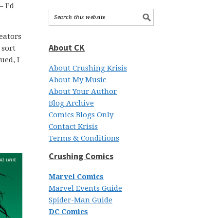
– I’d
reators
About CK
 sort
ued, I
About Crushing Krisis
About My Music
About Your Author
Blog Archive
Comics Blogs Only
Contact Krisis
Terms & Conditions
Crushing Comics
Marvel Comics
Marvel Events Guide
Spider-Man Guide
DC Comics