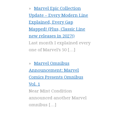
Marvel Epic Collection
Update – Every Modern Line
Explained, Every Gap
Mapped! (Plus, Classic Line
new releases in 2027!)
Last month I explained every
one of Marvel’s 50
[…]
Marvel Omnibus
Announcement: Marvel
Comics Presents Omnibus
Vol. 1
Near Mint Condition
announced another Marvel
omnibus
[…]