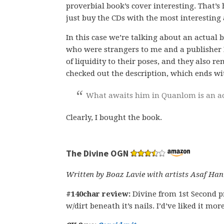
proverbial book’s cover interesting. That’s h
just buy the CDs with the most interesting
In this case we’re talking about an actual 
who were strangers to me and a publisher I
of liquidity to their poses, and they also r
checked out the description, which ends wit
What awaits him in Quanlom is an a
Clearly, I bought the book.
The Divine OGN
Written by Boaz Lavie with artists Asaf H
#140char review:
Divine from 1st Second 
w/dirt beneath it’s nails. I’d’ve liked it mor