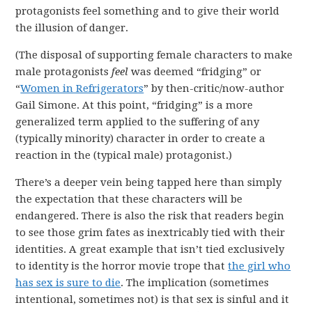
protagonists feel something and to give their world
the illusion of danger.
(The disposal of supporting female characters to make
male protagonists
feel
was deemed “fridging” or
“
Women in Refrigerators
” by then-critic/now-author
Gail Simone. At this point, “fridging” is a more
generalized term applied to the suffering of any
(typically minority) character in order to create a
reaction in the (typical male) protagonist.)
There’s a deeper vein being tapped here than simply
the expectation that these characters will be
endangered. There is also the risk that readers begin
to see those grim fates as inextricably tied with their
identities. A great example that isn’t tied exclusively
to identity is the horror movie trope that
the girl who
has sex is sure to die
. The implication (sometimes
intentional, sometimes not) is that sex is sinful and it