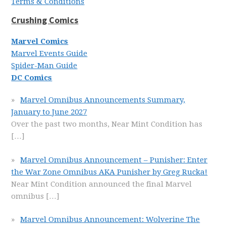
Terms & Conditions
Crushing Comics
Marvel Comics
Marvel Events Guide
Spider-Man Guide
DC Comics
Marvel Omnibus Announcements Summary,
January to June 2027
Over the past two months, Near Mint Condition has
[…]
Marvel Omnibus Announcement – Punisher: Enter
the War Zone Omnibus AKA Punisher by Greg Rucka!
Near Mint Condition announced the final Marvel
omnibus
[…]
Marvel Omnibus Announcement: Wolverine The