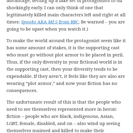
advantage, setting up a fake set of protagonists to off
shockingly early. I can only think of one that
legitimately killed main characters left and right at all
times:
Spooks
AKA
MI:5
from BBC
. Be warned – you are
going to be upset when you watch it.)
To make the world around the protagonist seem like it
has some amount of stakes, it is the supporting cast
who must go without plot armor to be placed in peril.
Thus, if the only diversity in your fictional world is in
the supporting cast, then your diversity tends to be
expendable. If they aren’t, it feels like they are also are
wearing “plot armor,” and now your fiction has no
consequences.
The unfortunate result of this is that the people who
need to see themselves represented more in heroic
fiction – people who are black, indigenous, Asian,
LGBT, female, disabled, and on – also wind up seeing
themselves maimed and killed to make their