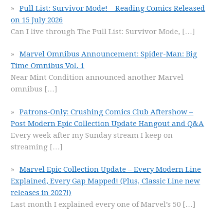
Pull List: Survivor Mode! – Reading Comics Released
on 15 July 2026
Can I live through The Pull List: Survivor Mode,
[…]
Marvel Omnibus Announcement: Spider-Man: Big
Time Omnibus Vol. 1
Near Mint Condition announced another Marvel
omnibus
[…]
Patrons-Only: Crushing Comics Club Aftershow –
Post Modern Epic Collection Update Hangout and Q&A
Every week after my Sunday stream I keep on
streaming
[…]
Marvel Epic Collection Update – Every Modern Line
Explained, Every Gap Mapped! (Plus, Classic Line new
releases in 2027!)
Last month I explained every one of Marvel’s 50
[…]