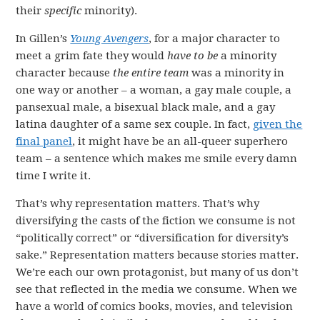
their
specific
minority).
In Gillen’s
Young Avengers
, for a major character to
meet a grim fate they would
have to be
a minority
character because
the entire team
was a minority in
one way or another – a woman, a gay male couple, a
pansexual male, a bisexual black male, and a gay
latina daughter of a same sex couple. In fact,
given the
final panel
, it might have be an all-queer superhero
team – a sentence which makes me smile every damn
time I write it.
That’s why representation matters. That’s why
diversifying the casts of the fiction we consume is not
“politically correct” or “diversification for diversity’s
sake.” Representation matters because stories matter.
We’re each our own protagonist, but many of us don’t
see that reflected in the media we consume. When we
have a world of comics books, movies, and television