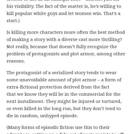
his visibility. The fact of the matter is, he’s willing to
kill popular white guys and let women win. That’s a
start.)
Is killing more characters more often the best method
of making a story with a diverse cast more thrilling?
Not really, because that doesn’t fully recognize the
problem of protagonists and plot armor, among other
reasons.
The protagonist of a serialized story tends to wear
some unavoidable amount of plot armor – a form of
extra-fictional protection derived from the fact
that we know they will be in the commercial for the
next installment. They might be injured or tortured,
or even killed in the long run, but they don’t tend to
die in random, unhyped episode.
(Many forms of episodic fiction use this to their