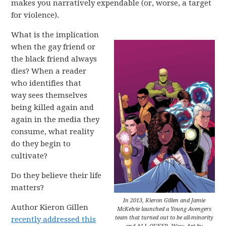
makes you narratively expendable (or, worse, a target
for violence).
What is the implication
when the gay friend or
the black friend always
dies? When a reader
who identifies that
way sees themselves
being killed again and
again in the media they
consume, what reality
do they begin to
cultivate?
Do they believe their life
matters?
In 2013, Kieron Gillen and Jamie
Author Kieron Gillen
McKelvie launched a Young Avengers
team that turned out to be all-minority
recently addressed this