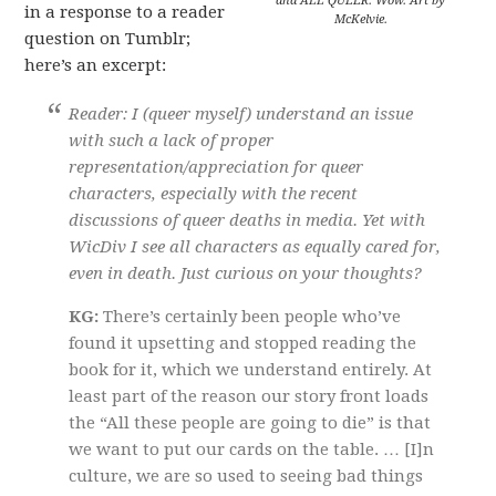
and ALL QUEER. Wow. Art by
in a response to a reader
McKelvie.
question on Tumblr;
here’s an excerpt:
Reader: I (queer myself) understand an issue
with such a lack of proper
representation/appreciation for queer
characters, especially with the recent
discussions of queer deaths in media. Yet with
WicDiv I see all characters as equally cared for,
even in death. Just curious on your thoughts?
KG:
There’s certainly been people who’ve
found it upsetting and stopped reading the
book for it, which we understand entirely. At
least part of the reason our story front loads
the “All these people are going to die” is that
we want to put our cards on the table. … [I]n
culture, we are so used to seeing bad things