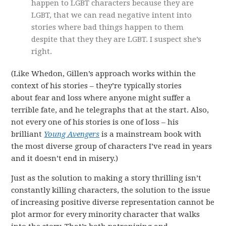
happen to LGBT characters because they are
LGBT, that we can read negative intent into
stories where bad things happen to them
despite that they they are LGBT. I suspect she’s
right.
(Like Whedon, Gillen’s approach works within the
context of his stories – they’re typically stories
about fear and loss where anyone might suffer a
terrible fate, and he telegraphs that at the start. Also,
not every one of his stories is one of loss – his
brilliant
Young Avengers
is a mainstream book with
the most diverse group of characters I’ve read in years
and it doesn’t end in misery.)
Just as the solution to making a story thrilling isn’t
constantly killing characters, the solution to the issue
of increasing positive diverse representation cannot be
plot armor for every minority character that walks