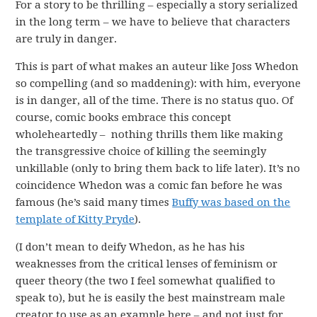
For a story to be thrilling – especially a story serialized
in the long term – we have to believe that characters
are truly in danger.
This is part of what makes an auteur like Joss Whedon
so compelling (and so maddening): with him, everyone
is in danger, all of the time. There is no status quo. Of
course, comic books embrace this concept
wholeheartedly – nothing thrills them like making
the transgressive choice of killing the seemingly
unkillable (only to bring them back to life later). It’s no
coincidence Whedon was a comic fan before he was
famous (he’s said many times
Buffy was based on the
template of Kitty Pryde
).
(I don’t mean to deify Whedon, as he has his
weaknesses from the critical lenses of feminism or
queer theory (the two I feel somewhat qualified to
speak to), but he is easily the best mainstream male
creator to use as an example here – and not just for