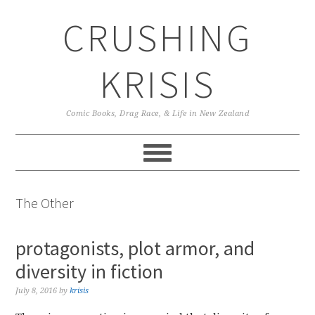
Skip
Skip
Skip
CRUSHING
to
to
to
primary
main
primary
navigation
content
sidebar
KRISIS
Comic Books, Drag Race, & Life in New Zealand
The Other
protagonists, plot armor, and
diversity in fiction
July 8, 2016
by
krisis