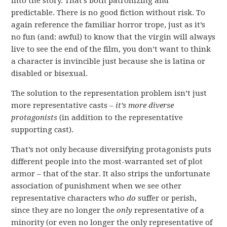
into the story. That’s both patronizing and
predictable. There is no good fiction without risk. To
again reference the familiar horror trope, just as it’s
no fun (and: awful) to know that the virgin will always
live to see the end of the film, you don’t want to think
a character is invincible just because she is latina or
disabled or bisexual.
The solution to the representation problem isn’t just
more representative casts –
it’s more diverse
protagonists
(in addition to the representative
supporting cast).
That’s not only because diversifying protagonists puts
different people into the most-warranted set of plot
armor – that of the star. It also strips the unfortunate
association of punishment when we see other
representative characters who
do
suffer or perish,
since they are no longer the
only
representative of a
minority (or even no longer the only representative of