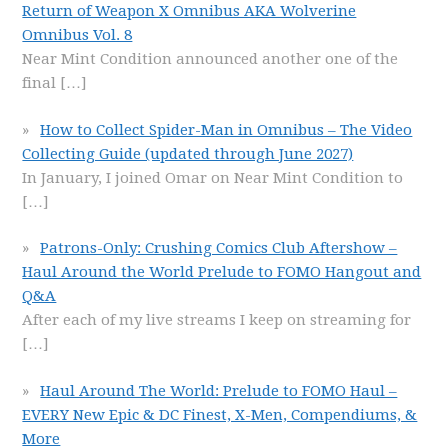
Return of Weapon X Omnibus AKA Wolverine
Omnibus Vol. 8
Near Mint Condition announced another one of the
final
[…]
How to Collect Spider-Man in Omnibus – The Video
Collecting Guide (updated through June 2027)
In January, I joined Omar on Near Mint Condition to
[…]
Patrons-Only: Crushing Comics Club Aftershow –
Haul Around the World Prelude to FOMO Hangout and
Q&A
After each of my live streams I keep on streaming for
[…]
Haul Around The World: Prelude to FOMO Haul –
EVERY New Epic & DC Finest, X-Men, Compendiums, &
More