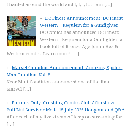
I hauled around the world and I, I, I, I… I am
[…]
DC Finest Announcement: DC Finest
Western – Requiem for a Gunfighter
DC Comics has announced DC Finest:
Western - Requiem for a Gunfighter, a
book full of Bronze Age Jonah Hex &
Western comics. Learn more!
[…]
Marvel Omnibus Announcement: Amazing Spider-
Man Omnibus Vol. 8
Near Mint Condition announced one of the final
Marvel
[…]
Patrons-Only: Crushing Comics Club Aftershow –
Pull List Survivor Mode 15 July 2026 Hangout and Q&A
After each of my live streams I keep on streaming for
[…]