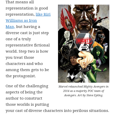
That means all
representation is good
representation,
like Riri
Williams as Iron
Man,
but having a
diverse cast is just step
one of a truly
representative fictional
world. Step two is how
you treat those
characters and who
among them gets to be
the protagonist.
One of the challenging
Marvel relaunched Mighty Avengers in
2014 as a majority POC team of
aspects of being the
Avengers. Art by Steve Epting.
author to construct
those worlds is putting
your cast of diverse characters into perilous situations.