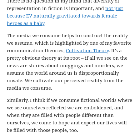
There is no question in my mind that diversity of
representation in fiction is important, and
not just
because EV naturally gravitated towards female
heroes as a baby
.
The media we consume helps to construct the reality
we assume, which is highlighted by one of my favorite
communication theories,
Cultivation Theory
. It’s a
pretty obvious theory at its root – if all we see on the
news are stories about muggings and murders, we
assume the world around us is disproportionally
unsafe. We cultivate our perceived reality from the
media we consume.
Similarly, I think if we consume fictional worlds where
we see ourselves reflected we are emboldened, and
when they are filled with people different than
ourselves, we come to hope and expect our lives will
be filled with those people, too.