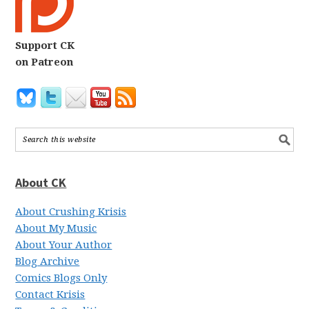
Support CK
on Patreon
About CK
About Crushing Krisis
About My Music
About Your Author
Blog Archive
Comics Blogs Only
Contact Krisis