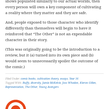
shows populated similarly to our actual worlds, then
every person will own a key component of cultivating
a reality where they matter and they are safe.
And, people exposed to those character who identify
differently than themselves will begin to have it
reinforced that “The Other” is not an expendable
character in their story.
(This was originally going to be the introduction to a
review, but it (a) turned into its own piece and (b)
would seem to unnecessarily spoiler the outcome of
the comic.)
Filed Under:
comic books
,
cultivation theory
,
essays
,
Year 16
Tagged With:
Buffy
,
diversity
,
Jamie McKelvie
,
Joss Whedon
,
Kieron Gillen
,
Representation
,
The Other
,
Young Avengers