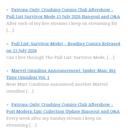
Patrons-Only: Crushing Comics Club Aftershow –
Pull List Survivor Mode 15 July 2026 Hangout and Q&A
After each of my live streams I keep on streaming for
[…]
Pull List: Survivor Mode! – Reading Comics Released
on 15 July 2026
Can I live through The Pull List: Survivor Mode,
[…]
Marvel Omnibus Announcement: Spider-Man: Big
Time Omnibus Vol. 1
Near Mint Condition announced another Marvel
omnibus
[…]
Patrons-Only: Crushing Comics Club Aftershow –
Post Modern Epic Collection Update Hangout and Q&A
Every week after my Sunday stream I keep on
streaming
[…]