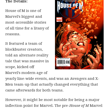
The Details:
House of M is one of
Marvel’s biggest and
most-accessible stories
of all time for a litany of
reasons.
It featured a team of
blockbuster creators,
told an alternate reality
tale that was massive in
scope, kicked off
Marvel’s modern age of
yearly line-wide events, and was an Avengers and X-
Men team-up that
actually
changed everything that
came afterwards for both teams.
However, it might be most notable for being a major
inflection point for Marvel. The pre-
House of M
Marvel