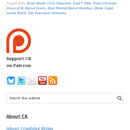
Tagged With:
Brian Bendis
,
Chris Eliopoulos
,
Esad T. Ribic
,
Frank D'Armata
,
House of M
,
Marvel Events
,
Most Wanted Marvel Omnibus
,
Olivier Coipel
,
Scarlet Witch
,
Tim Townsend
,
Wolverine
Support CK
on Patreon
About CK
About Crushing Krisis