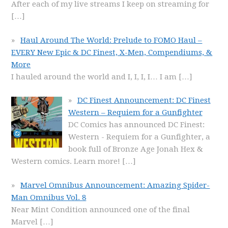
After each of my live streams I keep on streaming for
[…]
Haul Around The World: Prelude to FOMO Haul –
EVERY New Epic & DC Finest, X-Men, Compendiums, &
More
I hauled around the world and I, I, I, I… I am
[…]
DC Finest Announcement: DC Finest
Western – Requiem for a Gunfighter
DC Comics has announced DC Finest:
Western - Requiem for a Gunfighter, a
book full of Bronze Age Jonah Hex &
Western comics. Learn more!
[…]
Marvel Omnibus Announcement: Amazing Spider-
Man Omnibus Vol. 8
Near Mint Condition announced one of the final
Marvel
[…]