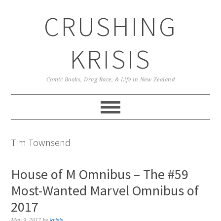
Skip
Skip
Skip
CRUSHING
to
to
to
primary
main
primary
navigation
content
sidebar
KRISIS
Comic Books, Drag Race, & Life in New Zealand
Tim Townsend
House of M Omnibus – The #59
Most-Wanted Marvel Omnibus of
2017
May 9, 2017
by
krisis