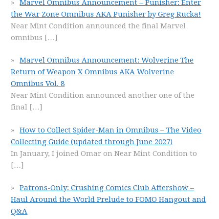
Marvel Omnibus Announcement – Punisher: Enter
the War Zone Omnibus AKA Punisher by Greg Rucka!
Near Mint Condition announced the final Marvel
omnibus
[…]
Marvel Omnibus Announcement: Wolverine The
Return of Weapon X Omnibus AKA Wolverine
Omnibus Vol. 8
Near Mint Condition announced another one of the
final
[…]
How to Collect Spider-Man in Omnibus – The Video
Collecting Guide (updated through June 2027)
In January, I joined Omar on Near Mint Condition to
[…]
Patrons-Only: Crushing Comics Club Aftershow –
Haul Around the World Prelude to FOMO Hangout and
Q&A