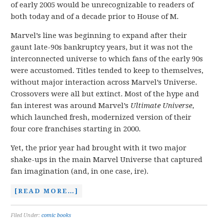
of early 2005 would be unrecognizable to readers of
both today and of a decade prior to House of M.
Marvel’s line was beginning to expand after their
gaunt late-90s bankruptcy years, but it was not the
interconnected universe to which fans of the early 90s
were accustomed. Titles tended to keep to themselves,
without major interaction across Marvel’s Universe.
Crossovers were all but extinct. Most of the hype and
fan interest was around Marvel’s
Ultimate Universe
,
which launched fresh, modernized version of their
four core franchises starting in 2000.
Yet, the prior year had brought with it two major
shake-ups in the main Marvel Universe that captured
fan imagination (and, in one case, ire).
[READ MORE…]
Filed Under:
comic books