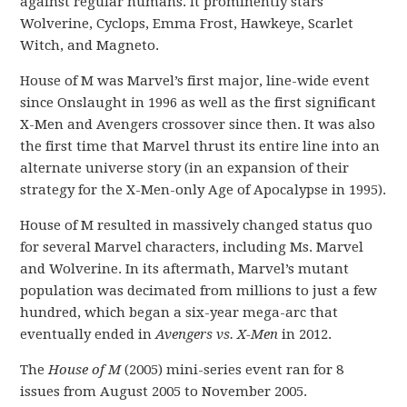
against regular humans. It prominently stars
Wolverine, Cyclops, Emma Frost, Hawkeye, Scarlet
Witch, and Magneto.
House of M was Marvel’s first major, line-wide event
since Onslaught in 1996 as well as the first significant
X-Men and Avengers crossover since then. It was also
the first time that Marvel thrust its entire line into an
alternate universe story (in an expansion of their
strategy for the X-Men-only Age of Apocalypse in 1995).
House of M resulted in massively changed status quo
for several Marvel characters, including Ms. Marvel
and Wolverine. In its aftermath, Marvel’s mutant
population was decimated from millions to just a few
hundred, which began a six-year mega-arc that
eventually ended in
Avengers vs. X-Men
in 2012.
The
House of M
(2005) mini-series event ran for 8
issues from August 2005 to November 2005.