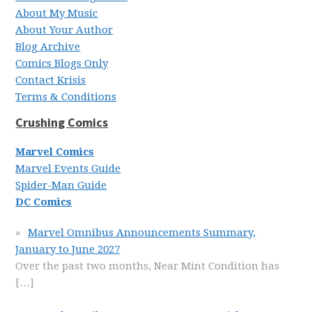
About My Music
About Your Author
Blog Archive
Comics Blogs Only
Contact Krisis
Terms & Conditions
Crushing Comics
Marvel Comics
Marvel Events Guide
Spider-Man Guide
DC Comics
Marvel Omnibus Announcements Summary,
January to June 2027
Over the past two months, Near Mint Condition has
[…]