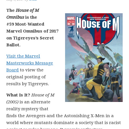
The
House of M
Omnibus
is the
#59 Most-Wanted
Marvel Omnibus of 2017
on Tigereyes’s Secret
Ballot.
Visit the Marvel
Masterworks Message
Board
to view the
original posting of
results by Tigereyes.
What Is It?
House of M
(2005)
is an alternate
reality mystery that
finds the Avengers and the Astonishing X-Men in a
world where mutants dominate a society that is racist