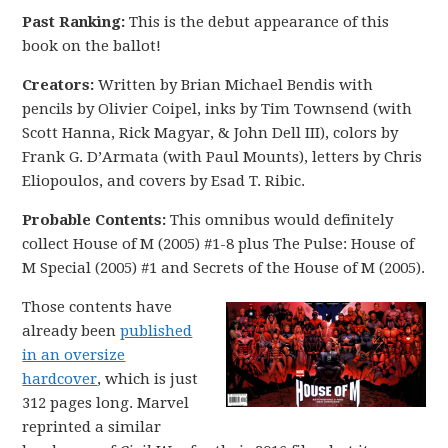
Past Ranking:
This is the debut appearance of this
book on the ballot!
Creators:
Written by Brian Michael Bendis with
pencils by Olivier Coipel, inks by Tim Townsend (with
Scott Hanna, Rick Magyar, & John Dell III), colors by
Frank G. D’Armata (with Paul Mounts), letters by Chris
Eliopoulos, and covers by Esad T. Ribic.
Probable Contents:
This omnibus would definitely
collect House of M (2005) #1-8 plus The Pulse: House of
M Special (2005) #1 and Secrets of the House of M (2005).
Those contents have
already been
published
in an oversize
hardcover
, which is just
312 pages long. Marvel
reprinted a similar