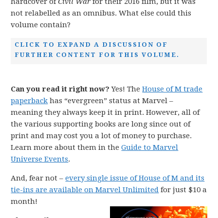
hardcover of
Civil War
for their 2016 film, but it was
not relabelled as an omnibus. What else could this
volume contain?
CLICK TO EXPAND A DISCUSSION OF
FURTHER CONTENT FOR THIS VOLUME.
Can you read it right now?
Yes! The
House of M trade
paperback
has “evergreen” status at Marvel –
meaning they always keep it in print. However, all of
the various supporting books are long since out of
print and may cost you a lot of money to purchase.
Learn more about them in the
Guide to Marvel
Universe Events
.
And, fear not –
every single issue of House of M and its
tie-ins are available on Marvel Unlimited
for just $10 a
month!