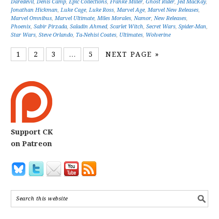
Daredevil
,
Denis Camp
,
Epic Collections
,
Franke Miller
,
Ghost Rider
,
Jed MacKay
,
Jonathan Hickman
,
Luke Cage
,
Luke Ross
,
Marvel Age
,
Marvel New Releases
,
Marvel Omnibus
,
Marvel Ultimate
,
Miles Morales
,
Namor
,
New Releases
,
Phoenix
,
Sabir Pirzada
,
Saladin Ahmed
,
Scarlet Witch
,
Secret Wars
,
Spider-Man
,
Star Wars
,
Steve Orlando
,
Ta-Nehisi Coates
,
Ultimates
,
Wolverine
1
2
3
…
5
NEXT PAGE »
Support CK
on Patreon