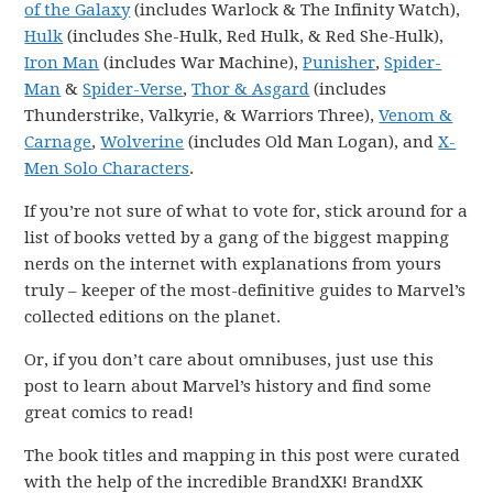
of the Galaxy
(includes Warlock & The Infinity Watch),
Hulk
(includes She-Hulk, Red Hulk, & Red She-Hulk),
Iron Man
(includes War Machine),
Punisher
,
Spider-
Man
&
Spider-Verse
,
Thor & Asgard
(includes
Thunderstrike, Valkyrie, & Warriors Three),
Venom &
Carnage
,
Wolverine
(includes Old Man Logan), and
X-
Men Solo Characters
.
If you’re not sure of what to vote for, stick around for a
list of books vetted by a gang of the biggest mapping
nerds on the internet with explanations from yours
truly – keeper of the most-definitive guides to Marvel’s
collected editions on the planet.
Or, if you don’t care about omnibuses, just use this
post to learn about Marvel’s history and find some
great comics to read!
The book titles and mapping in this post were curated
with the help of the incredible BrandXK! BrandXK