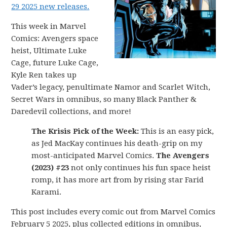
29 2025 new releases.
This week in Marvel
Comics: Avengers space
heist, Ultimate Luke
Cage, future Luke Cage,
Kyle Ren takes up
Vader’s legacy, penultimate Namor and Scarlet Witch,
Secret Wars in omnibus, so many Black Panther &
Daredevil collections, and more!
The Krisis Pick of the Week:
This is an easy pick,
as Jed MacKay continues his death-grip on my
most-anticipated Marvel Comics.
The Avengers
(2023) #23
not only continues his fun space heist
romp, it has more art from by rising star Farid
Karami.
This post includes every comic out from Marvel Comics
February 5 2025, plus collected editions in omnibus,