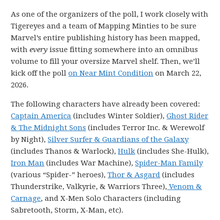
As one of the organizers of the poll, I work closely with
Tigereyes and a team of Mapping Minties to be sure
Marvel’s entire publishing history has been mapped,
with
every
issue fitting somewhere into an omnibus
volume to fill your oversize Marvel shelf. Then, we’ll
kick off the poll
on Near Mint Condition
on March 22,
2026.
The following characters have already been covered:
Captain America
(includes Winter Soldier),
Ghost Rider
& The Midnight Sons
(includes Terror Inc. & Werewolf
by Night),
Silver Surfer & Guardians of the Galaxy
(includes Thanos & Warlock),
Hulk
(includes She-Hulk),
Iron Man
(includes War Machine),
Spider-Man Family
(various “Spider-” heroes),
Thor & Asgard
(includes
Thunderstrike, Valkyrie, & Warriors Three),
Venom &
Carnage
, and X-Men Solo Characters (including
Sabretooth, Storm, X-Man, etc).