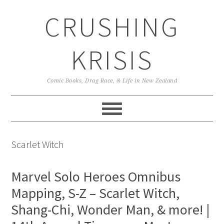
Skip
Skip
Skip
CRUSHING
to
to
to
primary
main
primary
navigation
content
sidebar
KRISIS
Comic Books, Drag Race, & Life in New Zealand
Scarlet Witch
Marvel Solo Heroes Omnibus
Mapping, S-Z – Scarlet Witch,
Shang-Chi, Wonder Man, & more! |