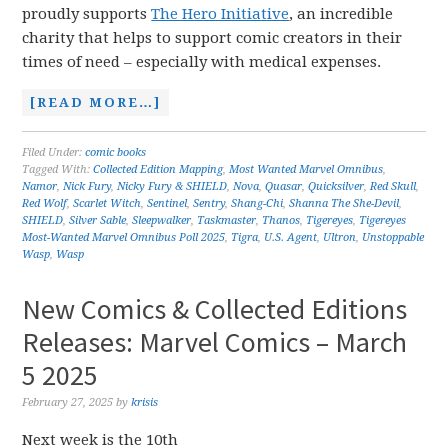
proudly supports
The Hero Initiative
, an incredible
charity that helps to support comic creators in their
times of need – especially with medical expenses.
[READ MORE…]
Filed Under:
comic books
Tagged With:
Collected Edition Mapping
,
Most Wanted Marvel Omnibus
,
Namor
,
Nick Fury
,
Nicky Fury & SHIELD
,
Nova
,
Quasar
,
Quicksilver
,
Red Skull
,
Red Wolf
,
Scarlet Witch
,
Sentinel
,
Sentry
,
Shang-Chi
,
Shanna The She-Devil
,
SHIELD
,
Silver Sable
,
Sleepwalker
,
Taskmaster
,
Thanos
,
Tigereyes
,
Tigereyes
Most-Wanted Marvel Omnibus Poll 2025
,
Tigra
,
U.S. Agent
,
Ultron
,
Unstoppable
Wasp
,
Wasp
New Comics & Collected Editions
Releases: Marvel Comics – March
5 2025
February 27, 2025
by
krisis
Next week is the 10th