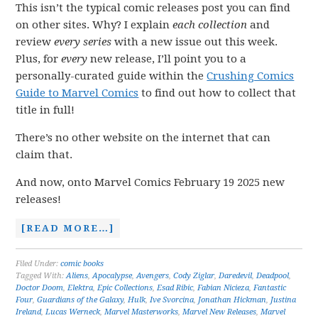
This isn’t the typical comic releases post you can find
on other sites. Why? I explain
each collection
and
review
every series
with a new issue out this week.
Plus, for
every
new release, I’ll point you to a
personally-curated guide within the
Crushing Comics
Guide to Marvel Comics
to find out how to collect that
title in full!
There’s no other website on the internet that can
claim that.
And now, onto Marvel Comics February 19 2025 new
releases!
[READ MORE…]
Filed Under:
comic books
Tagged With:
Aliens
,
Apocalypse
,
Avengers
,
Cody Ziglar
,
Daredevil
,
Deadpool
,
Doctor Doom
,
Elektra
,
Epic Collections
,
Esad Ribic
,
Fabian Nicieza
,
Fantastic
Four
,
Guardians of the Galaxy
,
Hulk
,
Ive Svorcina
,
Jonathan Hickman
,
Justina
Ireland
,
Lucas Werneck
,
Marvel Masterworks
,
Marvel New Releases
,
Marvel