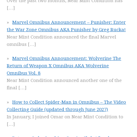
Over the past two months, Near Mint Condition has
[…]
Marvel Omnibus Announcement – Punisher: Enter
the War Zone Omnibus AKA Punisher by Greg Rucka!
Near Mint Condition announced the final Marvel
omnibus
[…]
Marvel Omnibus Announcement: Wolverine The
Return of Weapon X Omnibus AKA Wolverine
Omnibus Vol. 8
Near Mint Condition announced another one of the
final
[…]
How to Collect Spider-Man in Omnibus – The Video
Collecting Guide (updated through June 2027)
In January, I joined Omar on Near Mint Condition to
[…]