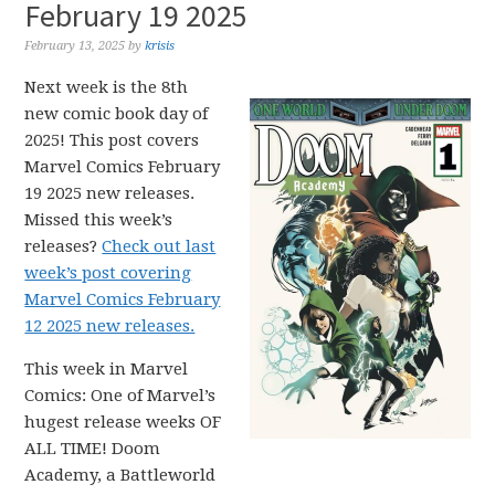
February 19 2025
February 13, 2025
by
krisis
Next week is the 8th
new comic book day of
2025! This post covers
Marvel Comics February
19 2025 new releases.
Missed this week’s
releases?
Check out last
week’s post covering
Marvel Comics February
12 2025 new releases.
This week in Marvel
Comics: One of Marvel’s
hugest release weeks OF
ALL TIME! Doom
Academy, a Battleworld