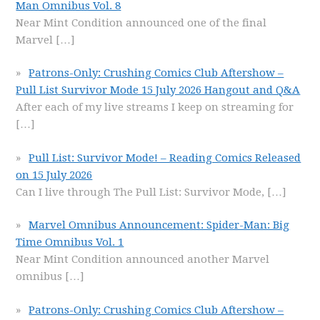
Man Omnibus Vol. 8
Near Mint Condition announced one of the final
Marvel
[…]
Patrons-Only: Crushing Comics Club Aftershow –
Pull List Survivor Mode 15 July 2026 Hangout and Q&A
After each of my live streams I keep on streaming for
[…]
Pull List: Survivor Mode! – Reading Comics Released
on 15 July 2026
Can I live through The Pull List: Survivor Mode,
[…]
Marvel Omnibus Announcement: Spider-Man: Big
Time Omnibus Vol. 1
Near Mint Condition announced another Marvel
omnibus
[…]
Patrons-Only: Crushing Comics Club Aftershow –