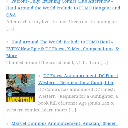
Patrons-Only: Crushing Comics Club Aftershow –
Haul Around the World Prelude to FOMO Hangout and
Q&A
After each of my live streams I keep on streaming for
[…]
Haul Around The World: Prelude to FOMO Haul –
EVERY New Epic & DC Finest, X-Men, Compendiums, &
More
I hauled around the world and I, I, I, I… I am
[…]
DC Finest Announcement: DC Finest
Western – Requiem for a Gunfighter
DC Comics has announced DC Finest:
Western - Requiem for a Gunfighter, a
book full of Bronze Age Jonah Hex &
Western comics. Learn more!
[…]
Marvel Omnibus Announcement: Amazing Spider-