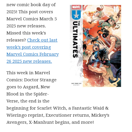
new comic book day of
2025! This post covers
Marvel Comics March 5
2025 new releases.
Missed this week’s
releases?
Check out last
week’s post covering
Marvel Comics February
26 2025 new releases.
This week in Marvel
Comics: Doctor Strange
goes to Asgard, New
Blood in the Spider-
Verse, the end is the
beginning for Scarlet Witch, a Fantastic Waid &
Wieringo reprint, Executioner returns, Mickey’s
Avengers, X-Manhunt begins, and more!