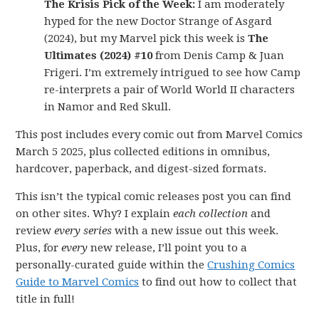
The Krisis Pick of the Week:
I am moderately
hyped for the new Doctor Strange of Asgard
(2024), but my Marvel pick this week is
The
Ultimates (2024) #10
from Denis Camp & Juan
Frigeri. I’m extremely intrigued to see how Camp
re-interprets a pair of World World II characters
in Namor and Red Skull.
This post includes every comic out from Marvel Comics
March 5 2025, plus collected editions in omnibus,
hardcover, paperback, and digest-sized formats.
This isn’t the typical comic releases post you can find
on other sites. Why? I explain
each collection
and
review
every series
with a new issue out this week.
Plus, for
every
new release, I’ll point you to a
personally-curated guide within the
Crushing Comics
Guide to Marvel Comics
to find out how to collect that
title in full!