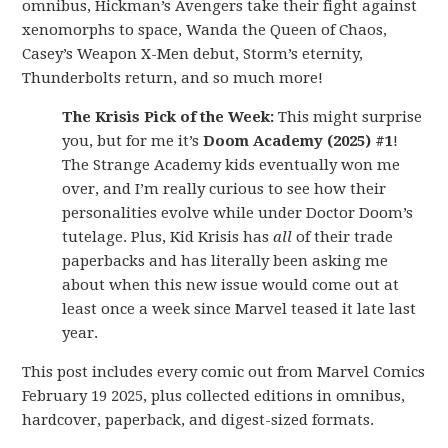
omnibus, Hickman’s Avengers take their fight against
xenomorphs to space, Wanda the Queen of Chaos,
Casey’s Weapon X-Men debut, Storm’s eternity,
Thunderbolts return, and so much more!
The Krisis Pick of the Week:
This might surprise
you, but for me it’s
Doom Academy (2025) #1
!
The Strange Academy kids eventually won me
over, and I’m really curious to see how their
personalities evolve while under Doctor Doom’s
tutelage. Plus, Kid Krisis has
all
of their trade
paperbacks and has literally been asking me
about when this new issue would come out at
least once a week since Marvel teased it late last
year.
This post includes every comic out from Marvel Comics
February 19 2025, plus collected editions in omnibus,
hardcover, paperback, and digest-sized formats.