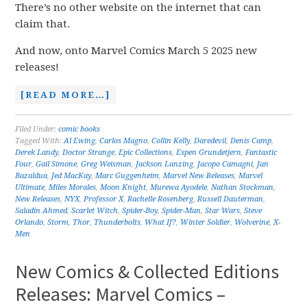
There’s no other website on the internet that can
claim that.
And now, onto Marvel Comics March 5 2025 new
releases!
[READ MORE…]
Filed Under:
comic books
Tagged With:
Al Ewing
,
Carlos Magno
,
Collin Kelly
,
Daredevil
,
Denis Camp
,
Derek Landy
,
Doctor Strange
,
Epic Collections
,
Espen Grundetjern
,
Fantastic
Four
,
Gail Simone
,
Greg Weisman
,
Jackson Lanzing
,
Jacopo Camagni
,
Jan
Bazaldua
,
Jed MacKay
,
Marc Guggenheim
,
Marvel New Releases
,
Marvel
Ultimate
,
Miles Morales
,
Moon Knight
,
Murewa Ayodele
,
Nathan Stockman
,
New Releases
,
NYX
,
Professor X
,
Rachelle Rosenberg
,
Russell Dauterman
,
Saladin Ahmed
,
Scarlet Witch
,
Spider-Boy
,
Spider-Man
,
Star Wars
,
Steve
Orlando
,
Storm
,
Thor
,
Thunderbolts
,
What If?
,
Winter Soldier
,
Wolverine
,
X-
Men
New Comics & Collected Editions
Releases: Marvel Comics –