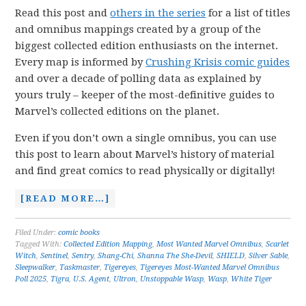
Read this post and
others in the series
for a list of titles
and omnibus mappings created by a group of the
biggest collected edition enthusiasts on the internet.
Every map is informed by
Crushing Krisis comic guides
and over a decade of polling data as explained by
yours truly – keeper of the most-definitive guides to
Marvel’s collected editions on the planet.
Even if you don’t own a single omnibus, you can use
this post to learn about Marvel’s history of material
and find great comics to read physically or digitally!
[READ MORE…]
Filed Under:
comic books
Tagged With:
Collected Edition Mapping
,
Most Wanted Marvel Omnibus
,
Scarlet
Witch
,
Sentinel
,
Sentry
,
Shang-Chi
,
Shanna The She-Devil
,
SHIELD
,
Silver Sable
,
Sleepwalker
,
Taskmaster
,
Tigereyes
,
Tigereyes Most-Wanted Marvel Omnibus
Poll 2025
,
Tigra
,
U.S. Agent
,
Ultron
,
Unstoppable Wasp
,
Wasp
,
White Tiger