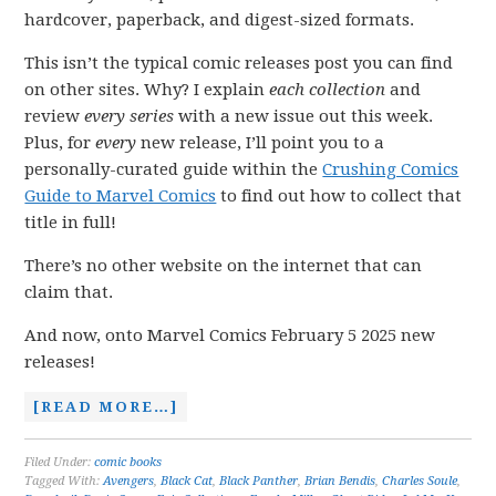
hardcover, paperback, and digest-sized formats.
This isn’t the typical comic releases post you can find
on other sites. Why? I explain
each collection
and
review
every series
with a new issue out this week.
Plus, for
every
new release, I’ll point you to a
personally-curated guide within the
Crushing Comics
Guide to Marvel Comics
to find out how to collect that
title in full!
There’s no other website on the internet that can
claim that.
And now, onto Marvel Comics February 5 2025 new
releases!
[READ MORE…]
Filed Under:
comic books
Tagged With:
Avengers
,
Black Cat
,
Black Panther
,
Brian Bendis
,
Charles Soule
,