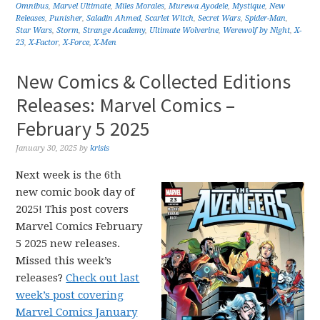
Omnibus
,
Marvel Ultimate
,
Miles Morales
,
Murewa Ayodele
,
Mystique
,
New
Releases
,
Punisher
,
Saladin Ahmed
,
Scarlet Witch
,
Secret Wars
,
Spider-Man
,
Star Wars
,
Storm
,
Strange Academy
,
Ultimate Wolverine
,
Werewolf by Night
,
X-
23
,
X-Factor
,
X-Force
,
X-Men
New Comics & Collected Editions
Releases: Marvel Comics –
February 5 2025
January 30, 2025
by
krisis
Next week is the 6th
new comic book day of
2025! This post covers
Marvel Comics February
5 2025 new releases.
Missed this week’s
releases?
Check out last
week’s post covering
Marvel Comics January