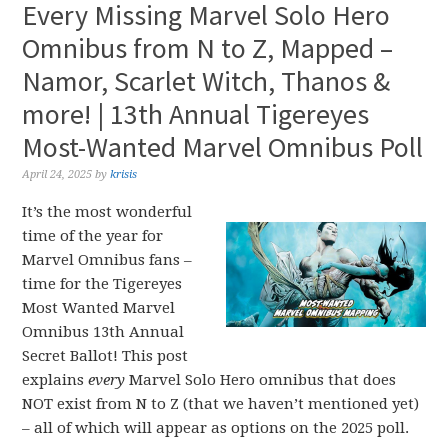
Every Missing Marvel Solo Hero
Omnibus from N to Z, Mapped –
Namor, Scarlet Witch, Thanos &
more! | 13th Annual Tigereyes
Most-Wanted Marvel Omnibus Poll
April 24, 2025
by
krisis
It’s the most wonderful
time of the year for
Marvel Omnibus fans –
time for the Tigereyes
Most Wanted Marvel
Omnibus 13th Annual
Secret Ballot! This post
explains
every
Marvel Solo Hero omnibus that does
NOT exist from N to Z (that we haven’t mentioned yet)
– all of which will appear as options on the 2025 poll.