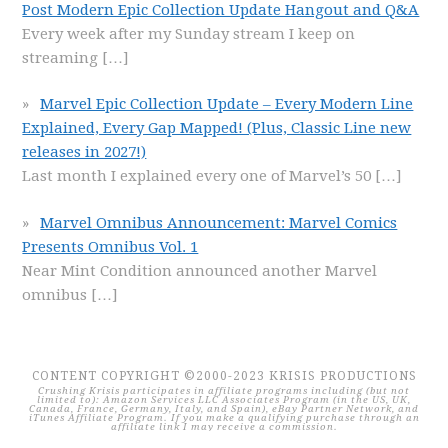
Post Modern Epic Collection Update Hangout and Q&A
Every week after my Sunday stream I keep on
streaming
[…]
Marvel Epic Collection Update – Every Modern Line
Explained, Every Gap Mapped! (Plus, Classic Line new
releases in 2027!)
Last month I explained every one of Marvel’s 50
[…]
Marvel Omnibus Announcement: Marvel Comics
Presents Omnibus Vol. 1
Near Mint Condition announced another Marvel
omnibus
[…]
CONTENT COPYRIGHT ©2000-2023 KRISIS PRODUCTIONS
Crushing Krisis participates in affiliate programs including (but not
limited to): Amazon Services LLC Associates Program (in the US, UK,
Canada, France, Germany, Italy, and Spain), eBay Partner Network, and
iTunes Affiliate Program. If you make a qualifying purchase through an
affiliate link I may receive a commission.