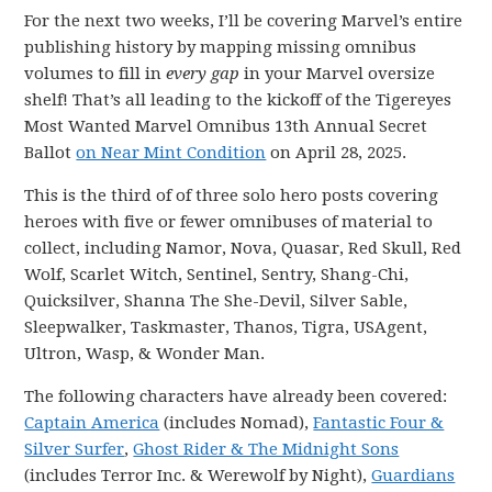
For the next two weeks, I’ll be covering Marvel’s entire
publishing history by mapping missing omnibus
volumes to fill in
every gap
in your Marvel oversize
shelf! That’s all leading to the kickoff of the Tigereyes
Most Wanted Marvel Omnibus 13th Annual Secret
Ballot
on Near Mint Condition
on April 28, 2025.
This is the third of of three solo hero posts covering
heroes with five or fewer omnibuses of material to
collect, including Namor, Nova, Quasar, Red Skull, Red
Wolf, Scarlet Witch, Sentinel, Sentry, Shang-Chi,
Quicksilver, Shanna The She-Devil, Silver Sable,
Sleepwalker, Taskmaster, Thanos, Tigra, USAgent,
Ultron, Wasp, & Wonder Man.
The following characters have already been covered:
Captain America
(includes Nomad),
Fantastic Four &
Silver Surfer
,
Ghost Rider & The Midnight Sons
(includes Terror Inc. & Werewolf by Night),
Guardians