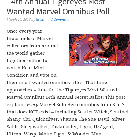
14th Annual Tigereyes Most-
Wanted Marvel Omnibus Poll
March 10, 2026
by
krisis
1 Comment
Once every year,
thousands of Marvel
collectors from around
the world gather
together online to
watch Near Mint
Condition and vote on
their most-wanted omnibus titles. That time
approaches – time for the Tigereyes Most Wanted
Marvel Omnibus 14th Annual Secret Ballot! This post
explains
every
Marvel Solo Hero omnibus from S to Z
that does NOT exist – including Scarlet Witch, Sentinel,
Shang-Chi, Quicksilver, Shanna The She-Devil, Silver
Sable, Sleepwalker, Taskmaster, Tigra, USAgent,
Ultron, Wasp, White Tiger, & Wonder Man.