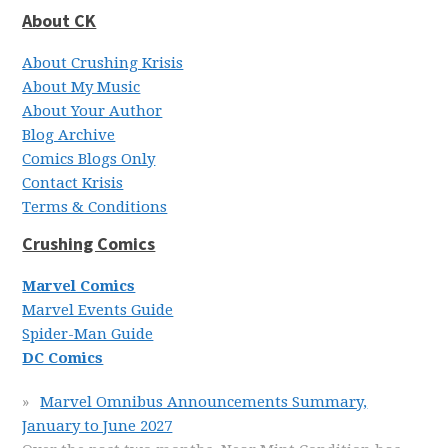
About CK
About Crushing Krisis
About My Music
About Your Author
Blog Archive
Comics Blogs Only
Contact Krisis
Terms & Conditions
Crushing Comics
Marvel Comics
Marvel Events Guide
Spider-Man Guide
DC Comics
Marvel Omnibus Announcements Summary,
January to June 2027