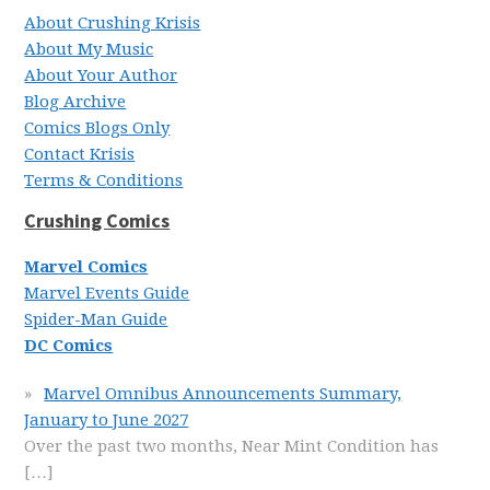
About Crushing Krisis
About My Music
About Your Author
Blog Archive
Comics Blogs Only
Contact Krisis
Terms & Conditions
Crushing Comics
Marvel Comics
Marvel Events Guide
Spider-Man Guide
DC Comics
Marvel Omnibus Announcements Summary,
January to June 2027
Over the past two months, Near Mint Condition has
[…]