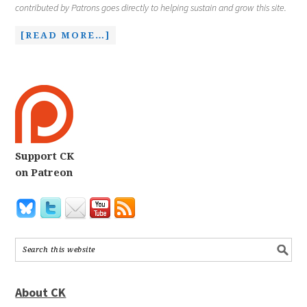
contributed by Patrons goes directly to helping sustain and grow this site.
[READ MORE…]
Support CK
on Patreon
About CK