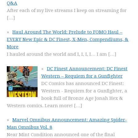
Q&A
After each of my live streams I keep on streaming for
[…]
Haul Around The World: Prelude to FOMO Haul –
EVERY New Epic & DC Finest, X-Men, Compendiums, &
More
I hauled around the world and I, I, I, I… I am
[…]
DC Finest Announcement: DC Finest
Western – Requiem for a Gunfighter
DC Comics has announced DC Finest:
Western - Requiem for a Gunfighter, a
book full of Bronze Age Jonah Hex &
Western comics. Learn more!
[…]
Marvel Omnibus Announcement: Amazing Spider-
Man Omnibus Vol. 8
Near Mint Condition announced one of the final