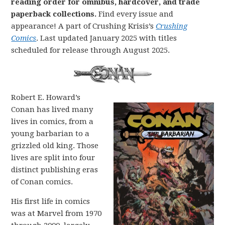
reading order for omnibus, hardcover, and trade
paperback collections.
Find every issue and
appearance! A part of Crushing Krisis’s
Crushing
Comics
. Last updated January 2025 with titles
scheduled for release through August 2025.
Robert E. Howard’s
Conan has lived many
lives in comics, from a
young barbarian to a
grizzled old king. Those
lives are split into four
distinct publishing eras
of Conan comics.
His first life in comics
was at Marvel from 1970