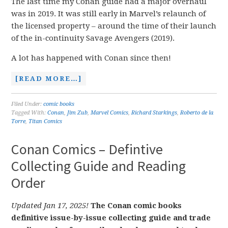
The last time my Conan guide had a major overhaul
was in 2019. It was still early in Marvel’s relaunch of
the licensed property – around the time of their launch
of the in-continuity Savage Avengers (2019).
A lot has happened with Conan since then!
[READ MORE…]
Filed Under:
comic books
Tagged With:
Conan
,
Jim Zub
,
Marvel Comics
,
Richard Starkings
,
Roberto de la
Torre
,
Titan Comics
Conan Comics – Defintive
Collecting Guide and Reading
Order
Updated Jan 17, 2025!
The Conan comic books
definitive issue-by-issue collecting guide and trade