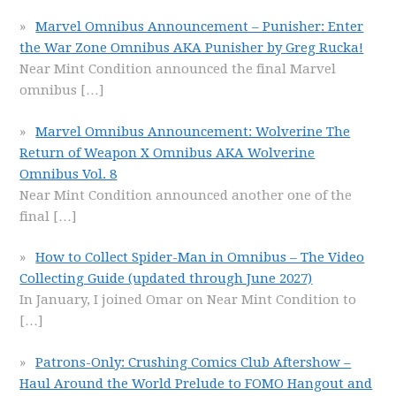
Marvel Omnibus Announcement – Punisher: Enter
the War Zone Omnibus AKA Punisher by Greg Rucka!
Near Mint Condition announced the final Marvel
omnibus
[…]
Marvel Omnibus Announcement: Wolverine The
Return of Weapon X Omnibus AKA Wolverine
Omnibus Vol. 8
Near Mint Condition announced another one of the
final
[…]
How to Collect Spider-Man in Omnibus – The Video
Collecting Guide (updated through June 2027)
In January, I joined Omar on Near Mint Condition to
[…]
Patrons-Only: Crushing Comics Club Aftershow –
Haul Around the World Prelude to FOMO Hangout and