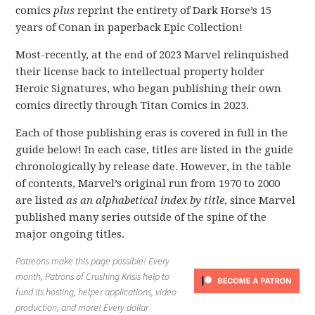
comics
plus
reprint the entirety of Dark Horse’s 15
years of Conan in paperback Epic Collection!
Most-recently, at the end of 2023 Marvel relinquished
their license back to intellectual property holder
Heroic Signatures, who began publishing their own
comics directly through Titan Comics in 2023.
Each of those publishing eras is covered in full in the
guide below! In each case, titles are listed in the guide
chronologically by release date. However, in the table
of contents, Marvel’s original run from 1970 to 2000
are listed
as an alphabetical index by title
, since Marvel
published many series outside of the spine of the
major ongoing titles.
Patreons make this page possible! Every
month, Patrons of Crushing Krisis help to
fund its hosting, helper applications, video
production, and more! Every dollar