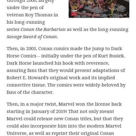
through 2000, largely
under the pen of
veteran Roy Thomas in
his long-running
series
Conan the Barbarian
as well as the long-running
Savage Sword of Conan.
Then, in 2003, Conan comics made the jump to Dark
Horse Comics – initially under the pen of Kurt Busiek.
Dark Horse launched his book with reverence,
assuring fans that they would present adaptations of
Robert E. Howard’s original work and its implied
connective tissue. The comics were widely-beloved by
fans of the character.
Then, in a major twist, Marvel won the license back
starting in January of 2019! That not only meant
Marvel could release new Conan titles, but that they
could also incorporate him into the modern Marvel
Universe, as well as reprint their original Conan