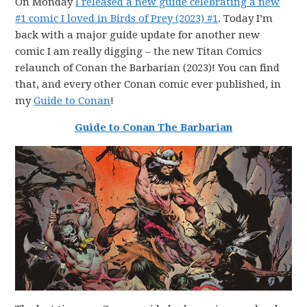
On Monday
I released a new guide celebrating a new
#1 comic I loved in Birds of Prey (2023) #1
. Today I’m
back with a major guide update for another new
comic I am really digging – the new Titan Comics
relaunch of Conan the Barbarian (2023)! You can find
that, and every other Conan comic ever published, in
my
Guide to Conan
!
Guide to Conan The Barbarian