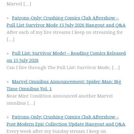
Marvel
[…]
Patrons-Only: Crushing Comics Club Aftershow –
Pull List Survivor Mode 15 July 2026 Hangout and Q&A
After each of my live streams I keep on streaming for
[…]
Pull List: Survivor Mode! – Reading Comics Released
on 15 July 2026
Can I live through The Pull List: Survivor Mode,
[…]
Marvel Omnibus Announcement: Spider-Man: Big
Time Omnibus Vol. 1
Near Mint Condition announced another Marvel
omnibus
[…]
Patrons-Only: Crushing Comics Club Aftershow –
Post Modern Epic Collection Update Hangout and Q&A
Every week after my Sunday stream I keep on