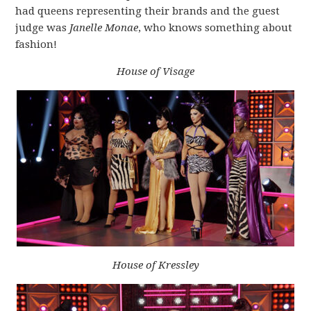
had queens representing their brands and the guest
judge was
Janelle Monae
, who knows something about
fashion!
House of Visage
House of Kressley