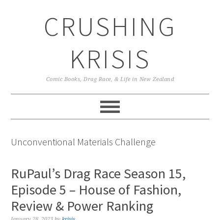
Skip
Skip
Skip
CRUSHING
to
to
to
primary
main
primary
navigation
content
sidebar
KRISIS
Comic Books, Drag Race, & Life in New Zealand
Unconventional Materials Challenge
RuPaul’s Drag Race Season 15,
Episode 5 – House of Fashion,
Review & Power Ranking
January 28, 2023
by
krisis