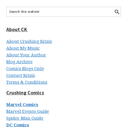
About CK
About Crushing Krisis
About My Music
About Your Author
Blog Archive
Comics Blogs Only
Contact Krisis
Terms & Conditions
Crushing Comics
Marvel Comics
Marvel Events Guide
Spider-Man Guide
DC Comics