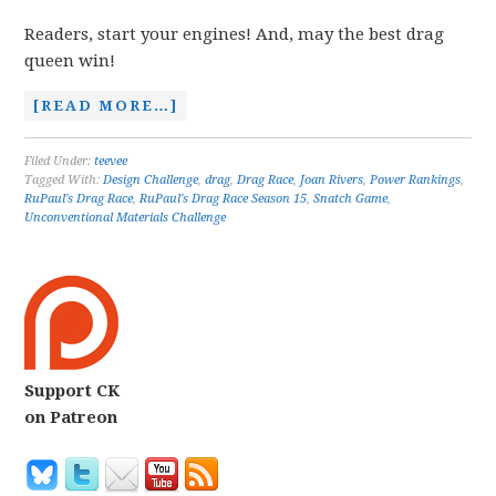
Readers, start your engines! And, may the best drag
queen win!
[READ MORE…]
Filed Under:
teevee
Tagged With:
Design Challenge
,
drag
,
Drag Race
,
Joan Rivers
,
Power Rankings
,
RuPaul's Drag Race
,
RuPaul's Drag Race Season 15
,
Snatch Game
,
Unconventional Materials Challenge
Support CK
on Patreon