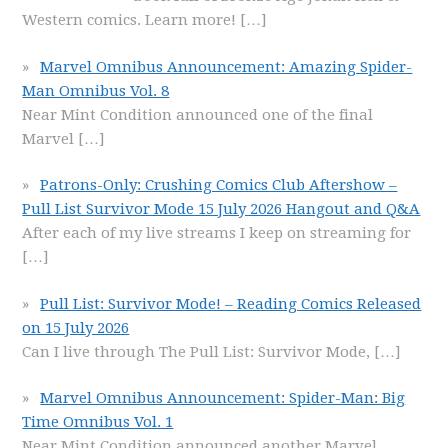
Western comics. Learn more!
[…]
Marvel Omnibus Announcement: Amazing Spider-
Man Omnibus Vol. 8
Near Mint Condition announced one of the final
Marvel
[…]
Patrons-Only: Crushing Comics Club Aftershow –
Pull List Survivor Mode 15 July 2026 Hangout and Q&A
After each of my live streams I keep on streaming for
[…]
Pull List: Survivor Mode! – Reading Comics Released
on 15 July 2026
Can I live through The Pull List: Survivor Mode,
[…]
Marvel Omnibus Announcement: Spider-Man: Big
Time Omnibus Vol. 1
Near Mint Condition announced another Marvel