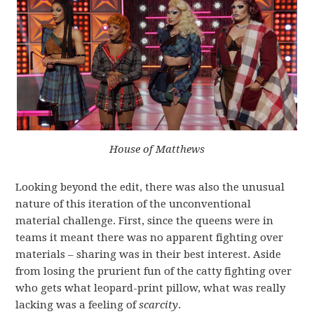
House of Matthews
Looking beyond the edit, there was also the unusual
nature of this iteration of the unconventional
material challenge. First, since the queens were in
teams it meant there was no apparent fighting over
materials – sharing was in their best interest. Aside
from losing the prurient fun of the catty fighting over
who gets what leopard-print pillow, what was really
lacking was a feeling of
scarcity
.