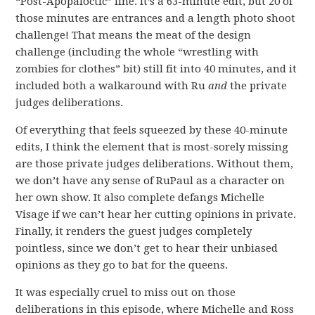
“Post-Apopaloctic” line. It’s a 63-minute edit, but 20 of
those minutes are entrances and a length photo shoot
challenge! That means the meat of the design
challenge (including the whole “wrestling with
zombies for clothes” bit) still fit into 40 minutes, and it
included both a walkaround with Ru
and
the private
judges deliberations.
Of everything that feels squeezed by these 40-minute
edits, I think the element that is most-sorely missing
are those private judges deliberations. Without them,
we don’t have any sense of RuPaul as a character on
her own show. It also complete defangs Michelle
Visage if we can’t hear her cutting opinions in private.
Finally, it renders the guest judges completely
pointless, since we don’t get to hear their unbiased
opinions as they go to bat for the queens.
It was especially cruel to miss out on those
deliberations in this episode, where Michelle and Ross