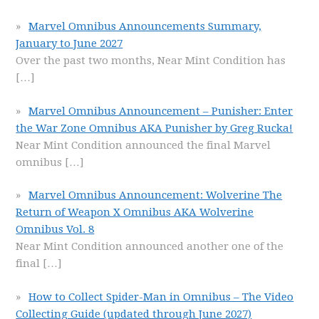
Marvel Omnibus Announcements Summary,
January to June 2027
Over the past two months, Near Mint Condition has
[…]
Marvel Omnibus Announcement – Punisher: Enter
the War Zone Omnibus AKA Punisher by Greg Rucka!
Near Mint Condition announced the final Marvel
omnibus
[…]
Marvel Omnibus Announcement: Wolverine The
Return of Weapon X Omnibus AKA Wolverine
Omnibus Vol. 8
Near Mint Condition announced another one of the
final
[…]
How to Collect Spider-Man in Omnibus – The Video
Collecting Guide (updated through June 2027)