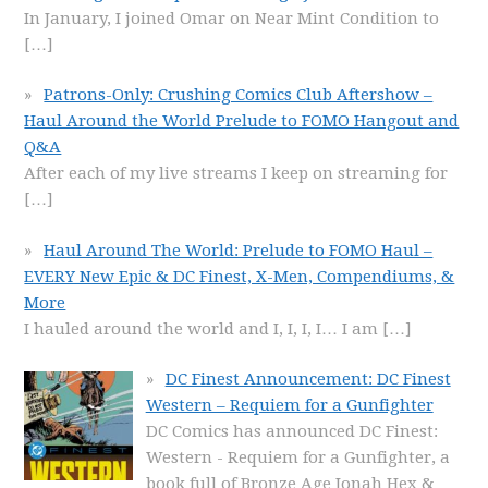
In January, I joined Omar on Near Mint Condition to
[…]
Patrons-Only: Crushing Comics Club Aftershow –
Haul Around the World Prelude to FOMO Hangout and
Q&A
After each of my live streams I keep on streaming for
[…]
Haul Around The World: Prelude to FOMO Haul –
EVERY New Epic & DC Finest, X-Men, Compendiums, &
More
I hauled around the world and I, I, I, I… I am
[…]
DC Finest Announcement: DC Finest
Western – Requiem for a Gunfighter
DC Comics has announced DC Finest:
Western - Requiem for a Gunfighter, a
book full of Bronze Age Jonah Hex &