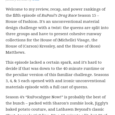
Welcome to my review, recap, and power rankings of
the fifth episode of
RuPaul’s Drag Race
Season 15 –
House of Fashion. It’s an unconventional material
design challenge with a twist: the queens are split into
three groups and have to present cohesive runway
collections for the House of (Michelle) Visage, the
House of (Carson) Kressley, and the House of (Ross)
Matthews.
This episode lacked a certain spark, and it’s hard to
decide if that was down to the 40-minute runtime or
the peculiar version of this familiar challenge. Seasons
3, 4, & 5 each opened with and iconic unconventional
materials episode with a full cast of queens.
Season 4’s “RuPocalypse Now!” is probably the best of
the bunch – packed with Sharon’s zombie look, Jiggly’s
baked potato couture, and LaShawn Beyond’s classic