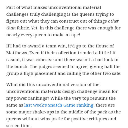
Part of what makes unconventional material
challenges truly challenging is the queens trying to
figure out what they can construct out of things
other
than
fabric. Yet, in this challenge there was enough for
nearly every queen to make a cape!
If I had to award a team win, it’d go to the House of
Matthews. Even if their collection trended a little bit
casual, it was cohesive and there wasn’t a bad look in
the bunch. The judges seemed to agree, giving half the
group a high placement and calling the other two safe.
What did this unconventional version of the
unconventional materials design challenge mean for
my power rankings? While the very top remains the
same as
last week’s Snatch Game ranking
, there are
some major shake-ups in the middle of the pack as the
queens without wins jostle for positive critiques and
screen time.