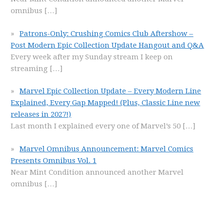
omnibus
[…]
Patrons-Only: Crushing Comics Club Aftershow –
Post Modern Epic Collection Update Hangout and Q&A
Every week after my Sunday stream I keep on
streaming
[…]
Marvel Epic Collection Update – Every Modern Line
Explained, Every Gap Mapped! (Plus, Classic Line new
releases in 2027!)
Last month I explained every one of Marvel’s 50
[…]
Marvel Omnibus Announcement: Marvel Comics
Presents Omnibus Vol. 1
Near Mint Condition announced another Marvel
omnibus
[…]