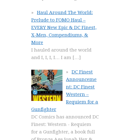
Haul Around The World:
Prelude to FOMO Haul –
EVERY New Epic & DC Finest,
X-Men, Compendiums, &
More
I hauled around the world
and I, I, I, I… I am
[…]
DC Finest
Announceme
nt: DC Finest
Western –
Requiem for a
Gunfighter
DC Comics has announced DC
Finest: Western - Requiem
for a Gunfighter, a book full
of Bronze Age Jonah Hex &