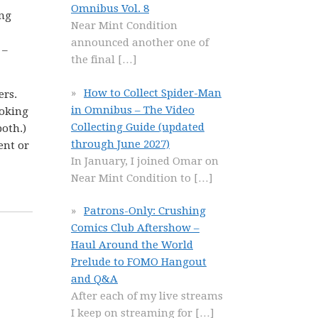
Omnibus Vol. 8
ing
Near Mint Condition
announced another one of
 –
the final
[…]
How to Collect Spider-Man
ers.
in Omnibus – The Video
ooking
Collecting Guide (updated
both.)
through June 2027)
ent or
In January, I joined Omar on
Near Mint Condition to
[…]
Patrons-Only: Crushing
Comics Club Aftershow –
Haul Around the World
Prelude to FOMO Hangout
and Q&A
After each of my live streams
I keep on streaming for
[…]