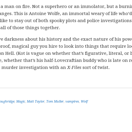
a man on fire. Not a superhero or an immolator, but a burn
anges. This is Antoine Wolfe, an immortal weary of life who’d
 like to stay out of both spooky plots and police investigations
all of those things together.
tive darkness about his history and the exact nature of his pow
proof, magical guy you hire to look into things that require l
n Hell. (Kot is vague on whether that’s figurative, literal, or 
, whether that’s his half-Lovecraftian buddy who is late on r
 a murder investigation with an
X-Files
sort of twist.
oughridge
,
Magic
,
Matt Taylor
,
Tom Muller
,
vampires
,
Wolf