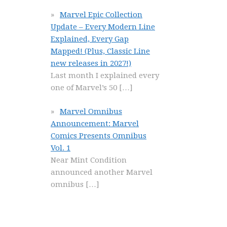
Marvel Epic Collection
Update – Every Modern Line
Explained, Every Gap
Mapped! (Plus, Classic Line
new releases in 2027!)
Last month I explained every
one of Marvel’s 50
[…]
Marvel Omnibus
Announcement: Marvel
Comics Presents Omnibus
Vol. 1
Near Mint Condition
announced another Marvel
omnibus
[…]