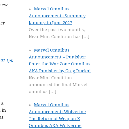
 new
Marvel Omnibus
Announcements Summary,
January to June 2027
her
Over the past two months,
Near Mint Condition has
[…]
Marvel Omnibus
Announcement – Punisher:
Enter the War Zone Omnibus
AKA Punisher by Greg Rucka!
Near Mint Condition
announced the final Marvel
omnibus
[…]
 a
Marvel Omnibus
 in
Announcement: Wolverine
at
The Return of Weapon X
Omnibus AKA Wolverine