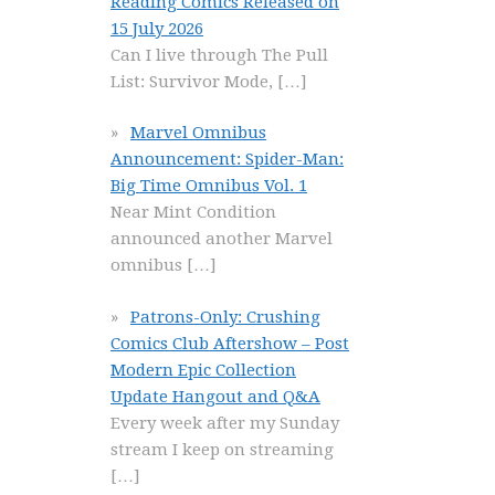
Reading Comics Released on
15 July 2026
Can I live through The Pull
List: Survivor Mode,
[…]
Marvel Omnibus
Announcement: Spider-Man:
Big Time Omnibus Vol. 1
Near Mint Condition
announced another Marvel
omnibus
[…]
Patrons-Only: Crushing
Comics Club Aftershow – Post
Modern Epic Collection
Update Hangout and Q&A
Every week after my Sunday
stream I keep on streaming
[…]