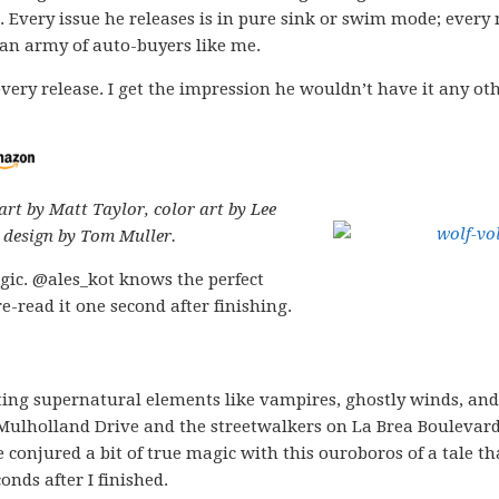
. Every issue he releases is in pure sink or swim mode; every
 an army of auto-buyers like me.
very release. I get the impression he wouldn’t have it any ot
art by Matt Taylor, color art by Lee
 design by Tom Muller.
gic. @ales_kot knows the perfect
e-read it one second after finishing.
sting supernatural elements like vampires, ghostly winds, and
 Mulholland Drive and the streetwalkers on La Brea Boulevard
 conjured a bit of true magic with this ouroboros of a tale th
onds after I finished.