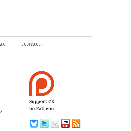
S
AG
CONTACT!
Support CK
,
on Patreon