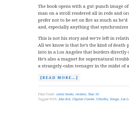
The book opens with a gut-punch image of 
man on a stroll rendered all in reds and or
prefer not to be set on fire as much as he’d
and, especially anything that synchronizes 
This is not his story and we’re left in rela
All we know is that he’s the kind of death-
into in a Los Angeles that borders directly o
He’s also a magnet for supernatural trouble
a strangely-calm teenager in the midst of
[READ MORE…]
Filed Under:
comic books
,
reviews
,
Year 16
Tagged With:
Ales Kot
,
Clayton Cowles
,
Cthulhu
,
Image
,
Lee L