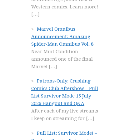
Western comics. Learn more!
[…]
Marvel Omnibus
Announcement: Amazing
Spider-Man Omnibus Vol. 8
Near Mint Condition
announced one of the final
Marvel
[…]
Patrons-Only: Crushing
Comics Club Aftershow – Pull
List Survivor Mode 15 July
2026 Hangout and Q&A
After each of my live streams
I keep on streaming for
[…]
Pull List: Survivor Mode! –