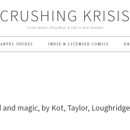
CRUSHING KRISI
Comic Books, Drag Race, & Life in New Zealand
ARVEL GUIDES
INDIE & LICENSED COMICS
DR
d and magic, by Kot, Taylor, Loughridge