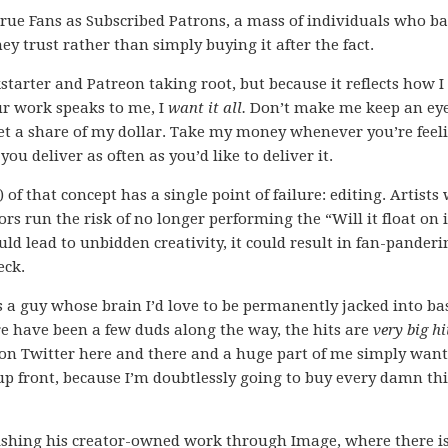
 True Fans as Subscribed Patrons, a mass of individuals who b
ey trust rather than simply buying it after the fact.
kstarter and Patreon taking root, but because it reflects how I
ur work speaks to me, I
want it all.
Don’t make me keep an ey
get a share of my dollar. Take my money whenever you’re feel
 you deliver as often as you’d like to deliver it.
n) of that concept has a single point of failure: editing. Artists
tors run the risk of no longer performing the “Will it float on i
ld lead to unbidden creativity, it could result in fan-panderi
eck.
is a guy whose brain I’d love to be permanently jacked into b
re have been a few duds along the way, the hits are
very big hi
on Twitter here and there and a huge part of me simply want
up front, because I’m doubtlessly going to buy every damn th
lishing his creator-owned work through Image, where there is 