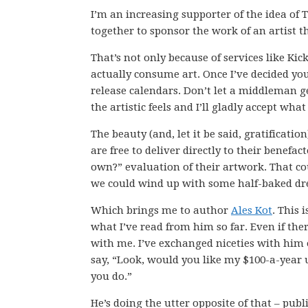
I’m an increasing supporter of the idea of
together to sponsor the work of an artist th
That’s not only because of services like Kic
actually consume art. Once I’ve decided yo
release calendars. Don’t let a middleman 
the artistic feels and I’ll gladly accept what
The beauty (and, let it be said, gratificatio
are free to deliver directly to their benefac
own?” evaluation of their artwork. That cou
we could wind up with some half-baked dr
Which brings me to author
Ales Kot
. This 
what I’ve read from him so far. Even if the
with me. I’ve exchanged niceties with him 
say, “Look, would you like my $100-a-year 
you do.”
He’s doing the utter opposite of that – pub