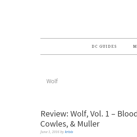
Skip
Skip
Skip
to
to
to
primary
main
primary
navigation
content
sidebar
DC GUIDES
M
Wolf
Review: Wolf, Vol. 1 – Bloo
Cowles, & Muller
June 1, 2016
by
krisis