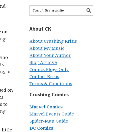
and
About CK
e on
ing
About Crushing Krisis
About My Music
About Your Author
 who
Blog Archive
ts
Comics Blogs Only
ng, or
Contact Krisis
Terms & Conditions
ased on
Crushing Comics
ts
s to
Marvel Comics
ing
Marvel Events Guide
Spider-Man Guide
DC Comics
little