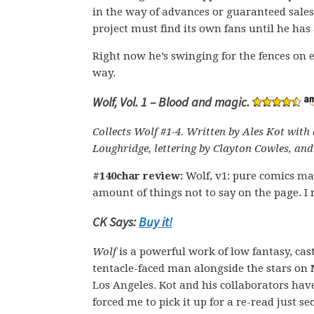
in the way of advances or guaranteed sales
project must find its own fans until he has
Right now he’s swinging for the fences on e
way.
Wolf, Vol. 1 – Blood and magic.
Collects Wolf #1-4. Written by Ales Kot with 
Loughridge, lettering by Clayton Cowles, and
#140char review:
Wolf, v1: pure comics ma
amount of things not to say on the page. I r
CK Says:
Buy it!
Wolf
is a powerful work of low fantasy, ca
tentacle-faced man alongside the stars on
Los Angeles. Kot and his collaborators have
forced me to pick it up for a re-read just sec