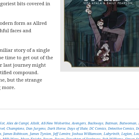
 goriest bits covered in
modern form as Allred
hful faces and
iliar story of a single
e time to get out of the
r last journey might
ortified compound.
ne, but the strange
g more.
Kot
,
Alex de Campi
,
Alisik
,
All-New Wolverine
,
Avengers
,
Backways
,
Batman
,
Batwoman
,
vel
,
Champions
,
Dan Jurgens
,
Dark Horse
,
Days of Hate
,
DC Comics
,
Detective Comics
,
D
s
,
James Robinson
,
James Tynion
,
Jeff Lemire
,
Joshua Williamson
,
Labyrinth
,
Legion
,
Lo