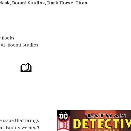
 Mask, Boom! Studios, Dark Horse, Titan
r Books
 #1, Boom! Studios
 issue that brings
Bat-Family we
don’t