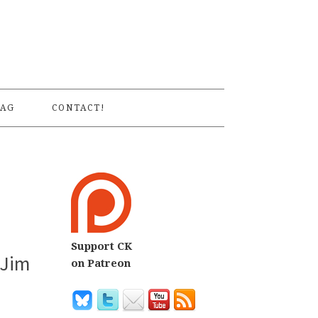
S
AG
CONTACT!
Support CK
 Jim
on Patreon