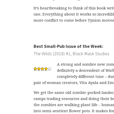
It’s heartbreaking to think of this book wr
one. Everything about it works so incredibl
more conflict to come before Tynion moves
Best Small-Pub Issue of the Week:
The Wilds (2018) #1, Black Mask Studios
A strong and sombre new zom
definitely a descendent of
Walk
completely different tone – due
pair of woman creators, Vita Ayala and Em
We get the same old zombie-pocked landsc
camps trading resources and doing their be
the zombies are walking plant life – hum
into semi-sentient flower pots. It makes fo