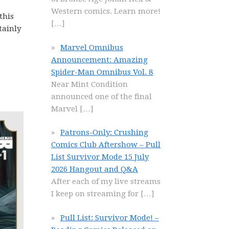
Western comics. Learn more!
this
[…]
tainly
Marvel Omnibus
Announcement: Amazing
Spider-Man Omnibus Vol. 8
Near Mint Condition
announced one of the final
Marvel
[…]
Patrons-Only: Crushing
Comics Club Aftershow – Pull
List Survivor Mode 15 July
2026 Hangout and Q&A
After each of my live streams
I keep on streaming for
[…]
Pull List: Survivor Mode! –