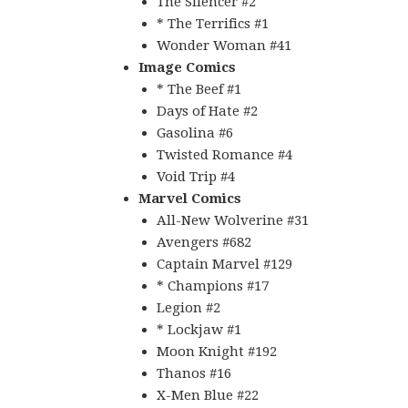
The Silencer #2
* The Terrifics #1
Wonder Woman #41
Image Comics
* The Beef #1
Days of Hate #2
Gasolina #6
Twisted Romance #4
Void Trip #4
Marvel Comics
All-New Wolverine #31
Avengers #682
Captain Marvel #129
* Champions #17
Legion #2
* Lockjaw #1
Moon Knight #192
Thanos #16
X-Men Blue #22