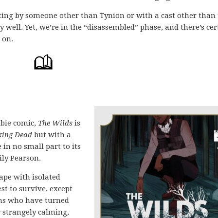
iting by someone other than Tynion or with a cast other than 
y well. Yet, we’re in the “disassembled” phase, and there’s cer
 on.
bie comic,
The Wilds
is
ing Dead
but with a
 in no small part to its
ily Pearson.
ape with isolated
st to survive, except
ans who have turned
r strangely calming,