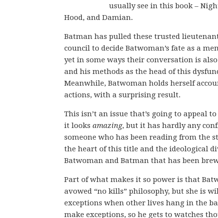
usually see in this book – Nigh
Hood, and Damian.
Batman has pulled these trusted lieutenant
council to decide Batwoman’s fate as a mem
yet in some ways their conversation is also 
and his methods as the head of this dysfun
Meanwhile, Batwoman holds herself accou
actions, with a surprising result.
This isn’t an issue that’s going to appeal t
it looks
amazing
, but it has hardly any conf
someone who has been reading from the star
the heart of this title and the ideological 
Batwoman and Batman that has been brewi
Part of what makes it so power is that B
avowed “no kills” philosophy, but she is wi
exceptions when other lives hang in the b
make exceptions, so he gets to watches th