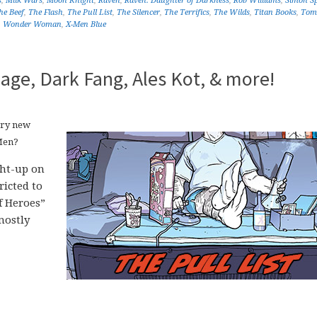
s
,
Milk Wars
,
Moon Knight
,
Raven
,
Raven: Daughter of Darkness
,
Rob Williams
,
Simon Sp
he Beef
,
The Flash
,
The Pull List
,
The Silencer
,
The Terrifics
,
The Wilds
,
Titan Books
,
Tom
,
Wonder Woman
,
X-Men Blue
age, Dark Fang, Ales Kot, & more!
ery new
Men?
ght-up on
icted to
f Heroes”
mostly