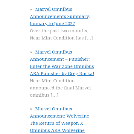
Marvel Omnibus
Announcements Summary,
January to June 2027
Over the past two months,
Near Mint Condition has
[…]
Marvel Omnibus
Announcement – Punisher:
Enter the War Zone Omnibus
AKA Punisher by Greg Rucka!
Near Mint Condition
announced the final Marvel
omnibus
[…]
Marvel Omnibus
Announcement: Wolverine
The Return of Weapon X
Omnibus AKA Wolverine