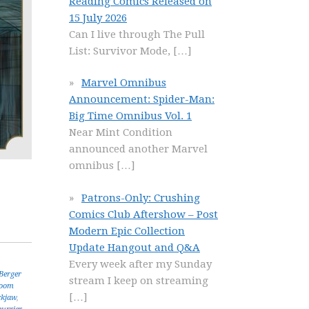
Reading Comics Released on
15 July 2026
Can I live through The Pull
List: Survivor Mode,
[…]
Marvel Omnibus
Announcement: Spider-Man:
Big Time Omnibus Vol. 1
Near Mint Condition
announced another Marvel
omnibus
[…]
Patrons-Only: Crushing
Comics Club Aftershow – Post
Modern Epic Collection
Update Hangout and Q&A
Every week after my Sunday
Berger
stream I keep on streaming
oom
[…]
ckjaw
,