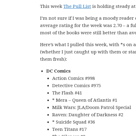
This week
The Pull List
is holding steady at
I’m not sure if I was being a moody reader
average rating for the week was 2.70 – a fu
most of the books were still better than ave
Here’s what I pulled this week, with *s on 
(whether I just caught up with them or sta
them fresh):
DC Comics
Action Comics #998
Detective Comics #975
The Flash #41
* Mera – Queen of Atlantis #1
Milk Wars: JLA/Doom Patrol Special
Raven: Daughter of Darkness #2
* Suicide Squad #36
Teen Titans #17