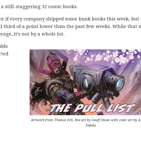
 a still-staggering 32 comic books.
 or if every company shipped some bunk books this week, but 
ll third of a point lower than the past few weeks. While that
rage, it’s not by a whole lot.
adds
rted
Artwork from Thanos #16, line art by Geoff Shaw with color art by 
Fabela.