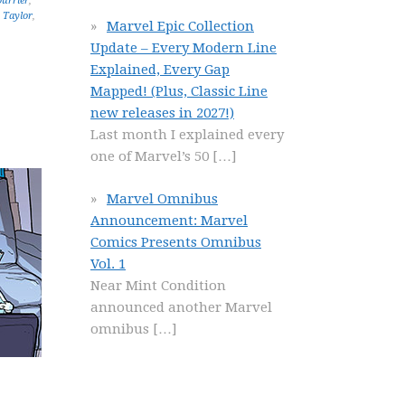
urrier
,
 Taylor
,
Marvel Epic Collection
Update – Every Modern Line
Explained, Every Gap
Mapped! (Plus, Classic Line
new releases in 2027!)
Last month I explained every
one of Marvel’s 50
[…]
Marvel Omnibus
Announcement: Marvel
Comics Presents Omnibus
Vol. 1
Near Mint Condition
announced another Marvel
omnibus
[…]