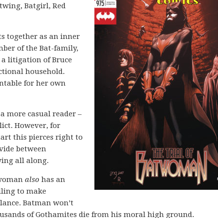
twing, Batgirl, Red
s together as an inner
ber of the Bat-family,
a litigation of Bruce
ctional household.
ntable for her own
o a more casual reader –
lict. However, for
t this pierces right to
divide between
ng all along.
atwoman
also
has an
lling to make
alance. Batman won’t
ousands of Gothamites die from his moral high ground.