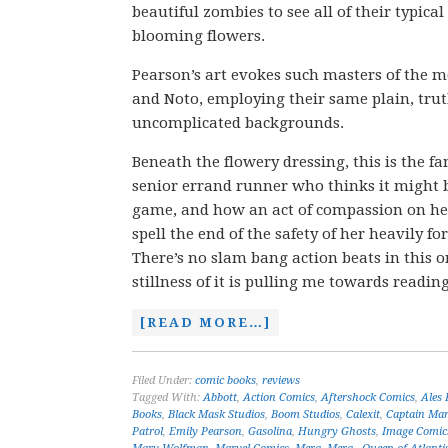
beautiful zombies to see all of their typical
blooming flowers.
Pearson’s art evokes such masters of the 
and Noto, employing their same plain, trut
uncomplicated backgrounds.
Beneath the flowery dressing, this is the fam
senior errand runner who thinks it might b
game, and how an act of compassion on he
spell the end of the safety of her heavily f
There’s no slam bang action beats in this o
stillness of it is pulling me towards readin
[READ MORE…]
Filed Under:
comic books
,
reviews
Tagged With:
Abbott
,
Action Comics
,
Aftershock Comics
,
Ales 
Books
,
Black Mask Studios
,
Boom Studios
,
Calexit
,
Captain Mar
Patrol
,
Emily Pearson
,
Gasolina
,
Hungry Ghosts
,
Image Comic