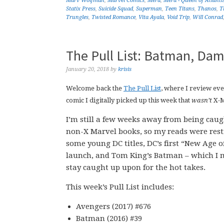
Marv Wolfman
,
Marvel Comics
,
Mera
,
Mera - Queen of Atlanti
Statix Press
,
Suicide Squad
,
Superman
,
Teen Titans
,
Thanos
,
T
Trungles
,
Twisted Romance
,
Vita Ayala
,
Void Trip
,
Will Conrad
The Pull List: Batman, Dam
January 20, 2018
by
krisis
Welcome back the
The Pull List
, where I review ev
comic I digitally picked up this week that
wasn’t
X-
I’m still a few weeks away from being cau
non-X Marvel books, so my reads were restr
some young DC titles, DC’s first “New Age o
launch, and Tom King’s Batman – which I 
stay caught up upon for the hot takes.
This week’s Pull List includes:
Avengers (2017) #676
Batman (2016) #39