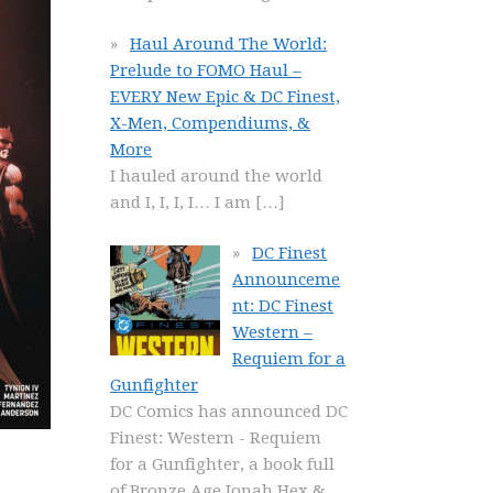
Haul Around The World:
Prelude to FOMO Haul –
EVERY New Epic & DC Finest,
X-Men, Compendiums, &
More
I hauled around the world
and I, I, I, I… I am
[…]
DC Finest
Announceme
nt: DC Finest
Western –
Requiem for a
Gunfighter
DC Comics has announced DC
Finest: Western - Requiem
for a Gunfighter, a book full
of Bronze Age Jonah Hex &