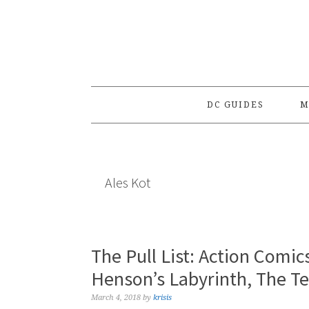
Skip
Skip
Skip
to
to
to
primary
main
primary
navigation
content
sidebar
DC GUIDES
M
Ales Kot
The Pull List: Action Comic
Henson’s Labyrinth, The Te
March 4, 2018
by
krisis