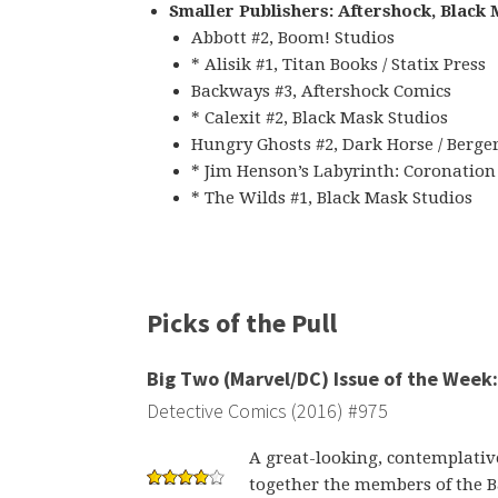
Smaller Publishers: Aftershock, Black
Abbott #2, Boom! Studios
* Alisik #1, Titan Books / Statix Press
Backways #3, Aftershock Comics
* Calexit #2, Black Mask Studios
Hungry Ghosts #2, Dark Horse / Berge
* Jim Henson’s Labyrinth: Coronation
* The Wilds #1, Black Mask Studios
Picks of the Pull
Big Two (Marvel/DC) Issue of the Week:
Detective Comics (2016) #975
A great-looking, contemplative
together the members of the 