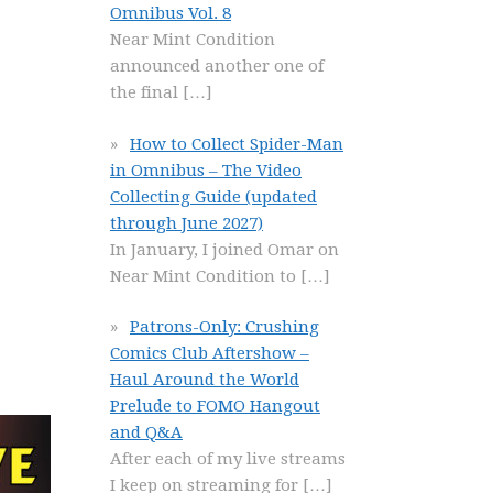
Omnibus Vol. 8
Near Mint Condition
announced another one of
the final
[…]
How to Collect Spider-Man
in Omnibus – The Video
Collecting Guide (updated
through June 2027)
In January, I joined Omar on
Near Mint Condition to
[…]
Patrons-Only: Crushing
Comics Club Aftershow –
Haul Around the World
Prelude to FOMO Hangout
and Q&A
After each of my live streams
I keep on streaming for
[…]