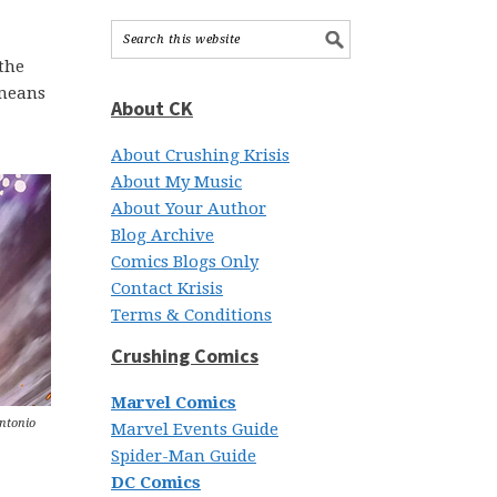
the
 means
About CK
About Crushing Krisis
About My Music
About Your Author
Blog Archive
Comics Blogs Only
Contact Krisis
Terms & Conditions
Crushing Comics
Marvel Comics
Antonio
Marvel Events Guide
Spider-Man Guide
DC Comics