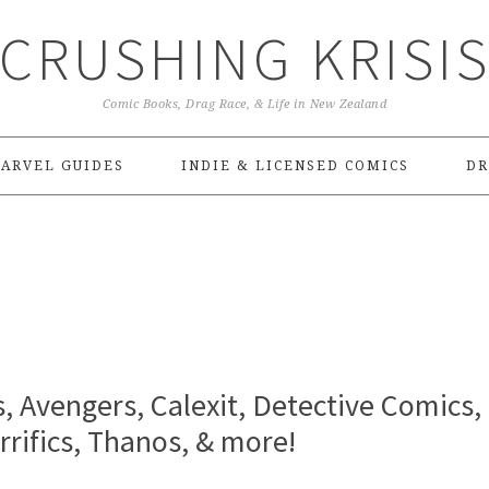
CRUSHING KRISI
Comic Books, Drag Race, & Life in New Zealand
ARVEL GUIDES
INDIE & LICENSED COMICS
DR
s, Avengers, Calexit, Detective Comics,
rrifics, Thanos, & more!