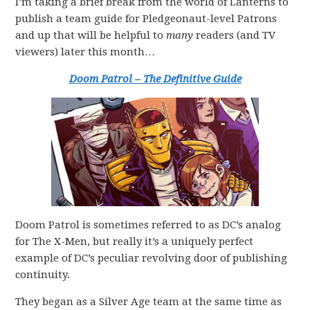
I’m taking a brief break from the world of Lanterns to
publish a team guide for Pledgeonaut-level Patrons
and up that will be helpful to
many
readers (and TV
viewers) later this month…
Doom Patrol – The Definitive Guide
Doom Patrol is sometimes referred to as DC’s analog
for The X-Men, but really it’s a uniquely perfect
example of DC’s peculiar revolving door of publishing
continuity.
They began as a Silver Age team at the same time as