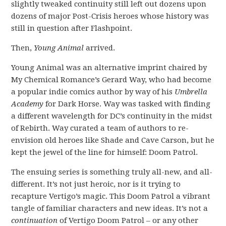
slightly tweaked continuity still left out dozens upon
dozens of major Post-Crisis heroes whose history was
still in question after Flashpoint.
Then,
Young Animal
arrived.
Young Animal was an alternative imprint chaired by
My Chemical Romance’s Gerard Way, who had become
a popular indie comics author by way of his
Umbrella
Academy
for Dark Horse. Way was tasked with finding
a different wavelength for DC’s continuity in the midst
of Rebirth. Way curated a team of authors to re-
envision old heroes like Shade and Cave Carson, but he
kept the jewel of the line for himself: Doom Patrol.
The ensuing series is something truly all-new, and all-
different. It’s not just heroic, nor is it trying to
recapture Vertigo’s magic. This Doom Patrol a vibrant
tangle of familiar characters and new ideas. It’s not a
continuation
of Vertigo Doom Patrol – or any other