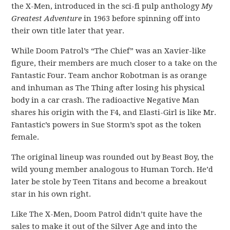
the X-Men, introduced in the sci-fi pulp anthology
My
Greatest Adventure
in 1963 before spinning off into
their own title later that year.
While Doom Patrol’s “The Chief” was an Xavier-like
figure, their members are much closer to a take on the
Fantastic Four. Team anchor Robotman is as orange
and inhuman as The Thing after losing his physical
body in a car crash. The radioactive Negative Man
shares his origin with the F4, and Elasti-Girl is like Mr.
Fantastic’s powers in Sue Storm’s spot as the token
female.
The original lineup was rounded out by Beast Boy, the
wild young member analogous to Human Torch. He’d
later be stole by Teen Titans and become a breakout
star in his own right.
Like The X-Men, Doom Patrol didn’t quite have the
sales to make it out of the Silver Age and into the