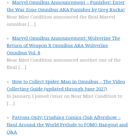
Marvel Omnibus Announcement – Punisher: Enter
the War Zone Omnibus AKA Punisher by Greg Rucka!
Near Mint Condition announced the final Marvel
omnibus
[…]
Marvel Omnibus Announcement: Wolverine The
Return of Weapon X Omnibus AKA Wolverine
Omnibus Vol. 8
Near Mint Condition announced another one of the
final
[…]
How to Collect Spider-Man in Omnibus – The Video
Collecting Guide (updated through June 2027)
In January, I joined Omar on Near Mint Condition to
[…]
Patrons-Only: Crushing Comics Club Aftershow –
Haul Around the World Prelude to FOMO Hangout and
Q&A