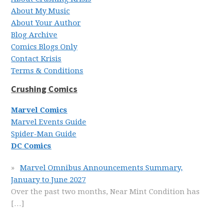
About My Music
About Your Author
Blog Archive
Comics Blogs Only
Contact Krisis
Terms & Conditions
Crushing Comics
Marvel Comics
Marvel Events Guide
Spider-Man Guide
DC Comics
Marvel Omnibus Announcements Summary,
January to June 2027
Over the past two months, Near Mint Condition has
[…]