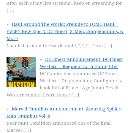
After each of my live streams I keep on streaming for
[…]
Haul Around The World: Prelude to FOMO Haul –
EVERY New Epic & DC Finest, X-Men, Compendiums, &
More
I hauled around the world and I, I, I, I… I am
[…]
DC Finest Announcement: DC Finest
Western – Requiem for a Gunfighter
DC Comics has announced DC Finest:
Western - Requiem for a Gunfighter, a
book full of Bronze Age Jonah Hex &
Western comics. Learn more!
[…]
Marvel Omnibus Announcement: Amazing Spider-
Man Omnibus Vol. 8
Near Mint Condition announced one of the final
Marvel
[…]