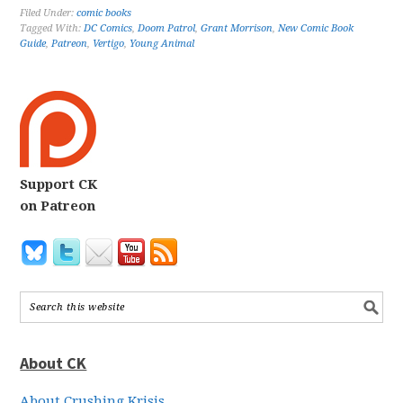
Filed Under:
comic books
Tagged With:
DC Comics
,
Doom Patrol
,
Grant Morrison
,
New Comic Book
Guide
,
Patreon
,
Vertigo
,
Young Animal
Support CK
on Patreon
About CK
About Crushing Krisis