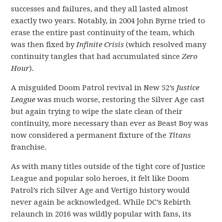
successes and failures, and they all lasted almost
exactly two years. Notably, in 2004 John Byrne tried to
erase the entire past continuity of the team, which
was then fixed by
Infinite Crisis
(which resolved many
continuity tangles that had accumulated since
Zero
Hour
).
A misguided Doom Patrol revival in New 52’s
Justice
League
was much worse, restoring the Silver Age cast
but again trying to wipe the slate clean of their
continuity, more necessary than ever as Beast Boy was
now considered a permanent fixture of the
Titans
franchise.
As with many titles outside of the tight core of Justice
League and popular solo heroes, it felt like Doom
Patrol’s rich Silver Age and Vertigo history would
never again be acknowledged. While DC’s Rebirth
relaunch in 2016 was wildly popular with fans, its