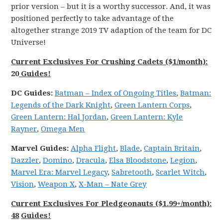
prior version – but it is a worthy successor. And, it was
positioned perfectly to take advantage of the
altogether strange 2019 TV adaption of the team for DC
Universe!
Current Exclusives For Crushing Cadets ($1/month):
20
Guides!
DC
Guides:
Batman
–
Index of Ongoing
Titles
,
Batman:
Legends
of the
Dark
Knight
,
Green Lantern Corps
,
Green Lantern: Hal Jordan
,
Green Lantern: Kyle
Rayner
,
Omega Men
Marvel
Guides:
Alpha
Flight
,
Blade
,
Captain Britain
,
Dazzler
,
Domino
,
Dracula
,
Elsa Bloodstone
,
Legion
,
Marvel
Era: Marvel
Legacy
,
Sabretooth
,
Scarlet
Witch
,
Vision
,
Weapon X
,
X-Man – Nate Grey
Current Exclusives For Pledgeonauts ($1.99+/month):
48
Guides!