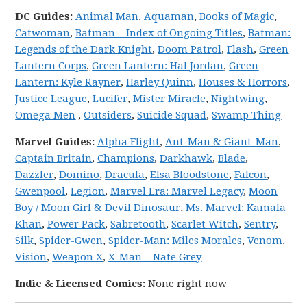
DC
Guides:
Animal Man
,
Aquaman
,
Books of Magic
,
Catwoman
,
Batman – Index of Ongoing Titles
,
Batman:
Legends of the Dark Knight
,
Doom Patrol
,
Flash
,
Green
Lantern Corps
,
Green Lantern: Hal Jordan
,
Green
Lantern: Kyle Rayner
,
Harley Quinn
,
Houses & Horrors
,
Justice League
,
Lucifer
,
Mister Miracle
,
Nightwing
,
Omega Men
,
Outsiders
,
Suicide Squad
,
Swamp Thing
Marvel
Guides:
Alpha Flight
,
Ant-Man & Giant-Man
,
Captain Britain
,
Champions
,
Darkhawk
,
Blade
,
Dazzler
,
Domino
,
Dracula
,
Elsa Bloodstone
,
Falcon
,
Gwenpool
,
Legion
,
Marvel Era: Marvel Legacy
,
Moon
Boy / Moon Girl & Devil Dinosaur
,
Ms. Marvel: Kamala
Khan
,
Power Pack
,
Sabretooth
,
Scarlet Witch
,
Sentry
,
Silk
,
Spider-Gwen
,
Spider-Man: Miles Morales
,
Venom
,
Vision
,
Weapon X
,
X-Man – Nate Grey
Indie & Licensed Comics:
None right now