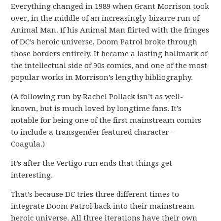
Everything changed in 1989 when Grant Morrison took
over, in the middle of an increasingly-bizarre run of
Animal Man. If his Animal Man flirted with the fringes
of DC’s heroic universe, Doom Patrol broke through
those borders entirely. It became a lasting hallmark of
the intellectual side of 90s comics, and one of the most
popular works in Morrison’s lengthy bibliography.
(A following run by Rachel Pollack isn’t as well-
known, but is much loved by longtime fans. It’s
notable for being one of the first mainstream comics
to include a transgender featured character –
Coagula.)
It’s after the Vertigo run ends that things get
interesting.
That’s because DC tries three different times to
integrate Doom Patrol back into their mainstream
heroic universe. All three iterations have their own