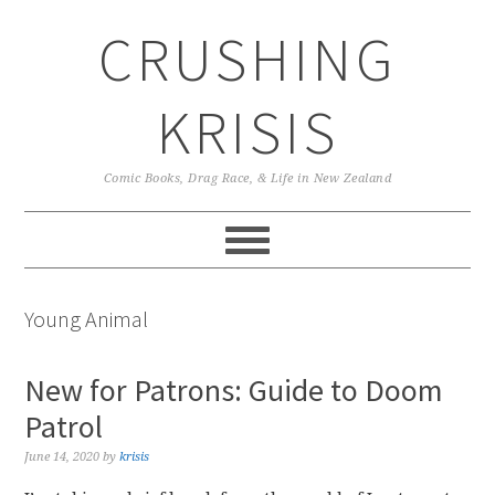
Skip
Skip
Skip
CRUSHING
to
to
to
primary
main
primary
navigation
content
sidebar
KRISIS
Comic Books, Drag Race, & Life in New Zealand
Young Animal
New for Patrons: Guide to Doom
Patrol
June 14, 2020
by
krisis