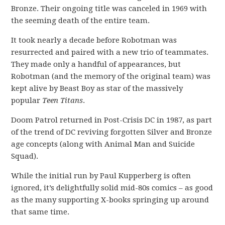
Bronze. Their ongoing title was canceled in 1969 with
the seeming death of the entire team.
It took nearly a decade before Robotman was
resurrected and paired with a new trio of teammates.
They made only a handful of appearances, but
Robotman (and the memory of the original team) was
kept alive by Beast Boy as star of the massively
popular
Teen Titans
.
Doom Patrol returned in Post-Crisis DC in 1987, as part
of the trend of DC reviving forgotten Silver and Bronze
age concepts (along with Animal Man and Suicide
Squad).
While the initial run by Paul Kupperberg is often
ignored, it’s delightfully solid mid-80s comics – as good
as the many supporting X-books springing up around
that same time.