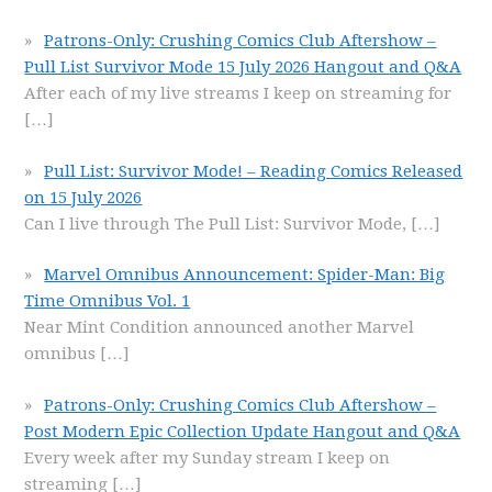
Patrons-Only: Crushing Comics Club Aftershow –
Pull List Survivor Mode 15 July 2026 Hangout and Q&A
After each of my live streams I keep on streaming for
[…]
Pull List: Survivor Mode! – Reading Comics Released
on 15 July 2026
Can I live through The Pull List: Survivor Mode,
[…]
Marvel Omnibus Announcement: Spider-Man: Big
Time Omnibus Vol. 1
Near Mint Condition announced another Marvel
omnibus
[…]
Patrons-Only: Crushing Comics Club Aftershow –
Post Modern Epic Collection Update Hangout and Q&A
Every week after my Sunday stream I keep on
streaming
[…]