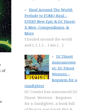
Haul Around The World:
Prelude to FOMO Haul –
EVERY New Epic & DC Finest,
X-Men, Compendiums, &
More
I hauled around the world
and I, I, I, I… I am
[…]
DC Finest
Announceme
e
nt: DC Finest
 of
Western –
Requiem for a
Gunfighter
DC Comics has announced DC
Finest: Western - Requiem
in
for a Gunfighter, a book full
of Bronze Age Jonah Hex &