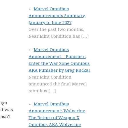
Marvel Omnibus
Announcements Summary,
January to June 2027
Over the past two months,
Near Mint Condition has
[…]
Marvel Omnibus
Announcement – Punisher:
Enter the War Zone Omnibus
AKA Punisher by Greg Rucka!
Near Mint Condition
announced the final Marvel
omnibus
[…]
 ago
Marvel Omnibus
 it was
Announcement: Wolverine
wasn’t
The Return of Weapon X
Omnibus AKA Wolverine