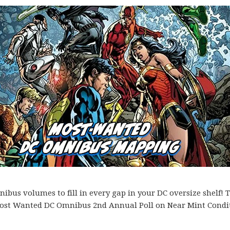
bus volumes to fill in every gap in your DC oversize shelf! T
es Most Wanted DC Omnibus 2nd Annual Poll on Near Mint Condi