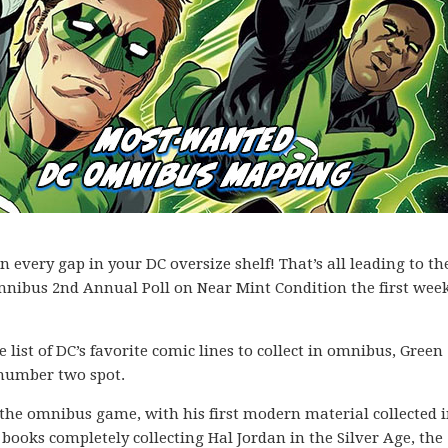
every gap in your DC oversize shelf! That’s all leading to th
mnibus 2nd Annual Poll on Near Mint Condition the first week
list of DC’s favorite comic lines to collect in omnibus, Green
e number two spot.
o the omnibus game, with his first modern material collected 
 books completely collecting Hal Jordan in the Silver Age, the