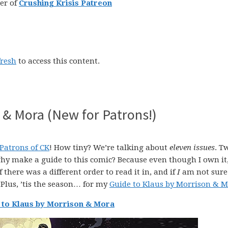
er of
Crushing Krisis Patreon
fresh
to access this content.
 & Mora (New for Patrons!)
Patrons of CK
! How tiny? We’re talking about
eleven issues
. T
why make a guide to this comic? Because even though I own it,
f there was a different order to read it in, and if
I
am not sure
Plus, ’tis the season… for my
Guide to Klaus by Morrison & 
 to Klaus by Morrison & Mora