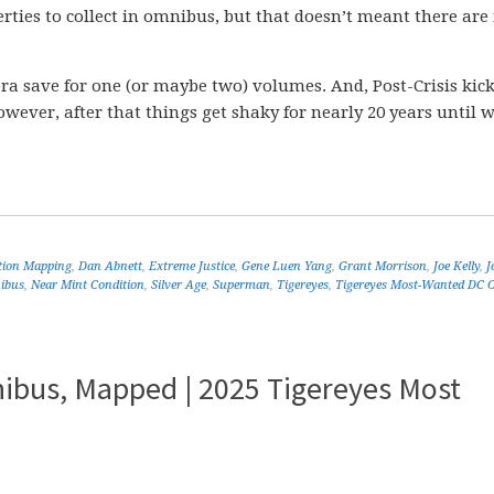
rties to collect in omnibus, but that doesn’t meant there are
era save for one (or maybe two) volumes. And, Post-Crisis kick
ver, after that things get shaky for nearly 20 years until w
ition Mapping
,
Dan Abnett
,
Extreme Justice
,
Gene Luen Yang
,
Grant Morrison
,
Joe Kelly
,
J
ibus
,
Near Mint Condition
,
Silver Age
,
Superman
,
Tigereyes
,
Tigereyes Most-Wanted DC 
ibus, Mapped | 2025 Tigereyes Most