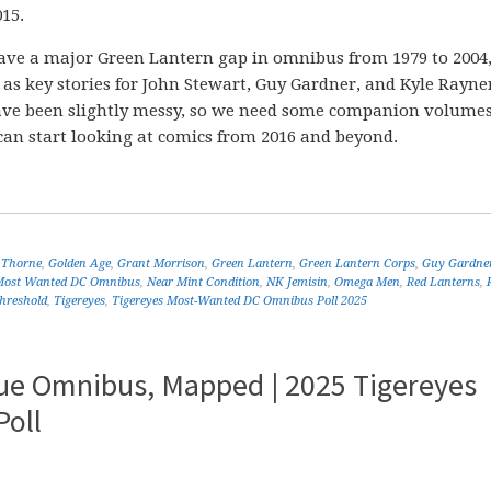
15.
We have a major Green Lantern gap in omnibus from 1979 to 2004
 as key stories for John Stewart, Guy Gardner, and Kyle Rayne
have been slightly messy, so we need some companion volumes
can start looking at comics from 2016 and beyond.
 Thorne
,
Golden Age
,
Grant Morrison
,
Green Lantern
,
Green Lantern Corps
,
Guy Gardne
Most Wanted DC Omnibus
,
Near Mint Condition
,
NK Jemisin
,
Omega Men
,
Red Lanterns
,
hreshold
,
Tigereyes
,
Tigereyes Most-Wanted DC Omnibus Poll 2025
gue Omnibus, Mapped | 2025 Tigereyes
oll