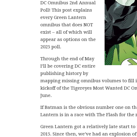
DC Omnibus 2nd Annual
Poll! This post explains
every Green Lantern
omnibus that does NOT
exist – all of which will
appear as options on the
2025 poll.
Through the end of May
I’ll be covering DC entire
publishing history by
mapping missing omnibus volumes to fill in 
kickoff of the Tigereyes Most Wanted DC O
June.
If Batman is the obvious number one on the 
Lantern is in a race with The Flash for th
Green Lantern got a relatively late start t
2015. Since then, we’ve had an explosion of