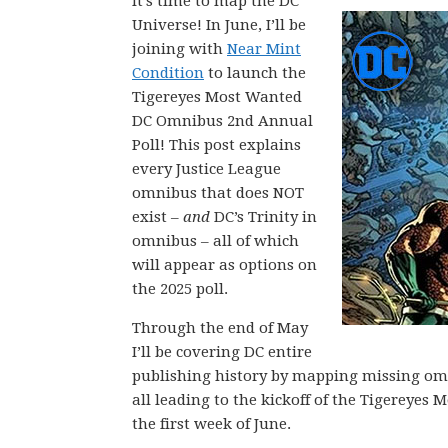
It’s time to map the DC
Universe! In June, I’ll be
joining with
Near Mint
Condition
to launch the
Tigereyes Most Wanted
DC Omnibus 2nd Annual
Poll! This post explains
every Justice League
omnibus that does NOT
exist –
and
DC’s Trinity in
omnibus – all of which
will appear as options on
the 2025 poll.
Through the end of May
I’ll be covering DC entire
publishing history by mapping missing omni
all leading to the kickoff of the Tigerey
the first week of June.