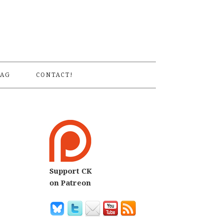
S
AG
CONTACT!
Support CK
on Patreon