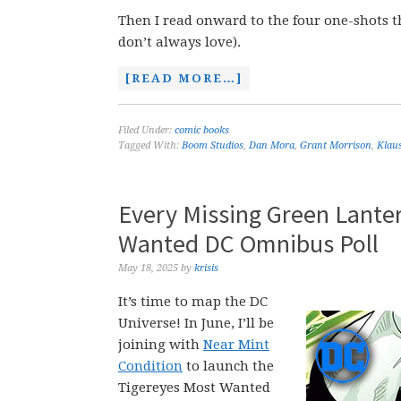
Then I read onward to the four one-shots 
don’t always love).
[READ MORE…]
Filed Under:
comic books
Tagged With:
Boom Studios
,
Dan Mora
,
Grant Morrison
,
Klau
Every Missing Green Lante
Wanted DC Omnibus Poll
May 18, 2025
by
krisis
It’s time to map the DC
Universe! In June, I’ll be
joining with
Near Mint
Condition
to launch the
Tigereyes Most Wanted