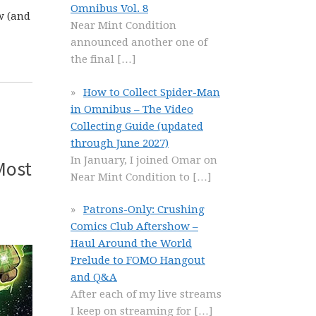
Omnibus Vol. 8
w (and
Near Mint Condition
announced another one of
the final
[…]
How to Collect Spider-Man
in Omnibus – The Video
Collecting Guide (updated
through June 2027)
In January, I joined Omar on
Most
Near Mint Condition to
[…]
Patrons-Only: Crushing
Comics Club Aftershow –
Haul Around the World
Prelude to FOMO Hangout
and Q&A
After each of my live streams
I keep on streaming for
[…]