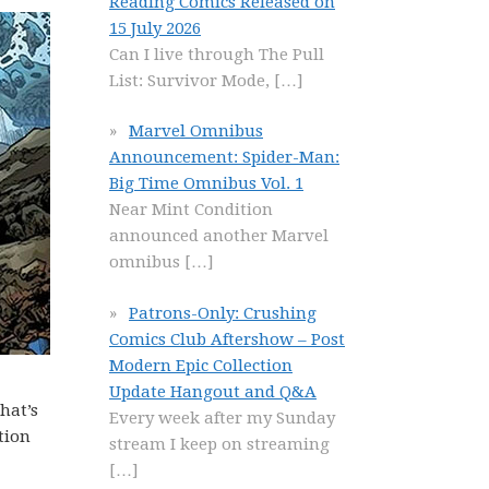
Reading Comics Released on
15 July 2026
Can I live through The Pull
List: Survivor Mode,
[…]
Marvel Omnibus
Announcement: Spider-Man:
Big Time Omnibus Vol. 1
Near Mint Condition
announced another Marvel
omnibus
[…]
Patrons-Only: Crushing
Comics Club Aftershow – Post
Modern Epic Collection
Update Hangout and Q&A
hat’s
Every week after my Sunday
tion
stream I keep on streaming
[…]