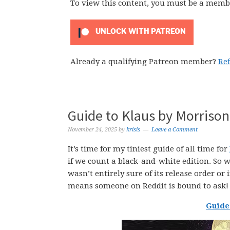
To view this content, you must be a memb
UNLOCK WITH PATREON
Already a qualifying Patreon member?
Re
Guide to Klaus by Morrison
November 24, 2025
by
krisis
Leave a Comment
It’s time for my tiniest guide of all time for
if we count a black-and-white edition. So 
wasn’t entirely sure of its release order or i
means someone on Reddit is bound to ask! 
Guide