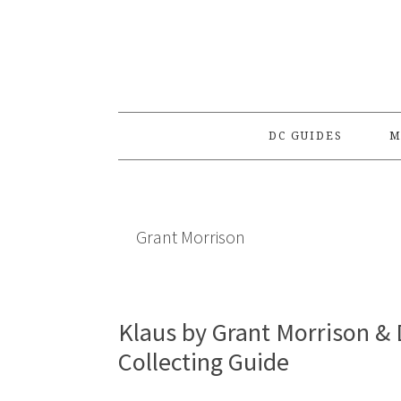
Skip
Skip
Skip
to
to
to
primary
main
primary
navigation
content
sidebar
DC GUIDES
M
Grant Morrison
Klaus by Grant Morrison & 
Collecting Guide