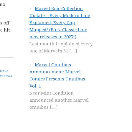
 no
Marvel Epic Collection
Update – Every Modern Line
Explained, Every Gap
s off
Mapped! (Plus, Classic Line
e hit
new releases in 2027!)
Last month I explained every
one of Marvel’s 50
[…]
Marvel Omnibus
Announcement: Marvel
oshua
Omnibus
Comics Presents Omnibus
Vol. 1
Near Mint Condition
announced another Marvel
omnibus
[…]