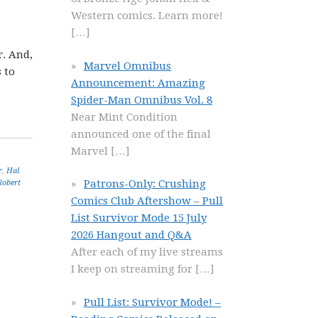
Western comics. Learn more!
[…]
,
r. And,
Marvel Omnibus
 to
Announcement: Amazing
Spider-Man Omnibus Vol. 8
Near Mint Condition
announced one of the final
Marvel
[…]
r
,
Hal
Patrons-Only: Crushing
Robert
Comics Club Aftershow – Pull
List Survivor Mode 15 July
2026 Hangout and Q&A
After each of my live streams
I keep on streaming for
[…]
Pull List: Survivor Mode! –