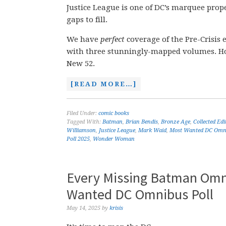
Justice League is one of DC’s marquee prope
gaps to fill.
We have
perfect
coverage of the Pre-Crisis 
with three stunningly-mapped volumes. Howe
New 52.
[READ MORE…]
Filed Under:
comic books
Tagged With:
Batman
,
Brian Bendis
,
Bronze Age
,
Collected Ed
Williamson
,
Justice League
,
Mark Waid
,
Most Wanted DC Omn
Poll 2025
,
Wonder Woman
Every Missing Batman Omn
Wanted DC Omnibus Poll
May 14, 2025
by
krisis