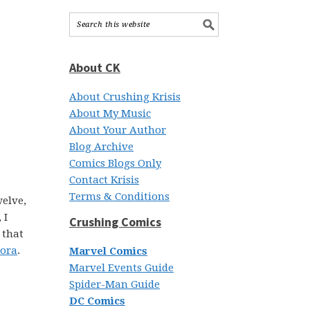
About CK
About Crushing Krisis
About My Music
About Your Author
Blog Archive
Comics Blogs Only
Contact Krisis
Terms & Conditions
welve,
 I
Crushing Comics
 that
Mora
.
Marvel Comics
Marvel Events Guide
Spider-Man Guide
DC Comics