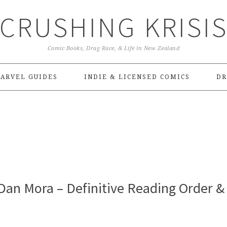
CRUSHING KRISI
Comic Books, Drag Race, & Life in New Zealand
ARVEL GUIDES
INDIE & LICENSED COMICS
DR
Dan Mora – Definitive Reading Order &