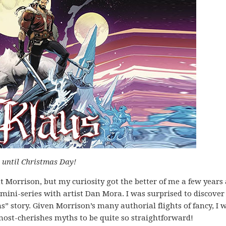
s until Christmas Day!
nt Morrison, but my curiosity got the better of me a few years
mini-series with artist Dan Mora. I was surprised to discover
” story. Given Morrison’s many authorial flights of fancy, I 
 most-cherishes myths to be quite so straightforward!