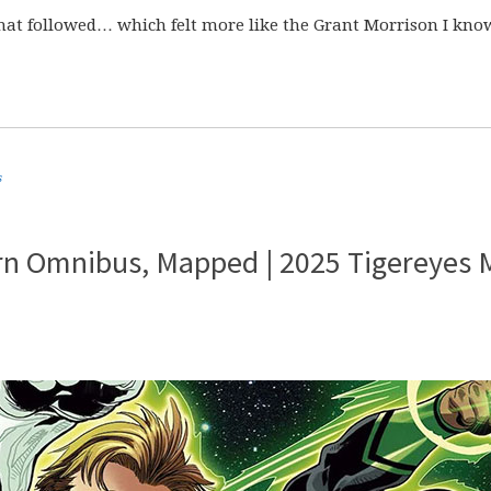
that followed… which felt more like the Grant Morrison I kno
s
rn Omnibus, Mapped | 2025 Tigereyes 