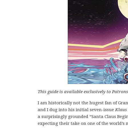
This guide is available exclusively to Patron
I am historically not the hugest fan of Gra
and I dug into his initial seven-issue
Klaus
a surprisingly grounded “Santa Claus Begins
expecting their take on one of the world’s