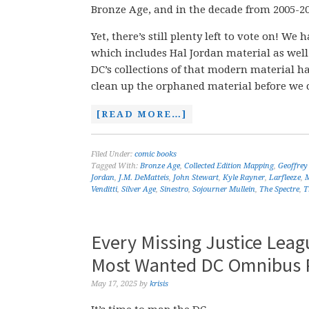
Bronze Age, and in the decade from 2005-20
Yet, there’s still plenty left to vote on! 
which includes Hal Jordan material as well
DC’s collections of that modern material 
clean up the orphaned material before we 
[READ MORE…]
Filed Under:
comic books
Tagged With:
Bronze Age
,
Collected Edition Mapping
,
Geoffrey
Jordan
,
J.M. DeMatteis
,
John Stewart
,
Kyle Rayner
,
Larfleeze
,
Venditti
,
Silver Age
,
Sinestro
,
Sojourner Mullein
,
The Spectre
,
T
Every Missing Justice Lea
Most Wanted DC Omnibus P
May 17, 2025
by
krisis