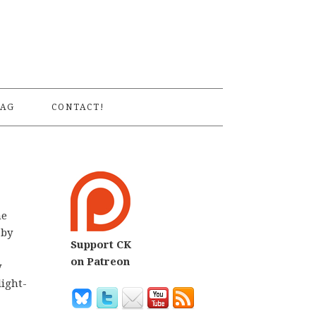
S
AG
CONTACT!
he
 by
Support CK
on Patreon
y
light-