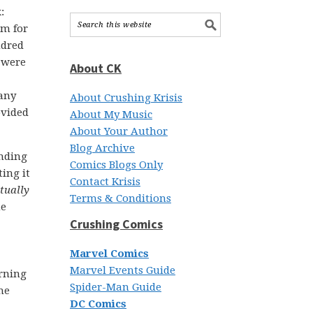
:
em for
ndred
 were
About CK
pany
About Crushing Krisis
ovided
About My Music
About Your Author
Blog Archive
ending
Comics Blogs Only
ing it
Contact Krisis
tually
Terms & Conditions
he
Crushing Comics
Marvel Comics
Marvel Events Guide
rning
Spider-Man Guide
he
DC Comics