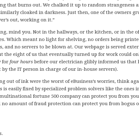
hing that burns out. We chalked it up to random strangeness 
 similarly cloaked in darkness. Just then, one of the owners 
r’s out, working on it.”
ng, mind you. Not in the hallways, or the kitchen, or in the of
es. Which meant no light for shelving, no orders being printe
s, and no servers to be blown at. Our webpage is served exter
t the eight of us that eventually turned up for work could on
y for
four hours
before our electrician glibly informed us that 
by the IT person in charge of our in-house servers).
ng out of ink were the worst of eBusiness’s worries, think aga
is easily fixed by specialized problem solvers like the ones i
 multinational fortune 500 company can protect you from you
d no amount of fraud protection can protect you from bogus 
s.