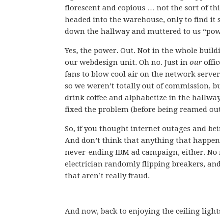
florescent and copious … not the sort of t
headed into the warehouse, only to find it
down the hallway and muttered to us “powe
Yes, the power. Out. Not in the whole buildi
our webdesign unit. Oh no. Just in
our
offic
fans to blow cool air on the network server
so we weren’t totally out of commission, bu
drink coffee and alphabetize in the hallwa
fixed the problem (before being reamed out 
So, if you thought internet outages and bei
And don’t think that anything that happens 
never-ending IBM ad campaign, either. No
electrician randomly flipping breakers, an
that aren’t really fraud.
And now, back to enjoying the ceiling light