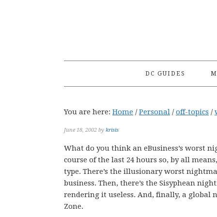
Skip
Skip
Skip
to
to
to
primary
main
primary
navigation
content
sidebar
DC GUIDES
M
You are here:
Home
/
Personal
/
off-topics
/
June 18, 2002
by
krisis
What do you think an eBusiness’s worst nig
course of the last 24 hours so, by all mean
type. There’s the illusionary worst nightm
business. Then, there’s the Sisyphean night
rendering it useless. And, finally, a global
Zone.