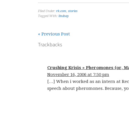
Filed Under:
rk.com
,
stories
Tagged With:
lindsay
« Previous Post
Trackbacks
Crushing Krisis » Pheromones (or, M
November 16, 2006 at 7:50 pm
[…] When i worked as an intern at Re
speech about pheromones. Because, you