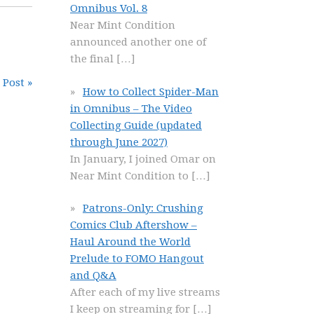
Omnibus Vol. 8
Near Mint Condition
announced another one of
the final
[…]
 Post »
How to Collect Spider-Man
in Omnibus – The Video
Collecting Guide (updated
through June 2027)
In January, I joined Omar on
Near Mint Condition to
[…]
Patrons-Only: Crushing
Comics Club Aftershow –
Haul Around the World
Prelude to FOMO Hangout
and Q&A
After each of my live streams
I keep on streaming for
[…]