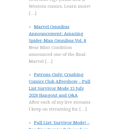
Western comics. Learn more!
[…]
Marvel Omnibus
Announcement: Amazing
Spider-Man Omnibus Vol. 8
Near Mint Condition
announced one of the final
Marvel
[…]
Patrons-Only: Crushing
Comics Club Aftershow – Pull
List Survivor Mode 15 July
2026 Hangout and Q&A
After each of my live streams
I keep on streaming for
[…]
Pull List: Survivor Mode! –