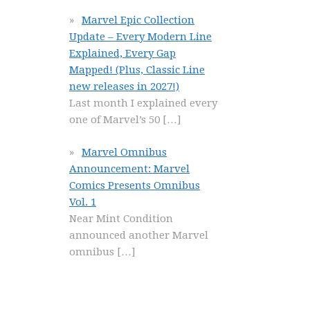
Marvel Epic Collection
Update – Every Modern Line
Explained, Every Gap
Mapped! (Plus, Classic Line
new releases in 2027!)
Last month I explained every
one of Marvel’s 50
[…]
Marvel Omnibus
Announcement: Marvel
Comics Presents Omnibus
Vol. 1
Near Mint Condition
announced another Marvel
omnibus
[…]