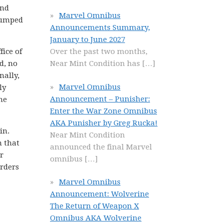
and
Marvel Omnibus
grumped
Announcements Summary,
January to June 2027
fice of
Over the past two months,
d, no
Near Mint Condition has
[…]
nally,
Marvel Omnibus
ly
Announcement – Punisher:
he
Enter the War Zone Omnibus
AKA Punisher by Greg Rucka!
in.
Near Mint Condition
n that
announced the final Marvel
r
omnibus
[…]
orders
Marvel Omnibus
Announcement: Wolverine
The Return of Weapon X
Omnibus AKA Wolverine