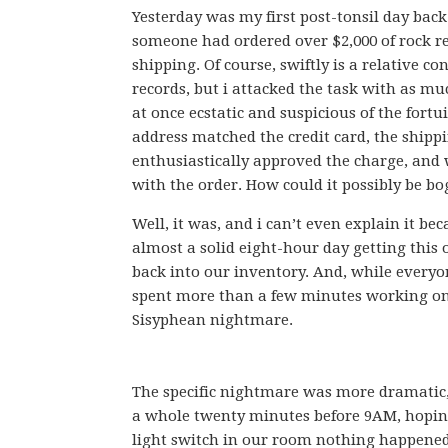
Yesterday was my first post-tonsil day back
someone had ordered over $2,000 of rock re
shipping. Of course, swiftly is a relative
records, but i attacked the task with as 
at once ecstatic and suspicious of the fortu
address matched the credit card, the shipp
enthusiastically approved the charge, and 
with the order. How could it possibly be bo
Well, it was, and i can’t even explain it be
almost a solid eight-hour day getting this 
back into our inventory. And, while everyo
spent more than a few minutes working on 
Sisyphean nightmare.
The specific nightmare was more dramatic
a whole twenty minutes before 9AM, hoping 
light switch in our room nothing happened. 