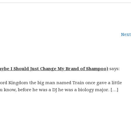
Next
aybe I Should Just Change My Brand of Shampoo)
says:
cord Kingdom the big man named Train once gave a little
 know, before he was a DJ he was a biology major. […]