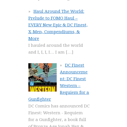
Haul Around The World:
Prelude to FOMO Haul –
EVERY New Epic & DC Finest,
X-Men, Compendiums, &
More
I hauled around the world
and I, I, I, I… I am
[…]
DC Finest
Announceme
nt: DC Finest
Western –
Requiem for a
Gunfighter
DC Comics has announced DC
Finest: Western - Requiem
for a Gunfighter, a book full
of Bronze Age Jonah Hex &