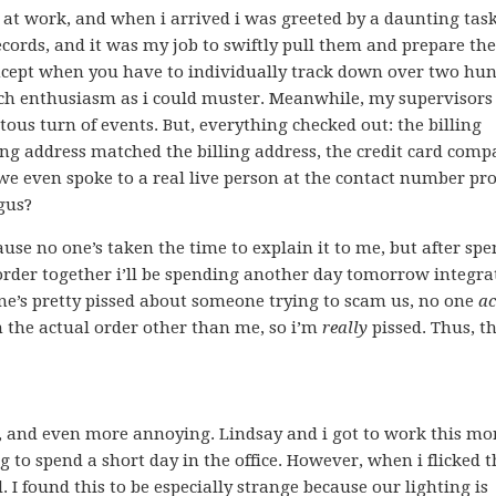
 at work, and when i arrived i was greeted by a daunting task
cords, and it was my job to swiftly pull them and prepare th
 concept when you have to individually track down over two hu
much enthusiasm as i could muster. Meanwhile, my supervisors
itous turn of events. But, everything checked out: the billing
ing address matched the billing address, the credit card com
we even spoke to a real live person at the contact number pr
gus?
cause no one’s taken the time to explain it to me, but after sp
order together i’ll be spending another day tomorrow integrat
ne’s pretty pissed about someone trying to scam us, no one
ac
the actual order other than me, so i’m
really
pissed. Thus, t
, and even more annoying. Lindsay and i got to work this mo
to spend a short day in the office. However, when i flicked t
I found this to be especially strange because our lighting is