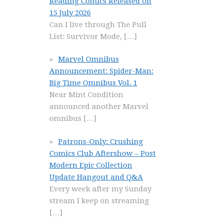
Reading Comics Released on
15 July 2026
Can I live through The Pull
List: Survivor Mode,
[…]
Marvel Omnibus
Announcement: Spider-Man:
Big Time Omnibus Vol. 1
Near Mint Condition
announced another Marvel
omnibus
[…]
Patrons-Only: Crushing
Comics Club Aftershow – Post
Modern Epic Collection
Update Hangout and Q&A
Every week after my Sunday
stream I keep on streaming
[…]