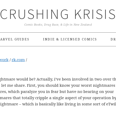
CRUSHING KRISI
Comic Books, Drag Race, & Life in New Zealand
ARVEL GUIDES
INDIE & LICENSED COMICS
DR
work
/
rk.com
/
htmare would be? Actually, i’ve been involved in two over t
s, let me share. First, you should know your worst nightmares
ares, which paralyze you in fear but have no bearing on your
mares that totally cripple a single aspect of your operation b
 nightmare – which is basically like living in some sort of eTwi