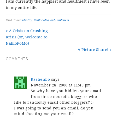
I am currently the happiest and healthiest i have been
in my entire life.
Filed Under:
identity
,
NaBloPoMo
,
only childness
« A Crisis on Crushing
Krisis (or, Welcome to
NaBloPoMo)
A Picture Share! »
COMMENTS
Rashenbo
says
November 28, 2006 at 11:43 pm
So why have you hidden your email
from those neurotic bloggers who
like to randomly email other bloggers? :)
I was going to send you an email, do you
mind shooting me your email?