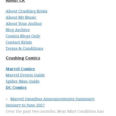
About CK
About Crushing Krisis
About My Music
About Your Author
Blog Archive
Comics Blogs Only
Contact Krisis
Terms & Conditions
Crushing Comics
Marvel Comics
Marvel Events Guide
Spider-Man Guide
DC Comics
Marvel Omnibus Announcements Summary,
January to June 2027
Over the past two months, Near Mint Condition has