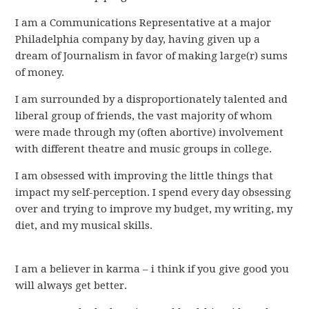
I am a Communications Representative at a major
Philadelphia company by day, having given up a
dream of Journalism in favor of making large(r) sums
of money.
I am surrounded by a disproportionately talented and
liberal group of friends, the vast majority of whom
were made through my (often abortive) involvement
with different theatre and music groups in college.
I am obsessed with improving the little things that
impact my self-perception. I spend every day obsessing
over and trying to improve my budget, my writing, my
diet, and my musical skills.
I am a believer in karma – i think if you give good you
will always get better.