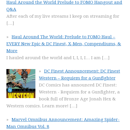
Haul Around the World Prelude to FOMO Hangout and
Q&A
After each of my live streams I keep on streaming for
[…]
Haul Around The World: Prelude to FOMO Haul –
EVERY New Epic & DC Finest, X-Men, Compendiums, &
More
I hauled around the world and I, I, I, I… I am
[…]
DC Finest Announcement: DC Finest
Western – Requiem for a Gunfighter
DC Comics has announced DC Finest:
Western - Requiem for a Gunfighter, a
book full of Bronze Age Jonah Hex &
Western comics. Learn more!
[…]
Marvel Omnibus Announcement: Amazing Spider-
Man Omnibus Vol. 8