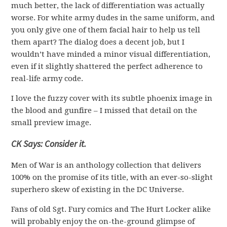
much better, the lack of differentiation was actually
worse. For white army dudes in the same uniform, and
you only give one of them facial hair to help us tell
them apart? The dialog does a decent job, but I
wouldn’t have minded a minor visual differentiation,
even if it slightly shattered the perfect adherence to
real-life army code.
I love the fuzzy cover with its subtle phoenix image in
the blood and gunfire – I missed that detail on the
small preview image.
CK Says: Consider it.
Men of War is an anthology collection that delivers
100% on the promise of its title, with an ever-so-slight
superhero skew of existing in the DC Universe.
Fans of old Sgt. Fury comics and The Hurt Locker alike
will probably enjoy the on-the-ground glimpse of