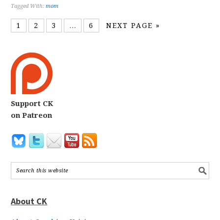
Tagged With:
mom
1
2
3
…
6
NEXT PAGE »
Support CK
on Patreon
About CK