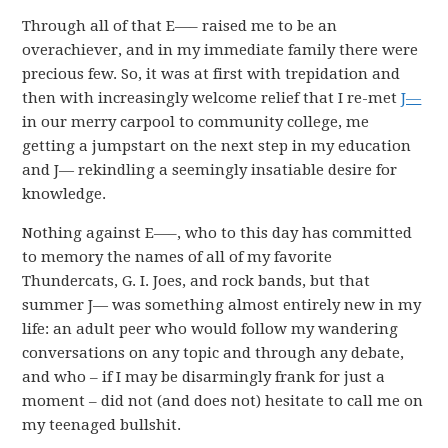
Through all of that E—– raised me to be an
overachiever, and in my immediate family there were
precious few. So, it was at first with trepidation and
then with increasingly welcome relief that I re-met
J—
in our merry carpool to community college, me
getting a jumpstart on the next step in my education
and J— rekindling a seemingly insatiable desire for
knowledge.
Nothing against E—–, who to this day has committed
to memory the names of all of my favorite
Thundercats, G. I. Joes, and rock bands, but that
summer J— was something almost entirely new in my
life: an adult peer who would follow my wandering
conversations on any topic and through any debate,
and who – if I may be disarmingly frank for just a
moment – did not (and does not) hesitate to call me on
my teenaged bullshit.