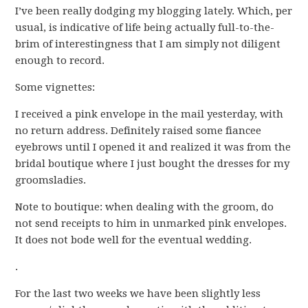
I’ve been really dodging my blogging lately. Which, per
usual, is indicative of life being actually full-to-the-
brim of interestingness that I am simply not diligent
enough to record.
Some vignettes:
I received a pink envelope in the mail yesterday, with
no return address. Definitely raised some fiancee
eyebrows until I opened it and realized it was from the
bridal boutique where I just bought the dresses for my
groomsladies.
Note to boutique: when dealing with the groom, do
not send receipts to him in unmarked pink envelopes.
It does not bode well for the eventual wedding.
.
For the last two weeks we have been slightly less