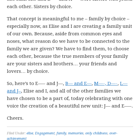
each other. Sisters by choice.
That concept is meaningful to me – family by choice –
especially now, as Elise and I are creating a family unit
of our own. Because, aside from common eyes and
noses, what reason do we have to be connected to the
family we are given? We have to find them, to choose
each other, because the true members of your family
are your sisters and brothers… your friends and
lovers… by choice.
So, here’s to E—– and J—,
B— and E—
,
M—-, D—-
,
L—
and J–
, Elise and I, and all of the other families we
have chosen to be a part of, today celebrating with one
voice the creation of a beautiful new unit: J— and E—–.
Cheers.
Filed Under:
elise
,
Engagement
,
family
,
memories
,
only childness
,
over-
achievement