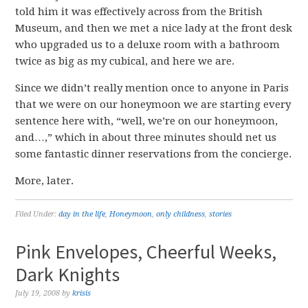
told him it was effectively across from the British
Museum, and then we met a nice lady at the front desk
who upgraded us to a deluxe room with a bathroom
twice as big as my cubical, and here we are.
Since we didn’t really mention once to anyone in Paris
that we were on our honeymoon we are starting every
sentence here with, “well, we’re on our honeymoon,
and…,” which in about three minutes should net us
some fantastic dinner reservations from the concierge.
More, later.
Filed Under:
day in the life
,
Honeymoon
,
only childness
,
stories
Pink Envelopes, Cheerful Weeks,
Dark Knights
July 19, 2008
by
krisis