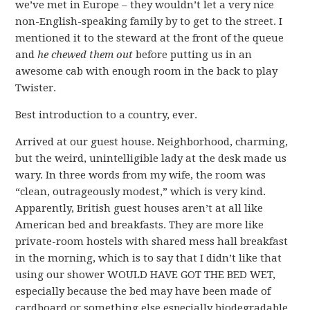
we’ve met in Europe – they wouldn’t let a very nice
non-English-speaking family by to get to the street. I
mentioned it to the steward at the front of the queue
and
he chewed them out
before putting us in an
awesome cab with enough room in the back to play
Twister.
Best introduction to a country, ever.
Arrived at our guest house. Neighborhood, charming,
but the weird, unintelligible lady at the desk made us
wary. In three words from my wife, the room was
“clean, outrageously modest,” which is very kind.
Apparently, British guest houses aren’t at all like
American bed and breakfasts. They are more like
private-room hostels with shared mess hall breakfast
in the morning, which is to say that I didn’t like that
using our shower WOULD HAVE GOT THE BED WET,
especially because the bed may have been made of
cardboard or something else especially biodegradable