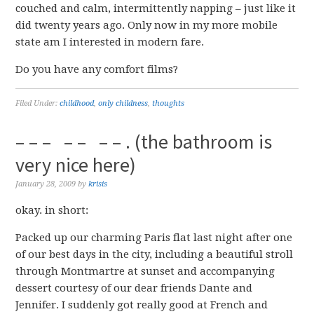
couched and calm, intermittently napping – just like it
did twenty years ago. Only now in my more mobile
state am I interested in modern fare.
Do you have any comfort films?
Filed Under:
childhood
,
only childness
,
thoughts
– – – – – – – . (the bathroom is
very nice here)
January 28, 2009
by
krisis
okay. in short:
Packed up our charming Paris flat last night after one
of our best days in the city, including a beautiful stroll
through Montmartre at sunset and accompanying
dessert courtesy of our dear friends Dante and
Jennifer. I suddenly got really good at French and