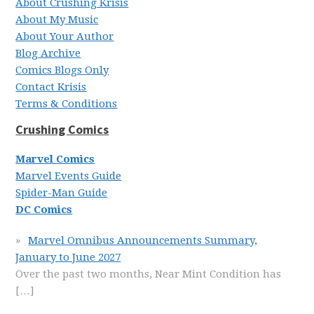
About Crushing Krisis
About My Music
About Your Author
Blog Archive
Comics Blogs Only
Contact Krisis
Terms & Conditions
Crushing Comics
Marvel Comics
Marvel Events Guide
Spider-Man Guide
DC Comics
Marvel Omnibus Announcements Summary,
January to June 2027
Over the past two months, Near Mint Condition has
[…]