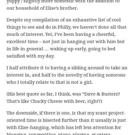
yuppy / slightly more domestic with the addition to
our household of Elise’s brother.
Despite my compilation of an exhaustive list of cool
things to see and do in Philly, we haven’t done all that
much of interest. Yet, I’ve been having a cheerful,
excellent time – not just in hanging out with him but
in life in general … waking up early, going to bed
satisfied with my day.
I half attribute it to having a sibling around to take an
interest in, and half to the novelty of having someone
who I totally relate to that is not a girl.
(His best quote so far, I think, was “Dave & Busters?
That’s like Chucky Cheese with beer, right?)
The downside, if there is one, is that my scant project-
oriented time is bisected further than it usually is just
with Elise-hanging, which has left less attention for
blogging, songwriting, piano-playing, et cetera.