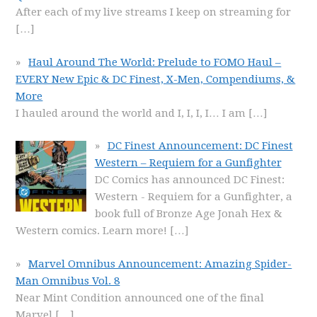
After each of my live streams I keep on streaming for
[…]
Haul Around The World: Prelude to FOMO Haul –
EVERY New Epic & DC Finest, X-Men, Compendiums, &
More
I hauled around the world and I, I, I, I… I am
[…]
DC Finest Announcement: DC Finest
Western – Requiem for a Gunfighter
DC Comics has announced DC Finest:
Western - Requiem for a Gunfighter, a
book full of Bronze Age Jonah Hex &
Western comics. Learn more!
[…]
Marvel Omnibus Announcement: Amazing Spider-
Man Omnibus Vol. 8
Near Mint Condition announced one of the final
Marvel
[…]