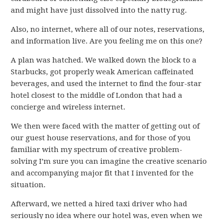
and might have just dissolved into the natty rug.
Also, no internet, where all of our notes, reservations,
and information live. Are you feeling me on this one?
A plan was hatched. We walked down the block to a
Starbucks, got properly weak American caffeinated
beverages, and used the internet to find the four-star
hotel closest to the middle of London that had a
concierge and wireless internet.
We then were faced with the matter of getting out of
our guest house reservations, and for those of you
familiar with my spectrum of creative problem-
solving I’m sure you can imagine the creative scenario
and accompanying major fit that I invented for the
situation.
Afterward, we netted a hired taxi driver who had
seriously no idea where our hotel was, even when we