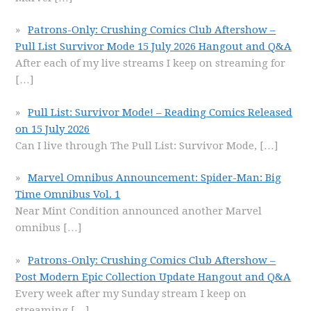
Patrons-Only: Crushing Comics Club Aftershow –
Pull List Survivor Mode 15 July 2026 Hangout and Q&A
After each of my live streams I keep on streaming for
[…]
Pull List: Survivor Mode! – Reading Comics Released
on 15 July 2026
Can I live through The Pull List: Survivor Mode,
[…]
Marvel Omnibus Announcement: Spider-Man: Big
Time Omnibus Vol. 1
Near Mint Condition announced another Marvel
omnibus
[…]
Patrons-Only: Crushing Comics Club Aftershow –
Post Modern Epic Collection Update Hangout and Q&A
Every week after my Sunday stream I keep on
streaming
[…]