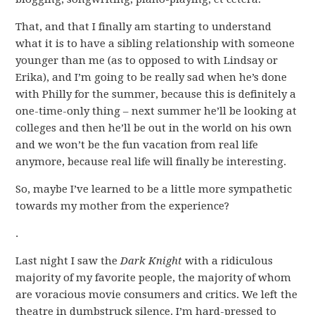
That, and that I finally am starting to understand
what it is to have a sibling relationship with someone
younger than me (as to opposed to with Lindsay or
Erika), and I’m going to be really sad when he’s done
with Philly for the summer, because this is definitely a
one-time-only thing – next summer he’ll be looking at
colleges and then he’ll be out in the world on his own
and we won’t be the fun vacation from real life
anymore, because real life will finally be interesting.
So, maybe I’ve learned to be a little more sympathetic
towards my mother from the experience?
.
Last night I saw the
Dark Knight
with a ridiculous
majority of my favorite people, the majority of whom
are voracious movie consumers and critics. We left the
theatre in dumbstruck silence. I’m hard-pressed to