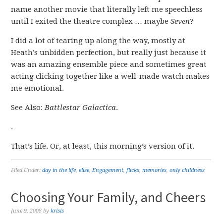
name another movie that literally left me speechless
until I exited the theatre complex … maybe
Seven
?
I did a lot of tearing up along the way, mostly at
Heath’s unbidden perfection, but really just because it
was an amazing ensemble piece and sometimes great
acting clicking together like a well-made watch makes
me emotional.
See Also:
Battlestar Galactica
.
.
That’s life. Or, at least, this morning’s version of it.
Filed Under:
day in the life
,
elise
,
Engagement
,
flicks
,
memories
,
only childness
Choosing Your Family, and Cheers
June 9, 2008
by
krisis