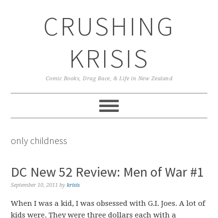
Skip
Skip
Skip
CRUSHING
to
to
to
primary
main
primary
navigation
content
sidebar
KRISIS
Comic Books, Drag Race, & Life in New Zealand
only childness
DC New 52 Review: Men of War #1
September 10, 2011
by
krisis
When I was a kid, I was obsessed with G.I. Joes. A lot of
kids were. They were three dollars each with a