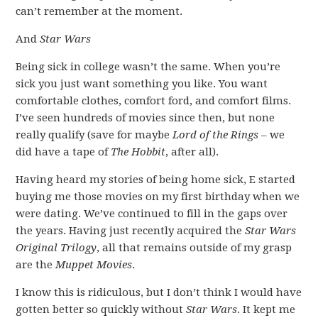
can’t remember at the moment.
And
Star Wars
Being sick in college wasn’t the same. When you’re
sick you just want something you like. You want
comfortable clothes, comfort ford, and comfort films.
I’ve seen hundreds of movies since then, but none
really qualify (save for maybe
Lord of the Rings
– we
did have a tape of
The Hobbit
, after all).
Having heard my stories of being home sick, E started
buying me those movies on my first birthday when we
were dating. We’ve continued to fill in the gaps over
the years. Having just recently acquired the
Star Wars
Original Trilogy
, all that remains outside of my grasp
are the
Muppet Movies
.
I know this is ridiculous, but I don’t think I would have
gotten better so quickly without
Star Wars
. It kept me