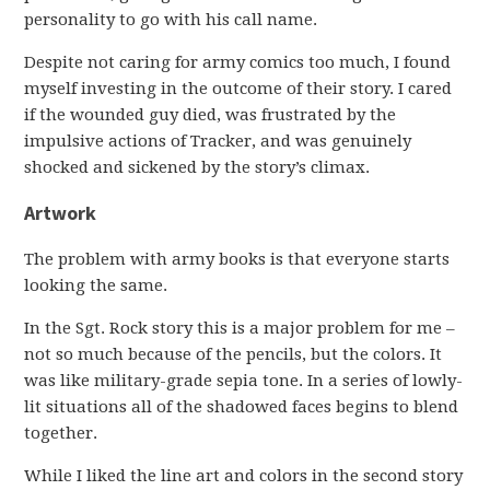
personality to go with his call name.
Despite not caring for army comics too much, I found
myself investing in the outcome of their story. I cared
if the wounded guy died, was frustrated by the
impulsive actions of Tracker, and was genuinely
shocked and sickened by the story’s climax.
Artwork
The problem with army books is that everyone starts
looking the same.
In the Sgt. Rock story this is a major problem for me –
not so much because of the pencils, but the colors. It
was like military-grade sepia tone. In a series of lowly-
lit situations all of the shadowed faces begins to blend
together.
While I liked the line art and colors in the second story