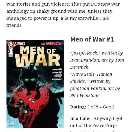
war stories and gun violence. That put DC’s new war
anthology on shaky ground with me, unless they
managed to power it up, a la my erstwhile 3 3/4″
friends.
Men of War #1
“Joseph Rock,” written by
Ivan Brandon, art by Tom
Derenick
“Navy Seals, Human
Shields,” written by
Jonathan Vankin, art by
Phil Winslade
Rating:
3 of 5 – Good
In a Line:
“Anyway, I got
out of the Peace Corps