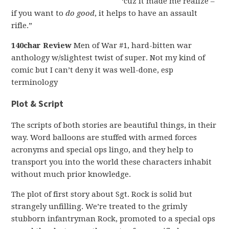
‘cuz it made me realize –
if you want to
do good
, it helps to have an assault
rifle.”
140char Review
Men of War #1, hard-bitten war
anthology w/slightest twist of super. Not my kind of
comic but I can’t deny it was well-done, esp
terminology
Plot & Script
The scripts of both stories are beautiful things, in their
way. Word balloons are stuffed with armed forces
acronyms and special ops lingo, and they help to
transport you into the world these characters inhabit
without much prior knowledge.
The plot of first story about Sgt. Rock is solid but
strangely unfilling. We’re treated to the grimly
stubborn infantryman Rock, promoted to a special ops