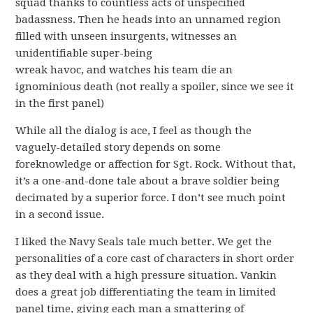
squad thanks to countless acts of unspecified
badassness. Then he heads into an unnamed region
filled with unseen insurgents, witnesses an
unidentifiable super-being
wreak havoc, and watches his team die an
ignominious death (not really a spoiler, since we see it
in the first panel)
While all the dialog is ace, I feel as though the
vaguely-detailed story depends on some
foreknowledge or affection for Sgt. Rock. Without that,
it’s a one-and-done tale about a brave soldier being
decimated by a superior force. I don’t see much point
in a second issue.
I liked the Navy Seals tale much better. We get the
personalities of a core cast of characters in short order
as they deal with a high pressure situation. Vankin
does a great job differentiating the team in limited
panel time, giving each man a smattering of