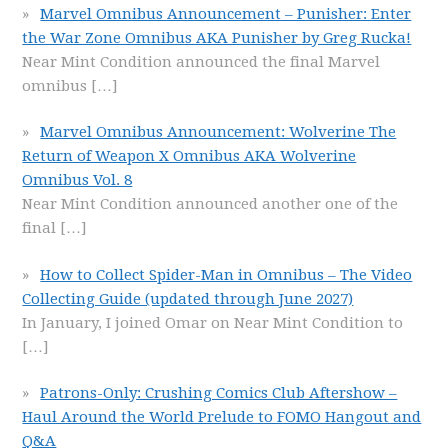
Marvel Omnibus Announcement – Punisher: Enter
the War Zone Omnibus AKA Punisher by Greg Rucka!
Near Mint Condition announced the final Marvel
omnibus
[…]
Marvel Omnibus Announcement: Wolverine The
Return of Weapon X Omnibus AKA Wolverine
Omnibus Vol. 8
Near Mint Condition announced another one of the
final
[…]
How to Collect Spider-Man in Omnibus – The Video
Collecting Guide (updated through June 2027)
In January, I joined Omar on Near Mint Condition to
[…]
Patrons-Only: Crushing Comics Club Aftershow –
Haul Around the World Prelude to FOMO Hangout and
Q&A