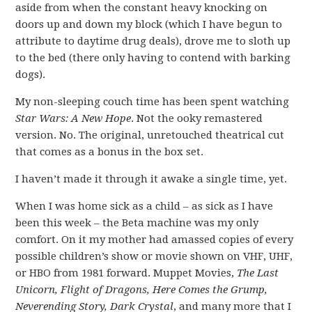
aside from when the constant heavy knocking on
doors up and down my block (which I have begun to
attribute to daytime drug deals), drove me to sloth up
to the bed (there only having to contend with barking
dogs).
My non-sleeping couch time has been spent watching
Star Wars: A New Hope
. Not the ooky remastered
version. No. The original, unretouched theatrical cut
that comes as a bonus in the box set.
I haven’t made it through it awake a single time, yet.
When I was home sick as a child – as sick as I have
been this week – the Beta machine was my only
comfort. On it my mother had amassed copies of every
possible children’s show or movie shown on VHF, UHF,
or HBO from 1981 forward. Muppet Movies,
The Last
Unicorn, Flight of Dragons, Here Comes the Grump,
Neverending Story, Dark Crystal
, and many more that I