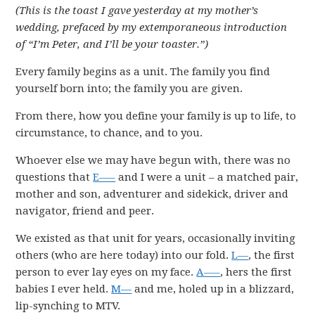
(This is the toast I gave yesterday at my mother’s
wedding, prefaced by my extemporaneous introduction
of “I’m Peter, and I’ll be your toaster.”)
Every family begins as a unit. The family you find
yourself born into; the family you are given.
From there, how you define your family is up to life, to
circumstance, to chance, and to you.
Whoever else we may have begun with, there was no
questions that
E—–
and I were a unit – a matched pair,
mother and son, adventurer and sidekick, driver and
navigator, friend and peer.
We existed as that unit for years, occasionally inviting
others (who are here today) into our fold.
L—
, the first
person to ever lay eyes on my face.
A—–
, hers the first
babies I ever held.
M—
and me, holed up in a blizzard,
lip-synching to MTV.