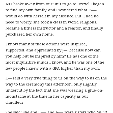
As I broke away from our unit to go to Drexel I began
to find my own family, and I wondered what E—–
would do with herself in my absence. But, I had no
need to worry: she took a class in world religions,
became a fitness instructor and a realtor, and finally
purchased her own home.
I know many of these actions were inspired,
supported, and appreciated by J—, because how can
you help but be inspired by him? He has one of the
most inquisitive minds I know, and he was one of the
few people I knew with a GPA higher than my own.
L— said a very true thing to us on the way to us on the
way to the ceremony this afternoon, only slightly
undercut by the fact that she was wearing a glue-on-
moustache at the time in her capacity as our
chauffeur.
She said: She and E—– and A—- were sisters who
found