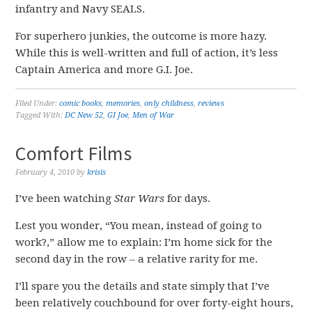
infantry and Navy SEALS.
For superhero junkies, the outcome is more hazy.
While this is well-written and full of action, it’s less
Captain America and more G.I. Joe.
Filed Under:
comic books
,
memories
,
only childness
,
reviews
Tagged With:
DC New 52
,
GI Joe
,
Men of War
Comfort Films
February 4, 2010
by
krisis
I’ve been watching
Star Wars
for days.
Lest you wonder, “You mean, instead of going to
work?,” allow me to explain: I’m home sick for the
second day in the row – a relative rarity for me.
I’ll spare you the details and state simply that I’ve
been relatively couchbound for over forty-eight hours,