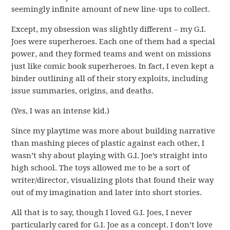
seemingly infinite amount of new line-ups to collect.
Except, my obsession was slightly different – my G.I.
Joes were superheroes. Each one of them had a special
power, and they formed teams and went on missions
just like comic book superheroes. In fact, I even kept a
binder outlining all of their story exploits, including
issue summaries, origins, and deaths.
(Yes, I was an intense kid.)
Since my playtime was more about building narrative
than mashing pieces of plastic against each other, I
wasn’t shy about playing with G.I. Joe’s straight into
high school. The toys allowed me to be a sort of
writer/director, visualizing plots that found their way
out of my imagination and later into short stories.
All that is to say, though I loved G.I. Joes, I never
particularly cared for G.I. Joe as a concept. I don’t love