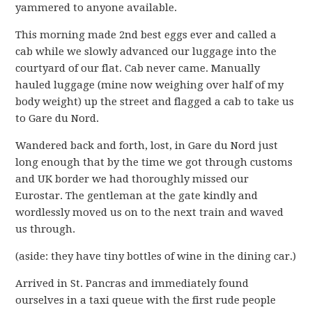
yammered to anyone available.
This morning made 2nd best eggs ever and called a
cab while we slowly advanced our luggage into the
courtyard of our flat. Cab never came. Manually
hauled luggage (mine now weighing over half of my
body weight) up the street and flagged a cab to take us
to Gare du Nord.
Wandered back and forth, lost, in Gare du Nord just
long enough that by the time we got through customs
and UK border we had thoroughly missed our
Eurostar. The gentleman at the gate kindly and
wordlessly moved us on to the next train and waved
us through.
(aside: they have tiny bottles of wine in the dining car.)
Arrived in St. Pancras and immediately found
ourselves in a taxi queue with the first rude people