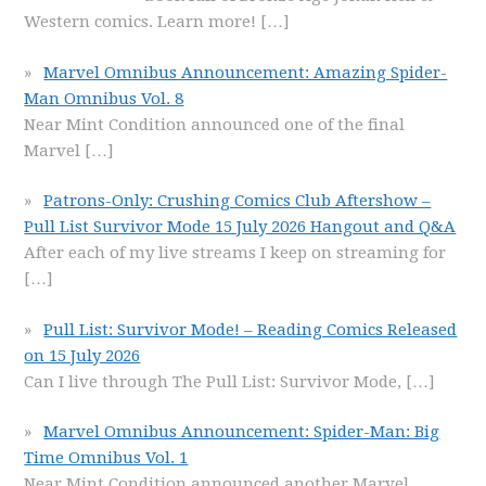
Western comics. Learn more!
[…]
Marvel Omnibus Announcement: Amazing Spider-
Man Omnibus Vol. 8
Near Mint Condition announced one of the final
Marvel
[…]
Patrons-Only: Crushing Comics Club Aftershow –
Pull List Survivor Mode 15 July 2026 Hangout and Q&A
After each of my live streams I keep on streaming for
[…]
Pull List: Survivor Mode! – Reading Comics Released
on 15 July 2026
Can I live through The Pull List: Survivor Mode,
[…]
Marvel Omnibus Announcement: Spider-Man: Big
Time Omnibus Vol. 1
Near Mint Condition announced another Marvel