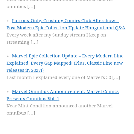
omnibus
[…]
Patrons-Only: Crushing Comics Club Aftershow –
Post Modern Epic Collection Update Hangout and Q&A
Every week after my Sunday stream I keep on
streaming
[…]
Marvel Epic Collection Update – Every Modern Line
Explained, Every Gap Mapped! (Plus, Classic Line new
releases in 2027!)
Last month I explained every one of Marvel’s 50
[…]
Marvel Omnibus Announcement: Marvel Comics
Presents Omnibus Vol. 1
Near Mint Condition announced another Marvel
omnibus
[…]