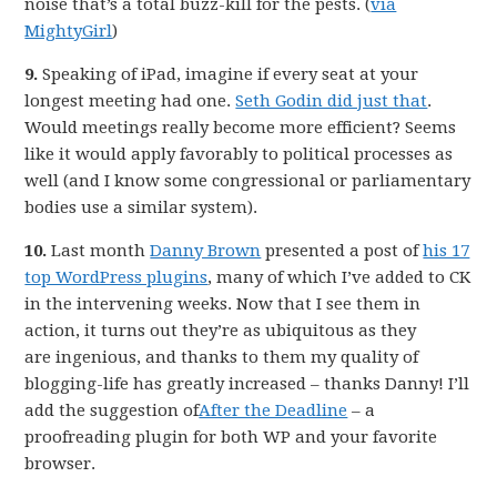
noise that’s a total buzz-kill for the pests. (
via
MightyGirl
)
9.
Speaking of iPad, imagine if every seat at your
longest meeting had one.
Seth Godin did just that
.
Would meetings really become more efficient? Seems
like it would apply favorably to political processes as
well (and I know some congressional or parliamentary
bodies use a similar system).
10.
Last month
Danny Brown
presented a post of
his 17
top WordPress plugins
, many of which I’ve added to CK
in the intervening weeks. Now that I see them in
action, it turns out they’re as ubiquitous as they
are ingenious, and thanks to them my quality of
blogging-life has greatly increased – thanks Danny! I’ll
add the suggestion of
After the Deadline
– a
proofreading plugin for both WP and your favorite
browser.