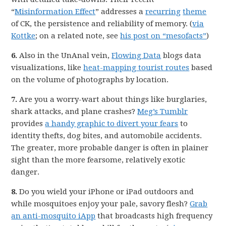
“
Misinformation Effect
” addresses a
recurring
theme
of CK, the persistence and reliability of memory. (
via
Kottke
; on a related note, see
his post on “mesofacts”
)
6.
Also in the UnAnal vein,
Flowing Data
blogs data
visualizations, like
heat-mapping tourist routes
based
on the volume of photographs by location.
7.
Are you a worry-wart about things like burglaries,
shark attacks, and plane crashes?
Meg’s Tumblr
provides
a handy graphic to divert your fears
to
identity thefts, dog bites, and automobile accidents.
The greater, more probable danger is often in plainer
sight than the more fearsome, relatively exotic
danger.
8.
Do you wield your iPhone or iPad outdoors and
while mosquitoes enjoy your pale, savory flesh?
Grab
an anti-mosquito iApp
that broadcasts high frequency