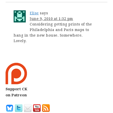
Elise
says
June 9, 2010 at 1:32 pm
Considering getting prints of the
Philadelphia and Paris maps to
hang in the new house. Somewhere.
Lovely.
Support CK
on Patreon