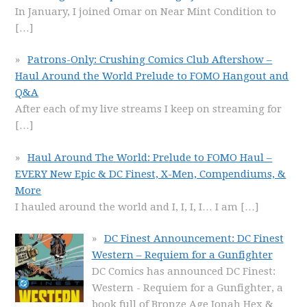
In January, I joined Omar on Near Mint Condition to
[…]
Patrons-Only: Crushing Comics Club Aftershow –
Haul Around the World Prelude to FOMO Hangout and
Q&A
After each of my live streams I keep on streaming for
[…]
Haul Around The World: Prelude to FOMO Haul –
EVERY New Epic & DC Finest, X-Men, Compendiums, &
More
I hauled around the world and I, I, I, I… I am
[…]
DC Finest Announcement: DC Finest
Western – Requiem for a Gunfighter
DC Comics has announced DC Finest:
Western - Requiem for a Gunfighter, a
book full of Bronze Age Jonah Hex &