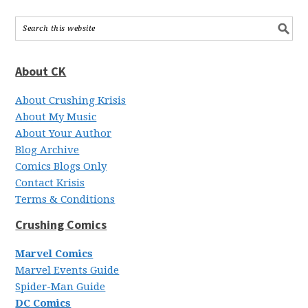
About CK
About Crushing Krisis
About My Music
About Your Author
Blog Archive
Comics Blogs Only
Contact Krisis
Terms & Conditions
Crushing Comics
Marvel Comics
Marvel Events Guide
Spider-Man Guide
DC Comics