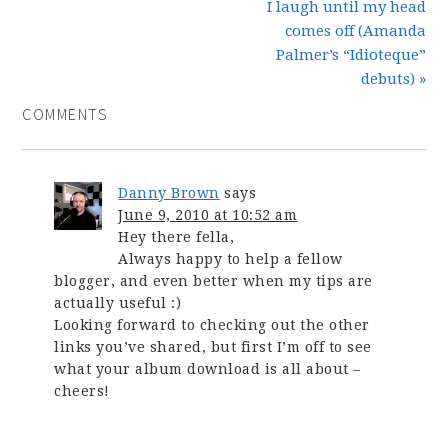
I laugh until my head
comes off (Amanda
Palmer’s “Idioteque”
debuts) »
COMMENTS
Danny Brown
says
June 9, 2010 at 10:52 am
Hey there fella,
Always happy to help a fellow
blogger, and even better when my tips are
actually useful :)
Looking forward to checking out the other
links you’ve shared, but first I’m off to see
what your album download is all about –
cheers!