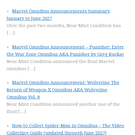
Marvel Omnibus Announcements Summary,
January to June 2027
Over the past two months, Near Mint Condition has
[…]
Marvel Omnibus Announcement – Punisher: Enter
the War Zone Omnibus AKA Punisher by Greg Rucka!
Near Mint Condition announced the final Marvel
omnibus
[…]
Marvel Omnibus Announcement: Wolverine The
Return of Weapon X Omnibus AKA Wolverine
Omnibus Vol. 8
Near Mint Condition announced another one of the
final
[…]
How to Collect Spider-Man in Omnibus – The Video
Collecting Guide (updated through June 2027)