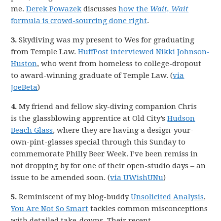
me.
Derek Powazek
discusses
how the
Wait, Wait
formula is crowd-sourcing done right
.
3.
Skydiving was my present to Wes for graduating
from Temple Law.
HuffPost interviewed Nikki Johnson-
Huston
, who went from homeless to college-dropout
to award-winning graduate of Temple Law. (
via
JoeBeta
)
4.
My friend and fellow sky-diving companion Chris
is the glassblowing apprentice at Old City’s
Hudson
Beach Glass
, where they are having a design-your-
own-pint-glasses special through this Sunday to
commemorate Philly Beer Week. I’ve been remiss in
not dropping by for one of their open-studio days – an
issue to be amended soon. (
via UWishUNu
)
5.
Reminiscent of my blog-buddy
Unsolicited Analysis
,
You Are Not So Smart
tackles common misconceptions
with detailed take-downs. Their recent