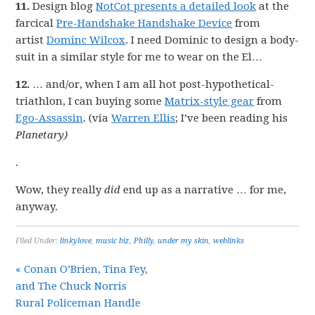
11.
Design blog
NotCot presents a detailed look
at the
farcical
Pre-Handshake Handshake Device
from
artist
Dominc Wilcox
. I need Dominic to design a body-
suit in a similar style for me to wear on the El…
12.
… and/or, when I am all hot post-hypothetical-
triathlon, I can buying some
Matrix-style gear
from
Ego-Assassin
. (via
Warren Ellis
; I’ve been reading his
Planetary)
.
Wow, they really
did
end up as a narrative … for me,
anyway.
Filed Under:
linkylove
,
music biz
,
Philly
,
under my skin
,
weblinks
« Conan O’Brien, Tina Fey,
and The Chuck Norris
Rural Policeman Handle