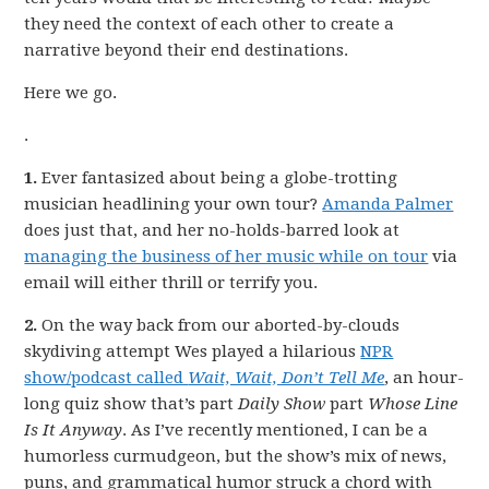
they need the context of each other to create a
narrative beyond their end destinations.
Here we go.
.
1.
Ever fantasized about being a globe-trotting
musician headlining your own tour?
Amanda Palmer
does just that, and her no-holds-barred look at
managing the business of her music while on tour
via
email will either thrill or terrify you.
2.
On the way back from our aborted-by-clouds
skydiving attempt Wes played a hilarious
NPR
show/podcast called
Wait, Wait, Don’t Tell Me
, an hour-
long quiz show that’s part
Daily Show
part
Whose Line
Is It Anyway
. As I’ve recently mentioned, I can be a
humorless curmudgeon, but the show’s mix of news,
puns, and grammatical humor struck a chord with