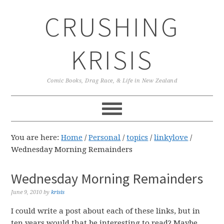
Skip
Skip
Skip
CRUSHING
to
to
to
primary
main
primary
navigation
content
sidebar
KRISIS
Comic Books, Drag Race, & Life in New Zealand
You are here:
Home
/
Personal
/
topics
/
linkylove
/
Wednesday Morning Remainders
Wednesday Morning Remainders
June 9, 2010
by
krisis
I could write a post about each of these links, but in
ten years would that be interesting to read? Maybe