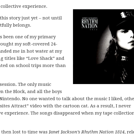
collective experience.
his story just yet – not until
htfully belongs.
ys been one of my primary
rought my soft-covered 24-
anded me in hot water at my
g titles like “Love Shack” and
cated on school trips more than
session. The only music
 the Block, and all the boys
Nintendo. No one wanted to talk about the music I liked, oth
es Attract” video with the cartoon cat. As a result, I never
tive experience. The songs disappeared when my tape collectio
d then lost to time was
Janet Jackson’s Rhythm Nation 1814
, re