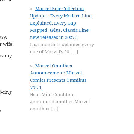
Marvel Epic Collection
Update – Every Modern Line
Explained, Every Gap
Mapped! (Plus, Classic Line
asy,
new releases in 2027!)
r wife!
Last month I explained every
one of Marvel’s 50
[…]
 us my
Marvel Omnibus
Announcement: Marvel
Comics Presents Omnibus
Vol. 1
 being
Near Mint Condition
announced another Marvel
omnibus
[…]
.