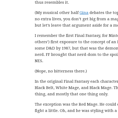
thus resembles it.
(My musical other half
Gina
debates the top
no extra lives, you don’t get big from a 
but let’s leave that argument aside for a 
I remember the first Final Fantasy, for Nin
others’) first exposure to the concept of an
some D&D by 1987, but that was the demon
nerd. FF brought that nerd-dom to the spo
NES.
(Nope, no bitterness there.)
In the original Final Fantasy each characte
Black Belt, White Mage, and Black Mage. T
thing, and mostly that one thing only.
The exception was the Red Mage. He could 
fight a little. Oh, and he was styling with 