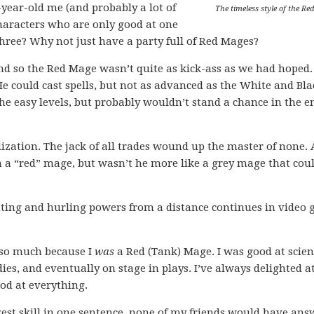
-year-old me (and probably a lot of
The timeless style of the Re
haracters who are only good at one
three? Why not just have a party full of Red Mages?
and so the Red Mage wasn’t quite as kick-ass as we had hoped.
 He could cast spells, but not as advanced as the White and Bla
he easy levels, but probably wouldn’t stand a chance in the e
ization. The jack of all trades wound up the master of none. 
 a “red” mage, but wasn’t he more like a grey mage that coul
ghting and hurling powers from a distance continues in video
 so much because I
was
a Red (Tank) Mage. I was good at scien
ies, and eventually on stage in plays. I’ve always delighted a
ood at everything.
gest skill in one sentence, none of my friends would have an