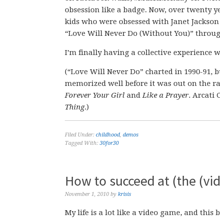
obsession like a badge. Now, over twenty ye
kids who were obsessed with Janet Jackson i
“Love Will Never Do (Without You)” through
I’m finally having a collective experience w
(“Love Will Never Do” charted in 1990-91, b
memorized well before it was out on the ra
Forever Your Girl
and
Like a Prayer
. Arcati
Thing
.)
Filed Under:
childhood
,
demos
Tagged With:
30for30
How to succeed at (the (vid
November 1, 2010
by
krisis
My life is a lot like a video game, and this 