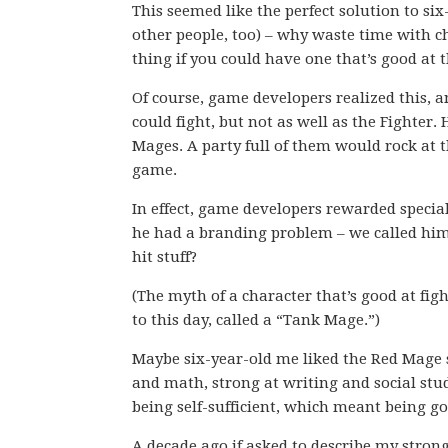
This seemed like the perfect solution to six
other people, too) – why waste time with c
thing if you could have one that’s good at 
Of course, game developers realized this, 
could fight, but not as well as the Fighter.
Mages. A party full of them would rock at t
game.
In effect, game developers rewarded special
he had a branding problem – we called him
hit stuff?
(The myth of a character that’s good at fi
to this day, called a “Tank Mage.”)
Maybe six-year-old me liked the Red Mage
and math, strong at writing and social stud
being self-sufficient, which meant being g
A decade ago if asked to describe my stron