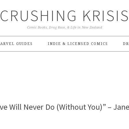
CRUSHING KRISI
Comic Books, Drag Race, & Life in New Zealand
ARVEL GUIDES
INDIE & LICENSED COMICS
DR
ove Will Never Do (Without You)” – Jan