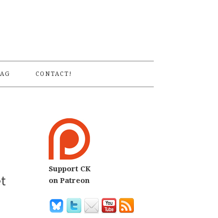
S
AG
CONTACT!
Support CK
et
on Patreon