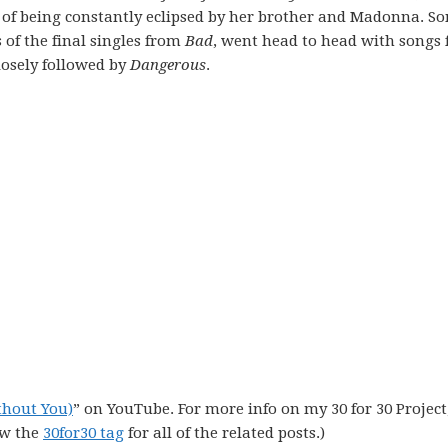
 of being constantly eclipsed by her brother and Madonna. S
of the final singles from
Bad
, went head to head with songs
losely followed by
Dangerous
.
thout You)
” on YouTube. For more info on my 30 for 30 Project,
ew the
30for30 tag
for all of the related posts.)