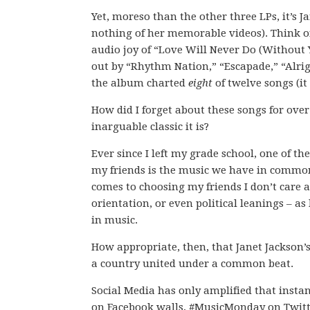
Yet, moreso than the other three LPs, it’s J
nothing of her memorable videos). Think o
audio joy of “Love Will Never Do (Without 
out by “Rhythm Nation,” “Escapade,” “Alrigh
the album charted
eight
of twelve songs (it
How did I forget about these songs for over
inarguable classic it is?
Ever since I left my grade school, one of th
my friends is the music we have in common
comes to choosing my friends I don’t care a
orientation, or even political leanings – as
in music.
How appropriate, then, that Janet Jackson
a country united under a common beat.
Social Media has only amplified that insta
on Facebook walls, #MusicMonday on Twitte