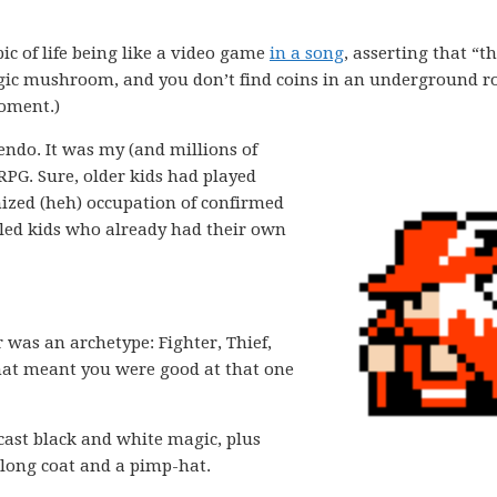
ic of life being like a video game
in a song
, asserting that “th
magic mushroom, and you don’t find coins in an underground 
moment.)
tendo. It was my (and millions of
 RPG. Sure, older kids had played
ized (heh) occupation of confirmed
iled kids who already had their own
r was an archetype: Fighter, Thief,
hat meant you were good at that one
cast black and white magic, plus
a long coat and a pimp-hat.