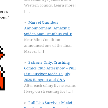
Western comics. Learn more!
[…]
ere’s
room,”
Marvel Omnibus
Announcement: Amazing
Spider-Man Omnibus Vol. 8
Near Mint Condition
announced one of the final
Marvel
[…]
Patrons-Only: Crushing
Comics Club Aftershow – Pull
List Survivor Mode 15 July
2026 Hangout and Q&A
After each of my live streams
I keep on streaming for
[…]
Pull List: Survivor Mode! –