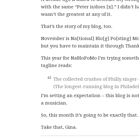
with the same “Peter is/does [x].” I didn’t 
wasn’t the greatest at any of it.
That’s the story of my blog, too.
November is Na[tional] Blo[g] Po[sting] Mo
but you have to maintain it through Thank
This year for NaBloPoMo I’m trying somethi
tagline reads:
The collected crushes of Philly singe
(The longest-running blog in Philadelp
I’m setting an expectation – this blog is no
a musician.
So, this month it’s going to be exactly that.
Take that, Gina.