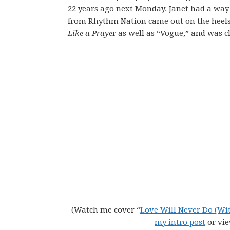
22 years ago next Monday. Janet had a way
from Rhythm Nation came out on the heels 
Like a Praye
r as well as “Vogue,” and was c
(Watch me cover “
Love Will Never Do (Wi
my intro post
or vi