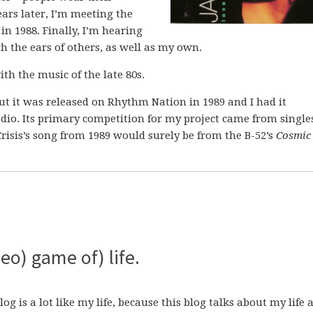
ars later, I’m meeting the
n 1988. Finally, I’m hearing
 the ears of others, as well as my own.
ith the music of the late 80s.
ut it was released on Rhythm Nation in 1989 and I had it
dio. Its primary competition for my project came from single
 Crisis’s song from 1989 would surely be from the B-52’s
Cosmic
eo) game of) life.
blog is a lot like my life, because this blog talks about my life 