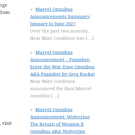
ongs
Marvel Omnibus
 from
Announcements Summary,
January to June 2027
Over the past two months,
Near Mint Condition has
[…]
Marvel Omnibus
Announcement – Punisher:
Enter the War Zone Omnibus
AKA Punisher by Greg Rucka!
Near Mint Condition
announced the final Marvel
omnibus
[…]
Marvel Omnibus
Announcement: Wolverine
 visit
The Return of Weapon X
Omnibus AKA Wolverine