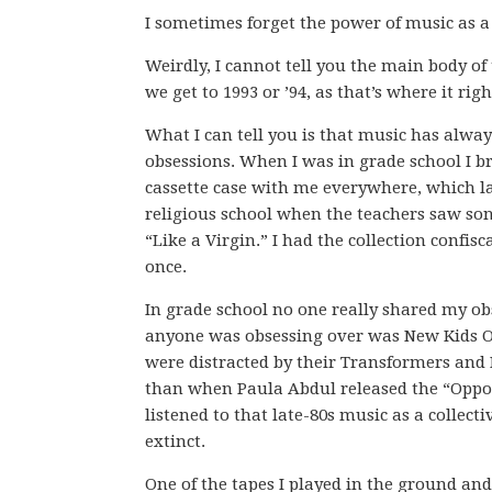
I sometimes forget the power of music as a 
Weirdly, I cannot tell you the main body of t
we get to 1993 or ’94, as that’s where it rig
What I can tell you is that music has alwa
obsessions. When I was in grade school I b
cassette case with me everywhere, which l
religious school when the teachers saw son
“Like a Virgin.” I had the collection confis
once.
In grade school no one really shared my ob
anyone was obsessing over was New Kids On
were distracted by their Transformers and 
than when Paula Abdul released the “Opposit
listened to that late-80s music as a collec
extinct.
One of the tapes I played in the ground an