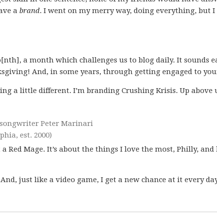
have a
brand
. I went on my merry way, doing everything, but I
[nth], a month which challenges us to blog daily. It sounds e
sgiving! And, in some years, through getting engaged to you
ng a little different. I’m branding Crushing Krisis. Up above
r-songwriter Peter Marinari
hia, est. 2000)
t a Red Mage. It’s about the things I love the most, Philly, and
 And, just like a video game, I get a new chance at it every day