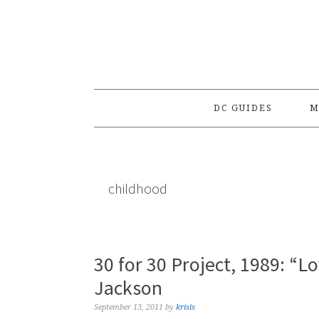
Skip
Skip
Skip
to
to
to
primary
main
primary
navigation
content
sidebar
DC GUIDES
M
childhood
30 for 30 Project, 1989: “L
Jackson
September 13, 2011
by
krisis