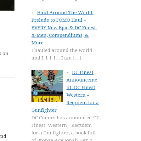
Haul Around The World:
Prelude to FOMO Haul –
EVERY New Epic & DC Finest,
X-Men, Compendiums, &
More
I hauled around the world
s on
and I, I, I, I… I am
[…]
DC Finest
Announceme
nt: DC Finest
Western –
Requiem for a
Gunfighter
DC Comics has announced DC
Finest: Western - Requiem
for a Gunfighter, a book full
and
of Bronze Age Jonah Hex &