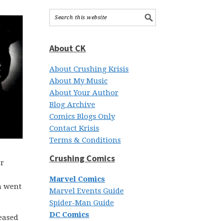
About CK
About Crushing Krisis
About My Music
About Your Author
Blog Archive
Comics Blogs Only
Contact Krisis
Terms & Conditions
Crushing Comics
er
Marvel Comics
n went
Marvel Events Guide
Spider-Man Guide
DC Comics
leased