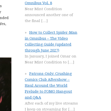
Omnibus Vol. 8
s
Near Mint Condition
r
announced another one of
unded
the final
[…]
Yes,
How to Collect Spider-Man
in Omnibus – The Video
Collecting Guide (updated
through June 2027)
In January, I joined Omar on
Near Mint Condition to
[…]
Patrons-Only: Crushing
Comics Club Aftershow –
Haul Around the World
Prelude to FOMO Hangout
and Q&A
After each of my live streams
I keep on streaming for
[…]