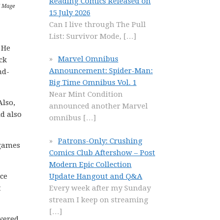
Reading Comics Released on
d Mage
15 July 2026
Can I live through The Pull
List: Survivor Mode,
[…]
 He
Marvel Omnibus
ck
Announcement: Spider-Man:
nd-
Big Time Omnibus Vol. 1
Near Mint Condition
Also,
announced another Marvel
d also
omnibus
[…]
Patrons-Only: Crushing
 games
Comics Club Aftershow – Post
Modern Epic Collection
Update Hangout and Q&A
ce
Every week after my Sunday
t
stream I keep on streaming
[…]
swered