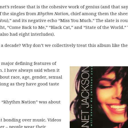
anet’s release that is the cohesive work of genius (and that say
f the singles from
Rhythm Nation
, chief among them the shee
You),” and its negative echo “Miss You Much.” The slate is ro
t, “Come Back to Me,” “Black Cat,” and “State of the World.” 
 also had eight interludes).
 a decade? Why don’t we collectively treat this album like the
e major defining features of
. I have always said when it
bout race, age, gender, sexual
 long as they have good taste
’s “Rhythm Nation” was about
nt bonding over music. Videos
r – people wear their