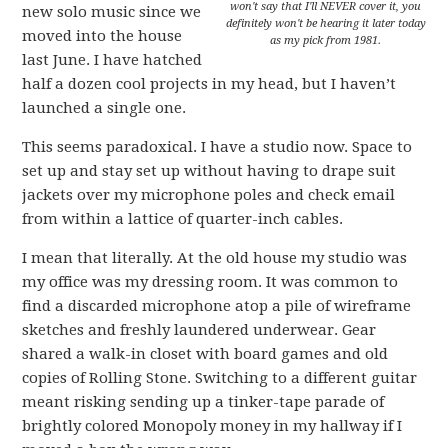
won't say that I'll NEVER cover it, you
new solo music since we
definitely won't be hearing it later today
moved into the house
as my pick from 1981.
last June. I have hatched
half a dozen cool projects in my head, but I haven’t
launched a single one.
This seems paradoxical. I have a studio now. Space to
set up and stay set up without having to drape suit
jackets over my microphone poles and check email
from within a lattice of quarter-inch cables.
I mean that literally. At the old house my studio was
my office was my dressing room. It was common to
find a discarded microphone atop a pile of wireframe
sketches and freshly laundered underwear. Gear
shared a walk-in closet with board games and old
copies of Rolling Stone. Switching to a different guitar
meant risking sending up a tinker-tape parade of
brightly colored Monopoly money in my hallway if I