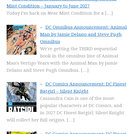
Mint Condition – January to June 2027
Today I’m back on Near Mint Condition for a
[…]
DC Omnibus Announcement: Animal
Man by Jamie Delano and Steve Pugh
Omnibus
We're getting the THIRD sequential
book in the omnibus line of Animal
Man's Vertigo Years with the Animal Man by Jamie
Delano and Steve Pugh Omnibus.
[…]
DC Comics Announcement: DC Finest
Batgirl – Silent Knight
Cassandra Cain is one of the most-
popular characters at DC Comics, and
in 2027 DC Finest Batgirl: Silent Knight
will collect her full origins.
[…]
DC Comics Announcement: DC Finest