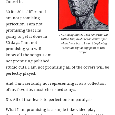
Cancel it.
30 for 30 is different. I
am not promising
perfection. I am not
promising that I’m
The Rolling Stones' 18th American LP,
going to get it done in
Tattoo You, held the top album spot
30 days. I am not
when I was born. I won't be playing
"Start Me Up" at any point in this
promising you will
project.
know all the songs. I am
not promising polished
studio cuts. I am not promising all of the covers will be
perfectly played.
And, I am certainly not representing it as a collection
of my favorite, most-cherished songs.
No. All of that leads to perfectionism paralysis.
What I am promising is a single take video play-