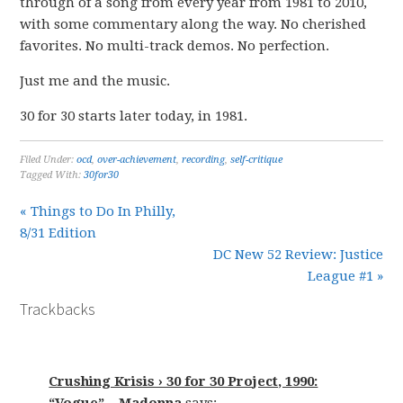
through of a song from every year from 1981 to 2010,
with some commentary along the way. No cherished
favorites. No multi-track demos. No perfection.
Just me and the music.
30 for 30 starts later today, in 1981.
Filed Under:
ocd
,
over-achievement
,
recording
,
self-critique
Tagged With:
30for30
« Things to Do In Philly,
8/31 Edition
DC New 52 Review: Justice
League #1 »
Trackbacks
Crushing Krisis › 30 for 30 Project, 1990: