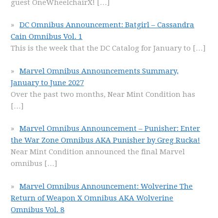
guest OneWheelchairX!
[…]
DC Omnibus Announcement: Batgirl – Cassandra
Cain Omnibus Vol. 1
This is the week that the DC Catalog for January to
[…]
Marvel Omnibus Announcements Summary,
January to June 2027
Over the past two months, Near Mint Condition has
[…]
Marvel Omnibus Announcement – Punisher: Enter
the War Zone Omnibus AKA Punisher by Greg Rucka!
Near Mint Condition announced the final Marvel
omnibus
[…]
Marvel Omnibus Announcement: Wolverine The
Return of Weapon X Omnibus AKA Wolverine
Omnibus Vol. 8