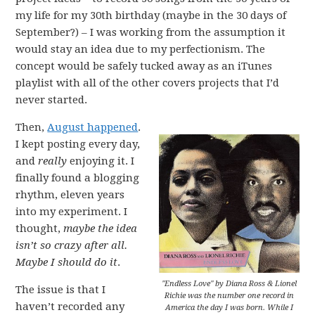
my life for my 30th birthday (maybe in the 30 days of
September?) – I was working from the assumption it
would stay an idea due to my perfectionism. The
concept would be safely tucked away as an iTunes
playlist with all of the other covers projects that I’d
never started.
Then,
August happened
.
I kept posting every day,
and
really
enjoying it. I
finally found a blogging
rhythm, eleven years
into my experiment. I
thought,
maybe the idea
isn’t so crazy after all.
Maybe I should do it
.
"Endless Love" by Diana Ross & Lionel
The issue is that I
Richie was the number one record in
haven’t recorded any
America the day I was born. While I