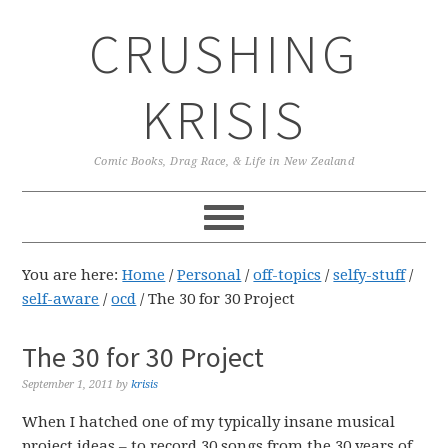
Skip
Skip
Skip
CRUSHING
to
to
to
primary
main
primary
navigation
content
sidebar
KRISIS
Comic Books, Drag Race, & Life in New Zealand
You are here:
Home
/
Personal
/
off-topics
/
selfy-stuff
/
self-aware
/
ocd
/
The 30 for 30 Project
The 30 for 30 Project
September 1, 2011
by
krisis
When I hatched one of my typically insane musical
project ideas – to record 30 songs from the 30 years of