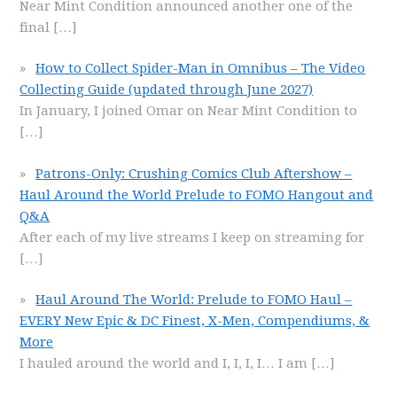
Near Mint Condition announced another one of the
final
[…]
How to Collect Spider-Man in Omnibus – The Video
Collecting Guide (updated through June 2027)
In January, I joined Omar on Near Mint Condition to
[…]
Patrons-Only: Crushing Comics Club Aftershow –
Haul Around the World Prelude to FOMO Hangout and
Q&A
After each of my live streams I keep on streaming for
[…]
Haul Around The World: Prelude to FOMO Haul –
EVERY New Epic & DC Finest, X-Men, Compendiums, &
More
I hauled around the world and I, I, I, I… I am
[…]