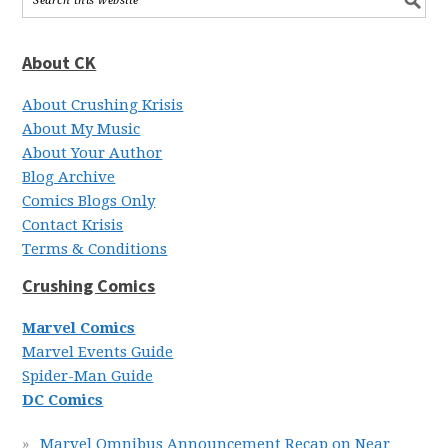
About CK
About Crushing Krisis
About My Music
About Your Author
Blog Archive
Comics Blogs Only
Contact Krisis
Terms & Conditions
Crushing Comics
Marvel Comics
Marvel Events Guide
Spider-Man Guide
DC Comics
Marvel Omnibus Announcement Recap on Near