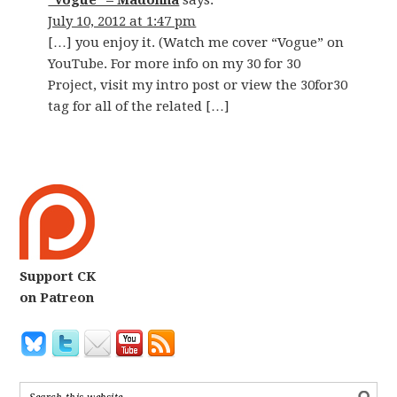
“Vogue” – Madonna
says:
July 10, 2012 at 1:47 pm
[…] you enjoy it. (Watch me cover “Vogue” on
YouTube. For more info on my 30 for 30
Project, visit my intro post or view the 30for30
tag for all of the related […]
Support CK
on Patreon