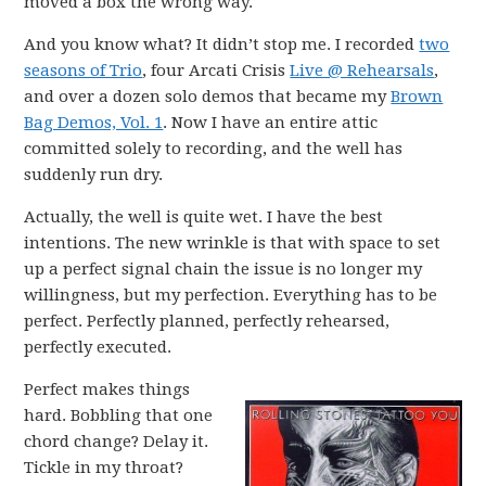
moved a box the wrong way.
And you know what? It didn’t stop me. I recorded
two
seasons of Trio
, four Arcati Crisis
Live @ Rehearsals
,
and over a dozen solo demos that became my
Brown
Bag Demos, Vol. 1
. Now I have an entire attic
committed solely to recording, and the well has
suddenly run dry.
Actually, the well is quite wet. I have the best
intentions. The new wrinkle is that with space to set
up a perfect signal chain the issue is no longer my
willingness, but my perfection. Everything has to be
perfect. Perfectly planned, perfectly rehearsed,
perfectly executed.
Perfect makes things
hard. Bobbling that one
chord change? Delay it.
Tickle in my throat?