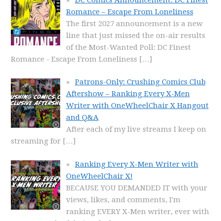
Romance – Escape From Loneliness
The first 2027 announcement is a new
line that just missed the on-air results
of the Most-Wanted Poll: DC Finest
Romance - Escape From Loneliness
[…]
Patrons-Only: Crushing Comics Club
Aftershow – Ranking Every X-Men
Writer with OneWheelChair X Hangout
and Q&A
After each of my live streams I keep on
streaming for
[…]
Ranking Every X-Men Writer with
OneWheelChair X!
BECAUSE YOU DEMANDED IT with your
views, likes, and comments, I'm
ranking EVERY X-Men writer, ever with