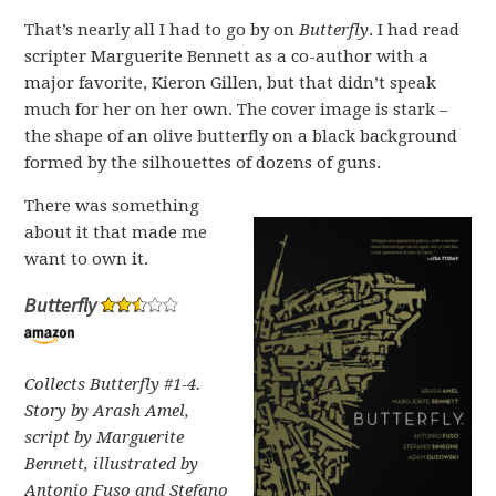
That’s nearly all I had to go by on
Butterfly
. I had read
scripter Marguerite Bennett as a co-author with a
major favorite, Kieron Gillen, but that didn’t speak
much for her on her own. The cover image is stark –
the shape of an olive butterfly on a black background
formed by the silhouettes of dozens of guns.
There was something
about it that made me
want to own it.
Butterfly
Collects Butterfly #1-4.
Story by Arash Amel,
script by Marguerite
Bennett, illustrated by
Antonio Fuso and Stefano