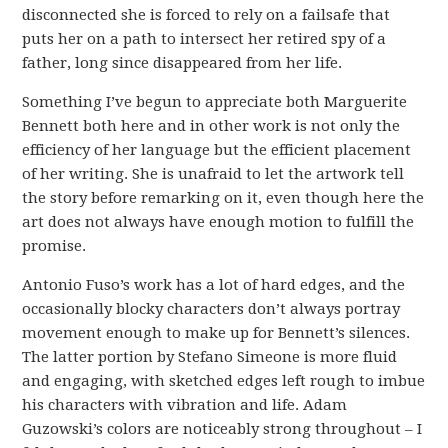
disconnected she is forced to rely on a failsafe that
puts her on a path to intersect her retired spy of a
father, long since disappeared from her life.
Something I’ve begun to appreciate both Marguerite
Bennett both here and in other work is not only the
efficiency of her language but the efficient placement
of her writing. She is unafraid to let the artwork tell
the story before remarking on it, even though here the
art does not always have enough motion to fulfill the
promise.
Antonio Fuso’s work has a lot of hard edges, and the
occasionally blocky characters don’t always portray
movement enough to make up for Bennett’s silences.
The latter portion by Stefano Simeone is more fluid
and engaging, with sketched edges left rough to imbue
his characters with vibration and life. Adam
Guzowski’s colors are noticeably strong throughout – I