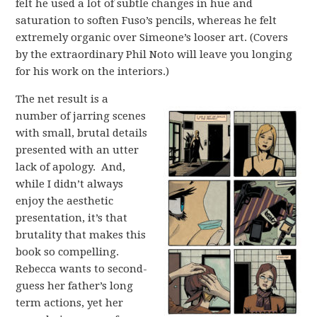
felt he used a lot of subtle changes in hue and
saturation to soften Fuso’s pencils, whereas he felt
extremely organic over Simeone’s looser art. (Covers
by the extraordinary Phil Noto will leave you longing
for his work on the interiors.)
The net result is a
number of jarring scenes
with small, brutal details
presented with an utter
lack of apology. And,
while I didn’t always
enjoy the aesthetic
presentation, it’s that
brutality that makes this
book so compelling.
Rebecca wants to second-
guess her father’s long
term actions, yet her