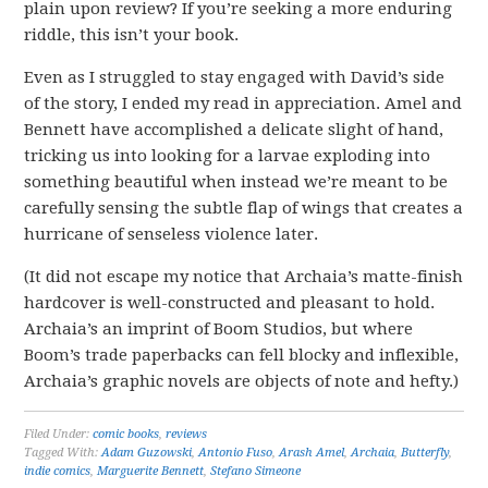
plain upon review? If you’re seeking a more enduring
riddle, this isn’t your book.
Even as I struggled to stay engaged with David’s side
of the story, I ended my read in appreciation. Amel and
Bennett have accomplished a delicate slight of hand,
tricking us into looking for a larvae exploding into
something beautiful when instead we’re meant to be
carefully sensing the subtle flap of wings that creates a
hurricane of senseless violence later.
(It did not escape my notice that Archaia’s matte-finish
hardcover is well-constructed and pleasant to hold.
Archaia’s an imprint of Boom Studios, but where
Boom’s trade paperbacks can fell blocky and inflexible,
Archaia’s graphic novels are objects of note and hefty.)
Filed Under:
comic books
,
reviews
Tagged With:
Adam Guzowski
,
Antonio Fuso
,
Arash Amel
,
Archaia
,
Butterfly
,
indie comics
,
Marguerite Bennett
,
Stefano Simeone