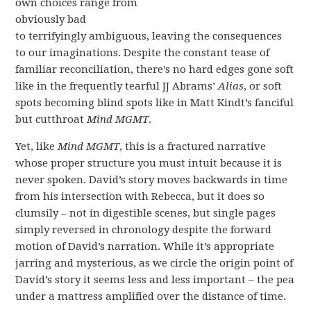
own choices range from
obviously bad
to terrifyingly ambiguous, leaving the consequences
to our imaginations. Despite the constant tease of
familiar reconciliation, there’s no hard edges gone soft
like in the frequently tearful JJ Abrams’
Alias
, or soft
spots becoming blind spots like in Matt Kindt’s fanciful
but cutthroat
Mind MGMT
.
Yet, like
Mind MGMT
, this is a fractured narrative
whose proper structure you must intuit because it is
never spoken. David’s story moves backwards in time
from his intersection with Rebecca, but it does so
clumsily – not in digestible scenes, but single pages
simply reversed in chronology despite the forward
motion of David’s narration. While it’s appropriate
jarring and mysterious, as we circle the origin point of
David’s story it seems less and less important – the pea
under a mattress amplified over the distance of time.