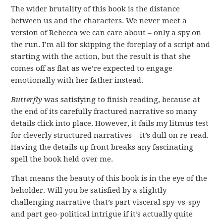
The wider brutality of this book is the distance
between us and the characters. We never meet a
version of Rebecca we can care about – only a spy on
the run. I’m all for skipping the foreplay of a script and
starting with the action, but the result is that she
comes off as flat as we’re expected to engage
emotionally with her father instead.
Butterfly
was satisfying to finish reading, because at
the end of its carefully fractured narrative so many
details click into place. However, it fails my litmus test
for cleverly structured narratives – it’s dull on re-read.
Having the details up front breaks any fascinating
spell the book held over me.
That means the beauty of this book is in the eye of the
beholder. Will you be satisfied by a slightly
challenging narrative that’s part visceral spy-vs-spy
and part geo-political intrigue if it’s actually quite