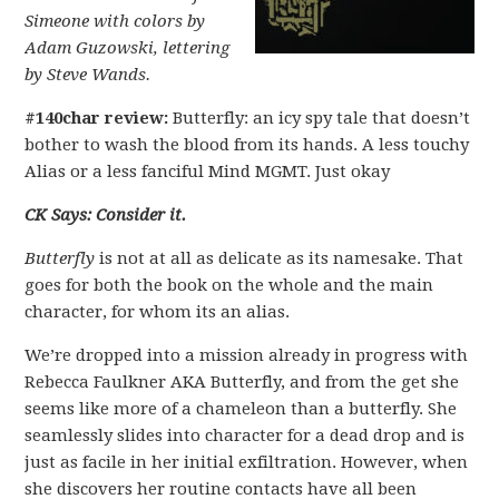
Simeone with colors by
Adam Guzowski, lettering
by Steve Wands.
#140char review:
Butterfly: an icy spy tale that doesn’t
bother to wash the blood from its hands. A less touchy
Alias or a less fanciful Mind MGMT. Just okay
CK Says: Consider it.
Butterfly
is not at all as delicate as its namesake. That
goes for both the book on the whole and the main
character, for whom its an alias.
We’re dropped into a mission already in progress with
Rebecca Faulkner AKA Butterfly, and from the get she
seems like more of a chameleon than a butterfly. She
seamlessly slides into character for a dead drop and is
just as facile in her initial exfiltration. However, when
she discovers her routine contacts have all been