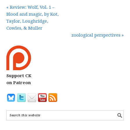
« Review: Wolf, Vol. 1 –
Blood and magic, by Kot,
Taylor, Loughridge,
Cowles, & Muller
zoological perspectives »
Support CK
on Patreon