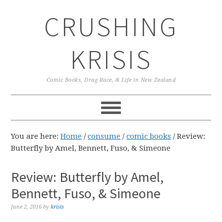
Skip
Skip
Skip
CRUSHING
to
to
to
primary
main
primary
navigation
content
sidebar
KRISIS
Comic Books, Drag Race, & Life in New Zealand
You are here:
Home
/
consume
/
comic books
/
Review:
Butterfly by Amel, Bennett, Fuso, & Simeone
Review: Butterfly by Amel,
Bennett, Fuso, & Simeone
June 2, 2016
by
krisis