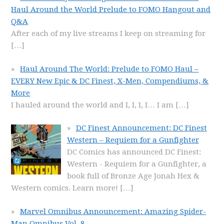
Haul Around the World Prelude to FOMO Hangout and
Q&A
After each of my live streams I keep on streaming for
[…]
Haul Around The World: Prelude to FOMO Haul –
EVERY New Epic & DC Finest, X-Men, Compendiums, &
More
I hauled around the world and I, I, I, I… I am
[…]
DC Finest Announcement: DC Finest
Western – Requiem for a Gunfighter
DC Comics has announced DC Finest:
Western - Requiem for a Gunfighter, a
book full of Bronze Age Jonah Hex &
Western comics. Learn more!
[…]
Marvel Omnibus Announcement: Amazing Spider-
Man Omnibus Vol. 8