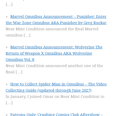
[…]
Marvel Omnibus Announcement – Punisher: Enter
the War Zone Omnibus AKA Punisher by Greg Rucka!
Near Mint Condition announced the final Marvel
omnibus
[…]
Marvel Omnibus Announcement: Wolverine The
Return of Weapon X Omnibus AKA Wolverine
Omnibus Vol. 8
Near Mint Condition announced another one of the
final
[…]
How to Collect Spider-Man in Omnibus – The Video
Collecting Guide (updated through June 2027)
In January, I joined Omar on Near Mint Condition to
[…]
Patrons-Only: Crushing Comics Club Aftershow –