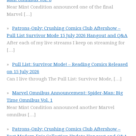
Near Mint Condition announced one of the final
Marvel
[…]
Patrons-Only: Crushing Comics Club Aftershow –
Pull List Survivor Mode 15 July 2026 Hangout and Q&A
After each of my live streams I keep on streaming for
[…]
Pull List: Survivor Mode! – Reading Comics Released
on 15 July 2026
Can I live through The Pull List: Survivor Mode,
[…]
Marvel Omnibus Announcement: Spider-Man: Big
Time Omnibus Vol. 1
Near Mint Condition announced another Marvel
omnibus
[…]
Patrons-Only: Crushing Comics Club Aftershow –