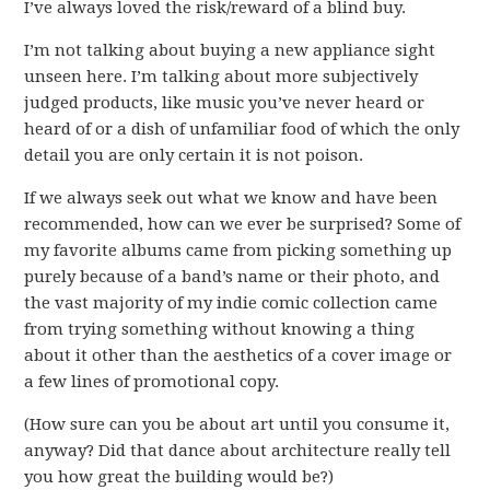
I’ve always loved the risk/reward of a blind buy.
I’m not talking about buying a new appliance sight
unseen here. I’m talking about more subjectively
judged products, like music you’ve never heard or
heard of or a dish of unfamiliar food of which the only
detail you are only certain it is not poison.
If we always seek out what we know and have been
recommended, how can we ever be surprised? Some of
my favorite albums came from picking something up
purely because of a band’s name or their photo, and
the vast majority of my indie comic collection came
from trying something without knowing a thing
about it other than the aesthetics of a cover image or
a few lines of promotional copy.
(How sure can you be about art until you consume it,
anyway? Did that dance about architecture really tell
you how great the building would be?)