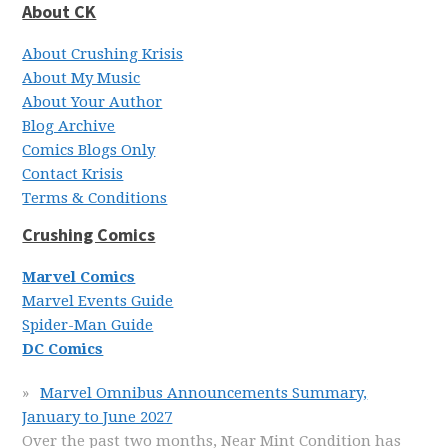
About CK
About Crushing Krisis
About My Music
About Your Author
Blog Archive
Comics Blogs Only
Contact Krisis
Terms & Conditions
Crushing Comics
Marvel Comics
Marvel Events Guide
Spider-Man Guide
DC Comics
Marvel Omnibus Announcements Summary,
January to June 2027
Over the past two months, Near Mint Condition has